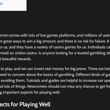
dit
ternet comes with lots of live games platforms, and millions of users
 great ways to win a big amount, and there is no risk for failure. 
for us, and they have a variety of casino games for us. Individuals c
nstall an online casino. Is anyone looking for a trusted gambling sit
 beautiful rewards.
to play, and we can invest real money for big prizes. There are lots
eed to concern about the basics of gambling. Different kinds of gui
 avoiding them. Tutorials and guides are helpful to increase our sp
d lots of things. Newcomers should not miss any chance to get free
ng important aspects for playing well.
cts for Playing Well