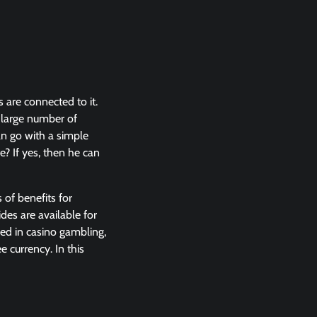
 are connected to it.
A large number of
an go with a simple
e? If yes, then he can
 of benefits for
des are available for
eed in casino gambling,
 currency. In this