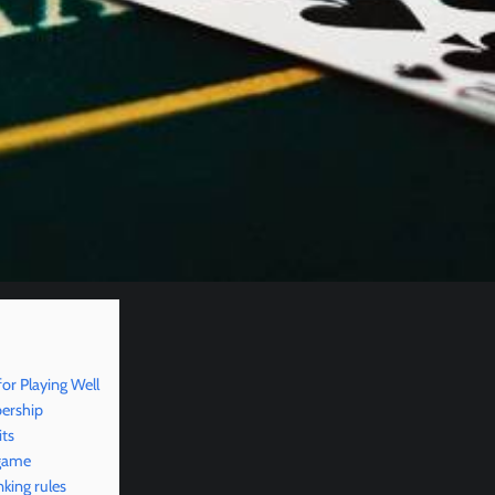
or Playing Well
ership
its
 game
king rules