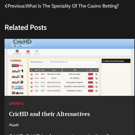
Post
Previous:
What Is The Speciality Of The Casino Betting?
navigation
Related Posts
SPORTS
CricHD and their Alternatives
Maath