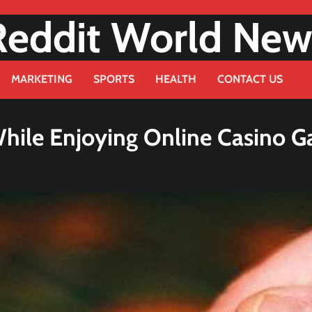
Reddit World New
MARKETING
SPORTS
HEALTH
CONTACT US
hile Enjoying Online Casino G