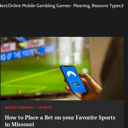
ext:
Online Mobile Gambling Games- Meaning, Reasons Types
ENTERTAINMENT
SPORTS
How to Place a Bet on your Favorite Sports
in Missouri