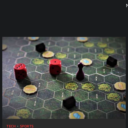
N
TECH
SPORTS