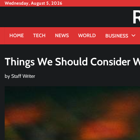
Skip
Wednesday, August 5, 2026
to
content
HOME
TECH
NEWS
WORLD
BUSINESS
Things We Should Consider W
by
Staff Writer