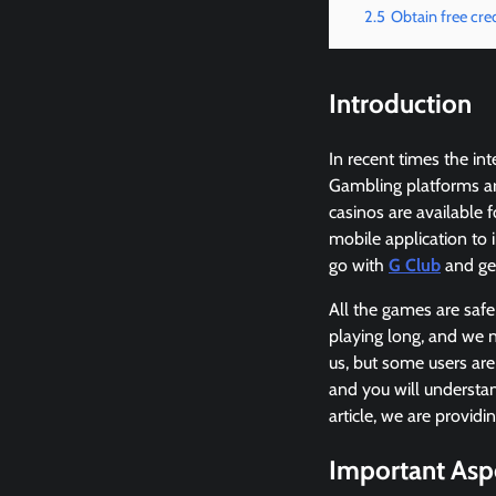
2.5
Obtain free cre
Introduction
In recent times the in
Gambling platforms are
casinos are available 
mobile application to i
go with
G Club
and get
All the games are safe 
playing long, and we n
us, but some users are
and you will understan
article, we are providi
Important Aspe