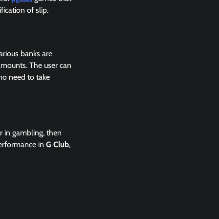
cation of slip.
arious banks are
amounts. The user can
no need to take
er in gambling, then
performance in
G Club
,