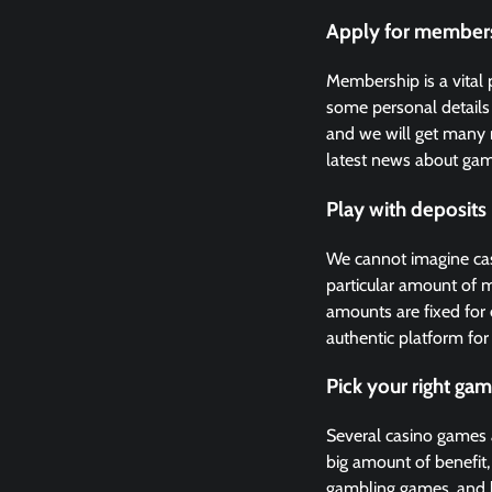
Apply for member
Membership is a vital 
some personal details 
and we will get many n
latest news about gam
Play with deposits
We cannot imagine cas
particular amount of m
amounts are fixed for 
authentic platform fo
Pick your right ga
Several casino games 
big amount of benefit,
gambling games, and l