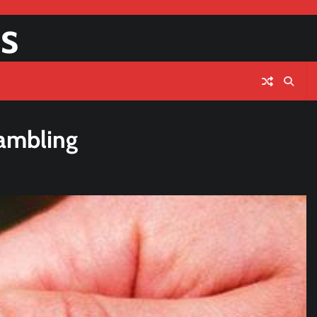
s
ambling