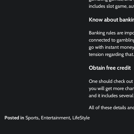
includes slot game, au
Know about bankin
Banking rules are impo
connected to gambling
go with instant money
tension regarding that
Obtain free credit
One should check out di
you will get more cha
and it includes severa
All of these details an
Posted in
Sports
,
Entertainment
,
LifeStyle