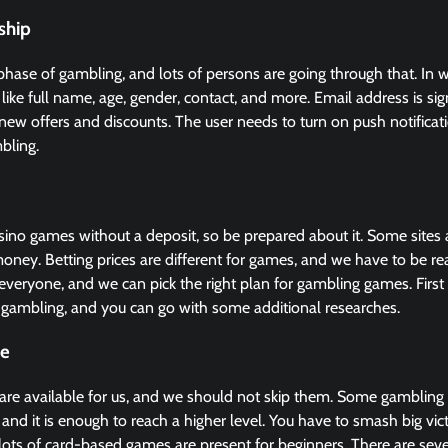
ship
phase of gambling, and lots of persons are going through that. In 
like full name, age, gender, contact, and more. Email address is sig
ew offers and discounts. The user needs to turn on push notificati
bling.
ino games without a deposit, so be prepared about it. Some sites 
oney. Betting prices are different for games, and we have to be r
everyone, and we can pick the right plan for gambling games. First 
r gambling, and you can go with some additional researches.
me
are available for us, and we should not skip them. Some gambling 
 and it is enough to reach a higher level. You have to smash big vi
ots of card-based games are present for beginners. There are sev