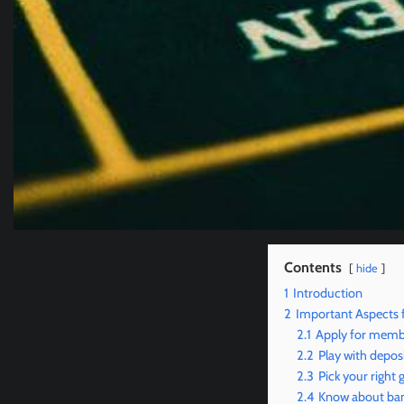
Contents
hide
1
Introduction
2
Important Aspects f
2.1
Apply for memb
2.2
Play with depos
2.3
Pick your right
2.4
Know about ban