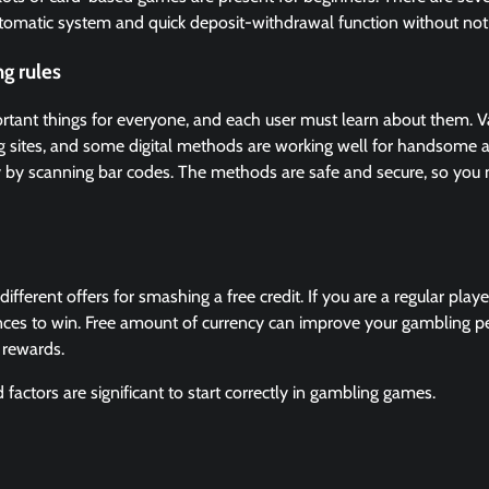
tomatic system and quick deposit-withdrawal function without notifi
g rules
rtant things for everyone, and each user must learn about them. V
 sites, and some digital methods are working well for handsome 
 by scanning bar codes. The methods are safe and secure, so you 
.
fferent offers for smashing a free credit. If you are a regular play
nces to win. Free amount of currency can improve your gambling 
l rewards.
d factors are significant to start correctly in gambling games.