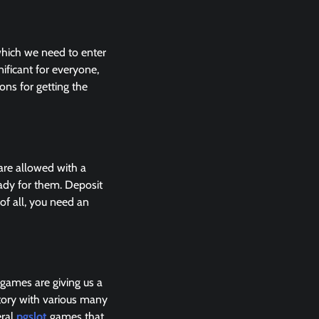
which we need to enter
nificant for everyone,
ons for getting the
are allowed with a
eady for them. Deposit
of all, you need an
games are giving us a
ctory with various many
eral
pgslot
games that