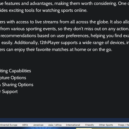
que features and advantages, making them worth considering. One of
ides exciting tools for watching sports online.
ers with access to live streams from all across the globe. It also a
 from various sporting events, so they don’t miss out on any actio
 recommendations based on user preferences, helping you find exa
d easily. Additionally, 12thPlayer supports a wide range of devices,
sers can enjoy their favorite matches at home or on the go.
ting Capabilities
pture Options
& Sharing Options
 Support