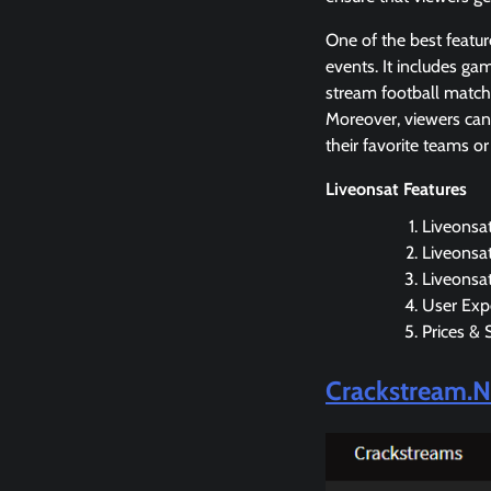
One of the best featur
events. It includes g
stream football matche
Moreover, viewers can 
their favorite teams or
Liveonsat Features
Liveonsa
Liveonsat
Liveonsat
User Exp
Prices & 
Crackstream.