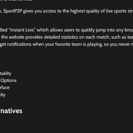
s, SportP2P gives you access to the highest quality of live sports s
alled “Instant Live,” which allows users to quickly jump into any bro
, the website provides detailed statistics on each match, such as 
get notifications when your favorite team is playing, so you never
uality
 Options
rface
ity
natives