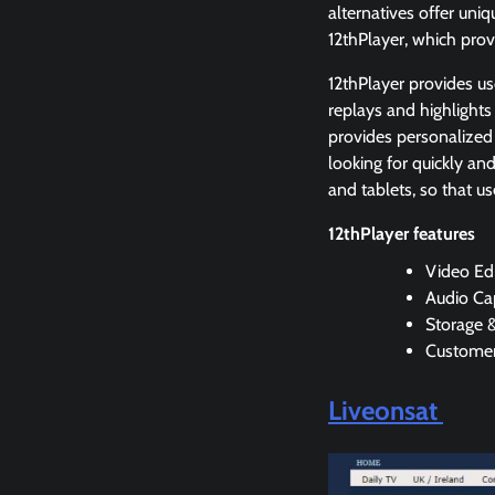
alternatives offer uni
12thPlayer, which prov
12thPlayer provides us
replays and highlights
provides personalized
looking for quickly an
and tablets, so that u
12thPlayer features
Video Edi
Audio Ca
Storage 
Customer
Liveonsat