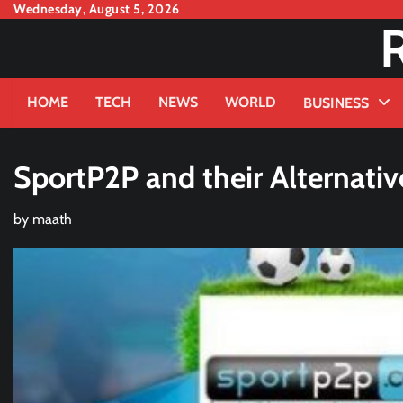
Skip
Wednesday, August 5, 2026
to
content
HOME
TECH
NEWS
WORLD
BUSINESS
SportP2P and their Alternativ
by
maath