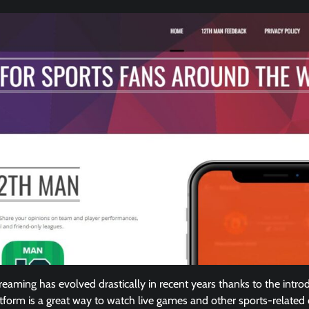
reaming has evolved drastically in recent years thanks to the intro
atform is a great way to watch live games and other sports-related