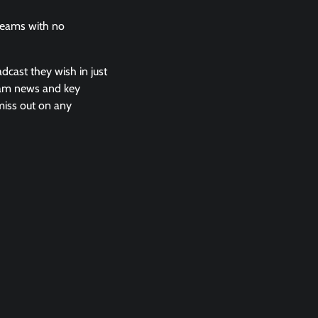
treams with no
adcast they wish in just
team news and key
 miss out on any