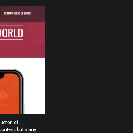
duction of
 content, but many