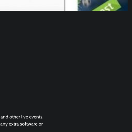
 and other live events.
 any extra software or