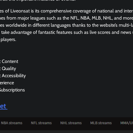
es of Liveonsat is its comprehensive coverage of national and inter
ames from major leagues such as the NFL, NBA, MLB, NHL, and more
s worldwide in different languages thanks to the website’s multi-
take advantage of fantastic features such as live scores and news
 players.
t Content
 Quality
 Accessibility
erience
Subscriptions
Net