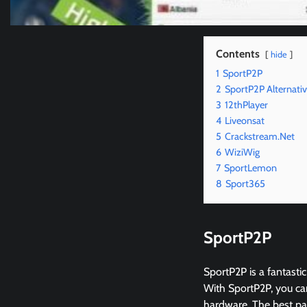
Contents
hide
1
SportP2P
2
SportP2P Alternati
3
12thPlayer
4
Liveonsat
5
Crackstream.Net
6
WiziWig
7
SportLemon
8
Sport365
SportP2P
SportP2P is a fantastic
With SportP2P, you can
hardware. The best part 