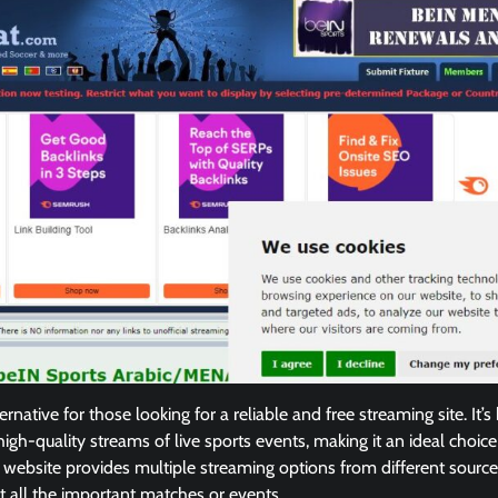
ternative for those looking for a reliable and free streaming site. It’s
high-quality streams of live sports events, making it an ideal choice
website provides multiple streaming options from different source
t all the important matches or events.