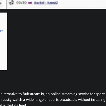
ves
 alternative to Buffstream.io, an online streaming service for sports
 easily watch a wide range of sports broadcasts without installing
is that it’s free!