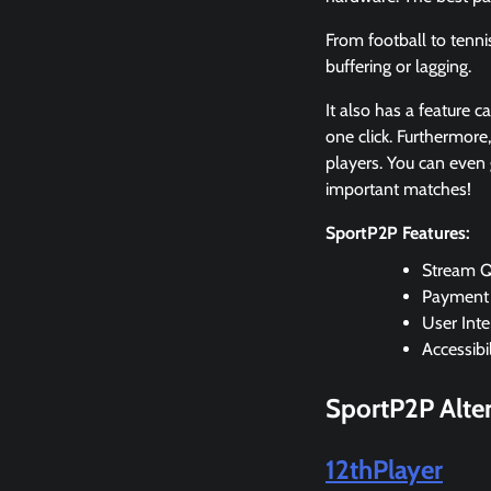
From football to tenni
buffering or lagging.
It also has a feature c
one click. Furthermore
players. You can even 
important matches!
SportP2P Features:
Stream Q
Payment
User Inte
Accessibil
SportP2P Alter
12thPlayer