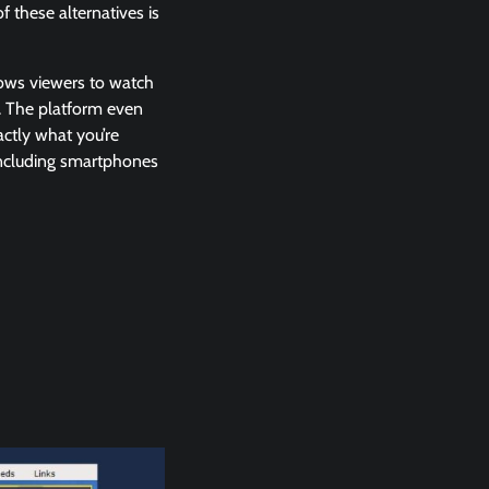
 these alternatives is
llows viewers to watch
n. The platform even
ctly what you’re
 including smartphones