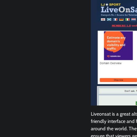
Liveonsat is a great al
friendly interface and 
around the world. The 
ensure that viewers ge