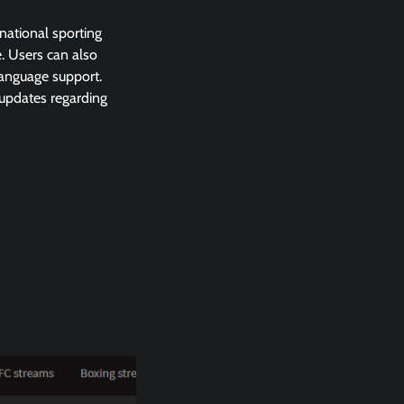
national sporting
. Users can also
language support.
 updates regarding