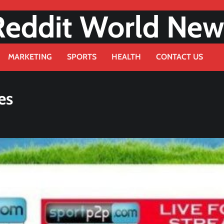
Reddit World New
MARKETING
SPORTS
HEALTH
CONTACT US
es