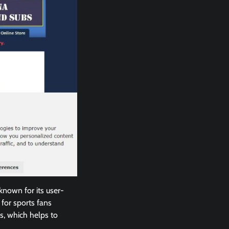
 known for its user-
 for sports fans
s, which helps to