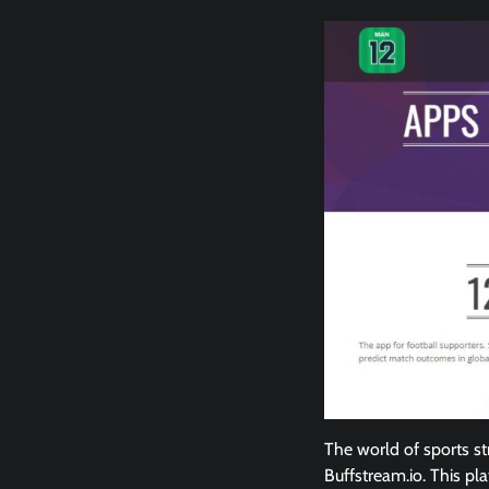
The world of sports st
Buffstream.io. This pl