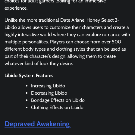
choices for adult gamers looking for an immersive
experience.
Unlike the more traditional Date Ariane, Honey Select 2-
Libido allows users to customize their characters and create a
highly interactive world where they can explore romance with
multiple personalities. Players can choose from over 500
different body types and clothing styles that can be used as
part of their character’s design, allowing them to create
whatever kind of look they desire.
Libido System Features
Increasing Libido
Decreasing Libido
Bondage Effects on Libido
Clothing Effects on Libido
Depraved Awakening