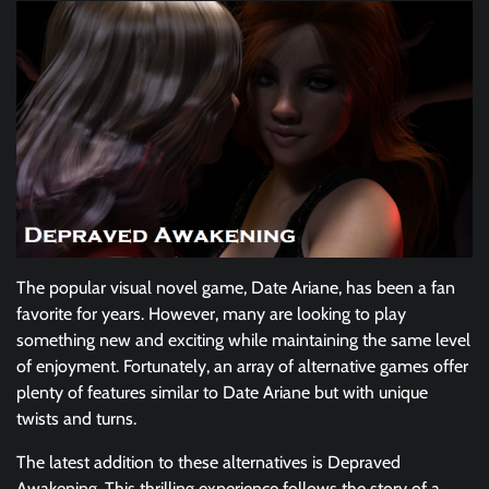
The popular visual novel game, Date Ariane, has been a fan
favorite for years. However, many are looking to play
something new and exciting while maintaining the same level
of enjoyment. Fortunately, an array of alternative games offer
plenty of features similar to Date Ariane but with unique
twists and turns.
The latest addition to these alternatives is Depraved
Awakening. This thrilling experience follows the story of a