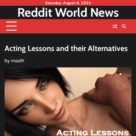
Skip
Saturday, August 8, 2026
Reddit World News
to
content
Acting Lessons and their Alternatives
by
maath