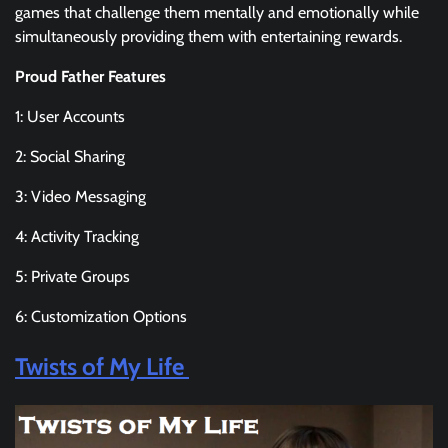
games that challenge them mentally and emotionally while
simultaneously providing them with entertaining rewards.
Proud Father Features
1: User Accounts
2: Social Sharing
3: Video Messaging
4: Activity Tracking
5: Private Groups
6: Customization Options
Twists of My Life