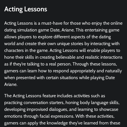
Acting Lessons
Acting Lessons is a must-have for those who enjoy the online
dating simulation game Date, Ariane. This entertaining game
allows players to explore different aspects of the dating
world and create their own unique stories by interacting with
characters in the game. Acting Lessons will enable players to
hone their skills in creating believable and realistic interactions
as if they’re talking to a real person. Through these lessons,
gamers can learn how to respond appropriately and naturally
when presented with certain situations while playing Date
Ariane.
The Acting Lessons feature includes activities such as
practicing conversation starters, honing body language skills,
developing improvised dialogues, and learning to showcase
emotions through facial expressions. With these activities,
gamers can apply the knowledge they’ve learned from these