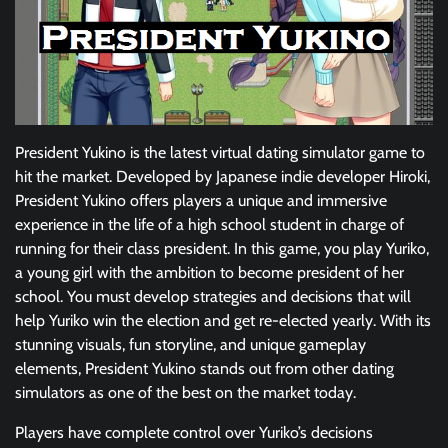
President Yukino is the latest virtual dating simulator game to
hit the market. Developed by Japanese indie developer Hiroki,
President Yukino offers players a unique and immersive
experience in the life of a high school student in charge of
running for their class president. In this game, you play Yuriko,
a young girl with the ambition to become president of her
school. You must develop strategies and decisions that will
help Yuriko win the election and get re-elected yearly. With its
stunning visuals, fun storyline, and unique gameplay
elements, President Yukino stands out from other dating
simulators as one of the best on the market today.
Players have complete control over Yuriko’s decisions