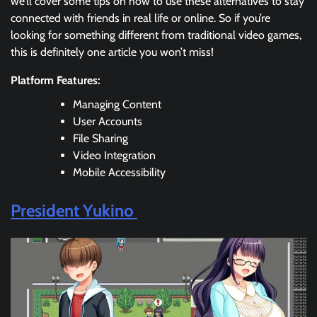
we’ll cover some tips on how to use these alternatives to stay
connected with friends in real life or online. So if you’re
looking for something different from traditional video games,
this is definitely one article you won’t miss!
Platform Features:
Managing Content
User Accounts
File Sharing
Video Integration
Mobile Accessibility
President Yukino