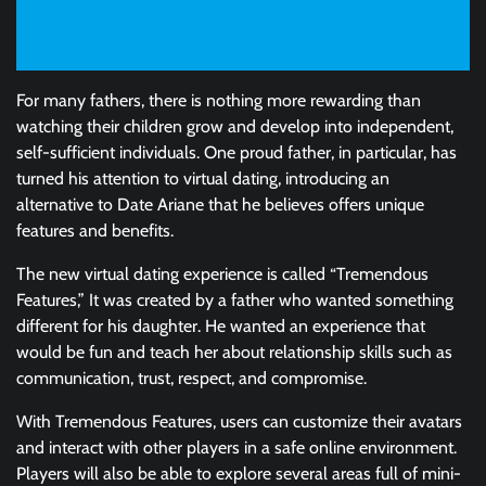
For many fathers, there is nothing more rewarding than
watching their children grow and develop into independent,
self-sufficient individuals. One proud father, in particular, has
turned his attention to virtual dating, introducing an
alternative to Date Ariane that he believes offers unique
features and benefits.
The new virtual dating experience is called “Tremendous
Features,” It was created by a father who wanted something
different for his daughter. He wanted an experience that
would be fun and teach her about relationship skills such as
communication, trust, respect, and compromise.
With Tremendous Features, users can customize their avatars
and interact with other players in a safe online environment.
Players will also be able to explore several areas full of mini-