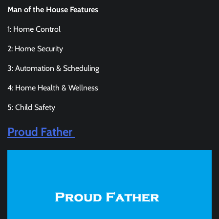
Man of the House Features
1: Home Control
2: Home Security
3: Automation & Scheduling
4: Home Health & Wellness
5: Child Safety
Proud Father