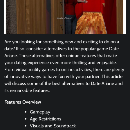
Are you looking for something new and exciting to do on a
date? If so, consider alternatives to the popular game Date
Ariane. These alternatives offer unique features that make
your dating experience even more thrilling and enjoyable.
From virtual reality games to online activities, there are plenty
of innovative ways to have fun with your partner. This article
will discuss some of the best alternatives to Date Ariane and
its remarkable features.
Features Overview
Gameplay
Age Restrictions
Visuals and Soundtrack