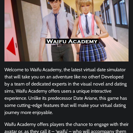
Welcome to Waifu Academy, the latest virtual date simulator
that will take you on an adventure like no other! Developed
by a team of dedicated experts in the visual novel and dating
sims, Waifu Academy offers users a unique interactive
experience. Unlike its predecessor Date Ariane, this game has
some cutting-edge features that will make your virtual dating
journey more enjoyable.
Waifu Academy offers players the chance to engage with their
avatar or, as they call it – ‘waifu’ – who will accompany them