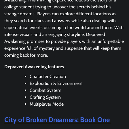
college student trying to uncover the secrets behind his
strange dreams. Players can explore different locations as
they search for clues and answers while also dealing with
supernatural events occurring in the world around them. With
intense visuals and an engaging storyline, Depraved
Awakening promises to provide players with an unforgettable
experience full of mystery and suspense that will keep them
coming back for more.
Depraved Awakening features
Character Creation
Exploration & Environment
Combat System
Crafting System
Multiplayer Mode
City of Broken Dreamers: Book One