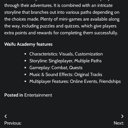
through their adventures. It is combined with an intricate
storyline that branches out into various paths depending on
the choices made. Plenty of mini-games are available along
the way, including puzzles and quizzes, which give players
extra points and rewards for completing them successfully.
Waifu Academy features
Characteristics: Visuals, Customization
Storyline: Singleplayer, Multiple Paths
Gameplay: Combat, Quests
Music & Sound Effects: Original Tracks
Multiplayer Features: Online Events, Friendships
Posted in
Entertainment
Post
Previous:
Next:
navigation