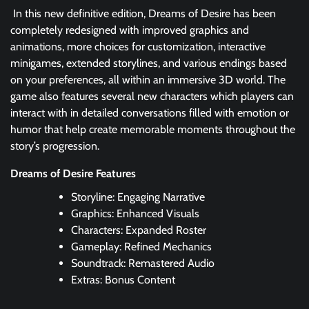
In this new definitive edition, Dreams of Desire has been
completely redesigned with improved graphics and
animations, more choices for customization, interactive
minigames, extended storylines, and various endings based
on your preferences, all within an immersive 3D world. The
game also features several new characters which players can
interact with in detailed conversations filled with emotion or
humor that help create memorable moments throughout the
story’s progression.
Dreams of Desire Features
Storyline: Engaging Narrative
Graphics: Enhanced Visuals
Characters: Expanded Roster
Gameplay: Refined Mechanics
Soundtrack: Remastered Audio
Extras: Bonus Content