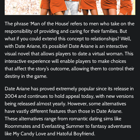
The phrase ‘Man of the House’ refers to men who take on the
responsibility of providing and caring for their families. But
what if you could extend this concept to relationships? Well,
with Date Ariane, it’s possible! Date Ariane is an interactive
visual novel that allows players to date a virtual woman. This
interactive experience will enable players to make choices
that affect the story’s outcome, allowing them to control their
destiny in the game.
Date Ariane has proved extremely popular since its release in
2004 and continues to hold appeal today, with new versions
being released almost yearly. However, some alternatives
have vastly different features than those in Date Ariane.
These alternatives range from romantic dating sims like
Roommates and Everlasting Summer to fantasy adventures
like My Candy Love and Hatoful Boyfriend.