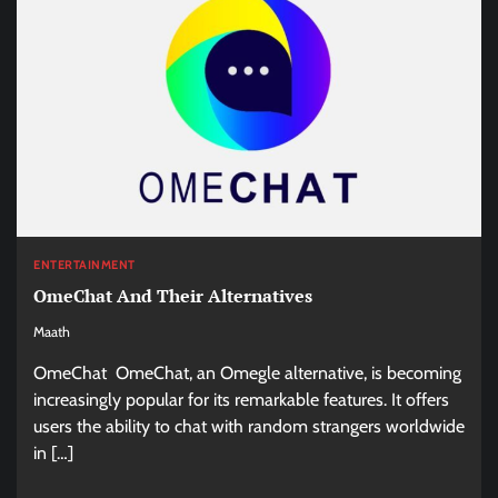
ENTERTAINMENT
OmeChat And Their Alternatives
Maath
OmeChat OmeChat, an Omegle alternative, is becoming
increasingly popular for its remarkable features. It offers
users the ability to chat with random strangers worldwide
in […]