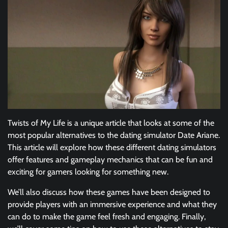
Twists of My Life is a unique article that looks at some of the
most popular alternatives to the dating simulator Date Ariane.
This article will explore how these different dating simulators
offer features and gameplay mechanics that can be fun and
exciting for gamers looking for something new.
We’ll also discuss how these games have been designed to
provide players with an immersive experience and what they
can do to make the game feel fresh and engaging. Finally,