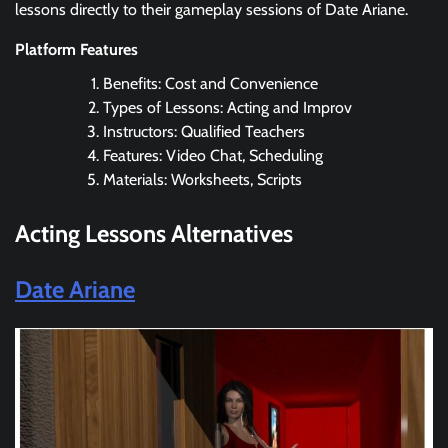
lessons directly to their gameplay sessions of Date Ariane.
Platform Features
Benefits: Cost and Convenience
Types of Lessons: Acting and Improv
Instructors: Qualified Teachers
Features: Video Chat, Scheduling
Materials: Worksheets, Scripts
Acting Lessons Alternatives
Date Ariane