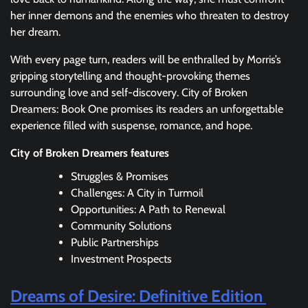
her inner demons and the enemies who threaten to destroy
her dream.
With every page turn, readers will be enthralled by Morris’s
gripping storytelling and thought-provoking themes
surrounding love and self-discovery. City of Broken
Dreamers: Book One promises its readers an unforgettable
experience filled with suspense, romance, and hope.
City of Broken Dreamers features
Struggles & Promises
Challenges: A City in Turmoil
Opportunities: A Path to Renewal
Community Solutions
Public Partnerships
Investment Prospects
Dreams of Desire: Definitive Edition