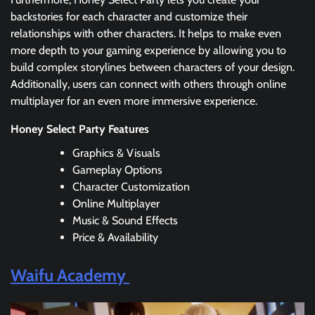
backstories for each character and customize their
relationships with other characters. It helps to make even
more depth to your gaming experience by allowing you to
build complex storylines between characters of your design.
Additionally, users can connect with others through online
multiplayer for an even more immersive experience.
Honey Select Party Features
Graphics & Visuals
Gameplay Options
Character Customization
Online Multiplayer
Music & Sound Effects
Price & Availability
Waifu Academy