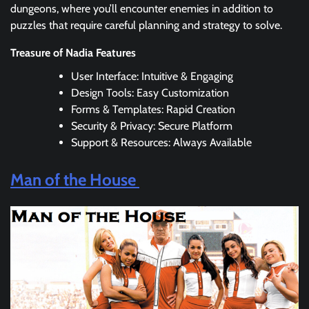
dungeons, where you’ll encounter enemies in addition to
puzzles that require careful planning and strategy to solve.
Treasure of Nadia Features
User Interface: Intuitive & Engaging
Design Tools: Easy Customization
Forms & Templates: Rapid Creation
Security & Privacy: Secure Platform
Support & Resources: Always Available
Man of the House