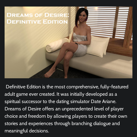
Definitive Edition is the most comprehensive, fully-featured
adult game ever created. It was initially developed as a
spiritual successor to the dating simulator Date Ariane.
Dreams of Desire offers an unprecedented level of player
choice and freedom by allowing players to create their own
stories and experiences through branching dialogue and
meaningful decisions.