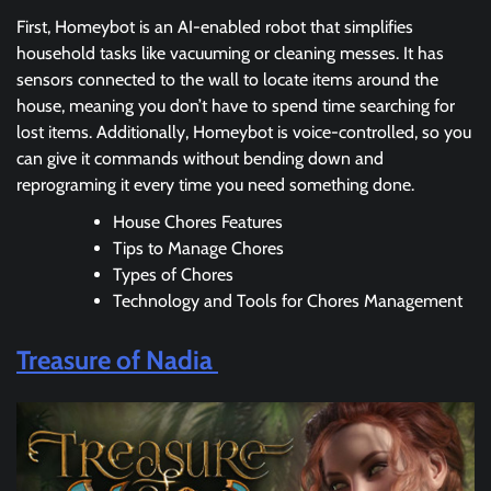
First, Homeybot is an AI-enabled robot that simplifies
household tasks like vacuuming or cleaning messes. It has
sensors connected to the wall to locate items around the
house, meaning you don’t have to spend time searching for
lost items. Additionally, Homeybot is voice-controlled, so you
can give it commands without bending down and
reprograming it every time you need something done.
House Chores Features
Tips to Manage Chores
Types of Chores
Technology and Tools for Chores Management
Treasure of Nadia