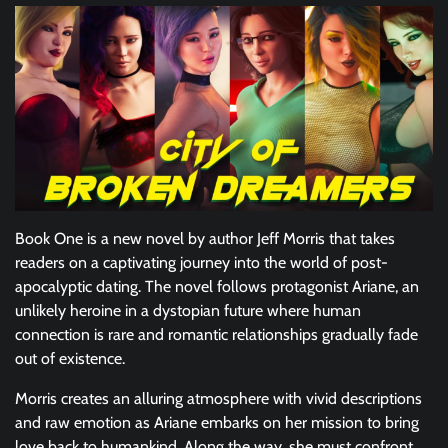
Book One is a new novel by author Jeff Morris that takes
readers on a captivating journey into the world of post-
apocalyptic dating. The novel follows protagonist Ariane, an
unlikely heroine in a dystopian future where human
connection is rare and romantic relationships gradually fade
out of existence.
Morris creates an alluring atmosphere with vivid descriptions
and raw emotion as Ariane embarks on her mission to bring
love back to humankind. Along the way, she must confront