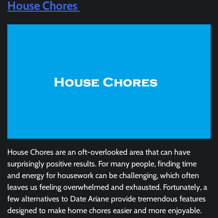
House Chores
House Chores are an oft-overlooked area that can have
surprisingly positive results. For many people, finding time
and energy for housework can be challenging, which often
leaves us feeling overwhelmed and exhausted. Fortunately, a
few alternatives to Date Ariane provide tremendous features
designed to make home chores easier and more enjoyable.