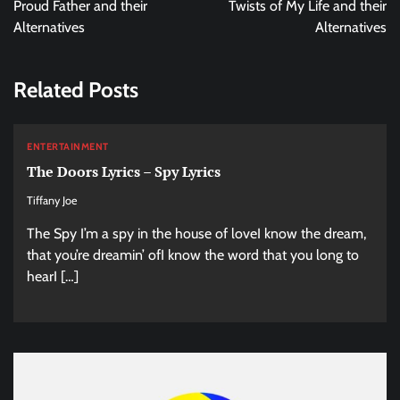
Proud Father and their
Twists of My Life and their
Alternatives
Alternatives
Related Posts
ENTERTAINMENT
The Doors Lyrics – Spy Lyrics
Tiffany Joe
The Spy I’m a spy in the house of loveI know the dream,
that you’re dreamin’ ofI know the word that you long to
hearI […]