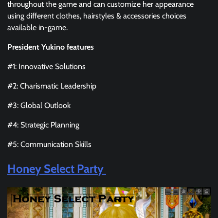
throughout the game and can customize her appearance
using different clothes, hairstyles & accessories choices
available in-game.
President Yukino features
#1: Innovative Solutions
#2: Charismatic Leadership
#3: Global Outlook
#4: Strategic Planning
#5: Communication Skills
Honey Select Party