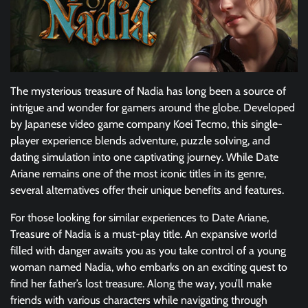
The mysterious treasure of Nadia has long been a source of
intrigue and wonder for gamers around the globe. Developed
by Japanese video game company Koei Tecmo, this single-
player experience blends adventure, puzzle solving, and
dating simulation into one captivating journey. While Date
Ariane remains one of the most iconic titles in its genre,
several alternatives offer their unique benefits and features.
For those looking for similar experiences to Date Ariane,
Treasure of Nadia is a must-play title. An expansive world
filled with danger awaits you as you take control of a young
woman named Nadia, who embarks on an exciting quest to
find her father’s lost treasure. Along the way, you’ll make
friends with various characters while navigating through