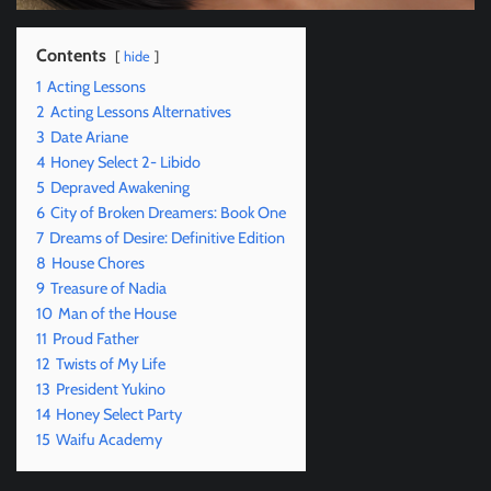
Contents
hide
1
Acting Lessons
2
Acting Lessons Alternatives
3
Date Ariane
4
Honey Select 2- Libido
5
Depraved Awakening
6
City of Broken Dreamers: Book One
7
Dreams of Desire: Definitive Edition
8
House Chores
9
Treasure of Nadia
10
Man of the House
11
Proud Father
12
Twists of My Life
13
President Yukino
14
Honey Select Party
15
Waifu Academy