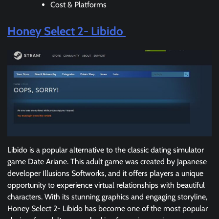
Cost & Platforms
Honey Select 2- Libido
Libido is a popular alternative to the classic dating simulator
game Date Ariane. This adult game was created by Japanese
developer Illusions Softworks, and it offers players a unique
opportunity to experience virtual relationships with beautiful
characters. With its stunning graphics and engaging storyline,
Honey Select 2- Libido has become one of the most popular