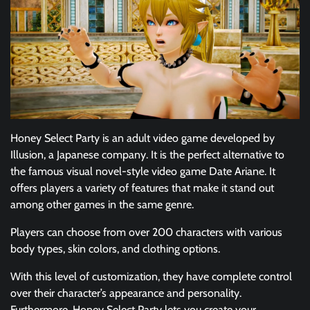
Honey Select Party is an adult video game developed by
Illusion, a Japanese company. It is the perfect alternative to
the famous visual novel-style video game Date Ariane. It
offers players a variety of features that make it stand out
among other games in the same genre.
Players can choose from over 200 characters with various
body types, skin colors, and clothing options.
With this level of customization, they have complete control
over their character’s appearance and personality.
Furthermore, Honey Select Party lets you create your