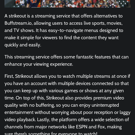
A strikeout is a streaming service that offers alternatives to
Buffstream.io, allowing users to access live sports, movies,
and TV shows. It has easy-to-navigate menus designed to
make it simple for viewers to find the content they want
quickly and easily.
This streaming service offers some fantastic features that can
enhance your viewing experience.
First, Strikeout allows you to watch multiple streams at once if
you have an account with multiple devices connected so that
you can keep up with various games or shows at any given
time. On top of this, Strikeout also provides premium video
quality with no buffering, so you can enjoy uninterrupted
entertainment without worrying about poor reception or laggy
video playback. Lastly, the platform offers a wide selection of
channels from major networks like ESPN and Fox, making
sure there’s something for everyone to watch!