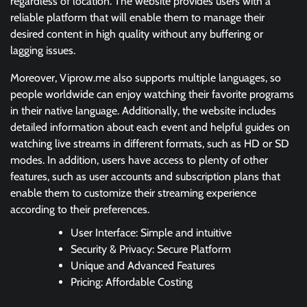
regardless of location. The website provides users with a
reliable platform that will enable them to manage their
desired content in high quality without any buffering or
lagging issues.
Moreover, Viprow.me also supports multiple languages, so
people worldwide can enjoy watching their favorite programs
in their native language. Additionally, the website includes
detailed information about each event and helpful guides on
watching live streams in different formats, such as HD or SD
modes. In addition, users have access to plenty of other
features, such as user accounts and subscription plans that
enable them to customize their streaming experience
according to their preferences.
User Interface: Simple and intuitive
Security & Privacy: Secure Platform
Unique and Advanced Features
Pricing: Affordable Costing