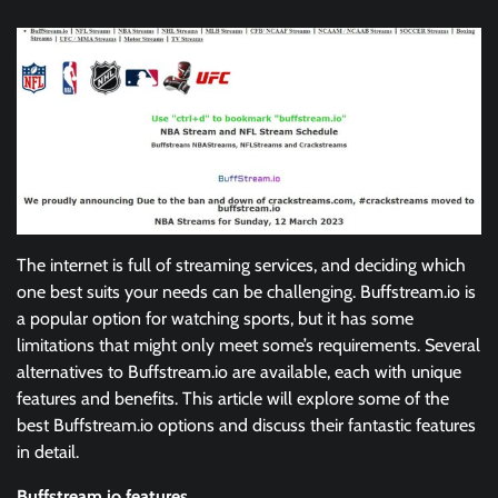
The internet is full of streaming services, and deciding which
one best suits your needs can be challenging. Buffstream.io is
a popular option for watching sports, but it has some
limitations that might only meet some’s requirements. Several
alternatives to Buffstream.io are available, each with unique
features and benefits. This article will explore some of the
best Buffstream.io options and discuss their fantastic features
in detail.
Buffstream.io features