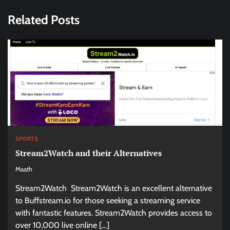
Related Posts
SPORTS
Stream2Watch and their Alternatives
Maath
Stream2Watch Stream2Watch is an excellent alternative
to Buffstream.io for those seeking a streaming service
with fantastic features. Stream2Watch provides access to
over 10,000 live online […]