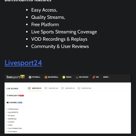
Easy Access,
Quality Streams,
Free Platform
Live Sports Streaming Coverage
VOD Recordings & Replays
Community & User Reviews
Livesport24