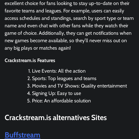
excellent choice for fans looking to stay up-to-date on their
favorite teams and leagues. For example, users can easily
access schedules and standings, search by sport type or team
name and even chat with other fans while they watch their
game of choice. Additionally, they can get notifications when
new games become available, so they’ll never miss out on
any big plays or matches again!
Crackstream.is Features
Live Events: All the action
Sports: Top leagues and teams
Movies and TV Shows: Quality entertainment
Signing Up: Easy to use
Price: An affordable solution
Crackstream.is
alternatives Sites
Buffstream