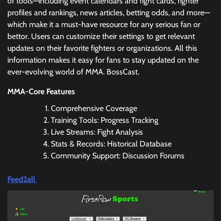
of tools—including event calendars and fight cards, fighter
profiles and rankings, news articles, betting odds, and more—
which make it a must-have resource for any serious fan or
bettor. Users can customize their settings to get relevant
updates on their favorite fighters or organizations. All this
information makes it easy for fans to stay updated on the
ever-evolving world of MMA. BossCast.
MMA-Core Features
Comprehensive Coverage
Training Tools: Progress Tracking
Live Streams: Fight Analysis
Stats & Records: Historical Database
Community Support: Discussion Forums
Feed2all