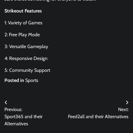
Strikeout Features
1: Variety of Games
2: Free Play Mode
3: Versatile Gameplay
4: Responsive Design
5: Community Support
Posted in
Sports
Post
Previous:
Next:
navigation
Sport365 and their
Feed2all and their Alternatives
Alternatives