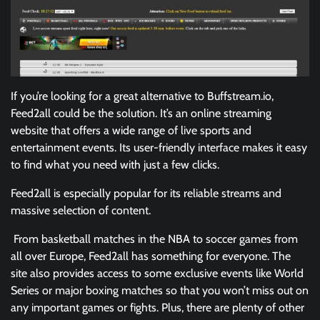
If you’re looking for a great alternative to Buffstream.io,
Feed2all could be the solution. It’s an online streaming
website that offers a wide range of live sports and
entertainment events. Its user-friendly interface makes it easy
to find what you need with just a few clicks.
Feed2all is especially popular for its reliable streams and
massive selection of content.
From basketball matches in the NBA to soccer games from
all over Europe, Feed2all has something for everyone. The
site also provides access to some exclusive events like World
Series or major boxing matches so that you won’t miss out on
any important games or fights. Plus, there are plenty of other