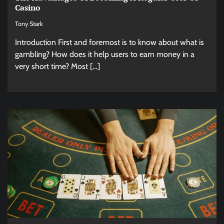
Casino
Tony Stark
Introduction First and foremost is to know about what is
gambling? How does it help users to earn money in a
very short time? Most […]