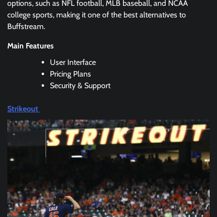
options, such as NFL football, MLB baseball, and NCAA
college sports, making it one of the best alternatives to
Buffstream.
Main Features
User Interface
Pricing Plans
Security & Support
Strikeout