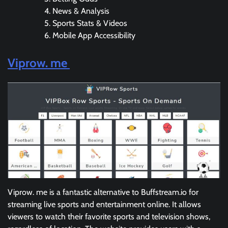
News & Analysis
Sports Stats & Videos
Mobile App Accessibility
Viprow. me
Viprow. me is a fantastic alternative to Buffstream.io for
streaming live sports and entertainment online. It allows
viewers to watch their favorite sports and television shows,