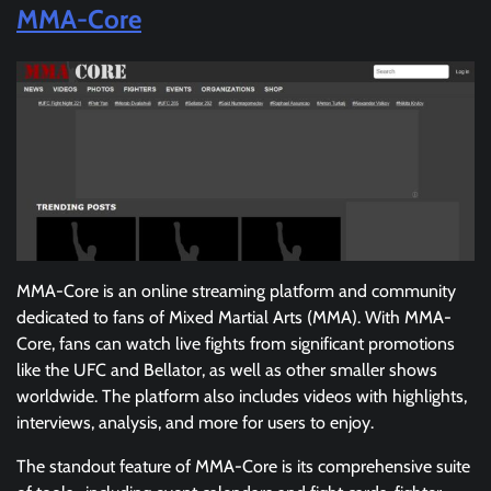
MMA-Core
MMA-Core is an online streaming platform and community
dedicated to fans of Mixed Martial Arts (MMA). With MMA-
Core, fans can watch live fights from significant promotions
like the UFC and Bellator, as well as other smaller shows
worldwide. The platform also includes videos with highlights,
interviews, analysis, and more for users to enjoy.
The standout feature of MMA-Core is its comprehensive suite