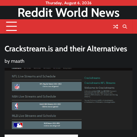
Skip
Thursday, August 6, 2026
Reddit World News
to
content
Crackstream.is and their Alternatives
by
maath