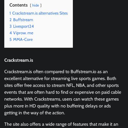
Contents
hide
1
Crackstream.is alternatives Sites
2
Buffstream
3
Livesport24
4
Viprow. me
5
MMA-Core
Crackstream.is
Crackstream.is often compared to Buffstream.io as an
excellent alternative for streaming live sports games. Both
sites offer free access to stream NFL, NBA, and other sports
events that are often hard to find or expensive on paid cable
networks. With Crackstreams, users can watch these games
plus more in HD quality with no buffering delays or ads
getting in the way of the action.
The site also offers a wide range of features that make it an