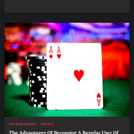
ENTERTAINMENT
SPORTS
The Advantages Of Becoming A Regular User Of