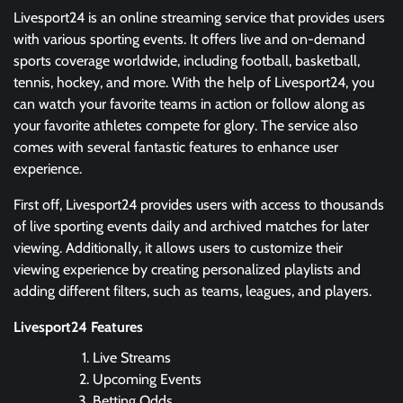
Livesport24 is an online streaming service that provides users
with various sporting events. It offers live and on-demand
sports coverage worldwide, including football, basketball,
tennis, hockey, and more. With the help of Livesport24, you
can watch your favorite teams in action or follow along as
your favorite athletes compete for glory. The service also
comes with several fantastic features to enhance user
experience.
First off, Livesport24 provides users with access to thousands
of live sporting events daily and archived matches for later
viewing. Additionally, it allows users to customize their
viewing experience by creating personalized playlists and
adding different filters, such as teams, leagues, and players.
Livesport24 Features
Live Streams
Upcoming Events
Betting Odds