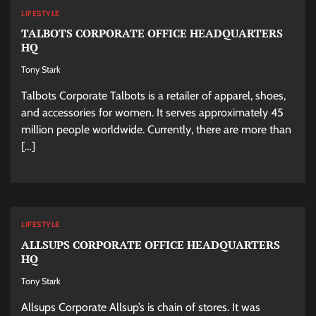
LIFESTYLE
TALBOTS CORPORATE OFFICE HEADQUARTERS
HQ
Tony Stark
Talbots Corporate Talbots is a retailer of apparel, shoes,
and accessories for women. It serves approximately 45
million people worldwide. Currently, there are more than
[…]
LIFESTYLE
ALLSUPS CORPORATE OFFICE HEADQUARTERS
HQ
Tony Stark
Allsups Corporate Allsup’s is chain of stores. It was