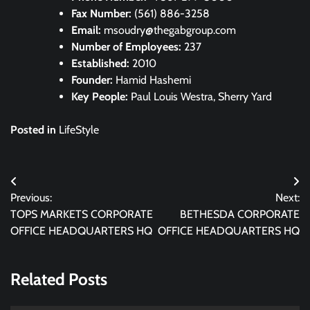
Fax Number:
(561) 886-3258
Email:
msoudry@thegabgroup.com
Number of Employees:
237
Established:
2010
Founder:
Hamid Hashemi
Key People:
Paul Louis Westra, Sherry Yard
Posted in
LifeStyle
Post
Previous:
Next:
navigation
TOPS MARKETS CORPORATE
BETHESDA CORPORATE
OFFICE HEADQUARTERS HQ
OFFICE HEADQUARTERS HQ
Related Posts