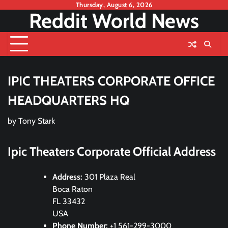
Skip
Thursday, August 6, 2026
Reddit World News
to
content
IPIC THEATERS CORPORATE OFFICE
HEADQUARTERS HQ
by
Tony Stark
Ipic Theaters Corporate Official Address
Address:
301 Plaza Real
Boca Raton
FL 33432
USA
Phone Number:
+1 561-299-3000