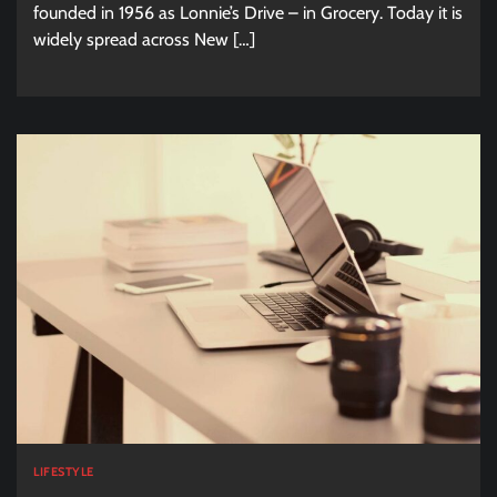
founded in 1956 as Lonnie’s Drive – in Grocery. Today it is
widely spread across New […]
LIFESTYLE