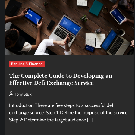
Banking & Finance
The Complete Guide to Developing an
Effective Defi Exchange Service
Tony Stark
Introduction There are five steps to a successful defi
exchange service. Step 1: Define the purpose of the service
Step 2: Determine the target audience […]