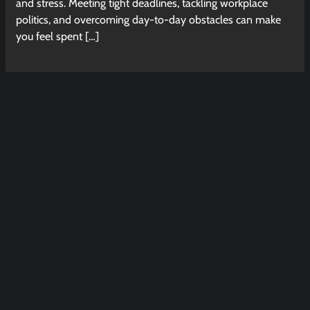
and stress. Meeting tight deadlines, tackling workplace
politics, and overcoming day-to-day obstacles can make
you feel spent […]