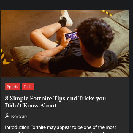
Sports
Tech
8 Simple Fortnite Tips and Tricks you
Didn’t Know About
Tony Stark
Introduction Fortnite may appear to be one of the most