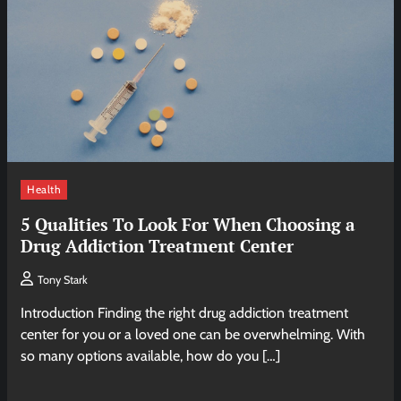
Health
5 Qualities To Look For When Choosing a
Drug Addiction Treatment Center
Tony Stark
Introduction Finding the right drug addiction treatment
center for you or a loved one can be overwhelming. With
so many options available, how do you […]