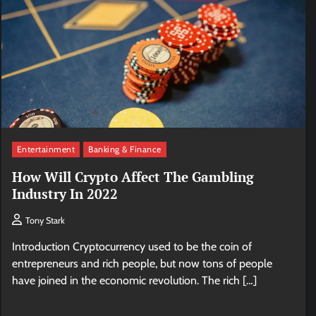
Entertainment
Banking & Finance
How Will Crypto Affect The Gambling
Industry In 2022
Tony Stark
Introduction Cryptocurrency used to be the coin of
entrepreneurs and rich people, but now tons of people
have joined in the economic revolution. The rich […]