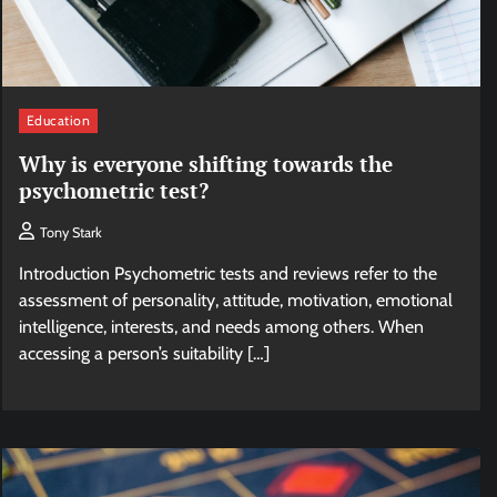
Education
Why is everyone shifting towards the
psychometric test?
Tony Stark
Introduction Psychometric tests and reviews refer to the
assessment of personality, attitude, motivation, emotional
intelligence, interests, and needs among others. When
accessing a person’s suitability […]