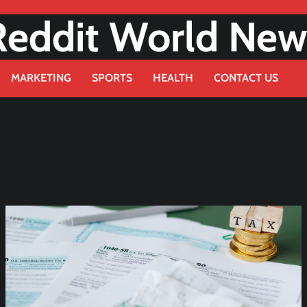
Reddit World New
MARKETING
SPORTS
HEALTH
CONTACT US