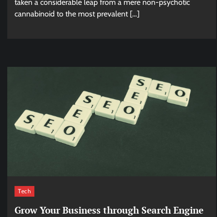
taken a considerable leap from a mere non-psychotic
cannabinoid to the most prevalent […]
Tech
Grow Your Business through Search Engine