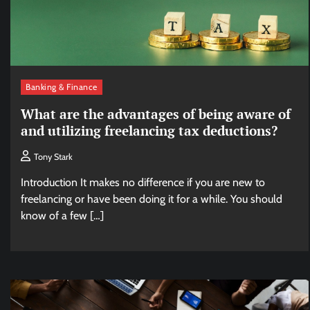
Banking & Finance
What are the advantages of being aware of
and utilizing freelancing tax deductions?
Tony Stark
Introduction It makes no difference if you are new to
freelancing or have been doing it for a while. You should
know of a few […]