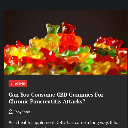
LifeStyle
Can You Consume CBD Gummies For
Chronic Pancreatitis Attacks?
Tony Stark
As a health supplement, CBD has come a long way. It has