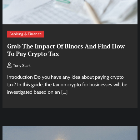
Banking & Finance
Grab The Impact Of Binocs And Find How
To Pay Crypto Tax
Tony Stark
Introduction Do you have any idea about paying crypto
tax? In this guide, the tax on crypto for businesses will be
investigated based on an […]