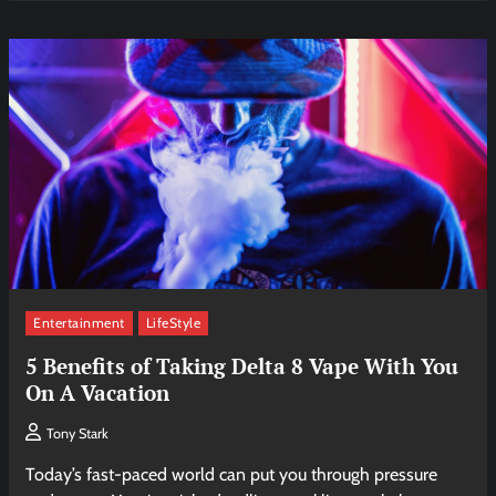
Entertainment
LifeStyle
5 Benefits of Taking Delta 8 Vape With You
On A Vacation
Tony Stark
Today’s fast-paced world can put you through pressure