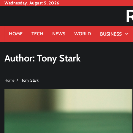
Skip
Wednesday, August 5, 2026
to
content
HOME
TECH
NEWS
WORLD
BUSINESS
Author:
Tony Stark
Home
Tony Stark