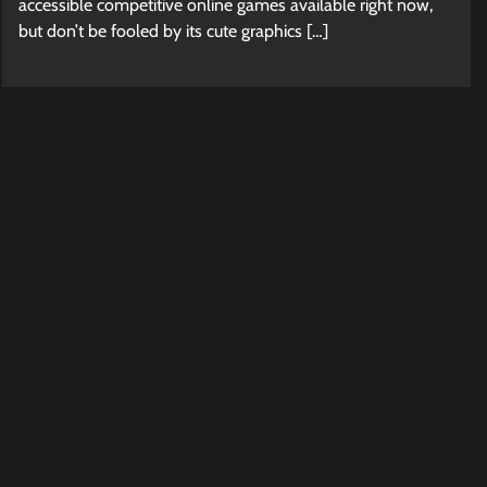
accessible competitive online games available right now,
but don’t be fooled by its cute graphics […]