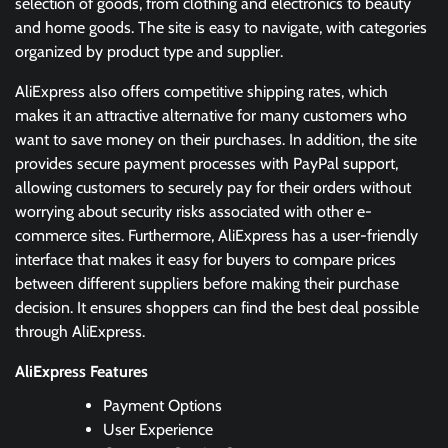
selection of goods, from clothing and electronics to beauty
and home goods. The site is easy to navigate, with categories
organized by product type and supplier.
AliExpress also offers competitive shipping rates, which
makes it an attractive alternative for many customers who
want to save money on their purchases. In addition, the site
provides secure payment processes with PayPal support,
allowing customers to securely pay for their orders without
worrying about security risks associated with other e-
commerce sites. Furthermore, AliExpress has a user-friendly
interface that makes it easy for buyers to compare prices
between different suppliers before making their purchase
decision. It ensures shoppers can find the best deal possible
through AliExpress.
AliExpress Features
Payment Options
User Experience