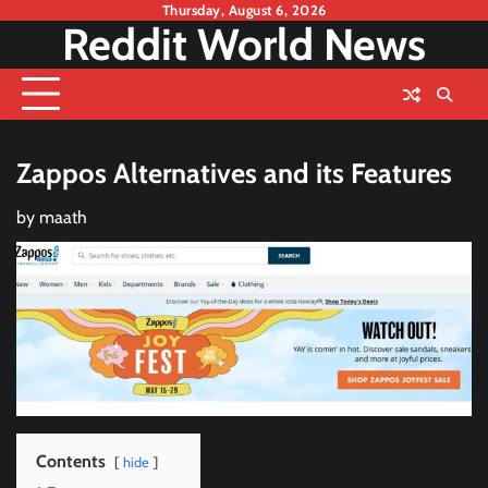
Skip
Thursday, August 6, 2026
Reddit World News
to
content
Zappos Alternatives and its Features
by
maath
Contents
hide