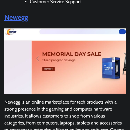
Customer Service Support
Newegg
Newegg is an online marketplace for tech products with a
strong presence in the gaming and computer hardware
industries. It allows customers to shop from various
categories, from computers, laptops, tablets and accessories
to consumer electronics, office supplies and software. On top