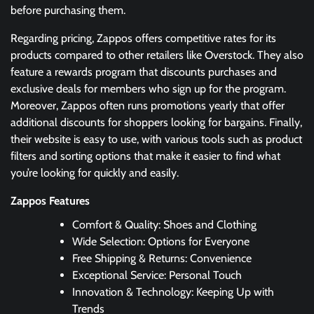
before purchasing them.
Regarding pricing, Zappos offers competitive rates for its
products compared to other retailers like Overstock. They also
feature a rewards program that discounts purchases and
exclusive deals for members who sign up for the program.
Moreover, Zappos often runs promotions yearly that offer
additional discounts for shoppers looking for bargains. Finally,
their website is easy to use, with various tools such as product
filters and sorting options that make it easier to find what
you’re looking for quickly and easily.
Zappos Features
Comfort & Quality: Shoes and Clothing
Wide Selection: Options for Everyone
Free Shipping & Returns: Convenience
Exceptional Service: Personal Touch
Innovation & Technology: Keeping Up with
Trends