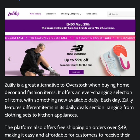
Zulily is a great alternative to Overstock when buying home
décor and fashion items. It offers an ever-changing selection
of items, with something new available daily. Each day, Zulily
features different items in its daily deals section, ranging from
clothing sets to kitchen appliances.
The platform also offers free shipping on orders over $49,
making it easy and affordable for customers to receive their