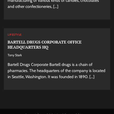
manufacturing of various kinds of candies, chocolates
and other confectioneries, […]
LIFESTYLE
BARTELL DRUGS CORPORATE OFFICE
HEADQUARTERS HQ
Tony Stark
Bartell Drugs Corporate Bartell drugs is a chain of
pharmacies. The headquarters of the company is located
in Seattle, Washington. It was founded in 1890. […]