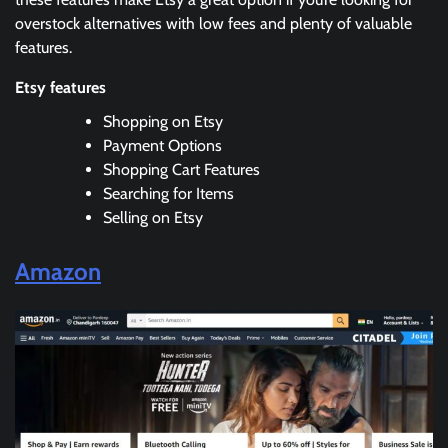
overstock alternatives with low fees and plenty of valuable
features.
Etsy features
Shopping on Etsy
Payment Options
Shopping Cart Features
Searching for Items
Selling on Etsy
Amazon