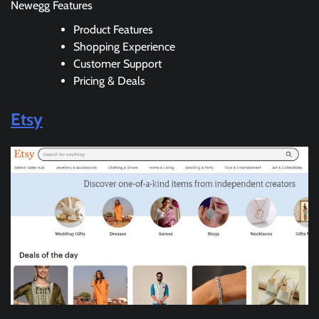
Newegg Features
Product Features
Shopping Experience
Customer Support
Pricing & Deals
Etsy