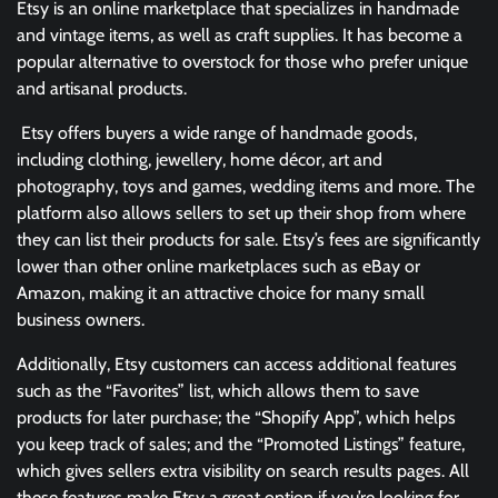
Etsy is an online marketplace that specializes in handmade
and vintage items, as well as craft supplies. It has become a
popular alternative to overstock for those who prefer unique
and artisanal products.
Etsy offers buyers a wide range of handmade goods,
including clothing, jewellery, home décor, art and
photography, toys and games, wedding items and more. The
platform also allows sellers to set up their shop from where
they can list their products for sale. Etsy’s fees are significantly
lower than other online marketplaces such as eBay or
Amazon, making it an attractive choice for many small
business owners.
Additionally, Etsy customers can access additional features
such as the “Favorites” list, which allows them to save
products for later purchase; the “Shopify App”, which helps
you keep track of sales; and the “Promoted Listings” feature,
which gives sellers extra visibility on search results pages. All
these features make Etsy a great option if you’re looking for