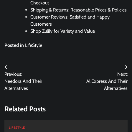
Checkout
Shipping & Returns: Reasonable Prices & Policies
Customer Reviews: Satisfied and Happy
Customers
Shop Zulily for Variety and Value
Posted in
LifeStyle
Post
Previous:
Next:
navigation
Needora And Their
AliExpress And Their
Alternatives
Alternatives
Related Posts
LIFESTYLE