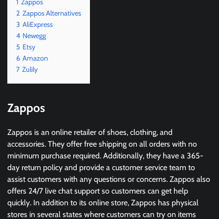
1
Zappos
2
Zappos Alternatives
3
AliExpress
4
Newegg
5
Etsy
6
Amazon
7
Zulily
Zappos
Zappos is an online retailer of shoes, clothing, and
accessories. They offer free shipping on all orders with no
minimum purchase required. Additionally, they have a 365-
day return policy and provide a customer service team to
assist customers with any questions or concerns. Zappos also
offers 24/7 live chat support so customers can get help
quickly. In addition to its online store, Zappos has physical
stores in several states where customers can try on items