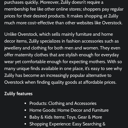
purchases quickly. Moreover, Zulily doesn’t require a
membership fee like other online stores; shoppers pay regular
prices for their desired products. It makes shopping at Zulily
much more cost-effective than other websites like Overstock.
Unlike Overstock, which sells mainly furniture and home
decor items, Zulily specializes in fashion accessories such as
jewellery and clothing for both men and women. They even
offer maternity clothes that are stylish enough for everyday
wear yet comfortable enough for expecting mothers. With so
many unique finds available in one place, it’s easy to see why
Zulily has become an increasingly popular alternative to
Overstock when finding quality goods at affordable prices.
Zulily features
Products: Clothing and Accessories
Home Goods: Home Decor and Furniture
Baby & Kids Items: Toys, Gear & More
Shopping Experience: Easy Searching &