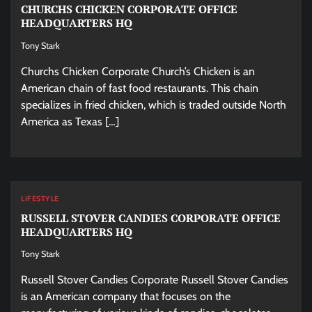
CHURCHS CHICKEN CORPORATE OFFICE
HEADQUARTERS HQ
Tony Stark
Churchs Chicken Corporate Church’s Chicken is an
American chain of fast food restaurants. This chain
specializes in fried chicken, which is traded outside North
America as Texas […]
LIFESTYLE
RUSSELL STOVER CANDIES CORPORATE OFFICE
HEADQUARTERS HQ
Tony Stark
Russell Stover Candies Corporate Russell Stover Candies
is an American company that focuses on the