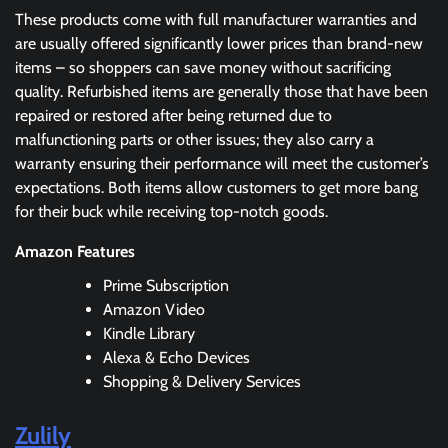
These products come with full manufacturer warranties and
are usually offered significantly lower prices than brand-new
items – so shoppers can save money without sacrificing
quality. Refurbished items are generally those that have been
repaired or restored after being returned due to
malfunctioning parts or other issues; they also carry a
warranty ensuring their performance will meet the customer’s
expectations. Both items allow customers to get more bang
for their buck while receiving top-notch goods.
Amazon Features
Prime Subscription
Amazon Video
Kindle Library
Alexa & Echo Devices
Shopping & Delivery Services
Zulily