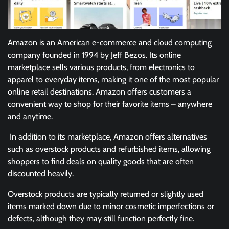
Amazon is an American e-commerce and cloud computing
company founded in 1994 by Jeff Bezos. Its online
marketplace sells various products, from electronics to
apparel to everyday items, making it one of the most popular
online retail destinations. Amazon offers customers a
convenient way to shop for their favorite items – anywhere
and anytime.
In addition to its marketplace, Amazon offers alternatives
such as overstock products and refurbished items, allowing
shoppers to find deals on quality goods that are often
discounted heavily.
Overstock products are typically returned or slightly used
items marked down due to minor cosmetic imperfections or
defects, although they may still function perfectly fine.