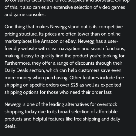
of this, it also carries an extensive selection of video games
and game consoles.
One thing that makes Newegg stand out is its competitive
pricing structure. Its prices are often lower than on online
marketplaces like Amazon or eBay. Newegg has a user-
friendly website with clear navigation and search functions,
making it easy to quickly find the product you’re looking for.
Furthermore, they offer a range of discounts through their
Daily Deals section, which can help customers save even
more money when purchasing. Other features include free
shipping on specific orders over $25 as well as expedited
shipping options for those who need their order fast.
Newegg is one of the leading alternatives for overstock
shopping today due to its broad selection of affordable
products and helpful features like free shipping and daily
deals.