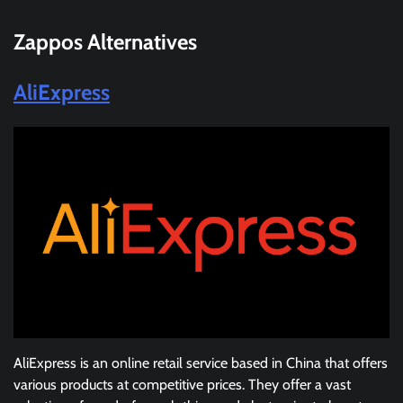
Zappos
Alternatives
AliExpress
AliExpress is an online retail service based in China that offers
various products at competitive prices. They offer a vast