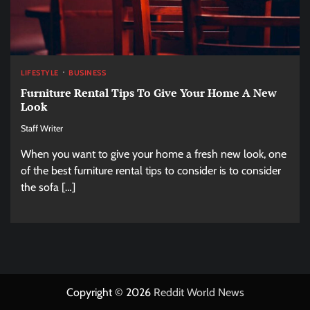
LIFESTYLE
BUSINESS
Furniture Rental Tips To Give Your Home A New
Look
Staff Writer
When you want to give your home a fresh new look, one
of the best furniture rental tips to consider is to consider
the sofa […]
Copyright © 2026
Reddit World News