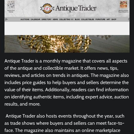
Antique Trader is a monthly magazine that covers all aspects
of the antique and collectible market. It offers news, tips,
reviews, and articles on trends in antiques. The magazine also
includes price guides to help buyers and sellers determine the
value of their items. Additionally, readers can find information
on identifying authentic items, including expert advice, auction
results, and more.
Antique Trader also hosts events throughout the year, such
as trade shows where buyers and sellers can meet face-to-
face. The magazine also maintains an online marketplace