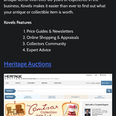
business, Kovels makes it easier than ever to find out what
your antique or collectible item is worth.
Kovels Features
Price Guides & Newsletters
Online Shopping & Appraisals
Collectors Community
Expert Advice
Heritage Auctions