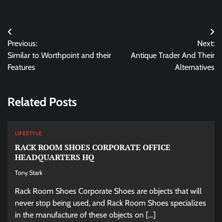
Post
Previous:
Next:
navigation
Similar to Worthpoint and their
Antique Trader And Their
Features
Alternatives
Related Posts
LIFESTYLE
RACK ROOM SHOES CORPORATE OFFICE
HEADQUARTERS HQ
Tony Stark
Rack Room Shoes Corporate Shoes are objects that will
never stop being used, and Rack Room Shoes specializes
in the manufacture of these objects on […]