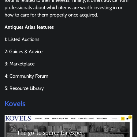
forums related to their interests. Finally, it offers advice from
professionals about which items are worth investing in or
how to care for them properly once acquired.
Antiques Atlas features
1: Listed Auctions
2: Guides & Advice
3: Marketplace
4: Community Forum
5: Resource Library
Kovels