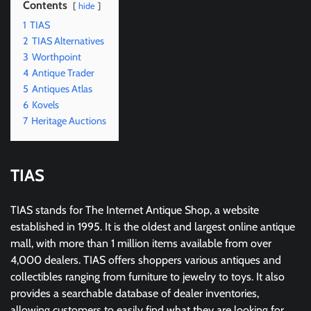
Contents
hide
1
TIAS
2
TIAS Alternatives
3
Worthpoint
4
Antique Trader
5
Antiques Atlas
6
Kovels
7
Heritage Auctions
TIAS
TIAS stands for The Internet Antique Shop, a website
established in 1995. It is the oldest and largest online antique
mall, with more than 1 million items available from over
4,000 dealers. TIAS offers shoppers various antiques and
collectibles ranging from furniture to jewelry to toys. It also
provides a searchable database of dealer inventories,
allowing customers to easily find what they are looking for.