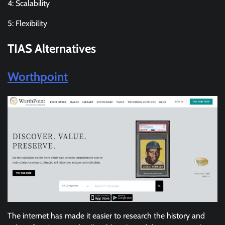
4: Scalability
5: Flexibility
TIAS
Alternatives
Worthpoint
The internet has made it easier to research the history and