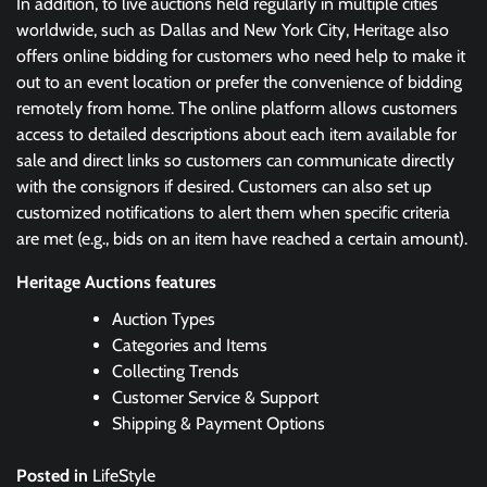
In addition, to live auctions held regularly in multiple cities
worldwide, such as Dallas and New York City, Heritage also
offers online bidding for customers who need help to make it
out to an event location or prefer the convenience of bidding
remotely from home. The online platform allows customers
access to detailed descriptions about each item available for
sale and direct links so customers can communicate directly
with the consignors if desired. Customers can also set up
customized notifications to alert them when specific criteria
are met (e.g., bids on an item have reached a certain amount).
Heritage Auctions features
Auction Types
Categories and Items
Collecting Trends
Customer Service & Support
Shipping & Payment Options
Posted in
LifeStyle