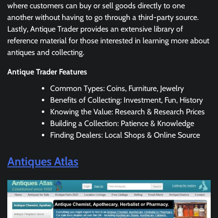
where customers can buy or sell goods directly to one
another without having to go through a third-party source.
Lastly, Antique Trader provides an extensive library of
reference material for those interested in learning more about
antiques and collecting.
Antique Trader Features
Common Types: Coins, Furniture, Jewelry
Benefits of Collecting: Investment, Fun, History
Knowing the Value: Research & Research Prices
Building a Collection: Patience & Knowledge
Finding Dealers: Local Shops & Online Source
Antiques Atlas