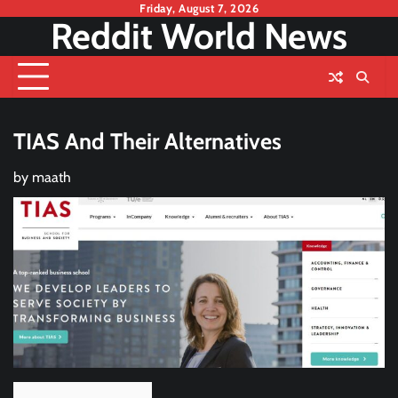
Skip
Friday, August 7, 2026
Reddit World News
to
content
TIAS And Their Alternatives
by
maath