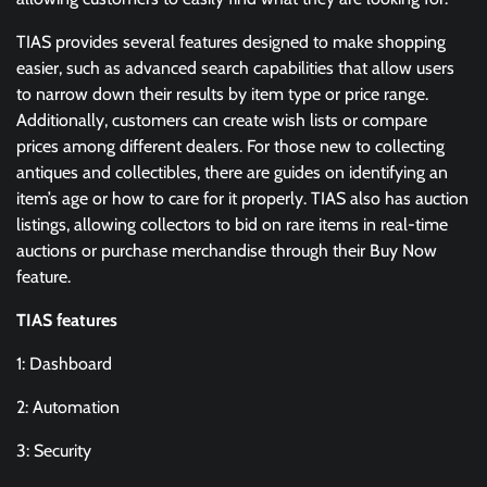
TIAS provides several features designed to make shopping
easier, such as advanced search capabilities that allow users
to narrow down their results by item type or price range.
Additionally, customers can create wish lists or compare
prices among different dealers. For those new to collecting
antiques and collectibles, there are guides on identifying an
item’s age or how to care for it properly. TIAS also has auction
listings, allowing collectors to bid on rare items in real-time
auctions or purchase merchandise through their Buy Now
feature.
TIAS features
1: Dashboard
2: Automation
3: Security