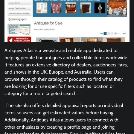
Antiques Atlas is a website and mobile app dedicated to
helping people find antiques and collectible items worldwide.
It features an extensive directory of dealers, auctioneers, fairs,
and shows in the UK, Europe, and Australia. Users can
browse through their catalog of products to find what they
are looking for or use specific filters such as location or
category for a more targeted search.
The site also offers detailed appraisal reports on individual
items so users can get estimated values before buying.
Additionally, Antiques Atlas allows users to connect with
other enthusiasts by creating a profile page and joining