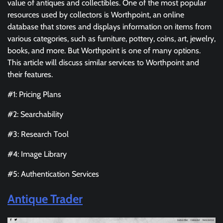
value of antiques and collectibles. One of the most popular
resources used by collectors is Worthpoint, an online
database that stores and displays information on items from
various categories, such as furniture, pottery, coins, art, jewelry,
books, and more. But Worthpoint is one of many options.
This article will discuss similar services to Worthpoint and
their features.
#1: Pricing Plans
#2: Searchability
#3: Research Tool
#4: Image Library
#5: Authentication Services
Antique Trader