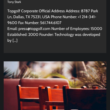
Tony Stark
Topgolf Corporate Official Address Address: 8787 Park
Ln, Dallas, TX 75231, USA Phone Number: +1 214-341-
9600 Fax Number: 561.744.6107
Email:
press@topgolf.com
Number of Employees: 15000
Established: 2000 Founder: Technology was developed
by […]