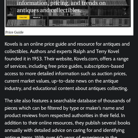
Kovels is an online price guide and resource for antiques and
collectibles. Authors and experts Ralph and Terry Kovel
founded it in 1953. Their website, Kovels.com, offers a range
of services, including free price guides, subscription-based
access to more detailed information such as auction prices,
current market values, up-to-date news on the antique
industry, and educational content about antiques collecting.
The site also features a searchable database of thousands of
pieces which can be filtered by type or maker’s name and
product reviews from respected authorities in their field. In
addition to their online resources, they publish several books
annually with detailed advice on caring for and identifying
antique items. With over 60 years of experience in the