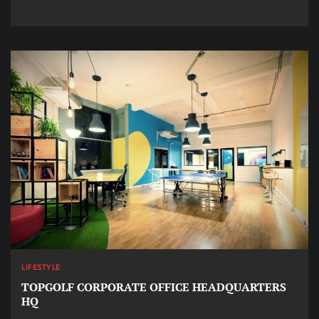
LIFESTYLE
TOPGOLF CORPORATE OFFICE HEADQUARTERS
HQ