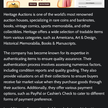
Heritage Auctions is one of the world’s most renowned
auction houses, specializing in rare coins and banknotes,
books, vintage comics, sports memorabilia, and other
collectibles. Heritage offers a wide selection of tradable items
from various categories, such as Americana, Art & Design,
Historical Memorabilia, Books & Manuscripts.
The company has become known for its expertise in
authenticating items to ensure quality assurance. Their
authentication process involves assessing numerous factors,
including condition reports and quality grading. They also
provide valuations on all their collections to ensure buyers
receive fair market value when they purchase goods through
their auctions. Additionally, they offer various payment
options, such as PayPal or Cashier’s Check to cater to different
forms of payment preference.