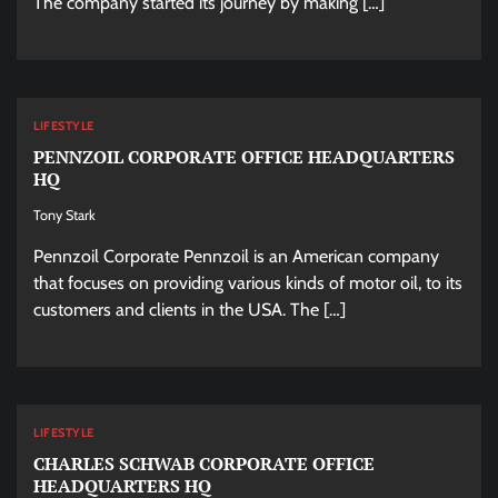
The company started its journey by making […]
LIFESTYLE
PENNZOIL CORPORATE OFFICE HEADQUARTERS
HQ
Tony Stark
Pennzoil Corporate Pennzoil is an American company
that focuses on providing various kinds of motor oil, to its
customers and clients in the USA. The […]
LIFESTYLE
CHARLES SCHWAB CORPORATE OFFICE
HEADQUARTERS HQ