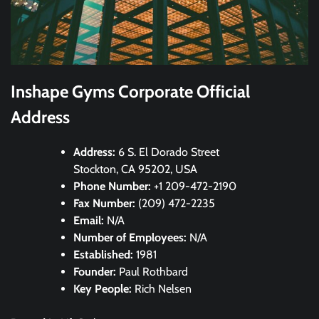
Inshape Gyms Corporate Official
Address
Address:
6 S. El Dorado Street
Stockton, CA 95202, USA
Phone Number:
+1 209-472-2190
Fax Number:
(209) 472-2235
Email:
N/A
Number of Employees:
N/A
Established:
1981
Founder:
Paul Rothbard
Key People:
Rich Nelsen