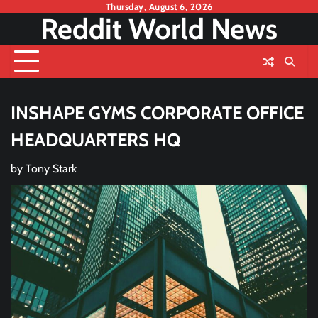
Skip
Thursday, August 6, 2026
Reddit World News
to
content
INSHAPE GYMS CORPORATE OFFICE
HEADQUARTERS HQ
by
Tony Stark