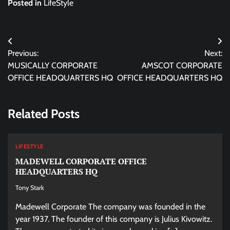
Posted in
LifeStyle
Post
Previous:
Next:
navigation
MUSICALLY CORPORATE
AMSCOT CORPORATE
OFFICE HEADQUARTERS HQ
OFFICE HEADQUARTERS HQ
Related Posts
LIFESTYLE
MADEWELL CORPORATE OFFICE
HEADQUARTERS HQ
Tony Stark
Madewell Corporate The company was founded in the
year 1937. The founder of this company is Julius Kivowitz.