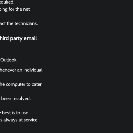
equired.
ing for the net
act the technicians.
ird party email
 Outlook.
whenever an individual
the computer to cater
s been resolved.
 best is to use
s always at service!