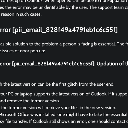
r comes up on Outlook; when opened can be due to non-updation of
 the error may be unidentifiable by the user. The support team ca
 reason in such cases.
 error [pii_email_828f49a4791eb1c6c55f]
asible solution to the problem a person is facing is essential. The f
 issues of error pop up:
x error [pii_email_828f49a4791eb1c6c55f]:
Updation of t
the latest version can be the first glitch from the user end.
your PC or laptop supports the latest version of Outlook. If it suppo
and remove the former version.
the former version will retrieve your files in the new version.
Microsoft Office was installed, one might have to take the essential 
sy file transfer. If Outlook still shows an error, one should contact