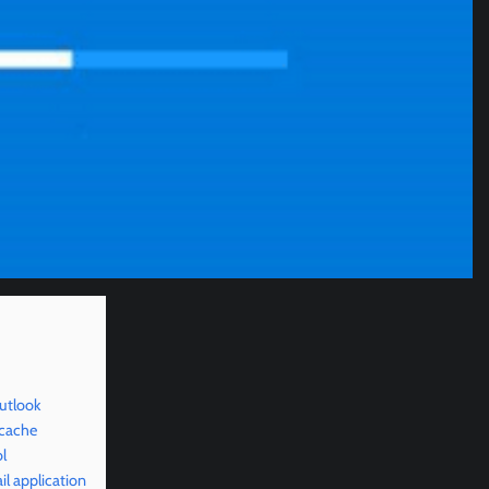
utlook
 cache
l
l application