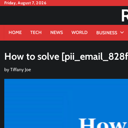
Skip
Friday, August 7, 2026
to
content
HOME
TECH
NEWS
WORLD
BUSINESS
How to solve [pii_email_828f
by
Tiffany Joe