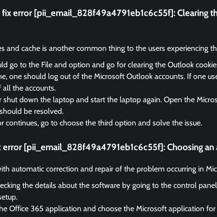
fix error [pii_email_828f49a4791eb1c6c55f]:
Clearing t
es and cache is another common thing to the users experiencing the
d go to the File and option and go for clearing the Outlook cooki
, one should log out of the Microsoft Outlook accounts. If one us
f all the accounts.
r shut down the laptop and start the laptop again. Open the Micro
should be resolved.
ror continues, go to choose the third option and solve the issue.
ix error [pii_email_828f49a4791eb1c6c55f]:
Choosing an 
 with automatic correction and repair of the problem occurring in Mi
ecking the details about the software by going to the control panel
setup.
he Office 365 application and choose the Microsoft application for 