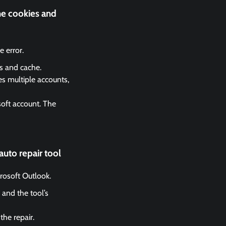
he cookies and
 error.
es and cache.
es multiple accounts,
soft account. The
auto repair tool
crosoft Outlook.
 and the tool’s
the repair.