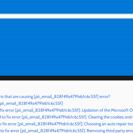
s that are causing [pii_email_828f49a4791eb1c6c55f] error?
r [pii_email_828f49a4791eb1c6c55f]
 fix error [pii_email_828f49a4791eb1c6c55f]: Updation of the Microsoft O
to fix error [pii_email_828f49a4791eb1c6c55f]: Clearing the cookies and
 fix error [pii_email_828f49a4791eb1c6c55f]: Choosing an auto repair too
o fix error [pii_email_828f49a4791eb1c6c55f]: Removing third party emai