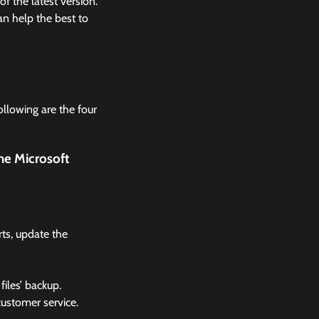
 the latest version.
n help the best to
ollowing are the four
he Microsoft
rts, update the
files’ backup.
 customer service.