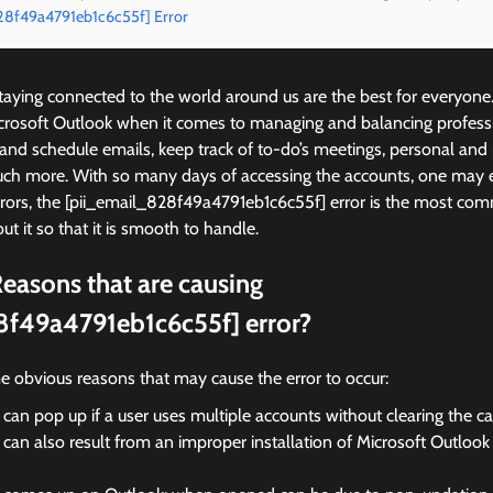
828f49a4791eb1c6c55f] Error
ying connected to the world around us are the best for everyone
icrosoft Outlook when it comes to managing and balancing profess
 and schedule emails, keep track of to-do’s meetings, personal and
ch more. With so many days of accessing the accounts, one may 
rrors, the [pii_email_828f49a4791eb1c6c55f] error is the most 
ut it so that it is smooth to handle.
easons that are causing
8f49a4791eb1c6c55f] error?
e obvious reasons that may cause the error to occur:
 can pop up if a user uses multiple accounts without clearing the c
 can also result from an improper installation of Microsoft Outloo