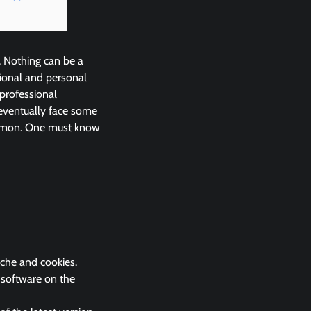
. Nothing can be a
ional and personal
 professional
eventually face some
common. One must know
ache and cookies.
k software on the