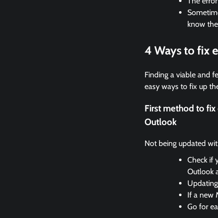
The erro
Sometimes
know the
4 Ways to fix
Finding a viable and fe
easy ways to fix up the
First method to fi
Outlook
Not being updated with 
Check if 
Outlook 
Updating 
If a new 
Go for ea