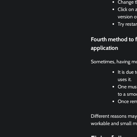
Change th
Click on 
version o
Try resta
Fourth method to 
application
Sometimes, having mor
It is due
uses it.
One must 
to a smo
Once remo
Different reasons may c
workable and small met