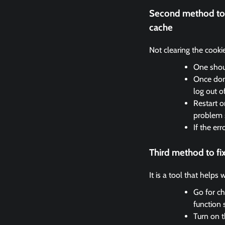
Second method to 
cache
Not clearing the cooki
One shoul
Once done
log out o
Restart o
problem 
If the er
Third method to f
It is a tool that helps
Go for ch
function 
Turn on t