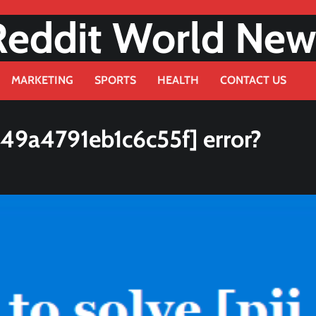
Reddit World New
MARKETING
SPORTS
HEALTH
CONTACT US
49a4791eb1c6c55f] error?