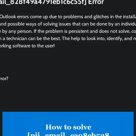
mail_828f49a4791eb1c6c55f] Error
Outlook errors come up due to problems and glitches in the instal
and possible ways of solving issues that can be done by an individua
by any person. If the problem is persistent and does not solve, co
in a technician can be the best. The help to look into, identify, and
king software to the user!
ror?