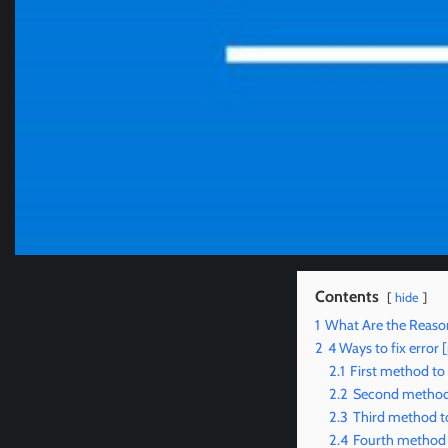
Contents
hide
1
What Are the Reason
2
4 Ways to fix erro
2.1
First method to
2.2
Second method 
2.3
Third method to
2.4
Fourth method t