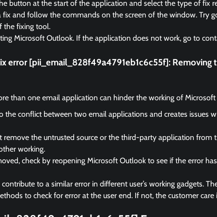
e button at the start of the application and select the type of fix r
a fix and follow the commands on the screen of the window. Try go
f the fixing tool.
rting Microsoft Outlook. If the application does not work, go to cont
fix error [pii_email_828f49a4791eb1c6c55f]:
Removing th
e than one email application can hinder the working of Microsoft
 to the conflict between two email applications and creates issues 
remove the untrusted source or the third-party application from 
other working.
ved, check by reopening Microsoft Outlook to see if the error ha
ontribute to a similar error in different user’s working gadgets. The
hods to check for error at the user end. If not, the customer care i