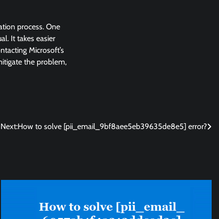
lation process. One
l. It takes easier
ntacting Microsoft’s
 mitigate the problem,
Next:
How to solve [pii_email_9bf8aee5eb39635de8e5] error?