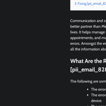
3
Fixing [pii_email_
Communication and sta
better partner than M
lives. It helps manage
appointments, and mu
errors. Amongst the e
all the information abo
What Are the R
[pii_email_82
The following are som
The error
The error
device.