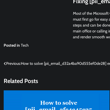
Fixing [pii_e
Most of the Microsoft 
must first go for easy 
steps and can be done 
main office or calling 
and render smooth wor
Posted in
Tech
Post
Previous:
How to solve [pii_email_d32a4ba90d555ef0de28] er
navigation
Related Posts