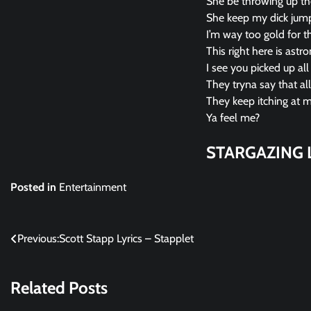
She be throwing up the
She keep my dick jumpi
I’m way too gold for th
This right here is astr
I see you picked up al
They tryna say that a
They keep itching at my
Ya feel me?
STARGAZING L
Posted in
Entertainment
Post
Previous:
Scott Stapp Lyrics – Stapplet
navigation
Related Posts