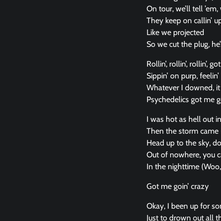
On tour, we’ll tell ’em
They keep on callin’ up,
Like we projected
So we cut the plug, he’
Rollin’, rollin’, rollin’,
Sippin’ on purp, feelin’ 
Whatever I downed, it 
Psychedelics got me go
I was hot as hell out i
Then the storm came i
Head up to the sky, d
Out of nowhere, you c
In the nighttime (Woo
Got me goin’ crazy
Okay, I been up for som
Just to drown out all th