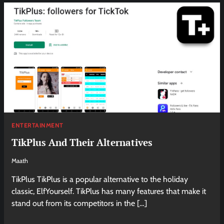
ENTERTAINMENT
TikPlus And Their Alternatives
Maath
TikPlus TikPlus is a popular alternative to the holiday
classic, ElfYourself. TikPlus has many features that make it
stand out from its competitors in the […]