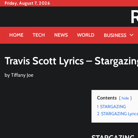
Skip
Friday, August 7, 2026
to
content
HOME
TECH
NEWS
WORLD
BUSINESS
Travis Scott Lyrics – Stargazin
by
Tiffany Joe
Contents
hide
1
STARGAZING
2
STARGAZING Lyric
STARGAZING