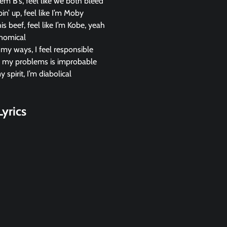
m B’s, feel like we both bleed
n’ up, feel like I’m Moby
is beef, feel like I’m Kobe, yeah
onomical
l my ways, I feel responsible
ll my problems is improbable
 spirit, I’m diabolical
yrics