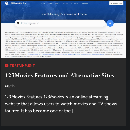
ENTERTAINMENT
123Movies Features and Alternative Sites
Maath
123Movies Features 123Movies is an online streaming
website that allows users to watch movies and TV shows
for free. It has become one of the […]