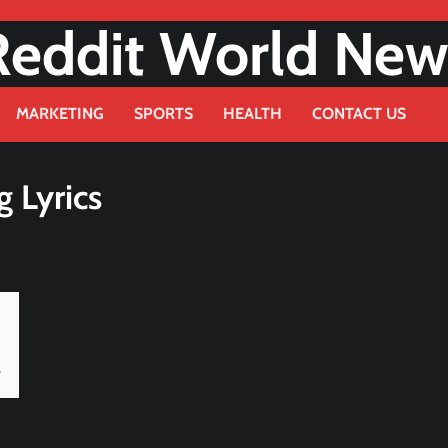
Reddit World New
MARKETING
SPORTS
HEALTH
CONTACT US
g Lyrics
s