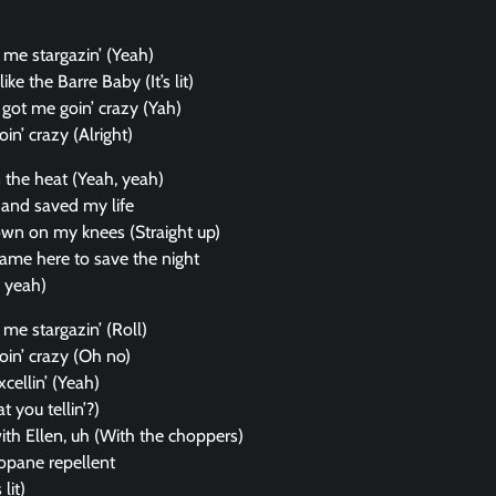
 got me stargazin’ (Yeah)
like the Barre Baby (It’s lit)
got me goin’ crazy (Yah)
in’ crazy (Alright)
n the heat (Yeah, yeah)
and saved my life
own on my knees (Straight up)
ame here to save the night
, yeah)
got me stargazin’ (Roll)
oin’ crazy (Oh no)
xcellin’ (Yeah)
t you tellin’?)
with Ellen, uh (With the choppers)
ropane repellent
lit)