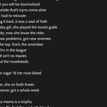
st you will be traumatized
tside that’s tryna come alive
t had to relocate
 it back, it was a seal of faith
by girl, she played the tourist guide
ity, now she know the rides
new problems, got new enemies
e top, that’s the amenities
 I’m in the league
f ain’t no injuries
 out the nosebleeds
)
r sugar ’til her nose bleed
)
er, she on both knees
forever, got a whole week
)
y mama is a trophy