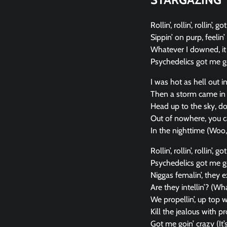
Rollin’, rollin’, rollin’,
Sippin’ on purp, feelin’ 
Whatever I downed, it 
Psychedelics got me go
I was hot as hell out i
Then a storm came in 
Head up to the sky, d
Out of nowhere, you c
In the nighttime (Woo
Rollin’, rollin’, rollin’, 
Psychedelics got me g
Niggas femalin’, they e
Are they intellin’? (Wha
We propellin’, up top 
Kill the jealous with p
Got me goin’ crazy (It’s 