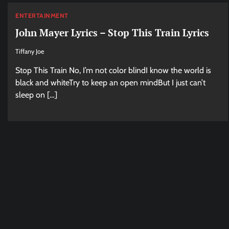
ENTERTAINMENT
John Mayer Lyrics – Stop This Train Lyrics
Tiffany Joe
Stop This Train No, I’m not color blindI know the world is
black and whiteTry to keep an open mindBut I just can’t
sleep on […]