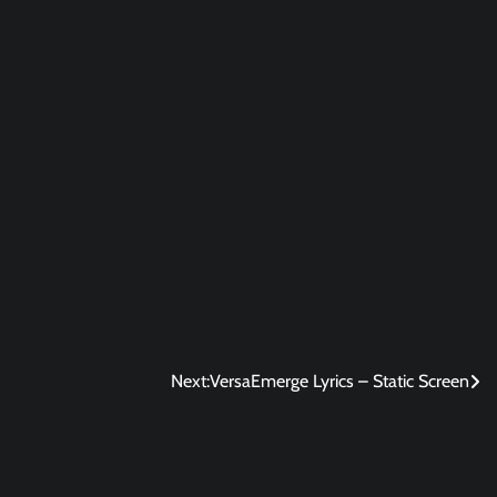
Next:
VersaEmerge Lyrics – Static Screen