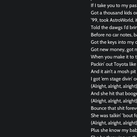
If I take you to my pa
Got a thousand kids ou
’99, took AstroWorld, i
Told the dawgs I’d bring
Before no car notes, ba
Got the keys into my c
Got new money, got 
When you make it to th
Packin’ out Toyota like
And it ain’t a mosh pit i
I got ’em stage divin’
(Alright, alright, alright
And she hit that booge
(Alright, alright, alright
Bounce that shit forev
She was talkin’ ’bout 
(Alright, alright, alright
Plus she know my bab