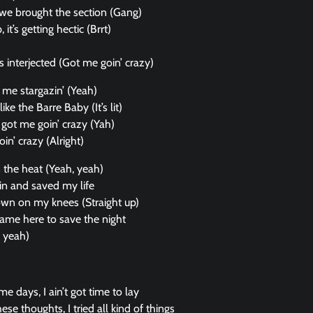
, we brought the section (Gang)
 it’s getting hectic (Brrt)
s interjected (Got me goin’ crazy)
 got me stargazin’ (Yeah)
like the Barre Baby (It’s lit)
got me goin’ crazy (Yah)
in’ crazy (Alright)
n the heat (Yeah, yeah)
n and saved my life
own on my knees (Straight up)
ame here to save the night
, yeah)
e days, I ain’t got time to lay
ese thoughts, I tried all kind of things