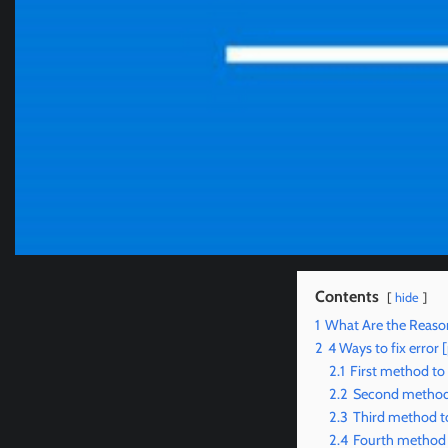
Contents
hide
1
What Are the Reaso
2
4 Ways to fix erro
2.1
First method to
2.2
Second method 
2.3
Third method t
2.4
Fourth method 