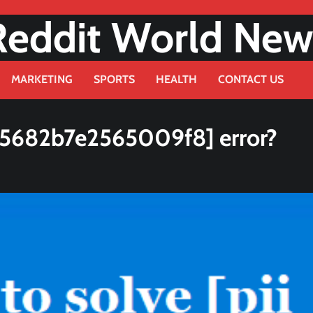
Reddit World New
MARKETING
SPORTS
HEALTH
CONTACT US
75682b7e2565009f8] error?