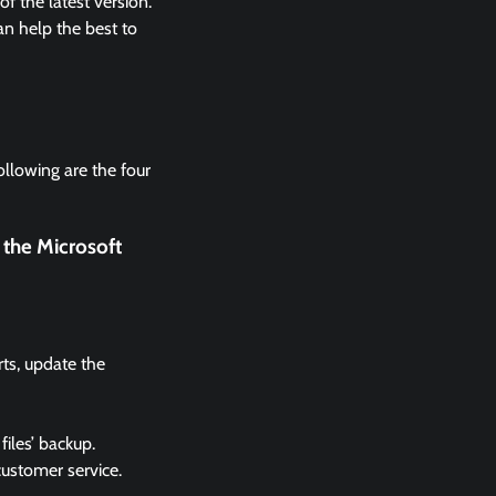
 the latest version.
n help the best to
ollowing are the four
 the Microsoft
rts, update the
files’ backup.
 customer service.