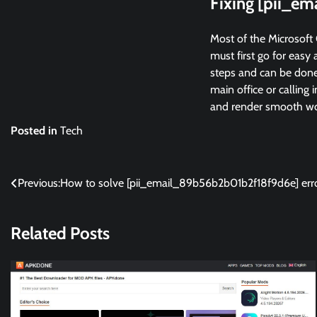
Fixing [pii_e
Most of the Microsoft 
must first go for easy 
steps and can be done 
main office or calling 
and render smooth wor
Posted in
Tech
Post
Previous:
How to solve [pii_email_89b56b2b01b2f18f9d6e] err
navigation
Related Posts