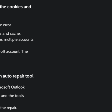
 the cookies and
 error.
es and cache.
es multiple accounts,
soft account. The
 auto repair tool
crosoft Outlook.
 and the tool’s
the repair.