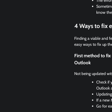
The erro
Sometimes
know the
4 Ways to fix
Finding a viable and fe
easy ways to fix up the
First method to f
Outlook
Not being updated with 
Check if 
Outlook 
Updating 
If a new 
Go for ea