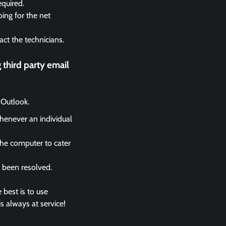
equired.
ing for the net
act the technicians.
third party email
 Outlook.
whenever an individual
the computer to cater
s been resolved.
 best is to use
s always at service!