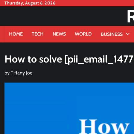
Skip
Thursday, August 6, 2026
to
content
HOME
TECH
NEWS
WORLD
BUSINESS
How to solve [pii_email_147
by
Tiffany Joe