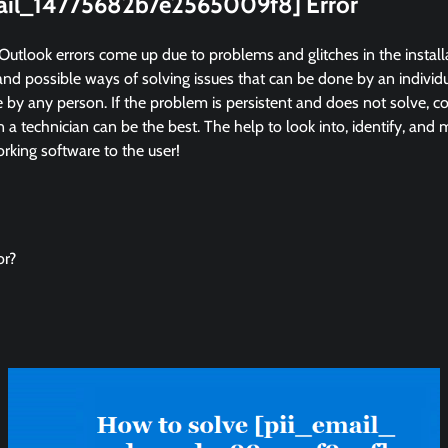
mail_14775682b7e2565009f8] Error
Outlook errors come up due to problems and glitches in the instal
and possible ways of solving issues that can be done by an individua
by any person. If the problem is persistent and does not solve, co
in a technician can be the best. The help to look into, identify, and
king software to the user!
or?