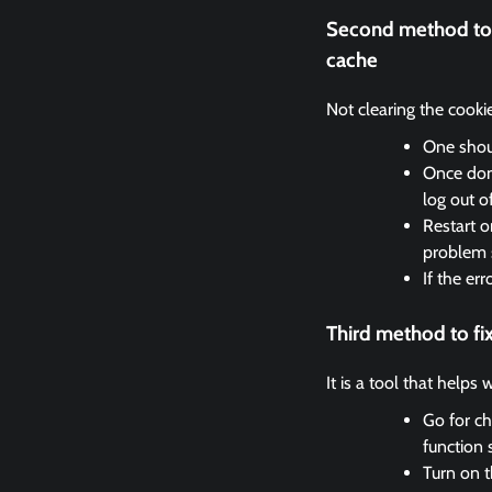
Second method to 
cache
Not clearing the cooki
One shoul
Once done
log out o
Restart o
problem 
If the er
Third method to f
It is a tool that helps
Go for ch
function 
Turn on t