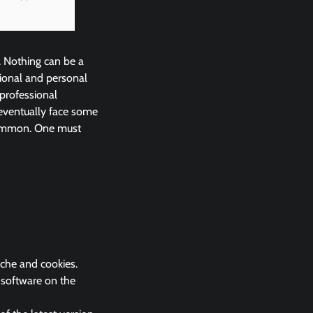
. Nothing can be a
ional and personal
 professional
eventually face some
 common. One must
ache and cookies.
k software on the