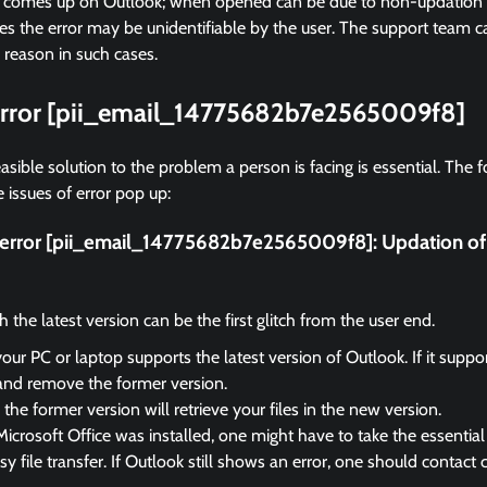
r comes up on Outlook; when opened can be due to non-updation of
 the error may be unidentifiable by the user. The support team ca
 reason in such cases.
 error [pii_email_14775682b7e2565009f8]
asible solution to the problem a person is facing is essential. The f
 issues of error pop up:
ix error [pii_email_14775682b7e2565009f8]:
Updation of
the latest version can be the first glitch from the user end.
your PC or laptop supports the latest version of Outlook. If it suppo
and remove the former version.
the former version will retrieve your files in the new version.
Microsoft Office was installed, one might have to take the essential 
sy file transfer. If Outlook still shows an error, one should contact