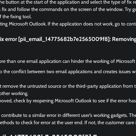
e button at the start of the application and select the type of fix r
a fix and follow the commands on the screen of the window. Try go
f the fixing tool.
rting Microsoft Outlook. If the application does not work, go to cont
fix error [pii_email_14775682b7e2565009f8]:
Removing 
e than one email application can hinder the working of Microsoft
 to the conflict between two email applications and creates issues 
remove the untrusted source or the third-party application from 
other working.
ved, check by reopening Microsoft Outlook to see if the error ha
ontribute to a similar error in different user’s working gadgets. The
hods to check for error at the user end. If not, the customer care i