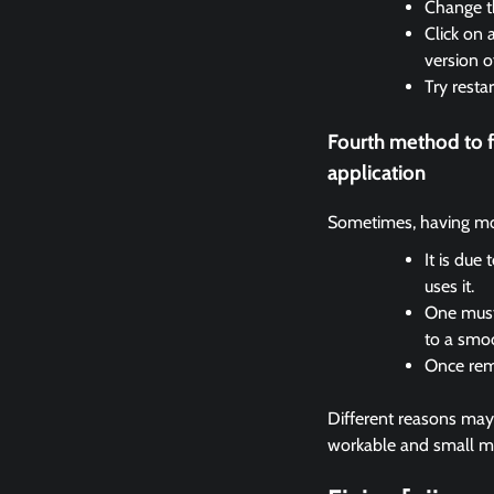
Change th
Click on 
version o
Try resta
Fourth method to 
application
Sometimes, having mor
It is due
uses it.
One must 
to a smo
Once remo
Different reasons may c
workable and small met