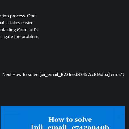
lation process. One
l. It takes easier
ntacting Microsoft’s
 mitigate the problem,
Next:
How to solve [pii_email_8231eed82452cc816dba] error?