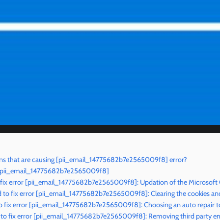
ns that are causing [pii_email_14775682b7e2565009f8] error?
r [pii_email_14775682b7e2565009f8]
 fix error [pii_email_14775682b7e2565009f8]: Updation of the Microsoft
to fix error [pii_email_14775682b7e2565009f8]: Clearing the cookies an
o fix error [pii_email_14775682b7e2565009f8]: Choosing an auto repair t
to fix error [pii_email_14775682b7e2565009f8]: Removing third party ema