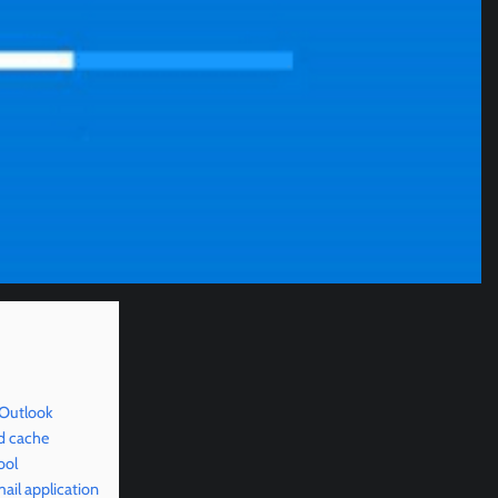
 Outlook
d cache
ool
il application