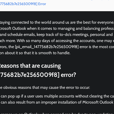
_14775682b7e2565009f8] Error
ying connected to the world around us are the best for everyone
icrosoft Outlook when it comes to managing and balancing profess
 and schedule emails, keep track of to-do’s meetings, personal and
ch more. With so many days of accessing the accounts, one may 
errors, the [pii_email_14775682b7e2565009f8] error is the most
on about it so that it is smooth to handle.
easons that are causing
775682b7e2565009f8] error?
e obvious reasons that may cause the error to occur:
 can pop up if a user uses multiple accounts without clearing the c
 can also result from an improper installation of Microsoft Outloo