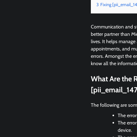
3
Fixing [pii_email
Communication and sta
better partner than M
lives. It helps manage
appointments, and mu
errors. Amongst the 
know all the informati
What Are the R
[pii_email_14
The following are som
The error
The error
device.