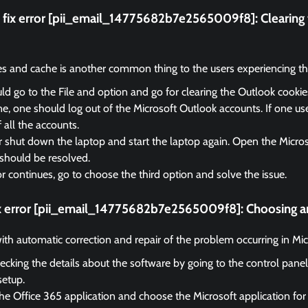
fix error [pii_email_14775682b7e2565009f8]:
Clearing
es and cache is another common thing to the users experiencing the
d go to the File and option and go for clearing the Outlook cooki
, one should log out of the Microsoft Outlook accounts. If one us
f all the accounts.
r shut down the laptop and start the laptop again. Open the Micro
should be resolved.
ror continues, go to choose the third option and solve the issue.
ix error [pii_email_14775682b7e2565009f8]:
Choosing an
 with automatic correction and repair of the problem occurring in Mi
ecking the details about the software by going to the control panel
setup.
he Office 365 application and choose the Microsoft application for 