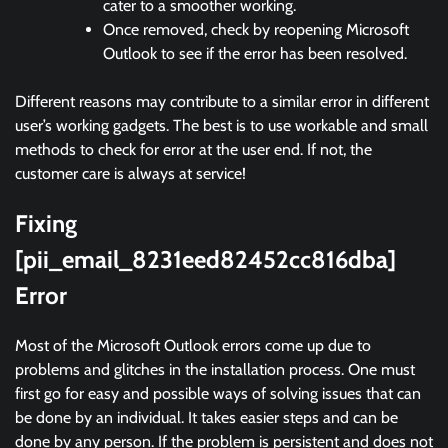
cater to a smoother working.
Once removed, check by reopening Microsoft
Outlook to see if the error has been resolved.
Different reasons may contribute to a similar error in different
user’s working gadgets. The best is to use workable and small
methods to check for error at the user end. If not, the
customer care is always at service!
Fixing
[pii_email_8231eed82452cc816dba]
Error
Most of the Microsoft Outlook errors come up due to
problems and glitches in the installation process. One must
first go for easy and possible ways of solving issues that can
be done by an individual. It takes easier steps and can be
done by any person. If the problem is persistent and does not