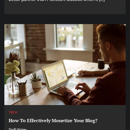
TECH
How To Effectively Monetize Your Blog?
Staff Writer