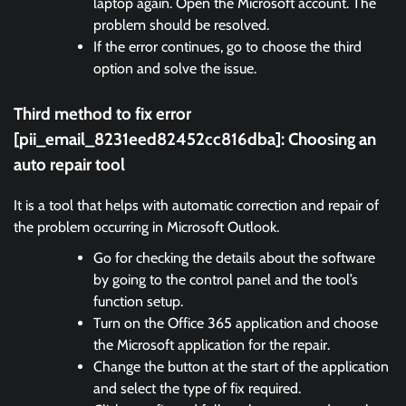
laptop again. Open the Microsoft account. The
problem should be resolved.
If the error continues, go to choose the third
option and solve the issue.
Third method to fix error
[pii_email_8231eed82452cc816dba]:
Choosing an
auto repair tool
It is a tool that helps with automatic correction and repair of
the problem occurring in Microsoft Outlook.
Go for checking the details about the software
by going to the control panel and the tool’s
function setup.
Turn on the Office 365 application and choose
the Microsoft application for the repair.
Change the button at the start of the application
and select the type of fix required.