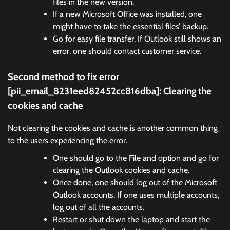
files in the new version.
If a new Microsoft Office was installed, one
might have to take the essential files’ backup.
Go for easy file transfer. If Outlook still shows an
error, one should contact customer service.
Second method to fix error
[pii_email_8231eed82452cc816dba]:
Clearing the
cookies and cache
Not clearing the cookies and cache is another common thing
to the users experiencing the error.
One should go to the File and option and go for
clearing the Outlook cookies and cache.
Once done, one should log out of the Microsoft
Outlook accounts. If one uses multiple accounts,
log out of all the accounts.
Restart or shut down the laptop and start the