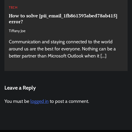
TECH
How to solve [pii_email_1fb861393abed78ab415]
error?
Tiffany Joe
Communication and staying connected to the world
around us are the best for everyone. Nothing can be a
better partner than Microsoft Outlook when it […]
Leave a Reply
You must be
logged in
to post a comment.