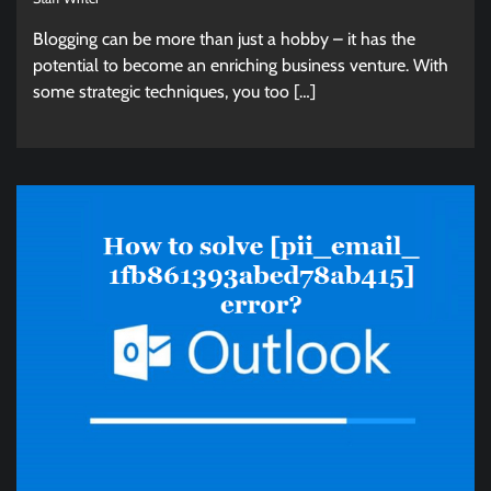
Blogging can be more than just a hobby – it has the
potential to become an enriching business venture. With
some strategic techniques, you too […]