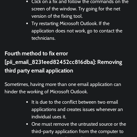
Click on a fix and follow the commands on the
screen of the window. Try going for the net
version of the fixing tool.
Try restarting Microsoft Outlook. If the
application does not work, go to contact the
technicians.
Fourth method to fix error
[pii_email_8231eed82452cc816dba]:
Removing
third party email application
Sometimes, having more than one email application can
hinder the working of Microsoft Outlook.
It is due to the conflict between two email
applications and creates issues whenever an
individual uses it.
One must remove the untrusted source or the
third-party application from the computer to