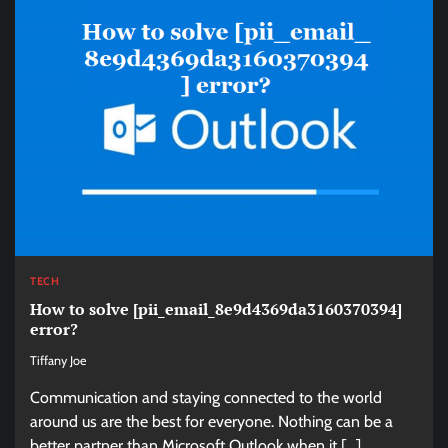
TECH
How to solve [pii_email_8e9d4369da3160370394]
error?
Tiffany Joe
Communication and staying connected to the world
around us are the best for everyone. Nothing can be a
better partner than Microsoft Outlook when it […]