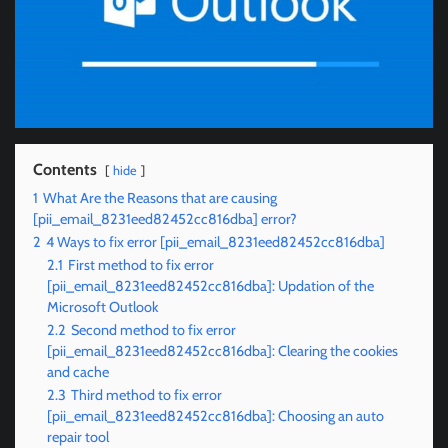
Contents
hide
1
What Are the Reasons that are causing
[pii_email_8231eed82452cc816dba] error?
2
4 Ways to fix error [pii_email_8231eed82452cc816dba]
2.1
First method to fix error
[pii_email_8231eed82452cc816dba]: Updation of the
Microsoft Outlook
2.2
Second method to fix error
[pii_email_8231eed82452cc816dba]: Clearing the cookies
and cache
2.3
Third method to fix error
[pii_email_8231eed82452cc816dba]: Choosing an auto
repair tool