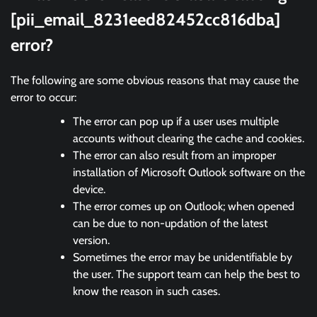
[pii_email_8231eed82452cc816dba]
error?
The following are some obvious reasons that may cause the
error to occur:
The error can pop up if a user uses multiple
accounts without clearing the cache and cookies.
The error can also result from an improper
installation of Microsoft Outlook software on the
device.
The error comes up on Outlook; when opened
can be due to non-updation of the latest
version.
Sometimes the error may be unidentifiable by
the user. The support team can help the best to
know the reason in such cases.