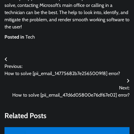
solve, contacting Microsoft’s main office or calling in a
technician can be the best. The help to look into, identify, and
mitigate the problem, and render smooth working software to
the user!
Posted in
Tech
Post
Previous:
navigation
How to solve [pii_email_14775682b7e2565009f8] error?
Next:
How to solve [pii_email_47d6d05800e76df67e02] error?
Related Posts