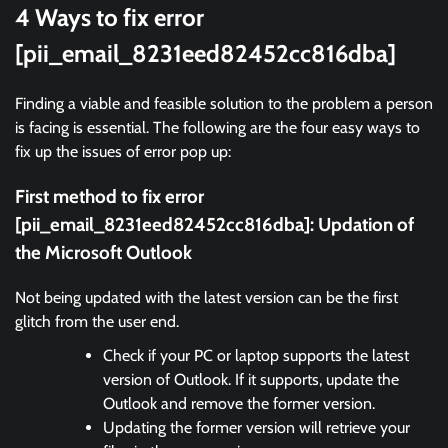
4 Ways to fix error
[pii_email_8231eed82452cc816dba]
Finding a viable and feasible solution to the problem a person
is facing is essential. The following are the four easy ways to
fix up the issues of error pop up:
First method to fix error
[pii_email_8231eed82452cc816dba]:
Updation of
the Microsoft Outlook
Not being updated with the latest version can be the first
glitch from the user end.
Check if your PC or laptop supports the latest
version of Outlook. If it supports, update the
Outlook and remove the former version.
Updating the former version will retrieve your