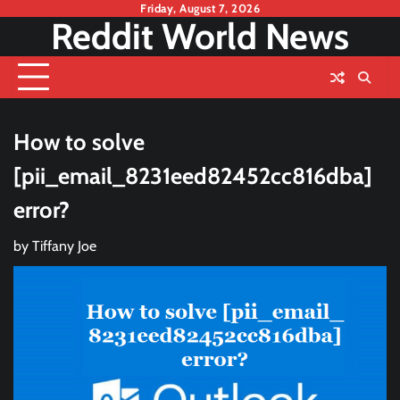
Skip
Friday, August 7, 2026
Reddit World News
to
content
How to solve
[pii_email_8231eed82452cc816dba]
error?
by
Tiffany Joe