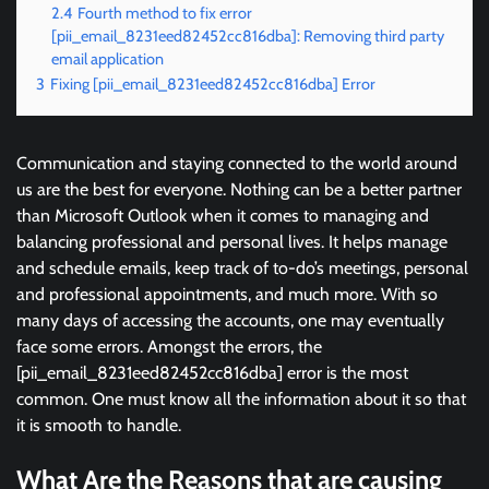
2.4
Fourth method to fix error
[pii_email_8231eed82452cc816dba]: Removing third party
email application
3
Fixing [pii_email_8231eed82452cc816dba] Error
Communication and staying connected to the world around
us are the best for everyone. Nothing can be a better partner
than Microsoft Outlook when it comes to managing and
balancing professional and personal lives. It helps manage
and schedule emails, keep track of to-do’s meetings, personal
and professional appointments, and much more. With so
many days of accessing the accounts, one may eventually
face some errors. Amongst the errors, the
[pii_email_8231eed82452cc816dba] error is the most
common. One must know all the information about it so that
it is smooth to handle.
What Are the Reasons that are causing