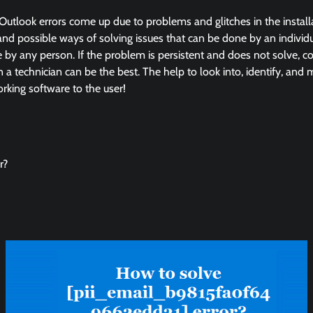
Outlook errors come up due to problems and glitches in the instal
and possible ways of solving issues that can be done by an individua
by any person. If the problem is persistent and does not solve, co
in a technician can be the best. The help to look into, identify, and
king software to the user!
r?