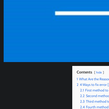
Contents
hide
1
What Are the Reaso
2
4 Ways to fix erro
2.1
First method to
2.2
Second method 
2.3
Third method to
2.4
Fourth method t