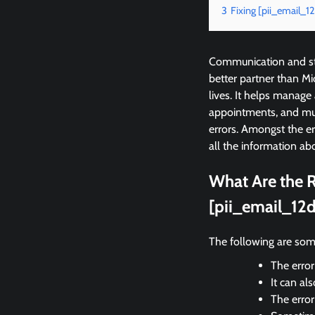
3
Fixing [pii_email_
Communication and sta
better partner than M
lives. It helps manage
appointments, and mu
errors. Amongst the e
all the information abo
What Are the R
[pii_email_12
The following are som
The error
It can al
The erro