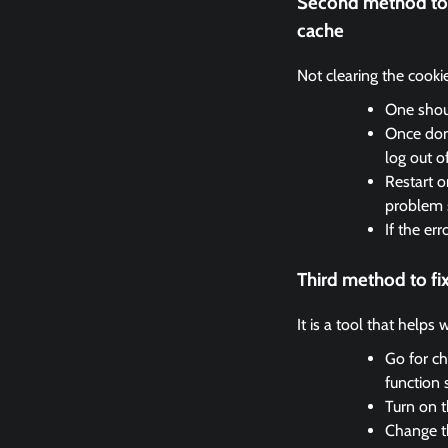
Second method to 
cache
Not clearing the cooki
One shoul
Once done
log out o
Restart o
problem 
If the er
Third method to f
It is a tool that helps
Go for ch
function 
Turn on t
Change th