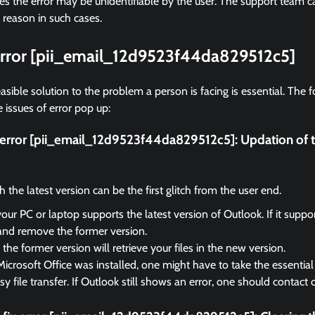
 the error may be unidentifiable by the user. The support team ca
 reason in such cases.
 error [pii_email_12d9523f44da829512c5]
asible solution to the problem a person is facing is essential. The f
 issues of error pop up:
x error [pii_email_12d9523f44da829512c5]:
Updation of 
the latest version can be the first glitch from the user end.
your PC or laptop supports the latest version of Outlook. If it suppo
and remove the former version.
the former version will retrieve your files in the new version.
Microsoft Office was installed, one might have to take the essential 
sy file transfer. If Outlook still shows an error, one should contact