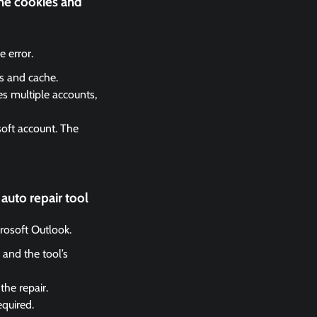
the cookies and
 error.
es and cache.
es multiple accounts,
soft account. The
auto repair tool
crosoft Outlook.
 and the tool’s
the repair.
equired.