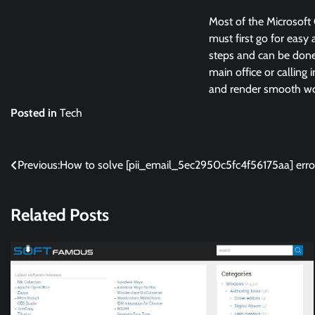
Most of the Microsoft 
must first go for easy 
steps and can be done 
main office or calling 
and render smooth wor
Posted in
Tech
Post
Previous:
How to solve [pii_email_5ec2950c5fc4f56175aa] erro
navigation
Related Posts