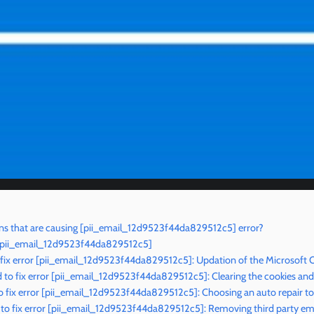
ns that are causing [pii_email_12d9523f44da829512c5] error?
r [pii_email_12d9523f44da829512c5]
 fix error [pii_email_12d9523f44da829512c5]: Updation of the Microsoft 
to fix error [pii_email_12d9523f44da829512c5]: Clearing the cookies an
 fix error [pii_email_12d9523f44da829512c5]: Choosing an auto repair to
o fix error [pii_email_12d9523f44da829512c5]: Removing third party ema