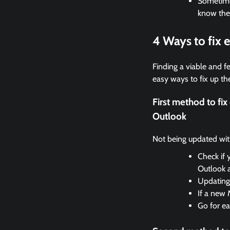
Sometimes
know the
4 Ways to fix
Finding a viable and fe
easy ways to fix up the
First method to fi
Outlook
Not being updated with 
Check if 
Outlook 
Updating 
If a new 
Go for ea