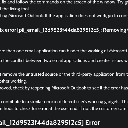
a fix and follow the commands on the screen of the window. Try go
f the fixing tool.
rting Microsoft Outlook. If the application does not work, go to cont
fix error [pii_email_12d9523f44da829512c5]:
Removing t
e than one email application can hinder the working of Microsoft
 to the conflict between two email applications and creates issues 
remove the untrusted source or the third-party application from 
other working.
ved, check by reopening Microsoft Outlook to see if the error ha
ontribute to a similar error in different user’s working gadgets. The
hods to check for error at the user end. If not, the customer care i
mail_12d9523f44da829512c5] Error