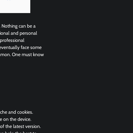
. Nothing can be a
ional and personal
 professional
eventually face some
common. One must know
ache and cookies.
e on the device.
 the latest version.