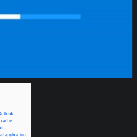
Outlook
d cache
ol
il application