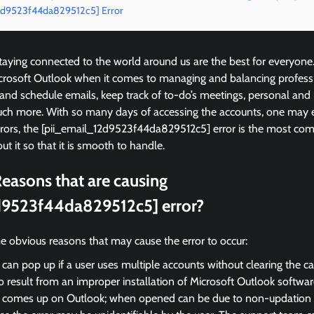
12d9523f44da829512c5] Error
ying connected to the world around us are the best for everyone
icrosoft Outlook when it comes to managing and balancing profess
 and schedule emails, keep track of to-do’s meetings, personal and
ch more. With so many days of accessing the accounts, one may 
rrors, the [pii_email_12d9523f44da829512c5] error is the most 
ut it so that it is smooth to handle.
easons that are causing
d9523f44da829512c5] error?
e obvious reasons that may cause the error to occur:
 can pop up if a user uses multiple accounts without clearing the c
so result from an improper installation of Microsoft Outlook softwar
r comes up on Outlook; when opened can be due to non-updation of