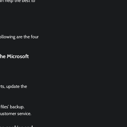
n help the best to
ollowing are the four
the Microsoft
rts, update the
files’ backup.
 customer service.