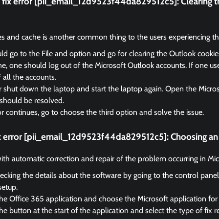
fix error [pii_email_12d9523f44da829512c5]:
Clearing 
es and cache is another common thing to the users experiencing the
d go to the File and option and go for clearing the Outlook cooki
, one should log out of the Microsoft Outlook accounts. If one us
f all the accounts.
r shut down the laptop and start the laptop again. Open the Micro
should be resolved.
ror continues, go to choose the third option and solve the issue.
ix error [pii_email_12d9523f44da829512c5]:
Choosing an 
 with automatic correction and repair of the problem occurring in Mi
ecking the details about the software by going to the control panel
setup.
he Office 365 application and choose the Microsoft application for 
e button at the start of the application and select the type of fix r