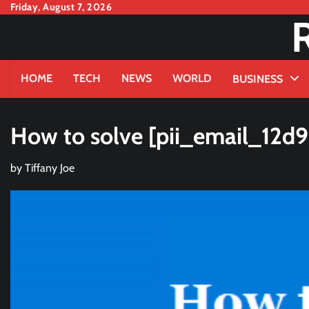
Skip
Friday, August 7, 2026
to
content
HOME
TECH
NEWS
WORLD
BUSINESS
How to solve [pii_email_12d
by
Tiffany Joe