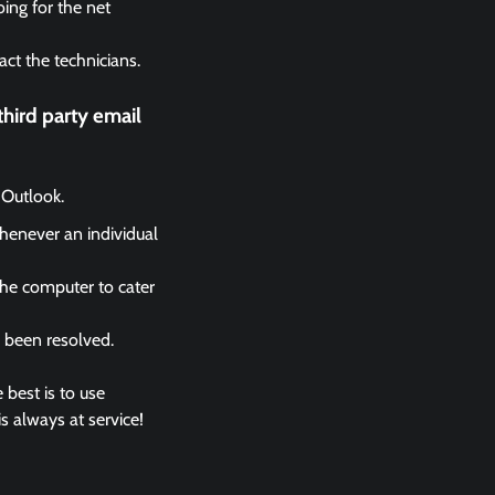
ing for the net
act the technicians.
hird party email
 Outlook.
whenever an individual
the computer to cater
s been resolved.
 best is to use
s always at service!