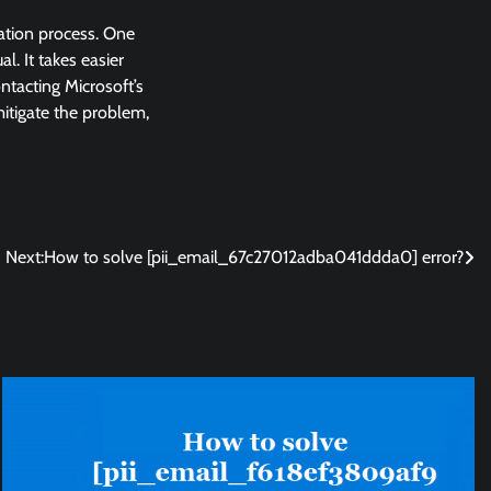
lation process. One
l. It takes easier
ntacting Microsoft’s
 mitigate the problem,
Next:
How to solve [pii_email_67c27012adba041ddda0] error?