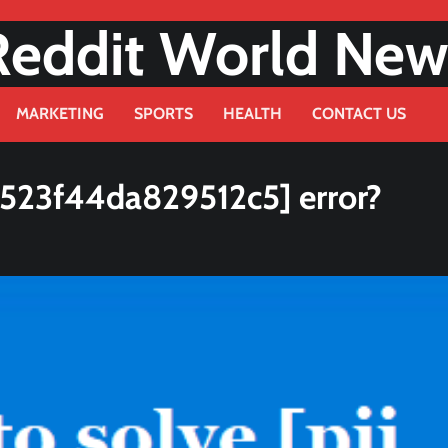
Reddit World New
MARKETING
SPORTS
HEALTH
CONTACT US
9523f44da829512c5] error?