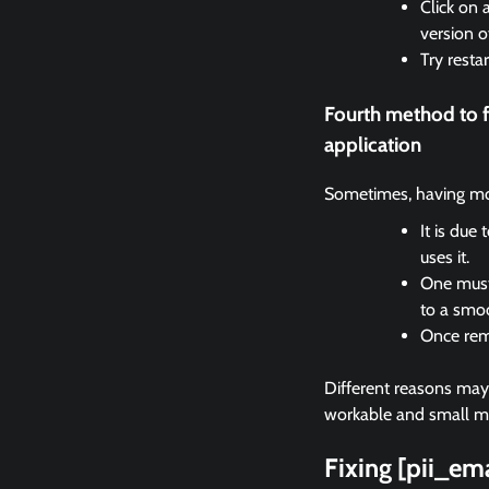
Click on 
version o
Try resta
Fourth method to 
application
Sometimes, having mor
It is due
uses it.
One must 
to a smo
Once remo
Different reasons may c
workable and small met
Fixing [pii_e