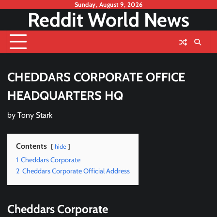
Skip
Sunday, August 9, 2026
Reddit World News
to
content
CHEDDARS CORPORATE OFFICE
HEADQUARTERS HQ
by
Tony Stark
Contents
hide
1
Cheddars Corporate
2
Cheddars Corporate Official Address
Cheddars Corporate