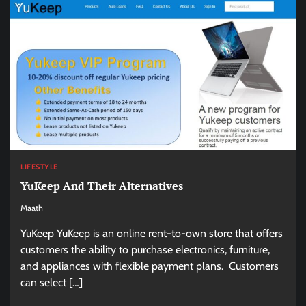
LIFESTYLE
YuKeep And Their Alternatives
Maath
YuKeep YuKeep is an online rent-to-own store that offers
customers the ability to purchase electronics, furniture,
and appliances with flexible payment plans. Customers
can select […]