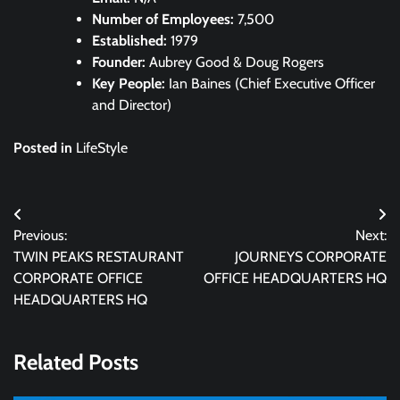
Number of Employees:
7,500
Established:
1979
Founder:
Aubrey Good & Doug Rogers
Key People:
Ian Baines (Chief Executive Officer
and Director)
Posted in
LifeStyle
Post
Previous:
Next:
navigation
TWIN PEAKS RESTAURANT
JOURNEYS CORPORATE
CORPORATE OFFICE
OFFICE HEADQUARTERS HQ
HEADQUARTERS HQ
Related Posts