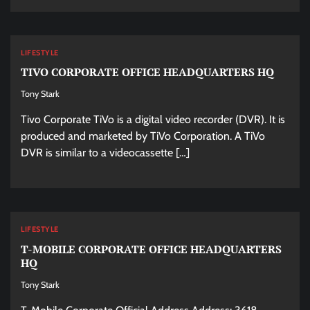
LIFESTYLE
TIVO CORPORATE OFFICE HEADQUARTERS HQ
Tony Stark
Tivo Corporate TiVo is a digital video recorder (DVR). It is
produced and marketed by TiVo Corporation. A TiVo
DVR is similar to a videocassette […]
LIFESTYLE
T-MOBILE CORPORATE OFFICE HEADQUARTERS
HQ
Tony Stark