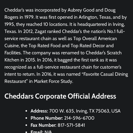
Cheddar’s was incorporated by Aubrey Good and Doug
Rogers in 1979. It was first opened in Arlington, Texas, and by
1995, they reached 10 locations. It is headquartered in Irving,
Texas. In 2012, Zagat ranked Cheddar’s the nation’s No.1 full-
service restaurant chain as well as Top Overall American
Cuisine, the Top Rated Food and Top Rated Decor and
Facilities. The company was renamed to Cheddar’s Scratch
Kitchen in 2015. In 2016, it bagged the first rank as it was
recognized as a full-service restaurant chain for customer’s
intent to return. In 2016, it was named “Favorite Casual Dining
Restaurant” in Market Force Study.
Cheddars Corporate Official Address
Address:
700 W. 635, Irving, TX 75063, USA
Phone Number:
214-596-6700
Fax Number:
817-571-5841
Email:
N/A