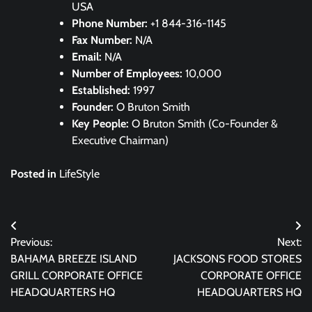
USA
Phone Number:
+1 844-316-1145
Fax Number:
N/A
Email:
N/A
Number of Employees:
10,000
Established:
1997
Founder:
O Bruton Smith
Key People:
O Bruton Smith (Co-Founder &
Executive Chairman)
Posted in
LifeStyle
Post
Previous:
Next:
navigation
BAHAMA BREEZE ISLAND
JACKSONS FOOD STORES
GRILL CORPORATE OFFICE
CORPORATE OFFICE
HEADQUARTERS HQ
HEADQUARTERS HQ