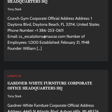
HEADQUARTERS HQ
Tony Stark
Crunch Gym Corporate Official Address Address: 1
Daytona Blvd, Daytona Beach, FL 32114, United States
Phone Number: +1 386-253-0611
Email:
cs_escalations@nascar.com
Number of
Employees: 1,000 Established: February 21, 1948
Founder: William […]
LIFESTYLE
GARDNER-WHITE FURNITURE CORPORATE
OFFICE HEADQUARTERS HQ
Tony Stark
Gardner-White Furniture Corporate Official Address
Address: 4445 N Atlantic Blvd, Auburn Hills, MI 48326,