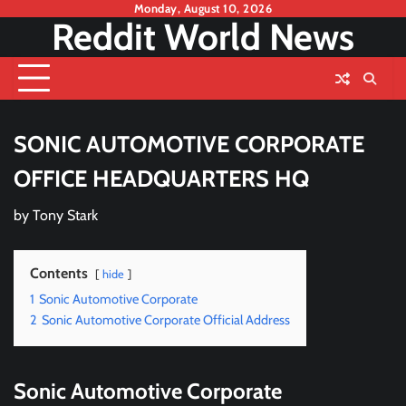
Skip
Monday, August 10, 2026
Reddit World News
to
content
SONIC AUTOMOTIVE CORPORATE
OFFICE HEADQUARTERS HQ
by
Tony Stark
Contents
hide
1
Sonic Automotive Corporate
2
Sonic Automotive Corporate Official Address
Sonic Automotive Corporate