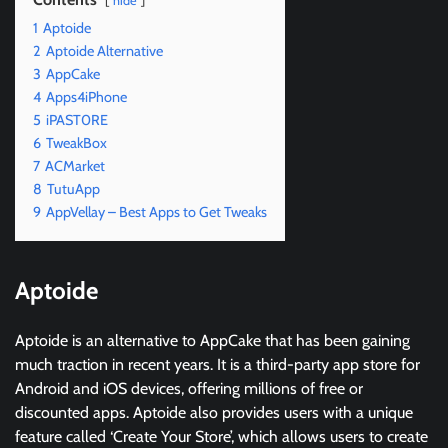
hide
1
Aptoide
2
Aptoide Alternative
3
AppCake
4
Apps4iPhone
5
iPAST0RE
6
TweakBox
7
ACMarket
8
TutuApp
9
AppVellay – Best Apps to Get Tweaks
Aptoide
Aptoide is an alternative to AppCake that has been gaining
much traction in recent years. It is a third-party app store for
Android and iOS devices, offering millions of free or
discounted apps. Aptoide also provides users with a unique
feature called ‘Create Your Store’, which allows users to create