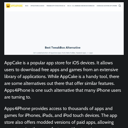
AppCake is a popular app store for iOS devices. It allows
users to download free apps and games from an extensive
library of applications. While AppCake is a handy tool, there
are some alternatives out there that offer similar features.
Apps4iPhone is one such alternative that many iPhone users
are turning to.
Apps4iPhone provides access to thousands of apps and
games for iPhones, iPads, and iPod touch devices. The app
store also offers modded versions of paid apps, allowing