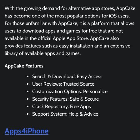
With the growing demand for alternative app stores, AppCake
has become one of the most popular options for iOS users.
For those unfamiliar with AppCake, it is a platform that allows
users to download apps and games for free that are not
available in the official Apple App Store. AppCake also
provides features such as easy installation and an extensive
library of available apps and games.
AppCake Features
Search & Download: Easy Access
User Reviews: Trusted Source
Customization Options: Personalize
Security Features: Safe & Secure
Crack Repository: Free Apps
Support System: Help & Advice
Apps4iPhone