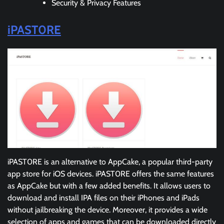
Security & Privacy Features
iPAST0RE
iPAST0RE is an alternative to AppCake, a popular third-party
app store for iOS devices. iPAST0RE offers the same features
as AppCake but with a few added benefits. It allows users to
download and install IPA files on their iPhones and iPads
without jailbreaking the device. Moreover, it provides a wide
selection of apps and games that can be downloaded directly