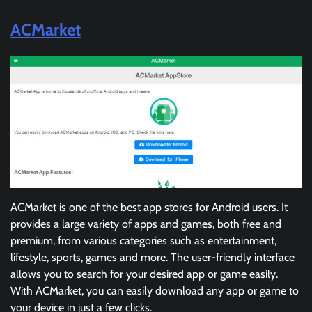
ACMarket
ACMarket is one of the best app stores for Android users. It
provides a large variety of apps and games, both free and
premium, from various categories such as entertainment,
lifestyle, sports, games and more. The user-friendly interface
allows you to search for your desired app or game easily.
With ACMarket, you can easily download any app or game to
your device in just a few clicks.