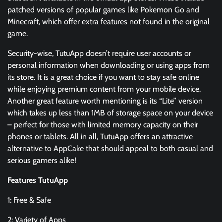
patched versions of popular games like Pokemon Go and
Minecraft, which offer extra features not found in the original
game.
Security-wise, TutuApp doesn’t require user accounts or
personal information when downloading or using apps from
its store. It is a great choice if you want to stay safe online
while enjoying premium content from your mobile device.
Another great feature worth mentioning is its “Lite” version
which takes up less than 1MB of storage space on your device
– perfect for those with limited memory capacity on their
phones or tablets. All in all, TutuApp offers an attractive
alternative to AppCake that should appeal to both casual and
serious gamers alike!
Features TutuApp
1: Free & Safe
2: Variety of Apps