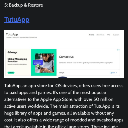
5: Backup & Restore
TutuApp
TutuApp, an app store for iOS devices, offers users free access
to paid apps and games. It’s one of the most popular
alternatives to the Apple App Store, with over 50 million
active users worldwide. The main attraction of TutuApp is its
huge library of apps and games, all available without any
cost. It also offers a wide range of modded and tweaked apps
that aren’t available in the official app stores. These include