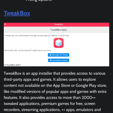
TweakBox
TweakBox is an app installer that provides access to various
third-party apps and games. It allows users to explore
content not available on the App Store or Google Play store,
like modified versions of popular apps and games with extra
features. It also provides access to more than 2000++
tweaked applications, premium games for free, screen
recorders, streaming applications, ++ apps, emulators and