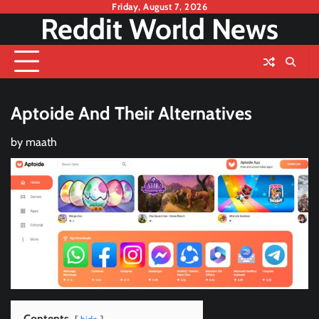
Skip
Friday, August 7, 2026
Reddit World News
to
content
Aptoide And Their Alternatives
by
maath
Contents