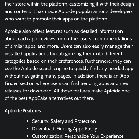
their store within the platform, customizing it with their design
and content. It has made Aptoide popular among developers
who want to promote their apps on the platform.
Aptoide also offers features such as detailed information
about each app, reviews from other users, recommendations
of similar apps, and more. Users can also easily manage their
installed applications by categorizing them into different
categories based on their preferences. Furthermore, they can
use the Aptoide search engine to quickly find any needed app
without navigating many pages. In addition, there is an ‘App
Finder’ section where users can find trending apps and new
releases for download. All these features make Aptoide one
of the best AppCake alternatives out there.
Aptoide Features
Security: Safety and Protection
Download: Finding Apps Easily
Customization: Personalize Your Experience