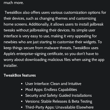
much more.
TweakBox also offers users various customization options for
their devices, such as changing themes and customizing
home screens. Additionally, it allows users to install jailbreak
tweaks without jailbreaking their devices. Its simple user
interface is very easy to use, making it very appealing for
newbies who are just starting to customise their widgets. To
keep things secure from malware threats, TweakBox uses
Apple’s enterprise-signing certificate, so you don’t have to
worry about downloading malicious files when using the app
installer.
TweakBox features
User Interface: Clean and Intuitive
Mod Apps: Endless Capabilities
Security and Safety: Guided Installations
Versions: Stable Releases & Beta Testing
Third-Party Apps: Unavailable Elsewhere