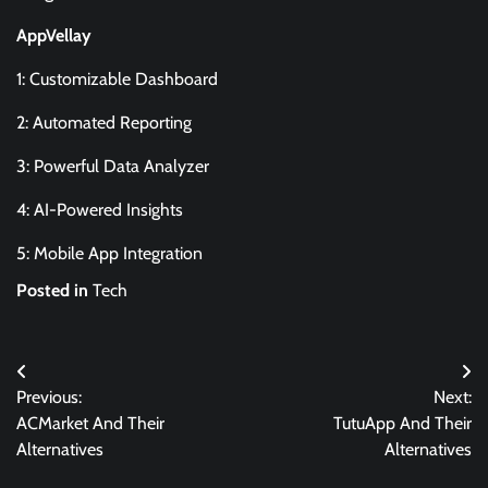
AppVellay
1: Customizable Dashboard
2: Automated Reporting
3: Powerful Data Analyzer
4: AI-Powered Insights
5: Mobile App Integration
Posted in
Tech
Post
Previous:
Next:
navigation
ACMarket And Their
TutuApp And Their
Alternatives
Alternatives