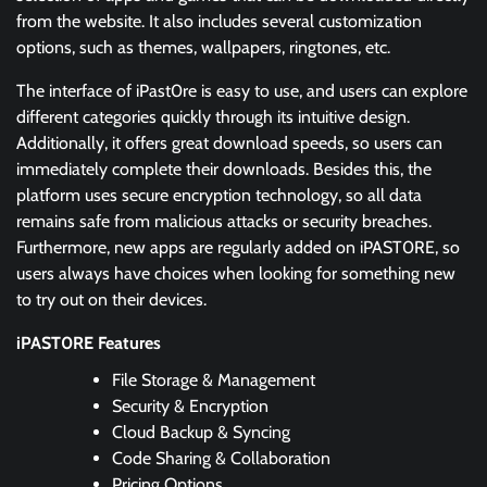
from the website. It also includes several customization
options, such as themes, wallpapers, ringtones, etc.
The interface of iPast0re is easy to use, and users can explore
different categories quickly through its intuitive design.
Additionally, it offers great download speeds, so users can
immediately complete their downloads. Besides this, the
platform uses secure encryption technology, so all data
remains safe from malicious attacks or security breaches.
Furthermore, new apps are regularly added on iPAST0RE, so
users always have choices when looking for something new
to try out on their devices.
iPAST0RE Features
File Storage & Management
Security & Encryption
Cloud Backup & Syncing
Code Sharing & Collaboration
Pricing Options