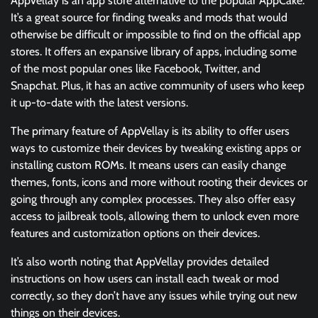
AppVellay is an app store alternative to the popular AppCake.
It’s a great source for finding tweaks and mods that would
otherwise be difficult or impossible to find on the official app
stores. It offers an expansive library of apps, including some
of the most popular ones like Facebook, Twitter, and
Snapchat. Plus, it has an active community of users who keep
it up-to-date with the latest versions.
The primary feature of AppVellay is its ability to offer users
ways to customize their devices by tweaking existing apps or
installing custom ROMs. It means users can easily change
themes, fonts, icons and more without rooting their devices or
going through any complex processes. They also offer easy
access to jailbreak tools, allowing them to unlock even more
features and customization options on their devices.
It’s also worth noting that AppVellay provides detailed
instructions on how users can install each tweak or mod
correctly, so they don’t have any issues while trying out new
things on their devices.