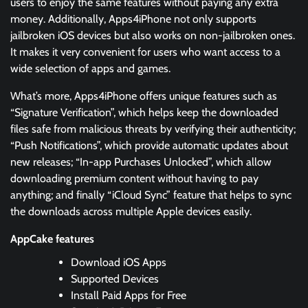
users to enjoy the same features without paying any extra
money. Additionally, Apps4iPhone not only supports
jailbroken iOS devices but also works on non-jailbroken ones.
It makes it very convenient for users who want access to a
wide selection of apps and games.
What’s more, Apps4iPhone offers unique features such as
“Signature Verification”, which helps keep the downloaded
files safe from malicious threats by verifying their authenticity;
“Push Notifications”, which provide automatic updates about
new releases; “In-app Purchases Unlocked”, which allow
downloading premium content without having to pay
anything; and finally “iCloud Sync” feature that helps to sync
the downloads across multiple Apple devices easily.
AppCake features
Download iOS Apps
Supported Devices
Install Paid Apps for Free