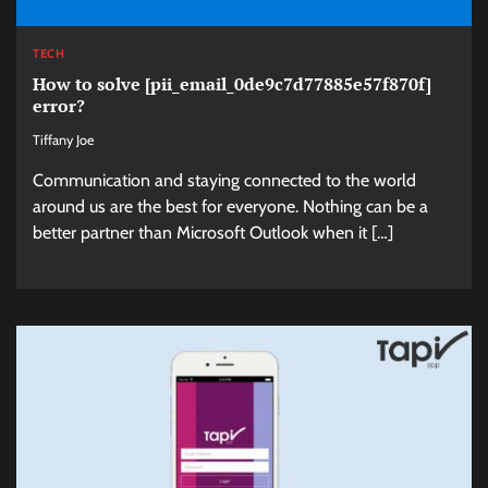
TECH
How to solve [pii_email_0de9c7d77885e57f870f]
error?
Tiffany Joe
Communication and staying connected to the world
around us are the best for everyone. Nothing can be a
better partner than Microsoft Outlook when it […]