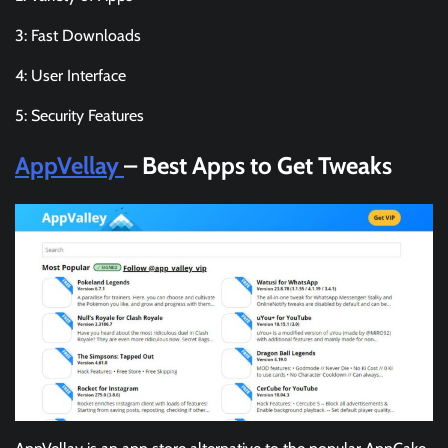
3: Fast Downloads
4: User Interface
5: Security Features
AppVellay
– Best Apps to Get Tweaks