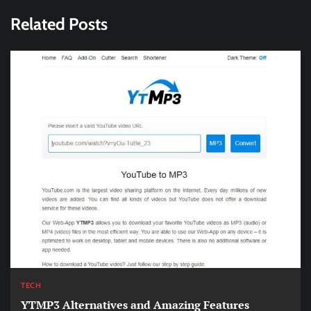
Related Posts
TECH
YTMP3 Alternatives and Amazing Features