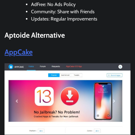
AdFree: No Ads Policy
Community: Share with Friends
Updates: Regular Improvements
Aptoide
Alternative
AppCake