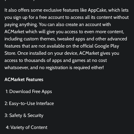
It also offers some exclusive features like AppCake, which lets
you sign up for a free account to access all its content without
paying anything. You can also create an account with
ACMarket which will give you access to even more content,
including custom themes, tweaked apps and other advanced
features that are not available on the official Google Play
Store. Once installed on your device, ACMarket gives you
access to thousands of apps and games at no cost
whatsoever, and no registration is required either!
ACMarket Features
1: Download Free Apps
2: Easy-to-Use Interface
3: Safety & Security
4: Variety of Content