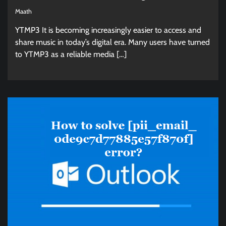
Maath
YTMP3 It is becoming increasingly easier to access and
share music in today’s digital era. Many users have turned
to YTMP3 as a reliable media […]