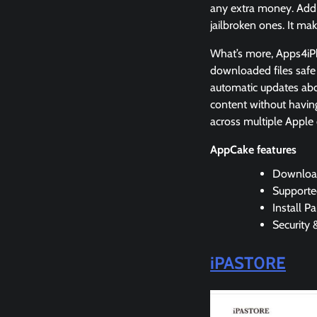
any extra money. Addi
jailbroken ones. It ma
What’s more, Apps4iPho
downloaded files safe f
automatic updates ab
content without having
across multiple Apple 
AppCake features
Downloa
Supporte
Install P
Security 
iPAST0RE