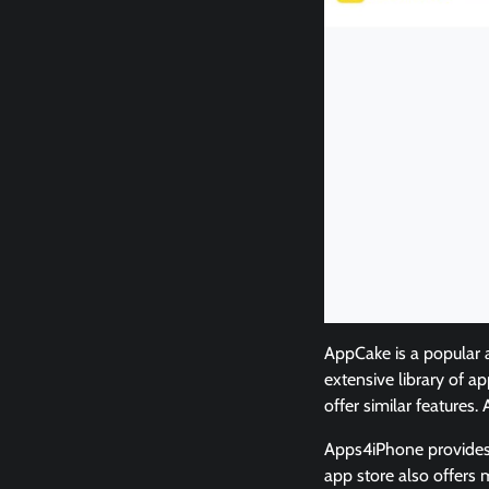
AppCake is a popular 
extensive library of a
offer similar features
Apps4iPhone provides 
app store also offers 