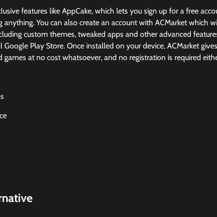
lusive features like AppCake, which lets you sign up for a free accou
 anything. You can also create an account with ACMarket which wil
cluding custom themes, tweaked apps and other advanced features
ial Google Play Store. Once installed on your device, ACMarket give
games at no cost whatsoever, and no registration is required eithe
ps
ace
rnative