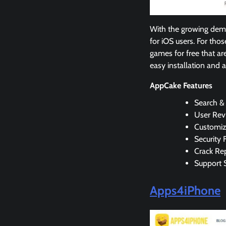
With the growing dema
for iOS users. For tho
games for free that ar
easy installation and 
AppCake Features
Search &
User Rev
Customiz
Security 
Crack Rep
Support 
Apps4iPhone