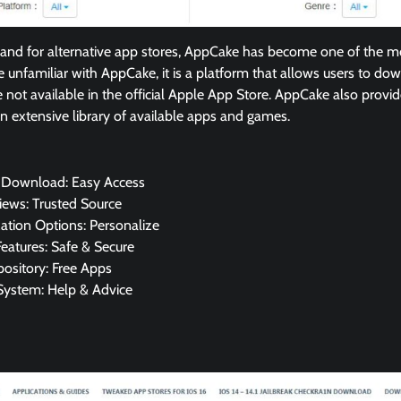
nd for alternative app stores, AppCake has become one of the m
se unfamiliar with AppCake, it is a platform that allows users to d
e not available in the official Apple App Store. AppCake also provid
an extensive library of available apps and games.
 Download: Easy Access
iews: Trusted Source
ation Options: Personalize
Features: Safe & Secure
ository: Free Apps
System: Help & Advice