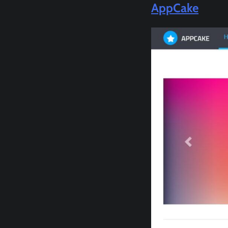
AppCake