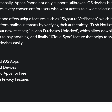
tionally, Apps4iPhone not only supports jailbroken iOS devices bu
kes it very convenient for users who want access to a wide selecti
ne offers unique features such as “Signature Verification”, which 
rom malicious threats by verifying their authenticity; “Push Notific
out new releases; “In-app Purchases Unlocked”, which allow dow
 to pay anything; and finally “iCloud Sync” feature that helps to
devices easily.
d iOS Apps
d Devices
aid Apps for Free
& Privacy Features