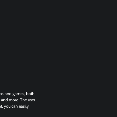
apps and games, both
s and more. The user-
t, you can easily