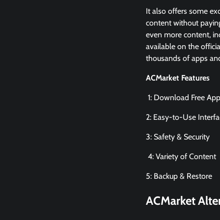
It also offers some exc
content without paying
even more content, in
available on the offic
thousands of apps and 
ACMarket Features
1: Download Free Ap
2: Easy-to-Use Interf
3: Safety & Security
4: Variety of Content
5: Backup & Restore
ACMarket
Alte