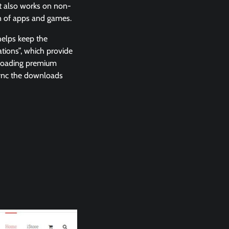
t also works on non-
on of apps and games.
helps keep the
ations”, which provide
nloading premium
 sync the downloads