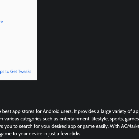
ve
ps to Get Tweaks
 best app stores for Android users. It provides a large variety of 
 various categories such as entertainment, lifestyle, sports, game
ows you to search for your desired app or game easily. With ACMarke
me to your device in just a few clicks.