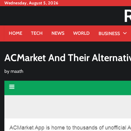
Skip
Wednesday, August 5, 2026
to
content
HOME
TECH
NEWS
WORLD
BUSINESS
ACMarket And Their Alternati
by
maath