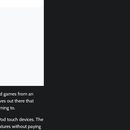
and games from an
ves out there that
ning to.
Pod touch devices. The
atures without paying