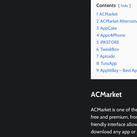
Contents
hide
1
ACMarket
2
ACMarket Alternati
3
AppCake
4
Apps4iPhone
5
iPAST0RE
6
TweakBox
7
Aptoide
8
TutuApp
9
AppVellay – Best Ap
ACMarket
ACMarket is one of the
free and premium, from
friendly interface all
download any app or ga