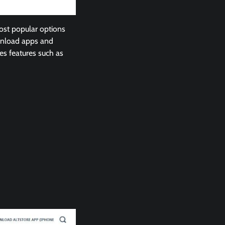
ost popular options
ownload apps and
es features such as