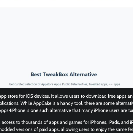
app store for iOS devices. It allows users to download free apps 
pplications. While AppCake is a handy tool, there are some alternati
. Apps4iPhone is one such alternative that many iPhone users are tur
access to thousands of apps and games for iPhones, iPads, and i
modded versions of paid apps, allowing users to enjoy the same fe