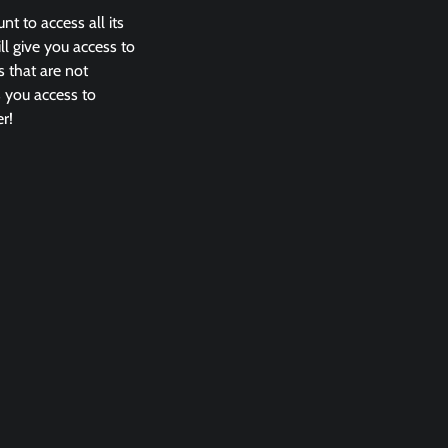
nt to access all its
l give you access to
 that are not
s you access to
r!