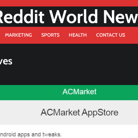
Reddit World New
MARKETING
SPORTS
HEALTH
CONTACT US
ves