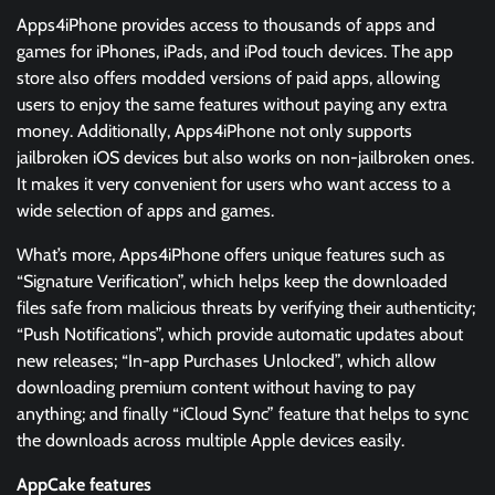
Apps4iPhone provides access to thousands of apps and
games for iPhones, iPads, and iPod touch devices. The app
store also offers modded versions of paid apps, allowing
users to enjoy the same features without paying any extra
money. Additionally, Apps4iPhone not only supports
jailbroken iOS devices but also works on non-jailbroken ones.
It makes it very convenient for users who want access to a
wide selection of apps and games.
What’s more, Apps4iPhone offers unique features such as
“Signature Verification”, which helps keep the downloaded
files safe from malicious threats by verifying their authenticity;
“Push Notifications”, which provide automatic updates about
new releases; “In-app Purchases Unlocked”, which allow
downloading premium content without having to pay
anything; and finally “iCloud Sync” feature that helps to sync
the downloads across multiple Apple devices easily.
AppCake features