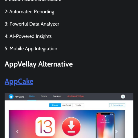
2: Automated Reporting
3: Powerful Data Analyzer
4: AI-Powered Insights
5: Mobile App Integration
AppVellay
Alternative
AppCake