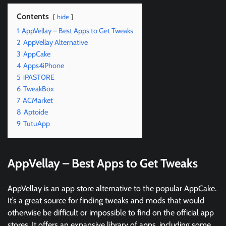
Contents
hide
1
AppVellay – Best Apps to Get Tweaks
2
AppVellay Alternative
3
AppCake
4
Apps4iPhone
5
iPAST0RE
6
TweakBox
7
ACMarket
8
Aptoide
9
TutuApp
AppVellay – Best Apps to Get Tweaks
AppVellay is an app store alternative to the popular AppCake.
It’s a great source for finding tweaks and mods that would
otherwise be difficult or impossible to find on the official app
stores. It offers an expansive library of apps, including some