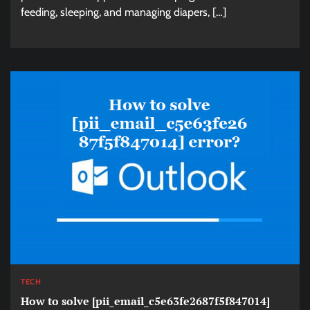
feeding, sleeping, and managing diapers, […]
TECH
How to solve [pii_email_c5e63fe2687f5f847014]