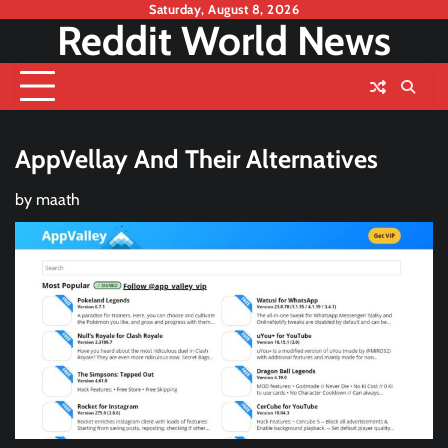
Skip
Saturday, August 8, 2026
Reddit World News
to
content
AppVellay And Their Alternatives
by
maath