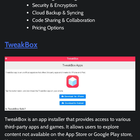
Security & Encryption
Cloud Backup & Syncing
Code Sharing & Collaboration
Pricing Options
TweakBox
TweakBox is an app installer that provides access to various
third-party apps and games. It allows users to explore
content not available on the App Store or Google Play store,