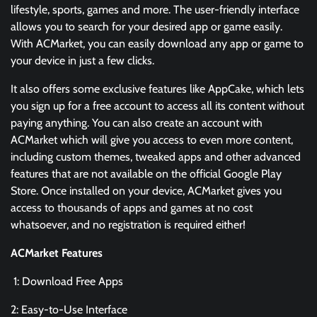
lifestyle, sports, games and more. The user-friendly interface
allows you to search for your desired app or game easily.
With ACMarket, you can easily download any app or game to
your device in just a few clicks.
It also offers some exclusive features like AppCake, which lets
you sign up for a free account to access all its content without
paying anything. You can also create an account with
ACMarket which will give you access to even more content,
including custom themes, tweaked apps and other advanced
features that are not available on the official Google Play
Store. Once installed on your device, ACMarket gives you
access to thousands of apps and games at no cost
whatsoever, and no registration is required either!
ACMarket Features
1: Download Free Apps
2: Easy-to-Use Interface