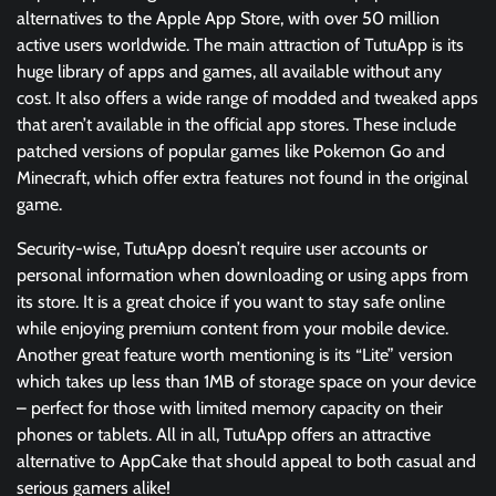
alternatives to the Apple App Store, with over 50 million
active users worldwide. The main attraction of TutuApp is its
huge library of apps and games, all available without any
cost. It also offers a wide range of modded and tweaked apps
that aren’t available in the official app stores. These include
patched versions of popular games like Pokemon Go and
Minecraft, which offer extra features not found in the original
game.
Security-wise, TutuApp doesn’t require user accounts or
personal information when downloading or using apps from
its store. It is a great choice if you want to stay safe online
while enjoying premium content from your mobile device.
Another great feature worth mentioning is its “Lite” version
which takes up less than 1MB of storage space on your device
– perfect for those with limited memory capacity on their
phones or tablets. All in all, TutuApp offers an attractive
alternative to AppCake that should appeal to both casual and
serious gamers alike!