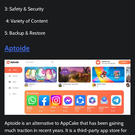
3: Safety & Security
4: Variety of Content
5: Backup & Restore
Aptoide
Aptoide is an alternative to AppCake that has been gaining
much traction in recent years. It is a third-party app store for