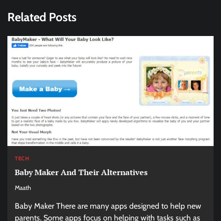
Related Posts
TECH
Baby Maker And Their Alternatives
Maath
Baby Maker There are many apps designed to help new
parents. Some apps focus on helping with tasks such as