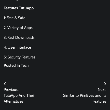
Features TutuApp
1: Free & Safe
2: Variety of Apps
3: Fast Downloads
4: User Interface
5: Security Features
Posted in
Tech
Post
Previous:
Next:
navigation
TutuApp And Their
Similar to PimEyes and Its
Alternatives
Features