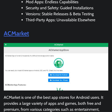
Mod Apps: Endless Capabilities
Security and Safety: Guided Installations
Versions: Stable Releases & Beta Testing
Third-Party Apps: Unavailable Elsewhere
ACMarket
ACMarket is one of the best app stores for Android users. It
provides a large variety of apps and games, both free and
premium, from various categories such as entertainment,