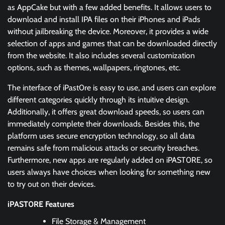
as AppCake but with a few added benefits. It allows users to
download and install IPA files on their iPhones and iPads
without jailbreaking the device. Moreover, it provides a wide
selection of apps and games that can be downloaded directly
from the website. It also includes several customization
options, such as themes, wallpapers, ringtones, etc.
The interface of iPast0re is easy to use, and users can explore
different categories quickly through its intuitive design.
Additionally, it offers great download speeds, so users can
immediately complete their downloads. Besides this, the
platform uses secure encryption technology, so all data
remains safe from malicious attacks or security breaches.
Furthermore, new apps are regularly added on iPAST0RE, so
users always have choices when looking for something new
to try out on their devices.
iPAST0RE Features
File Storage & Management