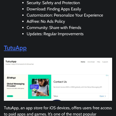
Security: Safety and Protection
Download: Finding Apps Easily
Customization: Personalize Your Experience
AdFree: No Ads Policy
Community: Share with Friends
Updates: Regular Improvements
TutuApp
TutuApp, an app store for iOS devices, offers users free access
to paid apps and games. It’s one of the most popular