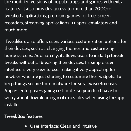
like modified versions of popular apps and games with extra
features. It also provides access to more than 2000++
tweaked applications, premium games for free, screen
recorders, streaming applications, ++ apps, emulators and
much more.
TweakBox also offers users various customization options for
their devices, such as changing themes and customizing
home screens. Additionally, it allows users to install jailbreak
tweaks without jailbreaking their devices. Its simple user
interface is very easy to use, making it very appealing for
newbies who are just starting to customise their widgets. To
keep things secure from malware threats, TweakBox uses
Apple’s enterprise-signing certificate, so you don’t have to
worry about downloading malicious files when using the app
installer.
TweakBox features
User Interface: Clean and Intuitive