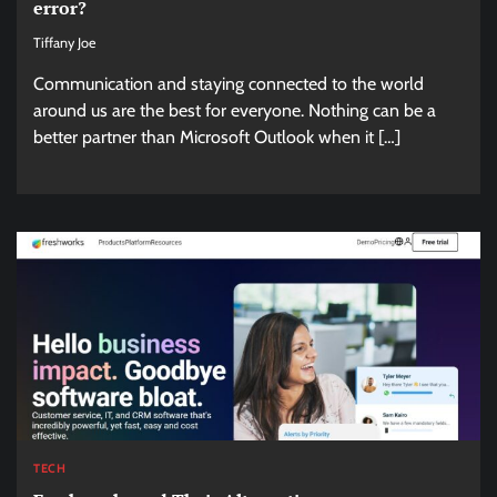
error?
Tiffany Joe
Communication and staying connected to the world
around us are the best for everyone. Nothing can be a
better partner than Microsoft Outlook when it […]
TECH