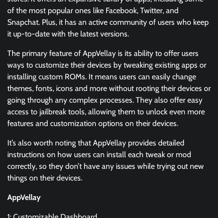
of the most popular ones like Facebook, Twitter, and
Snapchat. Plus, it has an active community of users who keep
it up-to-date with the latest versions.
The primary feature of AppVellay is its ability to offer users
ways to customize their devices by tweaking existing apps or
installing custom ROMs. It means users can easily change
themes, fonts, icons and more without rooting their devices or
going through any complex processes. They also offer easy
access to jailbreak tools, allowing them to unlock even more
features and customization options on their devices.
It’s also worth noting that AppVellay provides detailed
instructions on how users can install each tweak or mod
correctly, so they don’t have any issues while trying out new
things on their devices.
AppVellay
1: Customizable Dashboard