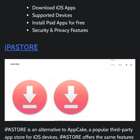
Download iOS Apps
Supported Devices
Install Paid Apps for Free
Security & Privacy Features
iPAST0RE
iPAST0RE is an alternative to AppCake, a popular third-party
app store for iOS devices. iPAST0RE offers the same features