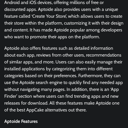
Android and iOS devices, offering millions of free or
discounted apps. Aptoide also provides users with a unique
feature called ‘Create Your Store’, which allows users to create
their store within the platform, customizing it with their design
and content. It has made Aptoide popular among developers
who want to promote their apps on the platform.
Aptoide also offers features such as detailed information
about each app, reviews from other users, recommendations
of similar apps, and more. Users can also easily manage their
installed applications by categorizing them into different
categories based on their preferences. Furthermore, they can
use the Aptoide search engine to quickly find any needed app
without navigating many pages. In addition, there is an ‘App
Finder’ section where users can find trending apps and new
releases for download. All these features make Aptoide one
of the best AppCake alternatives out there.
Aptoide Features