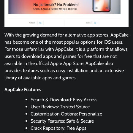
With the growing demand for alternative app stores, AppCake
has become one of the most popular options for iOS users.
For those unfamiliar with AppCake, it is a platform that allows
users to download apps and games for free that are not
available in the official Apple App Store. AppCake also
provides features such as easy installation and an extensive
library of available apps and games.
AppCake Features
Search & Download: Easy Access
User Reviews: Trusted Source
Customization Options: Personalize
Security Features: Safe & Secure
Crack Repository: Free Apps