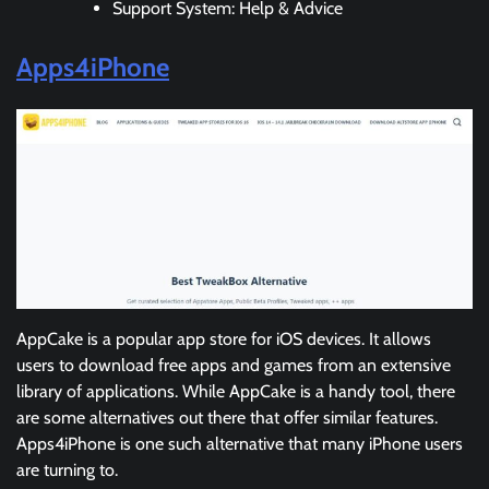
Support System: Help & Advice
Apps4iPhone
AppCake is a popular app store for iOS devices. It allows
users to download free apps and games from an extensive
library of applications. While AppCake is a handy tool, there
are some alternatives out there that offer similar features.
Apps4iPhone is one such alternative that many iPhone users
are turning to.