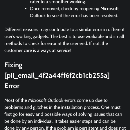
cater to a smoother working.
Once removed, check by reopening Microsoft
Outlook to see if the error has been resolved.
Different reasons may contribute to a similar error in different
user’s working gadgets. The best is to use workable and small
methods to check for error at the user end. If not, the
customer care is always at service!
Fixing
[pii_email_4f2a44ff6f2cb1cb255a]
Error
Most of the Microsoft Outlook errors come up due to
problems and glitches in the installation process. One must
first go for easy and possible ways of solving issues that can
be done by an individual. It takes easier steps and can be
done by any person. If the problem is persistent and does not