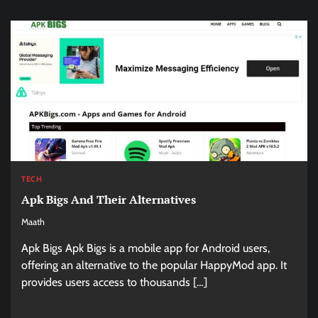
TECH
Apk Bigs And Their Alternatives
Maath
Apk Bigs Apk Bigs is a mobile app for Android users,
offering an alternative to the popular HappyMod app. It
provides users access to thousands […]