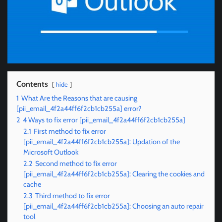
Contents
hide
1
What Are the Reasons that are causing
[pii_email_4f2a44ff6f2cb1cb255a] error?
2
4 Ways to fix error [pii_email_4f2a44ff6f2cb1cb255a]
2.1
First method to fix error
[pii_email_4f2a44ff6f2cb1cb255a]: Updation of the
Microsoft Outlook
2.2
Second method to fix error
[pii_email_4f2a44ff6f2cb1cb255a]: Clearing the cookies and
cache
2.3
Third method to fix error
[pii_email_4f2a44ff6f2cb1cb255a]: Choosing an auto repair
tool