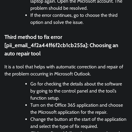
laptop again. Open the Microsoft account. The
problem should be resolved.
If the error continues, go to choose the third
option and solve the issue.
Third method to fix error
[pii_email_4f2a44ff6f2cb1cb255a]:
Choosing an
auto repair tool
It is a tool that helps with automatic correction and repair of
the problem occurring in Microsoft Outlook.
Go for checking the details about the software
by going to the control panel and the tool’s
function setup.
Turn on the Office 365 application and choose
the Microsoft application for the repair.
Change the button at the start of the application
and select the type of fix required.