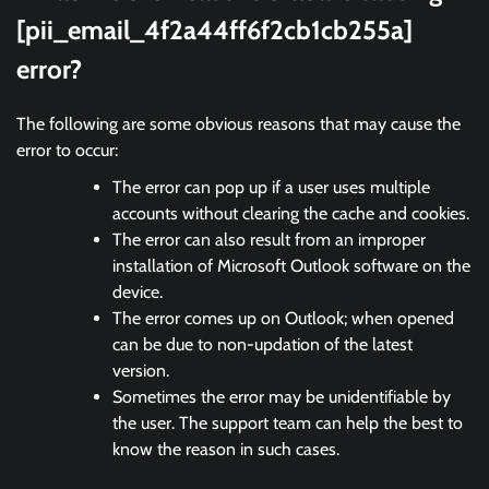
[pii_email_4f2a44ff6f2cb1cb255a]
error?
The following are some obvious reasons that may cause the
error to occur:
The error can pop up if a user uses multiple
accounts without clearing the cache and cookies.
The error can also result from an improper
installation of Microsoft Outlook software on the
device.
The error comes up on Outlook; when opened
can be due to non-updation of the latest
version.
Sometimes the error may be unidentifiable by
the user. The support team can help the best to
know the reason in such cases.