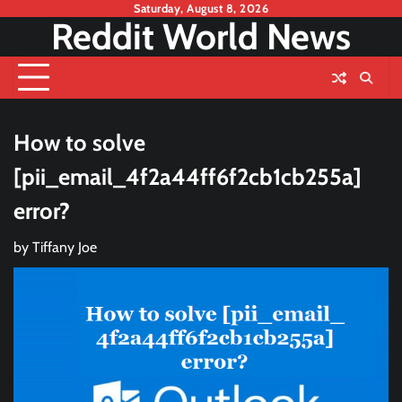
Skip
Saturday, August 8, 2026
Reddit World News
to
content
How to solve
[pii_email_4f2a44ff6f2cb1cb255a]
error?
by
Tiffany Joe