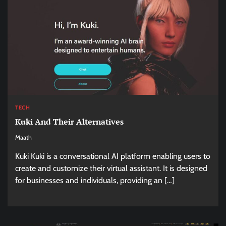
TECH
Kuki And Their Alternatives
Maath
Kuki Kuki is a conversational AI platform enabling users to
create and customize their virtual assistant. It is designed
for businesses and individuals, providing an […]