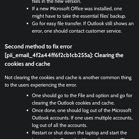
files in the new version.
If a new Microsoft Office was installed, one
might have to take the essential files’ backup.
Go for easy file transfer. If Outlook still shows an
error, one should contact customer service.
Second method to fix error
[pii_email_4f2a44ff6f2cb1cb255a]:
Clearing the
cookies and cache
Not clearing the cookies and cache is another common thing
to the users experiencing the error.
One should go to the File and option and go for
clearing the Outlook cookies and cache.
Once done, one should log out of the Microsoft
Outlook accounts. If one uses multiple accounts,
log out of all the accounts.
Restart or shut down the laptop and start the