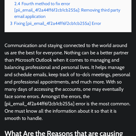
2.4
Fourth method to fix error
[pii_email_4f2a44ff6f2cb1cb255a]: Removing third party
email application
3
Fixing [pii_email_4f2a44ff6f2cb1cb255a] Error
Communication and staying connected to the world around
us are the best for everyone. Nothing can be a better partner
than Microsoft Outlook when it comes to managing and
balancing professional and personal lives. It helps manage
and schedule emails, keep track of to-do’s meetings, personal
and professional appointments, and much more. With so
many days of accessing the accounts, one may eventually
face some errors. Amongst the errors, the
[pii_email_4f2a44ff6f2cb1cb255a] error is the most common.
One must know all the information about it so that it is
smooth to handle.
What Are the Reasons that are causing