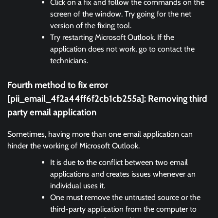
Click on a fix and follow the commands on the
screen of the window. Try going for the net
version of the fixing tool.
Try restarting Microsoft Outlook. If the
application does not work, go to contact the
technicians.
Fourth method to fix error
[pii_email_4f2a44ff6f2cb1cb255a]:
Removing third
party email application
Sometimes, having more than one email application can
hinder the working of Microsoft Outlook.
It is due to the conflict between two email
applications and creates issues whenever an
individual uses it.
One must remove the untrusted source or the
third-party application from the computer to