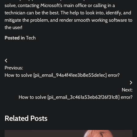
solve, contacting Microsoft’s main office or calling in a
technician can be the best. The help to look into, identify, and
mitigate the problem, and render smooth working software to
the user!
Posted in
Tech
Post
Previous:
navigation
How to solve [pii_email_94a4f41ee3b8e55de1ec] error?
Next:
How to solve [pii_email_3c461a53eb62f26f31c8] error?
Related Posts