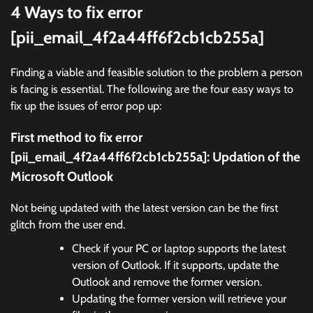
4 Ways to fix error
[pii_email_4f2a44ff6f2cb1cb255a]
Finding a viable and feasible solution to the problem a person
is facing is essential. The following are the four easy ways to
fix up the issues of error pop up:
First method to fix error
[pii_email_4f2a44ff6f2cb1cb255a]:
Updation of the
Microsoft Outlook
Not being updated with the latest version can be the first
glitch from the user end.
Check if your PC or laptop supports the latest
version of Outlook. If it supports, update the
Outlook and remove the former version.
Updating the former version will retrieve your