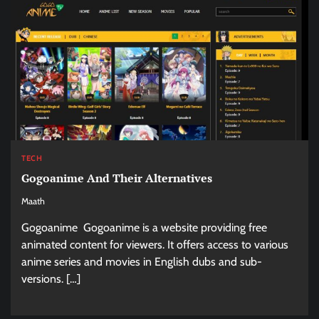
TECH
Gogoanime And Their Alternatives
Maath
Gogoanime Gogoanime is a website providing free
animated content for viewers. It offers access to various
anime series and movies in English dubs and sub-
versions. […]