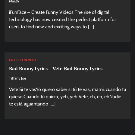
Maath
iFunFace – Create Funny Videos The rise of digital
technology has now created the perfect platform for
users to find new and exciting ways to […]
ENTERTAINMENT
Bad Bunny Lyrics – Vete Bad Bunny Lyrics
Tiffany Joe
Vete Si te vasYo quiero saber si tú te vas, mami, cuando tú
quierasCuando tú quiera, yeh, yeh Vete, eh, eh, ehNadie
te está aguantando […]