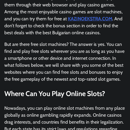
them through their web browser and play casino games.
Among the most enjoyable casino games are slot machines,
and you can try them for free at
KAZINOEKSTRA.COM
. And
don’t forget to check the bonus section in order to find the
best deals with the best Bulgarian online casinos.
But are there free slot machines? The answer is yes. You can
find and play free slots wherever you are as long as you have
a smartphone or other device and internet connection. In
what follows below, we will share with you some of the best
websites where you can find free slots and bonuses to enjoy
the free gameplay of the newest and top-rated slot games.
Where Can You Play Online Slots?
Nowadays, you can play online slot machines from any place
globally as online gambling rapidly expands. Online casinos
drag interests, and countries find benefits in their legalization.
But each state has its strict laws and regulations regarding