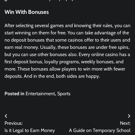
Win With Bonuses
After selecting several games and knowing their rules, you can
start winning on them for free. You can take advantage of the
no deposit bonuses that some casinos offer to their users and
earn real money. Usually, these bonuses are under free spins,
but you can use other bonuses also. Every online casino has a
first deposit bonus, loyalty programs, weekly bonuses, and
more. These bonuses allow players to win more with fewer
deposits. And in the end, both sides are happy.
Posted in
Entertainment
,
Sports
Post
Previous:
Next:
navigation
Is it Legal to Earn Money
A Guide on Temporary School