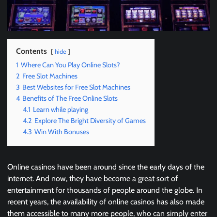
Contents
hide
1
Where Can You Play Online Slots?
2
Free Slot Machines
3
Best Websites for Free Slot Machines
4
Benefits of The Free Online Slots
4.1
Learn while playing
4.2
Explore The Bright Diversity of Games
4.3
Win With Bonuses
Online casinos have been around since the early days of the
internet. And now, they have become a great sort of
entertainment for thousands of people around the globe. In
recent years, the availability of online casinos has also made
them accessible to many more people, who can simply enter