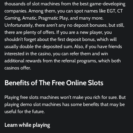
thousands of slot machines from the best game-developing
companies. Among them, you can spot names like EGT, CT
Gaming, Amatic, Pragmatic Play, and many more.
Unfortunately, there aren’t any no deposit bonuses, but still,
there are plenty of offers. If you are a new player, you
shouldn’t forget about the first deposit bonus, which will
usually double the deposited sum. Also, if you have friends
interested in the casino, you can refer them and win
additional rewards from the referral programs, which both
casinos offer.
Benefits of The Free Online Slots
Playing free slots machines won’t make you rich for sure. But
playing demo slot machines has some benefits that may be
useful for the future.
Learn while playing