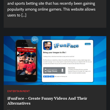
and sports betting site that has recently been gaining
popularity among online gamers. This website allows
users to […]
ENTERTAINMENT
iFunFace – Create Funny Videos And Their
Alternatives