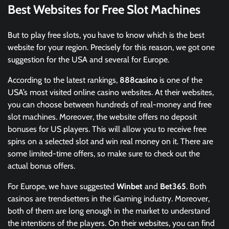
Best Websites for Free Slot Machines
But to play free slots, you have to know which is the best
website for your region. Precisely for this reason, we got one
suggestion for the USA and several for Europe.
According to the latest rankings,
888casino
is one of the
USA’s most visited online casino websites. At their websites,
you can choose between hundreds of real-money and free
slot machines. Moreover, the website offers no deposit
bonuses for US players. This will allow you to receive free
spins on a selected slot and win real money on it. There are
some limited-time offers, so make sure to check out the
actual bonus offers.
For Europe, we have suggested
Winbet
and
Bet365
. Both
casinos are trendsetters in the iGaming industry. Moreover,
both of them are long enough in the market to understand
the intentions of the players. On their websites, you can find