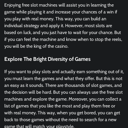
Enjoying free slot machines will assist you in learning the
game while playing it and increase your chances of a win if
you play with real money. This way, you can build an
individual strategy and apply it. However, most slots are
based on luck, and you just have to wait for your chance. But
if you can feel the machine and know when to stop the reels,
you will be the king of the casino.
Explore The Bright Diversity of Games
If you want to play slots and actually earn something out of it,
you must learn the games and what they offer. But this is not
an easy as it sounds. There are thousands of slot games, and
the decision will be hard. But you can always use the free slot
machines and explore the game. Moreover, you can collect a
list of games that you like the most and play them free or
with real money. This way, when you get bored, you can get
back to those games without the need to search for a new
game that will match your playstyle.