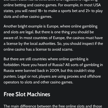
online betting and casino games. For example, in most USA
states, you will need 18+ to make a sports bet and 21+ to play
slots and other casino games.
Another bright example is Europe, where online gambling
and slots are legal. But there is one thing you should be
aware of. In most countries of Europe, the casinos must have
a license by the local authorities. So, you should inspect if the
online casino has a license to avoid scams.
But there are still countries where online gambling is
forbidden. Have you heard of Russia? All sorts of gambling in
Russia were banned back in 2009, but this couldn’t stop
punters. Legal or not, players are using proxies and offshore
operators to slots and other casino games.
Free Slot Machines
The main difference between the free online slots and those