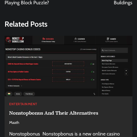
Playing Block Puzzle?
Buildings
Related Posts
ENTERTAINMENT
Nonstopbonus And Their Alternatives
Maath
Nonstopbonus Nonstopbonus is a new online casino