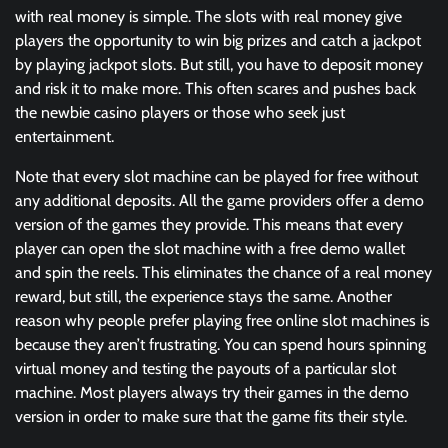
with real money is simple. The slots with real money give
players the opportunity to win big prizes and catch a jackpot
by playing jackpot slots. But still, you have to deposit money
and risk it to make more. This often scares and pushes back
the newbie casino players or those who seek just
entertainment.
Note that every slot machine can be played for free without
any additional deposits. All the game providers offer a demo
version of the games they provide. This means that every
player can open the slot machine with a free demo wallet
and spin the reels. This eliminates the chance of a real money
reward, but still, the experience stays the same. Another
reason why people prefer playing free online slot machines is
because they aren’t frustrating. You can spend hours spinning
virtual money and testing the payouts of a particular slot
machine. Most players always try their games in the demo
version in order to make sure that the game fits their style.