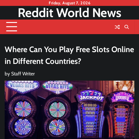
Skip
Friday, August 7, 2026
Reddit World News
to
content
Where Can You Play Free Slots Online
in Different Countries?
by
Staff Writer