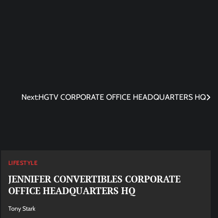
Next:
HGTV CORPORATE OFFICE HEADQUARTERS HQ
LIFESTYLE
JENNIFER CONVERTIBLES CORPORATE
OFFICE HEADQUARTERS HQ
Tony Stark