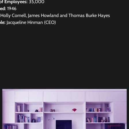
of Employees:
35,000
hed:
1946
:
Holly Cornell, James Howland and Thomas Burke Hayes
le:
Jacqueline Hinman (CEO)