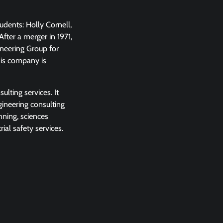
udents: Holly Cornell,
fter a merger in 1971,
neering Group for
his company is
lting services. It
gineering consulting
nning, sciences
al safety services.