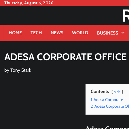
Skip
Thursday, August 6, 2026
to
content
HOME
TECH
NEWS
WORLD
BUSINESS
ADESA CORPORATE OFFIC
by
Tony Stark
Contents
hide
1
Adesa Corporate
2
Adesa Corporate Off
Adesa Corpora