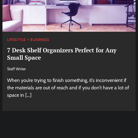
LIFESTYLE
BUSINESS
7 Desk Shelf Organizers Perfect for Any
Small Space
Staff Writer
When you’re trying to finish something, it’s inconvenient if
the materials are out of reach and if you don’t have a lot of
space in […]