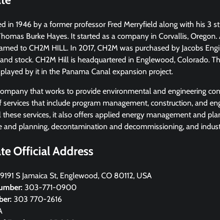
in 1946 by a former professor Fred Merryfield along with his 3 st
omas Burke Hayes. It started as a company in Corvallis, Oregon. A
amed to CH2M HILL. In 2017, CH2M was purchased by Jacobs Engi
h and stock. CH2M Hill is headquartered in Englewood, Colorado. T
 played by it in the Panama Canal expansion project.
company that works to provide environmental and engineering consu
of services that include program management, construction, and en
ll these services, it also offers applied energy management and pla
re and planning, decontamination and decommissioning, and industri
e Official Address
9191 S Jamaica St, Englewood, CO 80112, USA
umber:
303-771-0900
ber:
303 770-2616
A