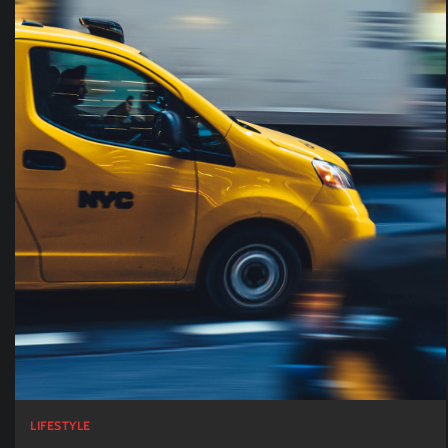
LIFESTYLE