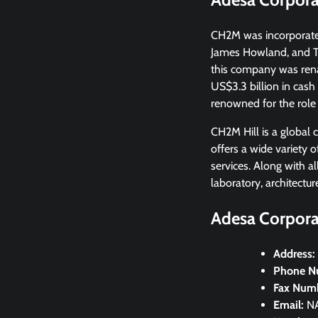
CH2M was incorporated 
James Howland, and Th
this company was ren
US$3.3 billion in cas
renowned for the role
CH2M Hill is a global 
offers a wide variety 
services. Along with a
laboratory, architectu
Adesa Corporat
Address:
Phone N
Fax Num
Email:
N