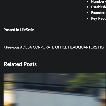
Number 
Establis
Founder
Key Peop
Posted in
LifeStyle
Post
Previous:
ADESA CORPORATE OFFICE HEADQUARTERS HQ
navigation
Related Posts