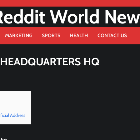
Reddit World New
MARKETING
SPORTS
HEALTH
CONTACT US
E HEADQUARTERS HQ
icial Address
te