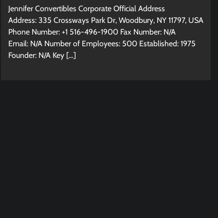
Jennifer Convertibles Corporate Official Address
Address: 335 Crossways Park Dr, Woodbury, NY 11797, USA
Phone Number: +1 516-496-1900 Fax Number: N/A
Email: N/A Number of Employees: 500 Established: 1975
Founder: N/A Key […]