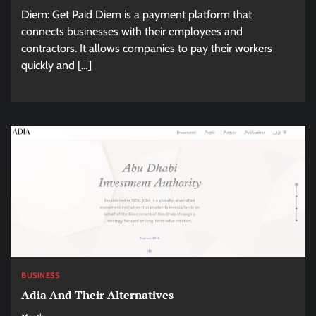
Diem: Get Paid Diem is a payment platform that
connects businesses with their employees and
contractors. It allows companies to pay their workers
quickly and […]
BUSINESS
Adia And Their Alternatives