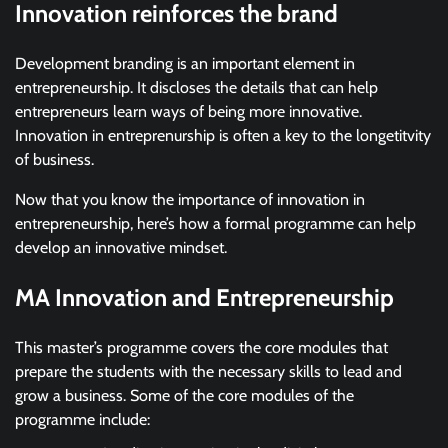
Innovation reinforces the brand
Development branding is an important element in
entrepreneurship. It discloses the details that can help
entrepreneurs learn ways of being more innovative.
Innovation in entreprenurship is often a key to the longetitvity
of business.
Now that you know the importance of innovation in
entrepreneurship, here’s how a formal programme can help
develop an innovative mindset.
MA Innovation and Entrepreneurship
This master’s programme covers the core modules that
prepare the students with the necessary skills to lead and
grow a business. Some of the core modules of the
programme include: