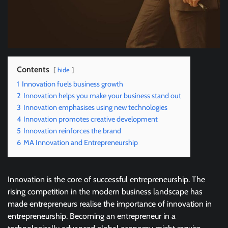
Contents
hide
1
Innovation fuels business growth
2
Innovation helps you make your business stand out
3
Innovation emphasises using new technologies
4
Innovation promotes creative development
5
Innovation reinforces the brand
6
MA Innovation and Entrepreneurship
Innovation is the core of successful entrepreneurship. The
rising competition in the modern business landscape has
made entrepreneurs realise the importance of innovation in
entrepreneurship. Becoming an entrepreneur in a