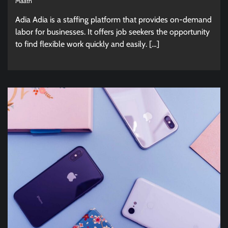
Maath
Adia Adia is a staffing platform that provides on-demand
labor for businesses. It offers job seekers the opportunity
to find flexible work quickly and easily. […]