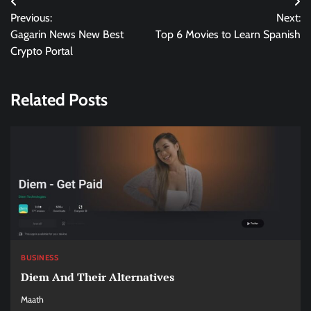
Post
Previous:
Next:
navigation
Gagarin News New Best
Top 6 Movies to Learn Spanish
Crypto Portal
Related Posts
BUSINESS
Diem And Their Alternatives
Maath