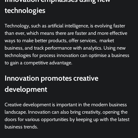
technologies
Technology, such as artificial intelligence, is evolving faster
than ever, which means there are faster and more effective
ways to make better products, offer services, market
business, and track performance with analytics. Using new
technologies for process innovation can optimise a business
to gain a competitive advantage.
Innovation promotes creative
development
Creative development is important in the modern business
landscape. Innovation can also bring creativity, opening the
doors for various opportunities by keeping up with the latest
business trends.