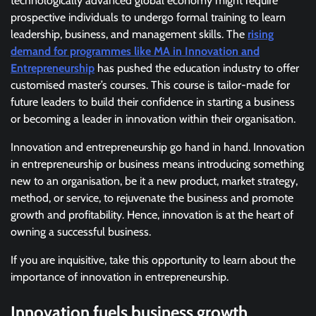
technologically advanced global economy might require
prospective individuals to undergo formal training to learn
leadership, business, and management skills. The
rising
demand for programmes like MA in Innovation and
Entrepreneurship
has pushed the education industry to offer
customised master’s courses. This course is tailor-made for
future leaders to build their confidence in starting a business
or becoming a leader in innovation within their organisation.
Innovation and entrepreneurship go hand in hand. Innovation
in entrepreneurship or business means introducing something
new to an organisation, be it a new product, market strategy,
method, or service, to rejuvenate the business and promote
growth and profitability. Hence, innovation is at the heart of
owning a successful business.
If you are inquisitive, take this opportunity to learn about the
importance of innovation in entrepreneurship.
Innovation fuels business growth