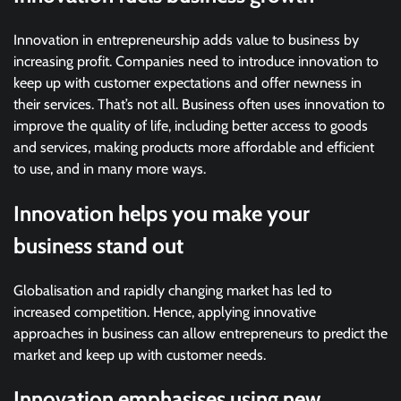
Innovation in entrepreneurship adds value to business by
increasing profit. Companies need to introduce innovation to
keep up with customer expectations and offer newness in
their services. That’s not all. Business often uses innovation to
improve the quality of life, including better access to goods
and services, making products more affordable and efficient
to use, and in many more ways.
Innovation helps you make your
business stand out
Globalisation and rapidly changing market has led to
increased competition. Hence, applying innovative
approaches in business can allow entrepreneurs to predict the
market and keep up with customer needs.
Innovation emphasises using new