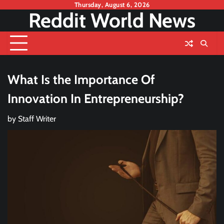
Skip
Thursday, August 6, 2026
Reddit World News
to
content
What Is the Importance Of
Innovation In Entrepreneurship?
by
Staff Writer