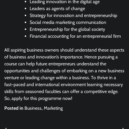
Leading innovation in the digital age
Leaders as agents of change
Strategy for innovation and entrepreneurship
Social media marketing communication
Entrepreneurship for the global society
Financial accounting for an entrepreneurial firm
All aspiring business owners should understand these aspects
of business and innovation’s importance. Hence pursuing a
course can help future entrepreneurs understand the
opportunities and challenges of embarking on a new business
venture or leading change within a business. To thrive in a
fast-paced and international environment learning necessary
skills from seasoned faculties can offer a competitive edge.
So, apply for this programme now!
Posted in
Business
,
Marketing