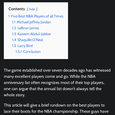
Contents
hide
1
Five Best NBA Players of all Times
1.1
Michael Jeffrey Jordan
1.2
LeBron James
1.3
Kareem Abdul-Jabbar
1.4
Shaquille O’Neal
1.5
Larry Bird
1.5.1
Conclusion
The game established over seven decades ago has witnessed
many excellent players come and go. While the NBA
anniversary list often recognizes most of their top players,
one can argue that the annual list doesn’t always tell the
whole story.
This article will give a brief rundown on the best players to
lace their boots for the NBA championship. These guys have