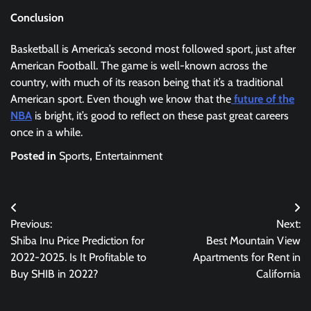
Conclusion
Basketball is America’s second most followed sport, just after
American Football. The game is well-known across the
country, with much of its reason being that it’s a traditional
American sport. Even though we know that the
future of the
NBA
is bright, it’s good to reflect on these past great careers
once in a while.
Posted in
Sports
,
Entertainment
Post
Previous:
Next:
navigation
Shiba Inu Price Prediction for
Best Mountain View
2022-2025. Is It Profitable to
Apartments for Rent in
Buy SHIB in 2022?
California