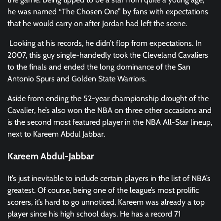
he was named “The Chosen One” by fans with expectations
that he would carry on after Jordan had left the scene.
Looking at his records, he didn’t flop from expectations. In
2007, this guy single-handedly took the Cleveland Cavaliers
to the finals and ended the long dominance of the San
Antonio Spurs and Golden State Warriors.
Aside from ending the 52-year championship drought of the
Cavalier, he’s also won the NBA on three other occasions and
is the second most featured player in the NBA All-Star lineup,
next to Kareem Abdul Jabbar.
Kareem Abdul-Jabbar
It’s just inevitable to include certain players in the list of NBA’s
greatest. Of course, being one of the league’s most prolific
scorers, it’s hard to go unnoticed. Kareem was already a top
player since his high school days. He has a record 71