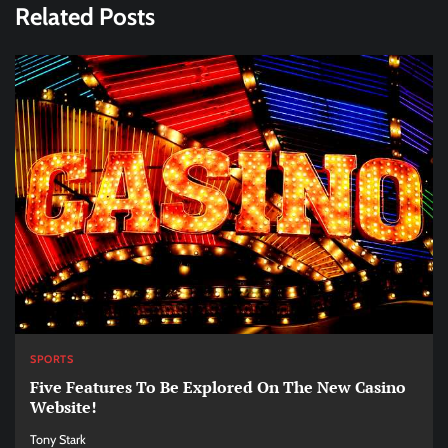
Related Posts
SPORTS
Five Features To Be Explored On The New Casino
Website!
Tony Stark