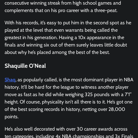
consecutive winning streak from high school games and
complements that on his pro career with a three-peat.
With his records, it’s easy to put him in the second spot as he
played at the level that even warrants being called the
greatest in his generation. Having a 10x appearance in the
finals and winning six out of them surely leaves little doubt
about why he’s placed among the best of the best.
Shaquille O’Neal
Shaq
, as popularly called, is the most dominant player in NBA
history. It’ll be hard for the league to witness another player
move as fast as he did while weighing 325 pounds with a 7’1’’
height. Of course, physicality isn’t all there is to it. He’s got one
of the best scoring records in history, netting over 28,000
points.
He’s also well decorated with over 30 career awards across
ten categories, including 4x NBA championships and 3x Finals