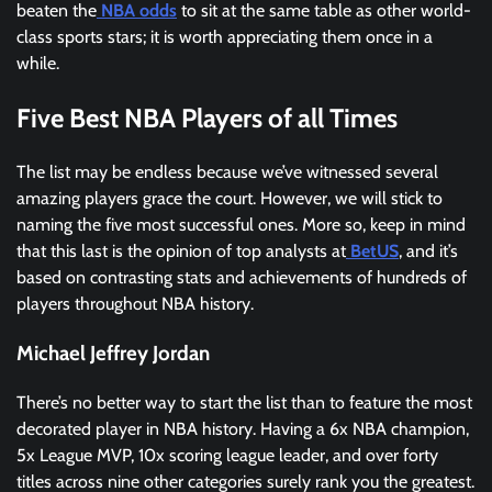
beaten the
NBA odds
to sit at the same table as other world-
class sports stars; it is worth appreciating them once in a
while.
Five Best NBA Players of all Times
The list may be endless because we’ve witnessed several
amazing players grace the court. However, we will stick to
naming the five most successful ones. More so, keep in mind
that this last is the opinion of top analysts at
BetUS
, and it’s
based on contrasting stats and achievements of hundreds of
players throughout NBA history.
Michael Jeffrey Jordan
There’s no better way to start the list than to feature the most
decorated player in NBA history. Having a 6x NBA champion,
5x League MVP, 10x scoring league leader, and over forty
titles across nine other categories surely rank you the greatest.