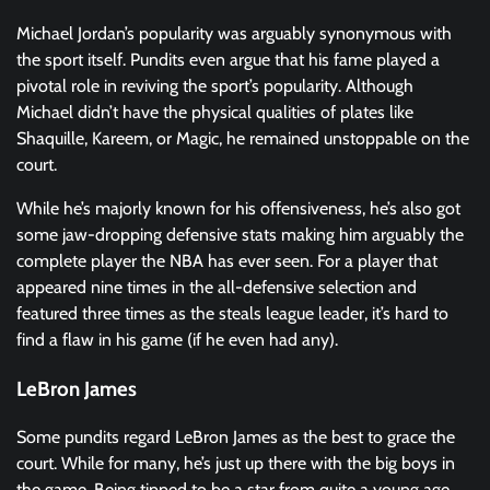
Michael Jordan’s popularity was arguably synonymous with
the sport itself. Pundits even argue that his fame played a
pivotal role in reviving the sport’s popularity. Although
Michael didn’t have the physical qualities of plates like
Shaquille, Kareem, or Magic, he remained unstoppable on the
court.
While he’s majorly known for his offensiveness, he’s also got
some jaw-dropping defensive stats making him arguably the
complete player the NBA has ever seen. For a player that
appeared nine times in the all-defensive selection and
featured three times as the steals league leader, it’s hard to
find a flaw in his game (if he even had any).
LeBron James
Some pundits regard LeBron James as the best to grace the
court. While for many, he’s just up there with the big boys in
the game. Being tipped to be a star from quite a young age,