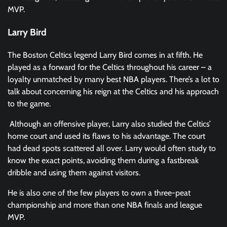
MVP.
Larry Bird
The Boston Celtics legend Larry Bird comes in at fifth. He
played as a forward for the Celtics throughout his career – a
loyalty unmatched by many best NBA players. There’s a lot to
talk about concerning his reign at the Celtics and his approach
to the game.
Although an offensive player, Larry also studied the Celtics’
home court and used its flaws to his advantage. The court
had dead spots scattered all over. Larry would often study to
know the exact points, avoiding them during a fastbreak
dribble and using them against visitors.
He is also one of the few players to own a three-peat
championship and more than one NBA finals and league
MVP.