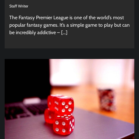
Staff Writer
The Fantasy Premier League is one of the world’s most
popular fantasy games. It’s a simple game to play but can
be incredibly addictive – […]