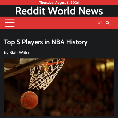
Skip
Thursday, August 6, 2026
Reddit World News
to
content
Top 5 Players in NBA History
by
Staff Writer