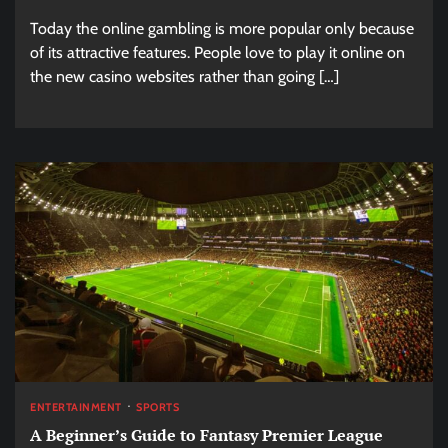
Today the online gambling is more popular only because
of its attractive features. People love to play it online on
the new casino websites rather than going […]
ENTERTAINMENT
SPORTS
A Beginner’s Guide to Fantasy Premier League