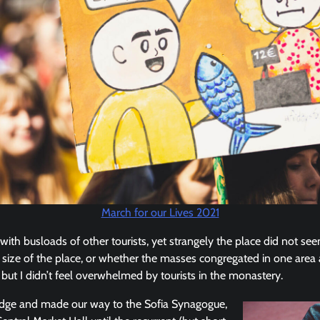
March for our Lives 2021
ith busloads of other tourists, yet strangely the place did not se
er size of the place, or whether the masses congregated in one area 
but I didn’t feel overwhelmed by tourists in the monastery.
idge and made our way to the Sofia Synagogue,