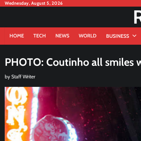
Skip
Wednesday, August 5, 2026
to
content
HOME
TECH
NEWS
WORLD
BUSINESS
PHOTO: Coutinho all smiles wi
by
Staff Writer