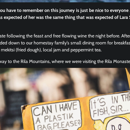
ou have to remember on this journey is just be nice to everyone
s expected of her was the same thing that was expected of Lara 
e following the feast and free flowing wine the night before. Afte
ded down to our homestay family’s small dining room for breakfa
 mekitsi (fried dough), local jam and peppermint tea.
y to the Rila Mountains, where we were visiting the Rila Monaste