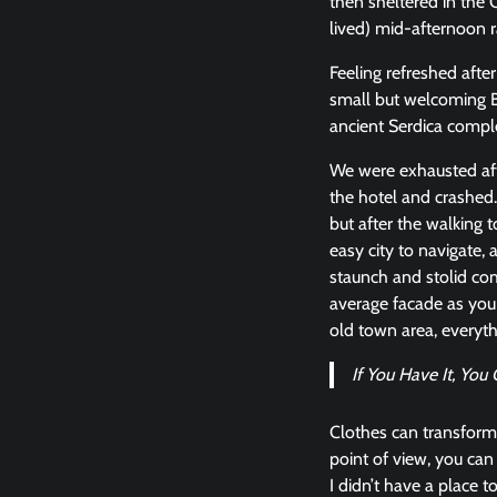
then sheltered in the C
lived) mid-afternoon r
Feeling refreshed afte
small but welcoming 
ancient Serdica compl
We were exhausted aft
the hotel and crashed.
but after the walking t
easy city to navigate, a
staunch and stolid com
average facade as you 
old town area, everyt
If You Have It, Yo
Clothes can transform
point of view, you can l
I didn’t have a place t