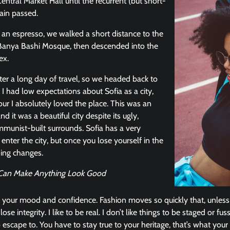
entral Market Hall until the recurrent (but short-
ain passed.
r an espresso, we walked a short distance to the
Banya Bashi Mosque, then descended into the
ex.
er a long day of travel, so we headed back to
 I had low expectations about Sofia as a city,
our I absolutely loved the place. This was an
nd it was a beautiful city despite its ugly,
munist-built surrounds. Sofia has a very
enter the city, but once you lose yourself in the
hing changes.
u Can Make Anything Look Good
 your mood and confidence. Fashion moves so quickly that, unless
ose integrity. I like to be real. I don’t like things to be staged or fuss
o escape to. You have to stay true to your heritage, that’s what your