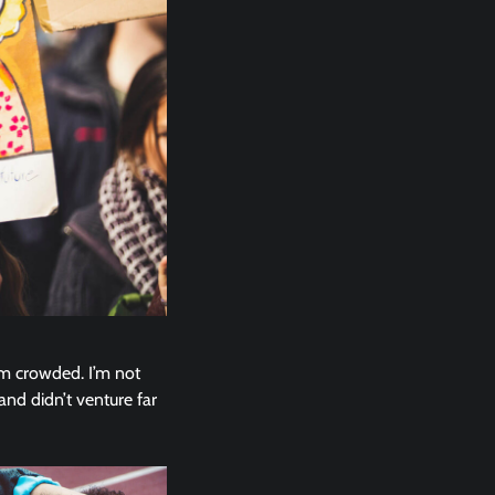
em crowded. I’m not
and didn’t venture far