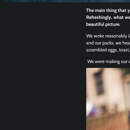
The main thing that y
Refreshingly, what wa
beautiful picture.
We woke reasonably lat
and our packs, we hea
scrambled eggs, toast,
We were making our wa