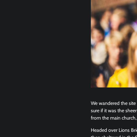
We wandered the site w
sure if it was the she
from the main church, 
Headed over Lions Br