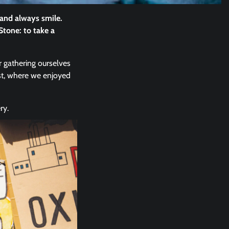
 and always smile.
Stone: to take a
r gathering ourselves
st, where we enjoyed
ry.