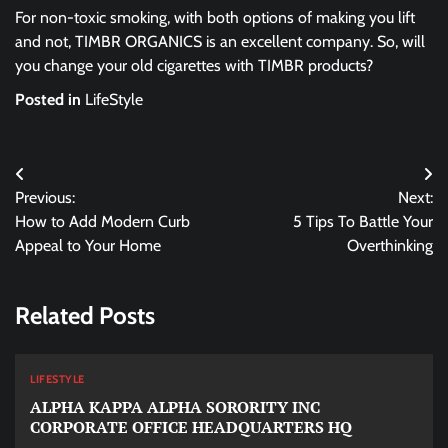
For non-toxic smoking, with both options of making you lift
and not, TIMBR ORGANICS is an excellent company. So, will
you change your old cigarettes with TIMBR products?
Posted in
LifeStyle
Post
Previous:
Next:
navigation
How to Add Modern Curb
5 Tips To Battle Your
Appeal to Your Home
Overthinking
Related Posts
LIFESTYLE
ALPHA KAPPA ALPHA SORORITY INC
CORPORATE OFFICE HEADQUARTERS HQ