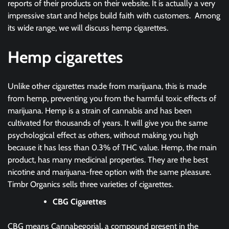
reports of their products on their website. It is actually a very
impressive start and helps build faith with customers. Among
its wide range, we will discuss hemp cigarettes.
Hemp cigarettes
Unlike other cigarettes made from marijuana, this is made
from hemp, preventing you from the harmful toxic effects of
marijuana. Hemp is a strain of cannabis and has been
cultivated for thousands of years. It will give you the same
psychological effect as others, without making you high
because it has less than 0.3% of THC value. Hemp, the main
product, has many medicinal properties. They are the best
nicotine and marijuana-free option with the same pleasure.
Timbr Organics sells three varieties of cigarettes.
CBG Cigarettes
CBG means Cannabegorial, a compound present in the