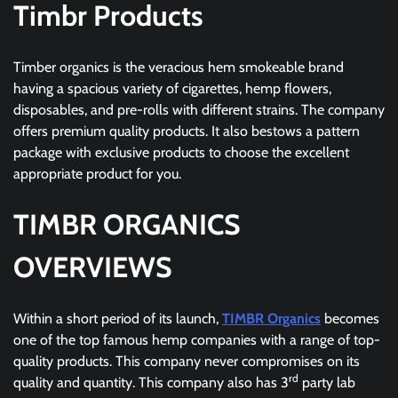
Timbr Products
Timber organics is the veracious hem smokeable brand
having a spacious variety of cigarettes, hemp flowers,
disposables, and pre-rolls with different strains. The company
offers premium quality products. It also bestows a pattern
package with exclusive products to choose the excellent
appropriate product for you.
TIMBR ORGANICS
OVERVIEWS
Within a short period of its launch,
TIMBR Organics
becomes
one of the top famous hemp companies with a range of top-
quality products. This company never compromises on its
rd
quality and quantity. This company also has 3
party lab