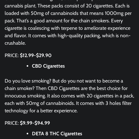
cannabis plant. These packs consist of 20 cigarettes. Each is
loaded with 50mg of cannabinoids that means 1000mg per
pack. That’s a good amount for the chain smokers. Every
cigarette is coalescing with terpene to ameliorate experience
and flavor. It comes with high-quality packing, which is non-
crushable.
PRICE:
$12.99-$29.90
CBD Cigarettes
Do you love smoking? But do you not want to become a
chain smoker? Then CBD Cigarettes are the best choice for
innocuous smoking. It also comes with 20 cigarettes in a pack,
each with 50mg of cannabinoids. It comes with 3 holes filter
technology for a better experience.
PRICE:
$9.99-$94.99
DETA 8 THC Cigarettes