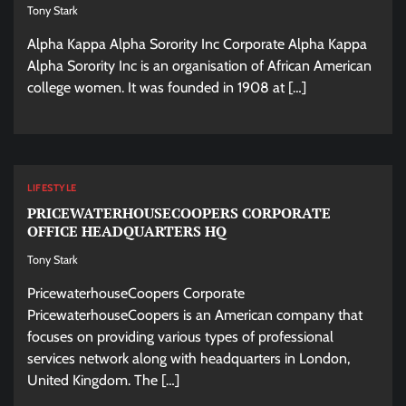
Tony Stark
Alpha Kappa Alpha Sorority Inc Corporate Alpha Kappa
Alpha Sorority Inc is an organisation of African American
college women. It was founded in 1908 at […]
LIFESTYLE
PRICEWATERHOUSECOOPERS CORPORATE
OFFICE HEADQUARTERS HQ
Tony Stark
PricewaterhouseCoopers Corporate
PricewaterhouseCoopers is an American company that
focuses on providing various types of professional
services network along with headquarters in London,
United Kingdom. The […]