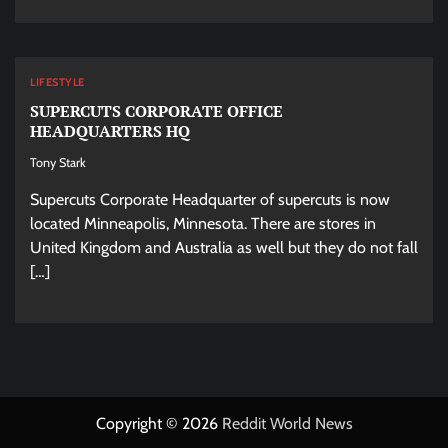
LIFESTYLE
SUPERCUTS CORPORATE OFFICE
HEADQUARTERS HQ
Tony Stark
Supercuts Corporate Headquarter of supercuts is now
located Minneapolis, Minnesota. There are stores in
United Kingdom and Australia as well but they do not fall
[…]
Copyright © 2026
Reddit World News