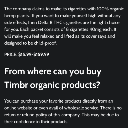
The company claims to make its cigarettes with 100% organic
hemp plants. If you want to make yourself high without any
side effects, then Delta 8 THC cigarettes are the right choice
for you. Each packet consists of 8 cigarettes 40mg each. It
will make you feel relaxed and lifted as its cover says and
designed to be child-proof.
PRICE:
$15.99-$159.99
From where can you buy
Timbr organic products?
You can purchase your favorite products directly from an
online website or even avail of wholesale service. There is no
return or refund policy of this company. This may be due to
their confidence in their products.