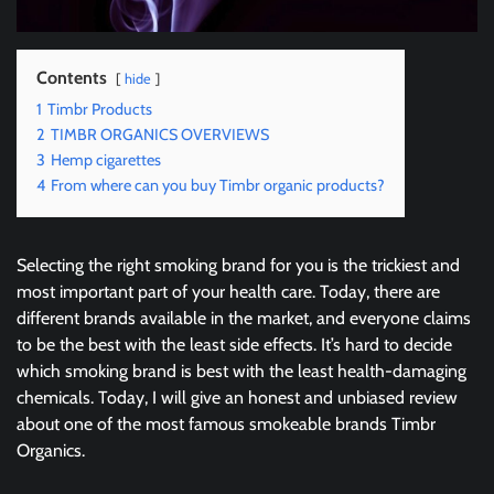
Contents
hide
1
Timbr Products
2
TIMBR ORGANICS OVERVIEWS
3
Hemp cigarettes
4
From where can you buy Timbr organic products?
Selecting the right smoking brand for you is the trickiest and
most important part of your health care. Today, there are
different brands available in the market, and everyone claims
to be the best with the least side effects. It’s hard to decide
which smoking brand is best with the least health-damaging
chemicals. Today, I will give an honest and unbiased review
about one of the most famous smokeable brands Timbr
Organics.