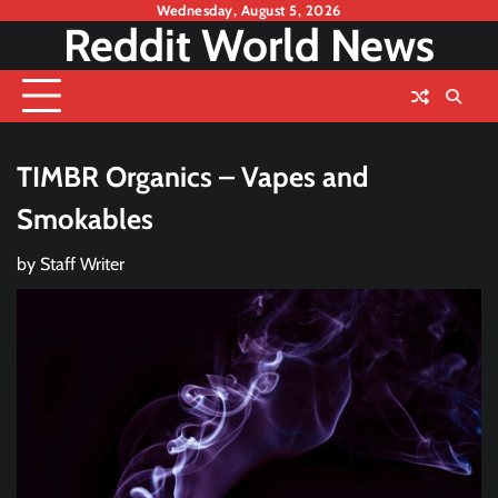
Skip
Wednesday, August 5, 2026
Reddit World News
to
content
TIMBR Organics – Vapes and
Smokables
by
Staff Writer