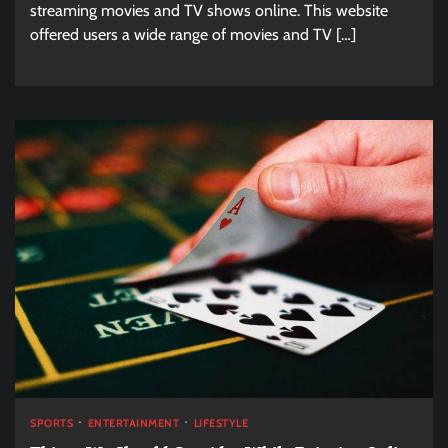
streaming movies and TV shows online. This website
offered users a wide range of movies and TV […]
SPORTS
ENTERTAINMENT
LIFESTYLE