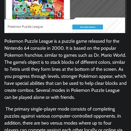
Pokemon Puzzle League is a puzzle game released for the
Nintendo 64 console in 2000. It is based on the popular
Pokemon franchise, similar to games such as Dr. Mario World.
The game’s object is to stack blocks of different colors, similar
to Tetris until they form lines at the bottom of the screen. As
you progress through levels, stronger Pokémon appear, which
have special abilities that can be used to help clear blocks and
create combos. Several modes in Pokemon Puzzle League
can be played alone or with friends.
The primary single-player mode consists of completing
puzzles against various computer-controlled opponents. In
addition, there are two versus modes where up to four
players can compete against each other locally or online via