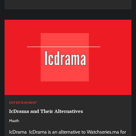
ENTERTAINMENT
IcDrama and Their Alternatives
Maath
IcDrama IcDrama is an alternative to Watchseries.ma for