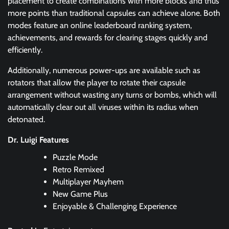
placement to create combinations with more blocks and thus
more points than traditional capsules can achieve alone. Both
modes feature an online leaderboard ranking system,
achievements, and rewards for clearing stages quickly and
efficiently.
Additionally, numerous power-ups are available such as
rotators that allow the player to rotate their capsule
arrangement without wasting any turns or bombs, which will
automatically clear out all viruses within its radius when
detonated.
Dr. Luigi Features
Puzzle Mode
Retro Remixed
Multiplayer Mayhem
New Game Plus
Enjoyable & Challenging Experience