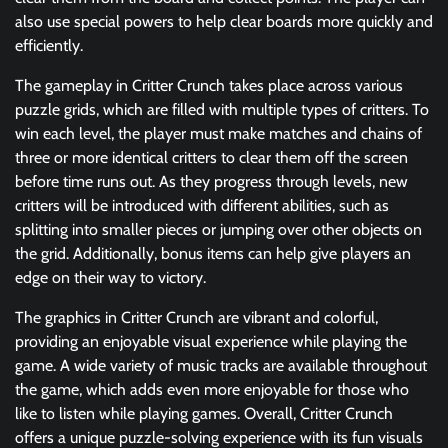
also use special powers to help clear boards more quickly and
efficiently.
The gameplay in Critter Crunch takes place across various
puzzle grids, which are filled with multiple types of critters. To
win each level, the player must make matches and chains of
three or more identical critters to clear them off the screen
before time runs out. As they progress through levels, new
critters will be introduced with different abilities, such as
splitting into smaller pieces or jumping over other objects on
the grid. Additionally, bonus items can help give players an
edge on their way to victory.
The graphics in Critter Crunch are vibrant and colorful,
providing an enjoyable visual experience while playing the
game. A wide variety of music tracks are available throughout
the game, which adds even more enjoyable for those who
like to listen while playing games. Overall, Critter Crunch
offers a unique puzzle-solving experience with its fun visuals