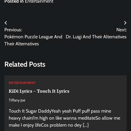
Posted in
Entertainment
Post
Previous:
Next:
navigation
Pokémon Puzzle League And
Dr. Luigi And Their Alternatives
Their Alternatives
Related Posts
ENTERTAINMENT
KiDi Lyrics – Touch It Lyrics
Tiffany Joe
Touch It Sugar DaddyYeah yeah Puff puff pass mine
heavy chainI’m high on like wanna meditateSo allow me
make I enjoy lifeCos problem no dey […]