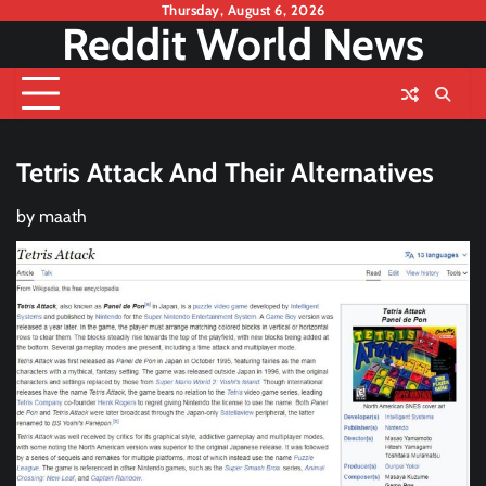
Skip
Thursday, August 6, 2026
Reddit World News
to
content
Tetris Attack And Their Alternatives
by
maath