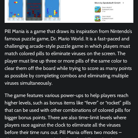
Pill Mania is a game that draws its inspiration from Nintendo’s
famous puzzle game, Dr. Mario World. It is a fast-paced and
challenging arcade-style puzzle game in which players must
match colored pills to eliminate viruses on the screen. The
player must line up three or more pills of the same color to
clear them off the board while trying to score as many points
as possible by completing combos and eliminating multiple
viruses simultaneously.
The game features various power-ups to help players reach
higher levels, such as bonus items like “fever” or “rocket” pills
that can be used with other combinations of colored pills for
bigger bonus points. There are also time-limit levels where
players race against the clock to eliminate all the viruses
before their time runs out. Pill Mania offers two modes –