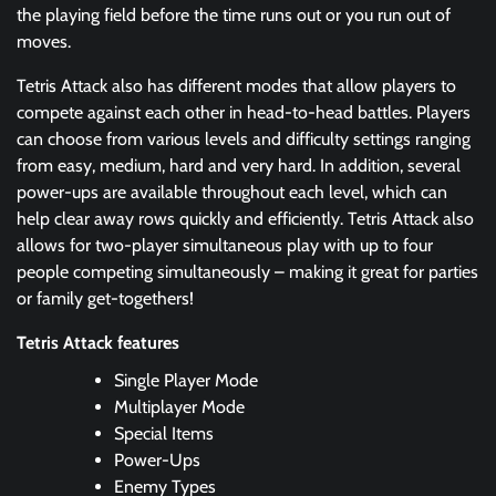
the playing field before the time runs out or you run out of
moves.
Tetris Attack also has different modes that allow players to
compete against each other in head-to-head battles. Players
can choose from various levels and difficulty settings ranging
from easy, medium, hard and very hard. In addition, several
power-ups are available throughout each level, which can
help clear away rows quickly and efficiently. Tetris Attack also
allows for two-player simultaneous play with up to four
people competing simultaneously – making it great for parties
or family get-togethers!
Tetris Attack features
Single Player Mode
Multiplayer Mode
Special Items
Power-Ups
Enemy Types