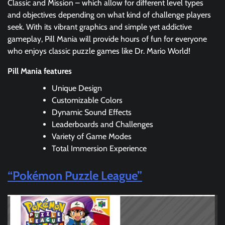
Classic and Mission – which allow for different level types
and objectives depending on what kind of challenge players
seek. With its vibrant graphics and simple yet addictive
gameplay, Pill Mania will provide hours of fun for everyone
who enjoys classic puzzle games like Dr. Mario World!
Pill Mania features
Unique Design
Customizable Colors
Dynamic Sound Effects
Leaderboards and Challenges
Variety of Game Modes
Total Immersion Experience
“Pokémon Puzzle League”