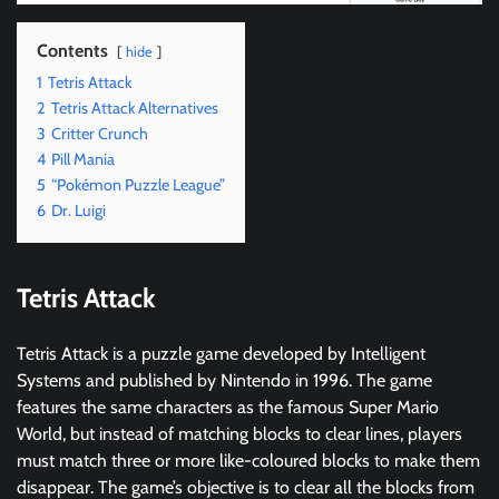
Contents
hide
1
Tetris Attack
2
Tetris Attack Alternatives
3
Critter Crunch
4
Pill Mania
5
“Pokémon Puzzle League”
6
Dr. Luigi
Tetris Attack
Tetris Attack is a puzzle game developed by Intelligent
Systems and published by Nintendo in 1996. The game
features the same characters as the famous Super Mario
World, but instead of matching blocks to clear lines, players
must match three or more like-coloured blocks to make them
disappear. The game’s objective is to clear all the blocks from