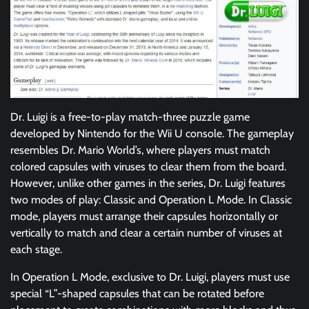
Dr. Luigi is a free-to-play match-three puzzle game
developed by Nintendo for the Wii U console. The gameplay
resembles Dr. Mario World’s, where players must match
colored capsules with viruses to clear them from the board.
However, unlike other games in the series, Dr. Luigi features
two modes of play: Classic and Operation L Mode. In Classic
mode, players must arrange their capsules horizontally or
vertically to match and clear a certain number of viruses at
each stage.
In Operation L Mode, exclusive to Dr. Luigi, players must use
special “L”-shaped capsules that can be rotated before