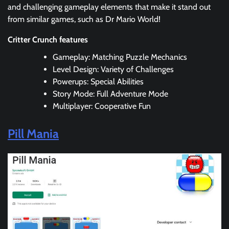
and challenging gameplay elements that make it stand out
from similar games, such as Dr Mario World!
Critter Crunch features
Gameplay: Matching Puzzle Mechanics
Level Design: Variety of Challenges
Powerups: Special Abilities
Story Mode: Full Adventure Mode
Multiplayer: Cooperative Fun
Pill Mania