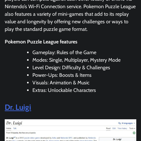
Nintendo’s Wi-Fi Connection service. Pokemon Puzzle League
also features a variety of mini-games that add to its replay
value and longevity by offering new challenges or ways to
play the standard puzzle game format.
Pokemon Puzzle League features
Gameplay: Rules of the Game
Modes: Single, Multiplayer, Mystery Mode
Level Design: Difficulty & Challenges
Power-Ups: Boosts & Items
Visuals: Animation & Music
Extras: Unlockable Characters
Dr. Luigi