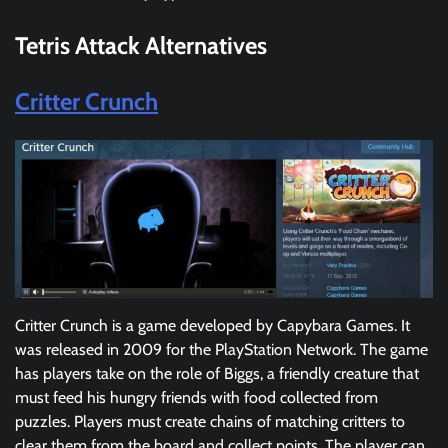
Tetris Attack
Alternatives
Critter Crunch
Critter Crunch is a game developed by Capybara Games. It
was released in 2009 for the PlayStation Network. The game
has players take on the role of Biggs, a friendly creature that
must feed his hungry friends with food collected from
puzzles. Players must create chains of matching critters to
clear them from the board and collect points. The player can