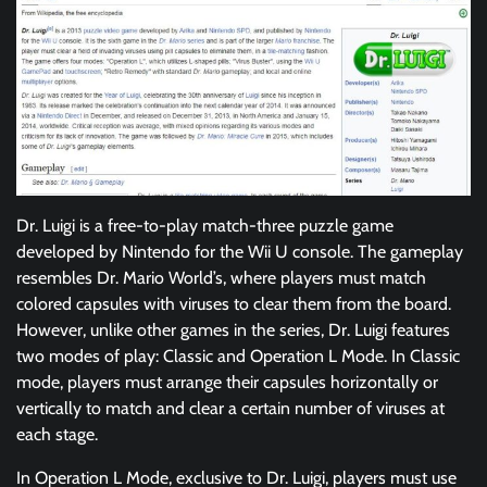
Dr. Luigi is a free-to-play match-three puzzle game
developed by Nintendo for the Wii U console. The gameplay
resembles Dr. Mario World’s, where players must match
colored capsules with viruses to clear them from the board.
However, unlike other games in the series, Dr. Luigi features
two modes of play: Classic and Operation L Mode. In Classic
mode, players must arrange their capsules horizontally or
vertically to match and clear a certain number of viruses at
each stage.
In Operation L Mode, exclusive to Dr. Luigi, players must use