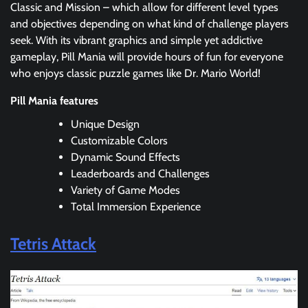
Classic and Mission – which allow for different level types
and objectives depending on what kind of challenge players
seek. With its vibrant graphics and simple yet addictive
gameplay, Pill Mania will provide hours of fun for everyone
who enjoys classic puzzle games like Dr. Mario World!
Pill Mania features
Unique Design
Customizable Colors
Dynamic Sound Effects
Leaderboards and Challenges
Variety of Game Modes
Total Immersion Experience
Tetris Attack