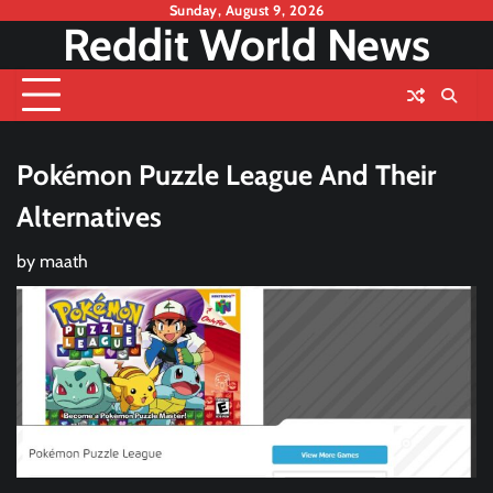
Skip
Sunday, August 9, 2026
Reddit World News
to
content
Pokémon Puzzle League And Their
Alternatives
by
maath