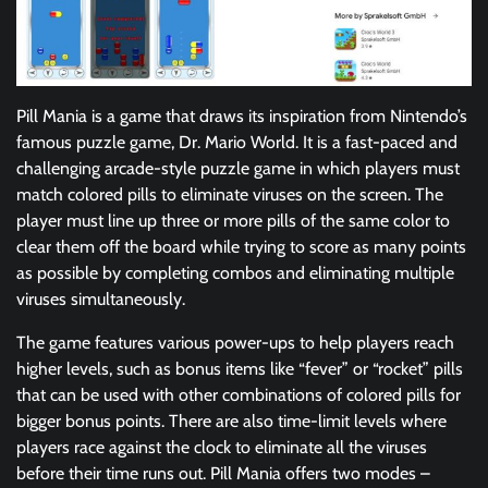
Pill Mania is a game that draws its inspiration from Nintendo’s
famous puzzle game, Dr. Mario World. It is a fast-paced and
challenging arcade-style puzzle game in which players must
match colored pills to eliminate viruses on the screen. The
player must line up three or more pills of the same color to
clear them off the board while trying to score as many points
as possible by completing combos and eliminating multiple
viruses simultaneously.
The game features various power-ups to help players reach
higher levels, such as bonus items like “fever” or “rocket” pills
that can be used with other combinations of colored pills for
bigger bonus points. There are also time-limit levels where
players race against the clock to eliminate all the viruses
before their time runs out. Pill Mania offers two modes –