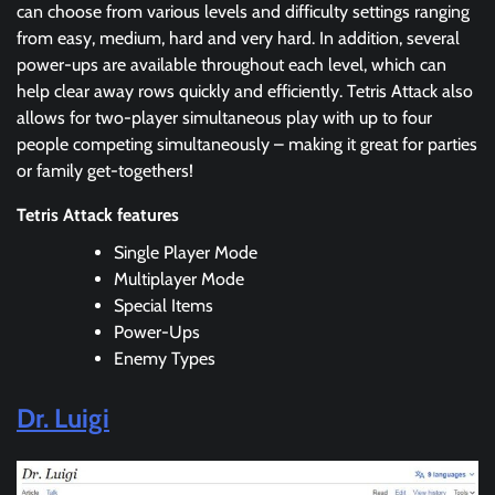
can choose from various levels and difficulty settings ranging
from easy, medium, hard and very hard. In addition, several
power-ups are available throughout each level, which can
help clear away rows quickly and efficiently. Tetris Attack also
allows for two-player simultaneous play with up to four
people competing simultaneously – making it great for parties
or family get-togethers!
Tetris Attack features
Single Player Mode
Multiplayer Mode
Special Items
Power-Ups
Enemy Types
Dr. Luigi