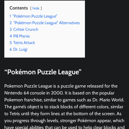
Contents
hide
1
“Pokémon Puzzle League”
2
“Pokémon Puzzle League” Alternatives
3
Critter Crunch
4
Pill Mania
5
Tetris Attack
6
Dr. Luigi
“Pokémon Puzzle League”
Pokemon Puzzle League is a puzzle game released for the
Nintendo 64 console in 2000. It is based on the popular
Pokemon franchise, similar to games such as Dr. Mario World.
The game’s object is to stack blocks of different colors, similar
to Tetris until they form lines at the bottom of the screen. As
you progress through levels, stronger Pokémon appear, which
have special abilities that can be used to help clear blocks and