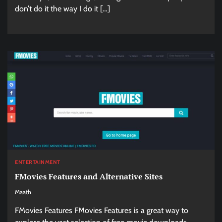
don’t do it the way I do it […]
ENTERTAINMENT
FMovies Features and Alternative Sites
Maath
FMovies Features FMovies Features is a great way to