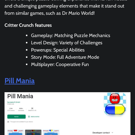
and challenging gameplay elements that make it stand out
from similar games, such as Dr Mario World!
Critter Crunch features
Gameplay: Matching Puzzle Mechanics
Level Design: Variety of Challenges
Powerups: Special Abilities
Story Mode: Full Adventure Mode
Multiplayer: Cooperative Fun
Pill Mania