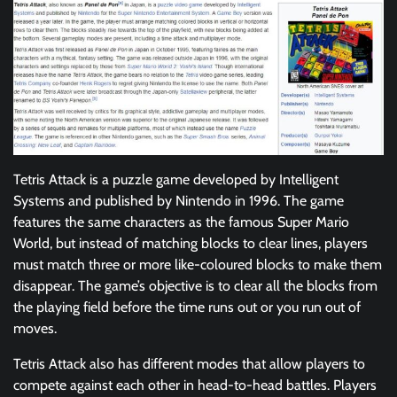
Tetris Attack is a puzzle game developed by Intelligent
Systems and published by Nintendo in 1996. The game
features the same characters as the famous Super Mario
World, but instead of matching blocks to clear lines, players
must match three or more like-coloured blocks to make them
disappear. The game’s objective is to clear all the blocks from
the playing field before the time runs out or you run out of
moves.
Tetris Attack also has different modes that allow players to
compete against each other in head-to-head battles. Players