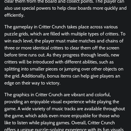
clear them from the board and collect points. The player can
also use special powers to help clear boards more quickly and
efficiently.
The gameplay in Critter Crunch takes place across various
puzzle grids, which are filled with multiple types of critters. To
win each level, the player must make matches and chains of
three or more identical critters to clear them off the screen
before time runs out. As they progress through levels, new
critters will be introduced with different abilities, such as
splitting into smaller pieces or jumping over other objects on
the grid. Additionally, bonus items can help give players an
edge on their way to victory.
The graphics in Critter Crunch are vibrant and colorful,
providing an enjoyable visual experience while playing the
game. A wide variety of music tracks are available throughout
the game, which adds even more enjoyable for those who
like to listen while playing games. Overall, Critter Crunch
offers a unique puzzle-solving experience with its fun visuals