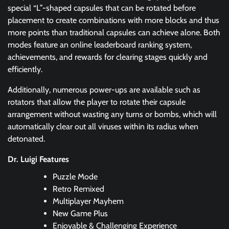
special “L”-shaped capsules that can be rotated before
placement to create combinations with more blocks and thus
more points than traditional capsules can achieve alone. Both
modes feature an online leaderboard ranking system,
achievements, and rewards for clearing stages quickly and
efficiently.
Additionally, numerous power-ups are available such as
rotators that allow the player to rotate their capsule
arrangement without wasting any turns or bombs, which will
automatically clear out all viruses within its radius when
detonated.
Dr. Luigi Features
Puzzle Mode
Retro Remixed
Multiplayer Mayhem
New Game Plus
Enjoyable & Challenging Experience