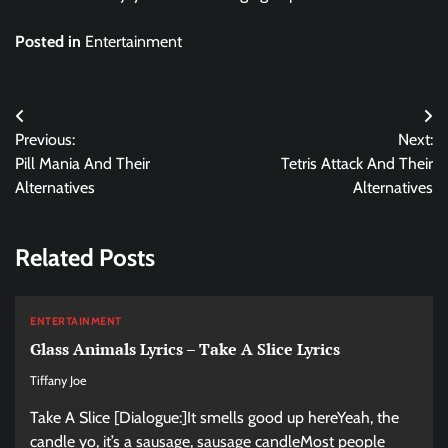
Posted in
Entertainment
Post
Previous:
Next:
navigation
Pill Mania And Their
Tetris Attack And Their
Alternatives
Alternatives
Related Posts
ENTERTAINMENT
Glass Animals Lyrics – Take A Slice Lyrics
Tiffany Joe
Take A Slice [Dialogue:]It smells good up hereYeah, the
candle yo, it’s a sausage, sausage candleMost people