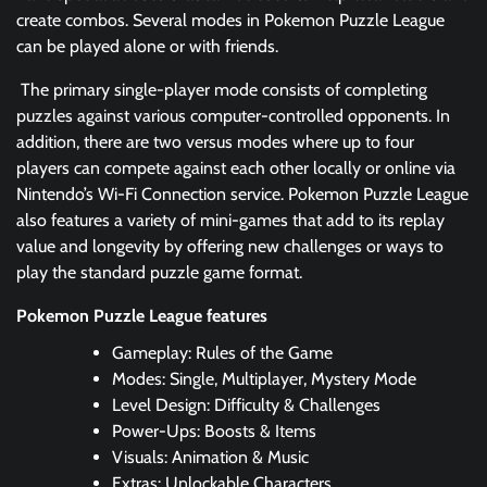
create combos. Several modes in Pokemon Puzzle League
can be played alone or with friends.
The primary single-player mode consists of completing
puzzles against various computer-controlled opponents. In
addition, there are two versus modes where up to four
players can compete against each other locally or online via
Nintendo’s Wi-Fi Connection service. Pokemon Puzzle League
also features a variety of mini-games that add to its replay
value and longevity by offering new challenges or ways to
play the standard puzzle game format.
Pokemon Puzzle League features
Gameplay: Rules of the Game
Modes: Single, Multiplayer, Mystery Mode
Level Design: Difficulty & Challenges
Power-Ups: Boosts & Items
Visuals: Animation & Music
Extras: Unlockable Characters