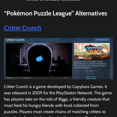
“Pokémon Puzzle League”
Alternatives
Critter Crunch
Critter Crunch is a game developed by Capybara Games. It
was released in 2009 for the PlayStation Network. The game
has players take on the role of Biggs, a friendly creature that
must feed his hungry friends with food collected from
puzzles. Players must create chains of matching critters to