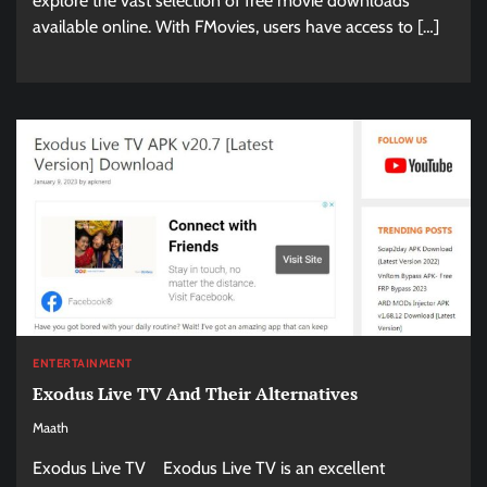
explore the vast selection of free movie downloads
available online. With FMovies, users have access to […]
ENTERTAINMENT
Exodus Live TV And Their Alternatives
Maath
Exodus Live TV Exodus Live TV is an excellent