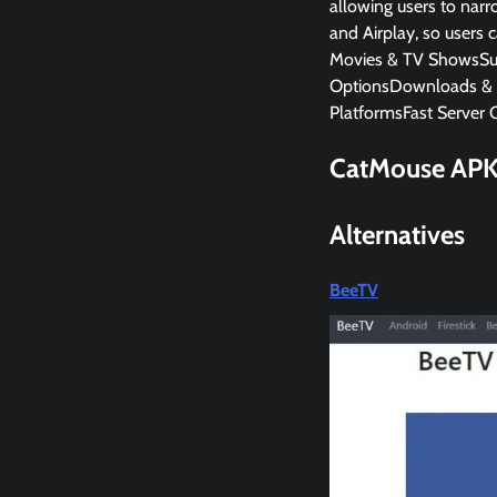
allowing users to narr
and Airplay, so users 
Movies & TV ShowsSubt
OptionsDownloads & 
PlatformsFast Server 
CatMouse AP
Alternatives
BeeTV