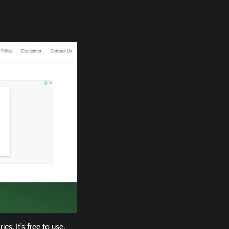
. It’s free to use,