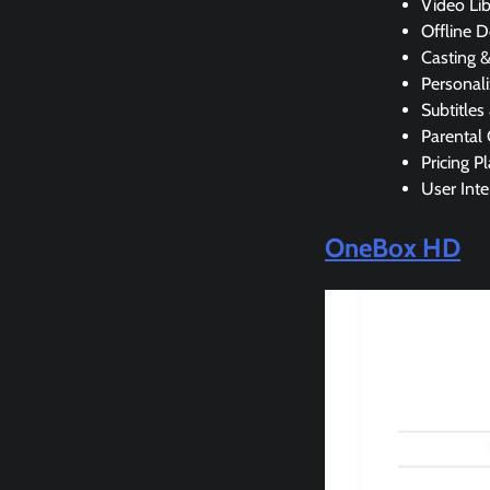
Video Lib
Offline 
Casting 
Personali
Subtitles
Parental 
Pricing P
User Inte
OneBox HD