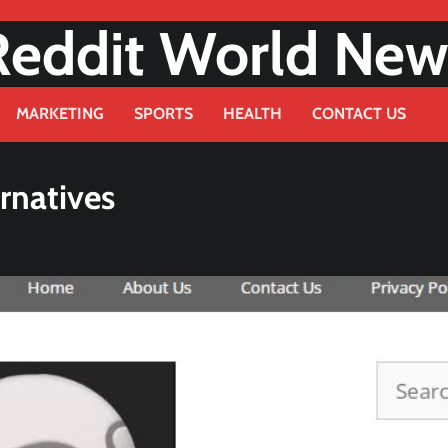
Reddit World New
MARKETING
SPORTS
HEALTH
CONTACT US
rnatives