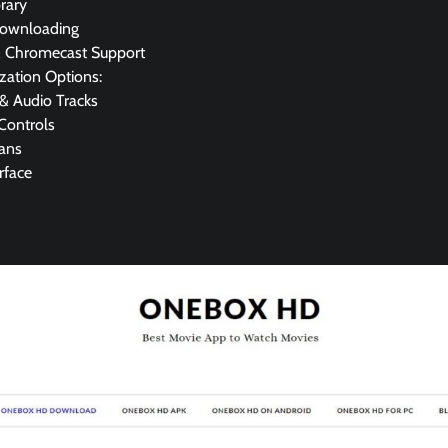
rary
Downloading
& Chromecast Support
zation Options:
 & Audio Tracks
Controls
lans
rface