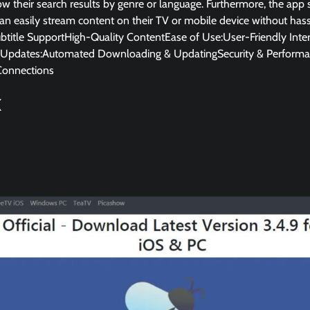
ow their search results by genre or language. Furthermore, the ap
can easily stream content on their TV or mobile device without hass
itle SupportHigh-Quality ContentEase of Use:User-Friendly Inte
Updates:Automated Downloading & UpdatingSecurity & Performa
Connections
K