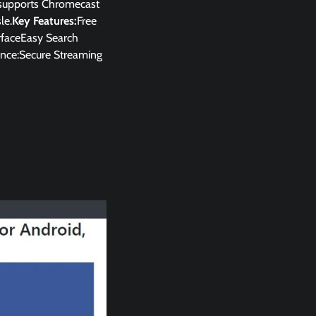
p supports Chromecast
le.
Key Features:
Free
rfaceEasy Search
nce:Secure Streaming