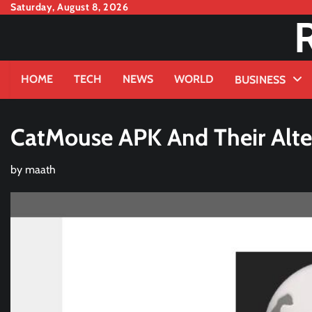
Skip
Saturday, August 8, 2026
to
content
HOME
TECH
NEWS
WORLD
BUSINESS
CatMouse APK And Their Alte
by
maath