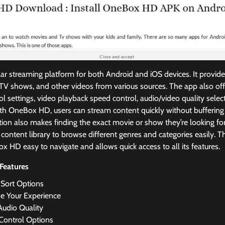
r streaming platform for both Android and iOS devices. It provide
V shows, and other videos from various sources. The app also offe
ol settings, video playback speed control, audio/video quality selec
th OneBox HD, users can stream content quickly without buffering 
tion also makes finding the exact movie or show they’re looking fo
 content library to browse different genres and categories easily. T
 HD easy to navigate and allows quick access to all its features.
Features
 Sort Options
e Your Experience
Audio Quality
 Control Options