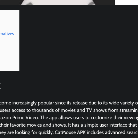
natives
K
e increasingly popular since its release due to its wide variety o
users access to thousands of movies and TV shows from streaming s
azon Prime Video. The app allows users to customize their viewin
 their favorite movies and shows. It has a simple user interface that
ey are looking for quickly. CatMouse APK includes advanced search