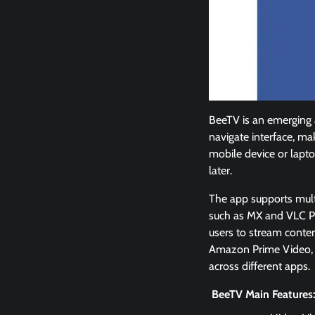
BeeTV is an emerging a
navigate interface, ma
mobile device or lapt
later.
The app supports multip
such as MX and VLC Pl
users to stream conten
Amazon Prime Video, so
across different apps.
BeeTV Main Features