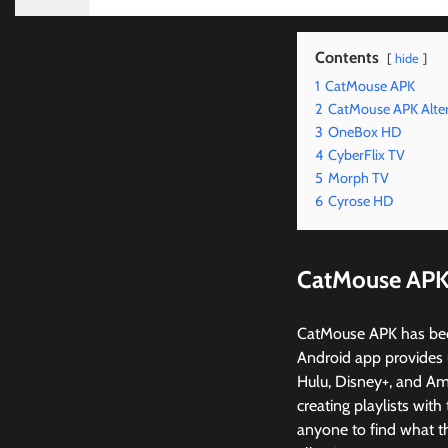
Contents
hide
1
CatMouse APK
2
CatMouse APK Alter
3
OneBox HD
4
CyberFlix TV
5
Morph TV
6
Cyrose HD
CatMouse AP
CatMouse APK has becom
Android app provides 
Hulu, Disney+, and Am
creating playlists with
anyone to find what th