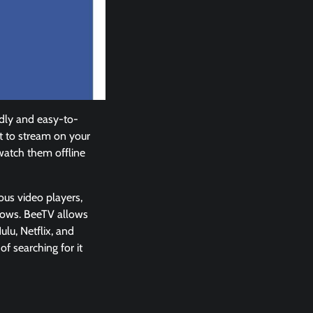
ndly and easy-to-
t to stream on your
watch them offline
ious video players,
shows. BeeTV allows
lu, Netflix, and
f searching for it