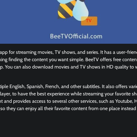
pp for streaming movies, TV shows, and series. It has a user-frie
king finding the content you want simple. BeeTV offers free conten
op. You can also download movies and TV shows in HD quality to 
le English, Spanish, French, and other subtitles. It also offers var
ayer, to have the best experience while streaming your favorite 
t and provides access to several other services, such as Youtube, Hu
 they can enjoy all their favorite content from one place instead o
: