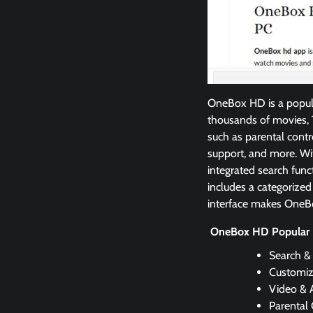
OneBox HD is a popula
thousands of movies, T
such as parental contr
support, and more. Wi
integrated search func
includes a categorized
interface makes OneBox
OneBox HD Popular 
Search &
Customiz
Video & 
Parental