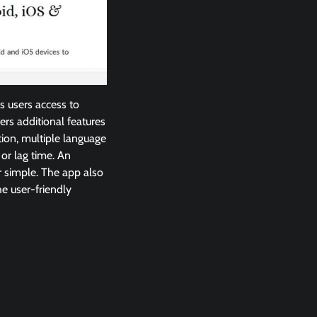
s users access to
rs additional features
tion, multiple language
or lag time. An
r simple. The app also
he user-friendly