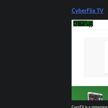
CyberFlix TV
CucoTV is a streaming 