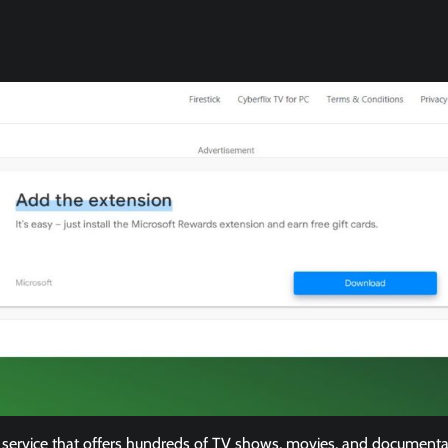
service that offers hundreds of TV shows, movies, and documentaries