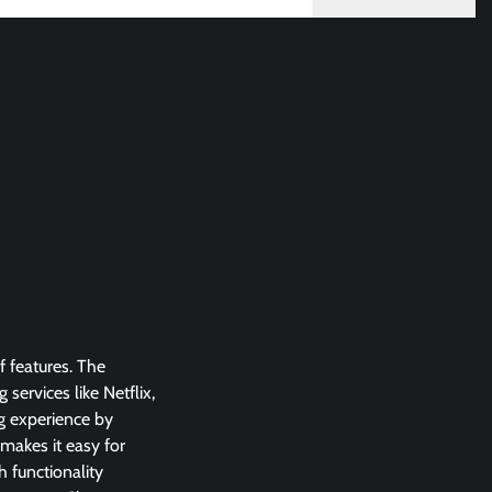
f features. The
ervices like Netflix,
g experience by
 makes it easy for
 functionality