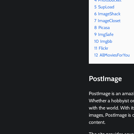
4
Photobucket
5
SupLoad
6
ImageShack
7
ImageCloset
8
Picasa
9
ImgSafe
10
Imgbb
11
Flickr
12
AllMoviesForYou
PostImage
PostImage is an amazin
Whether a hobbyist or
with the world. With it
images, PostImage is o
content.