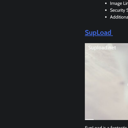
Image Li
Security 
Addition
SupLoad
SupLoad is a fantastic