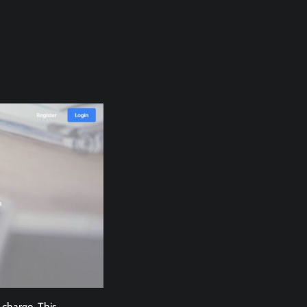
 charge. This