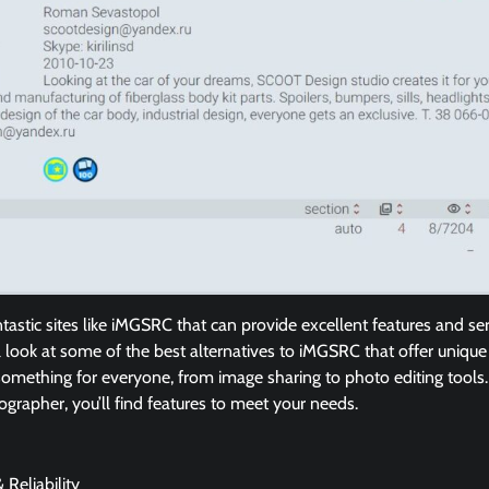
ntastic sites like iMGSRC that can provide excellent features and se
ill look at some of the best alternatives to iMGSRC that offer unique
omething for everyone, from image sharing to photo editing tool
ographer, you’ll find features to meet your needs.
 Reliability