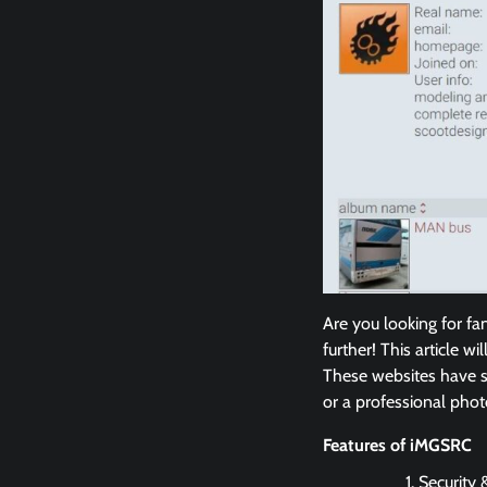
Are you looking for fa
further! This article w
These websites have s
or a professional phot
Features of iMGSRC
Security &