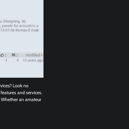
rvices? Look no
 features and services.
s. Whether an amateur