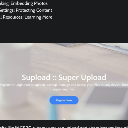
nking: Embedding Photos
Settings: Protecting Content
al Resources: Learning More
 site like iMGSRC, where users can upload and share images free of