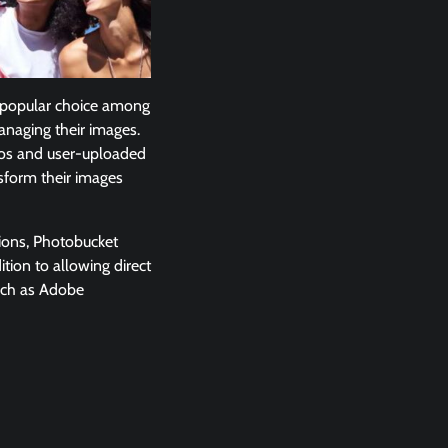
 a popular choice among
anaging their images.
otos and user-uploaded
nsform their images
tions, Photobucket
tion to allowing direct
such as Adobe