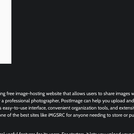
g free image-hosting website that allows users to share images wi
 a professional photographer, PostImage can help you upload and
s easy-to-use interface, convenient organization tools, and extensiv
ne of the best sites like iMGSRC for anyone needing to store or pub