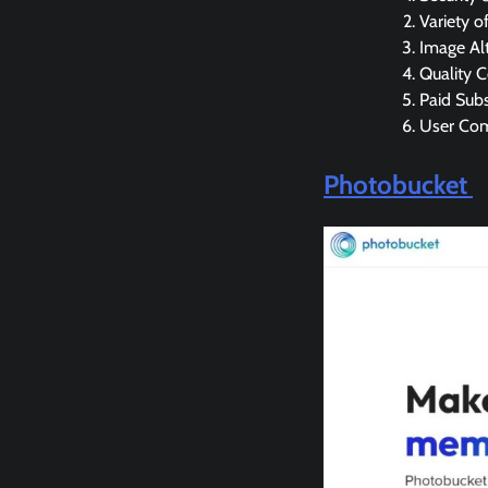
Variety o
Image Alt
Quality 
Paid Subs
User Co
Photobucket