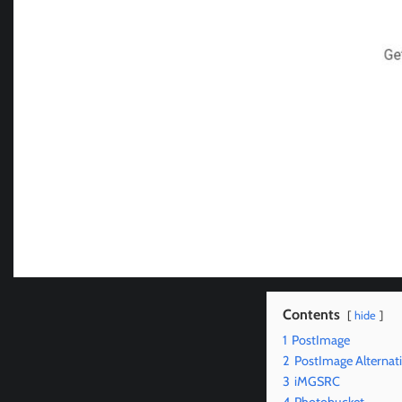
Contents
hide
1
PostImage
2
PostImage Alternat
3
iMGSRC