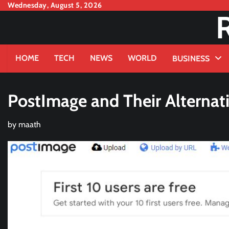
Skip
Wednesday, August 5, 2026
to
content
HOME
TECH
NEWS
WORLD
BUSINESS
PostImage and Their Alternat
by
maath