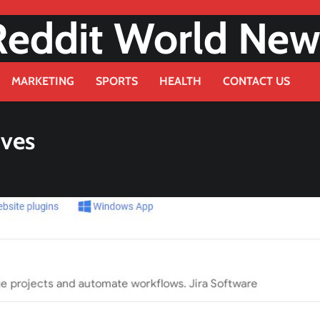
Reddit World New
MARKETING
SPORTS
HEALTH
CONTACT US
ives