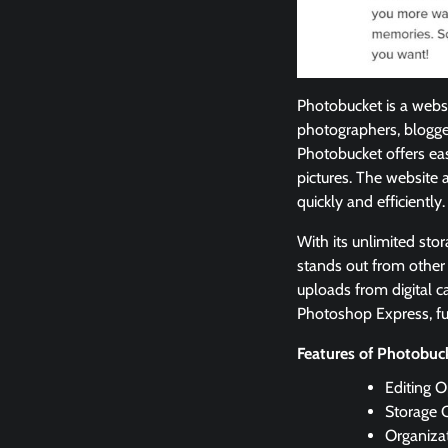
Photobucket is a websi
photographers, blogge
Photobucket offers eas
pictures. The website 
quickly and efficiently.
With its unlimited sto
stands out from other 
uploads from digital c
Photoshop Express, fu
Features of Photobu
Editing 
Storage C
Organizat