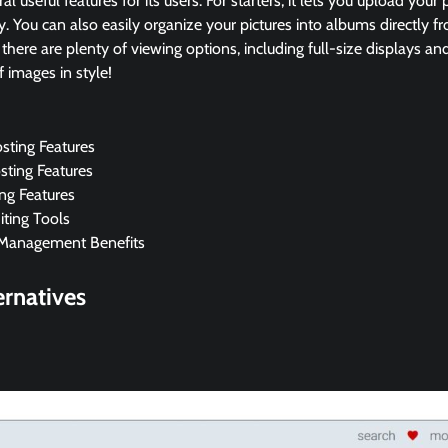
al useful features for its users. For starters, it lets you upload your
y. You can also easily organize your pictures into albums directly 
, there are plenty of viewing options, including full-size displays 
f images in style!
sting Features
sting Features
ing Features
ting Tools
Management Benefits
rnatives