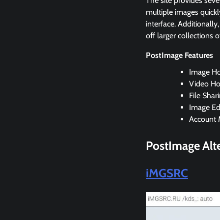
The site provides sever
multiple images quickl
interface. Additionally
off larger collections o
PostImage Features
Image Ho
Video Ho
File Shar
Image Edi
Account 
PostImage Alte
iMGSRC