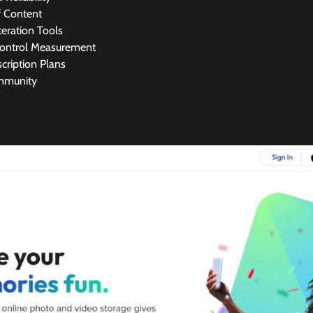
f Content
eration Tools
Control Measurement
cription Plans
mmunity