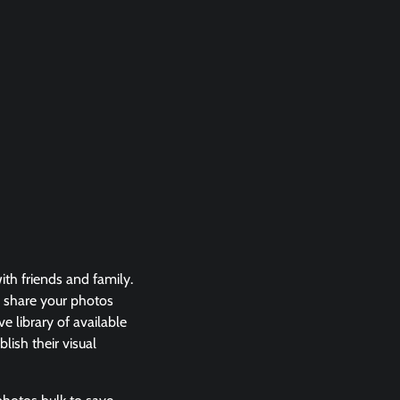
th friends and family.
 share your photos
e library of available
lish their visual