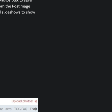
 photos bulk to save
from the PostImage
and slideshows to show