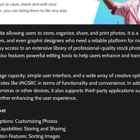
te allowing users to store, organize, share, and print photos. It is
rs, and even graphic designers who need a reliable platform for m
y access to an extensive library of professional-quality stock ph
also features powerful editing tools to help users enhance and tra
rage capacity, simple user interface, and a wide array of creative op
sites like iMGSRC in terms of functionality and convenience. In addi
ameras or other devices, it also supports third-party applications 
rther enhancing the user experience.
cket
Options: Customizing Photos
apabilities: Storing and Sharing
ion Features: Sorting Images