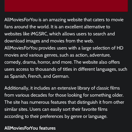
AllMoviesForYou is an amazing website that caters to movie
fans around the world. It is an excellent alternative to
websites like iMGSRC, which allows users to search and
download images and movies from the web.
AllMoviesForYou provides users with a large selection of HD
movies and various genres, such as action, adventure,
comedy, drama, horror, and more. The website also offers
users access to thousands of titles in different languages, such
as Spanish, French, and German.
Additionally, it includes an extensive library of classic films
from various decades for those looking for something older.
The site has numerous features that distinguish it from other
similar sites. Users can easily sort their favorite films
according to their preferences by genre or language.
AllMoviesForYou features