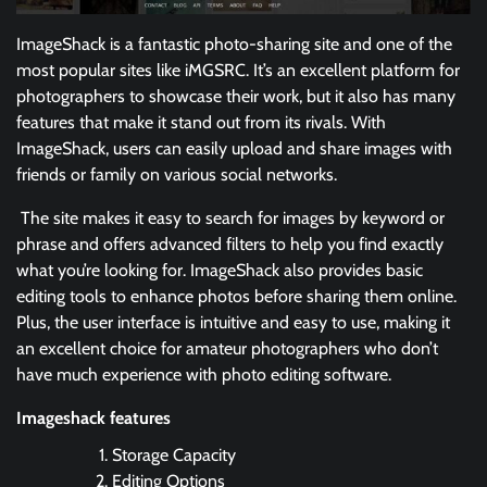
ImageShack is a fantastic photo-sharing site and one of the
most popular sites like iMGSRC. It’s an excellent platform for
photographers to showcase their work, but it also has many
features that make it stand out from its rivals. With
ImageShack, users can easily upload and share images with
friends or family on various social networks.
The site makes it easy to search for images by keyword or
phrase and offers advanced filters to help you find exactly
what you’re looking for. ImageShack also provides basic
editing tools to enhance photos before sharing them online.
Plus, the user interface is intuitive and easy to use, making it
an excellent choice for amateur photographers who don’t
have much experience with photo editing software.
Imageshack features
Storage Capacity
Editing Options