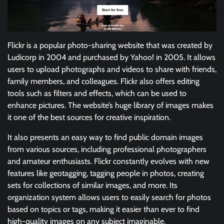
Flickr is a popular photo-sharing website that was created by
Ludicorp in 2004 and purchased by Yahoo! in 2005. It allows
users to upload photographs and videos to share with friends,
family members, and colleagues. Flickr also offers editing
tools such as filters and effects, which can be used to
enhance pictures. The website’s huge library of images makes
it one of the best sources for creative inspiration.
It also presents an easy way to find public domain images
from various sources, including professional photographers
and amateur enthusiasts. Flickr constantly evolves with new
features like geotagging, tagging people in photos, creating
sets for collections of similar images, and more. Its
organization system allows users to easily search for photos
based on topics or tags, making it easier than ever to find
high-quality images on any subject imaginable.