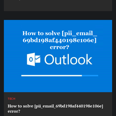
TECH
How to solve [pii_email_69bd198af440198e106e]
error?