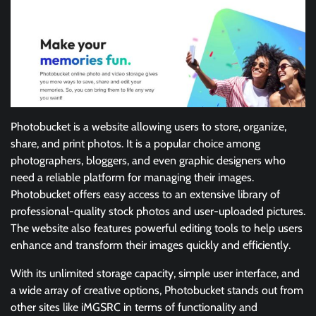
Photobucket is a website allowing users to store, organize,
share, and print photos. It is a popular choice among
photographers, bloggers, and even graphic designers who
need a reliable platform for managing their images.
Photobucket offers easy access to an extensive library of
professional-quality stock photos and user-uploaded pictures.
The website also features powerful editing tools to help users
enhance and transform their images quickly and efficiently.
With its unlimited storage capacity, simple user interface, and
a wide array of creative options, Photobucket stands out from
other sites like iMGSRC in terms of functionality and