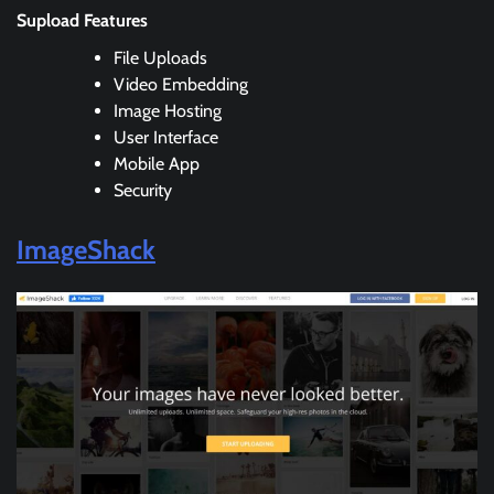
Supload Features
File Uploads
Video Embedding
Image Hosting
User Interface
Mobile App
Security
ImageShack