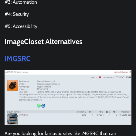
#3: Automation
#4: Security
#5: Accessibility
ImageCloset Alternatives
iMGSRC
Are you looking for fantastic sites like iMGSRC that can