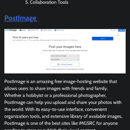
Collaboration Tools
PostImage
PostImage is an amazing free image-hosting website that
allows users to share images with friends and family.
Whether a hobbyist or a professional photographer,
PostImage can help you upload and share your photos with
the world. With its easy-to-use interface, convenient
organization tools, and extensive library of available images,
PostImage is one of the best sites like iMGSRC for anyone