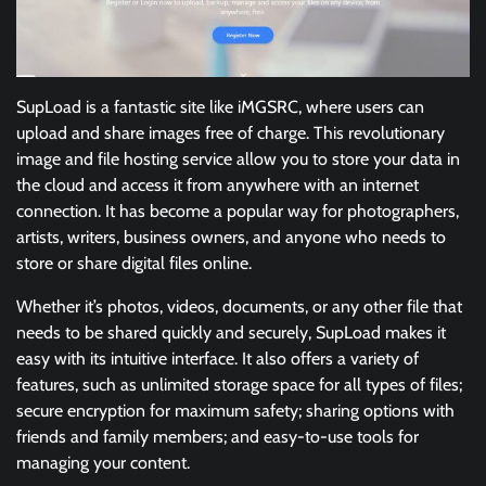
SupLoad is a fantastic site like iMGSRC, where users can
upload and share images free of charge. This revolutionary
image and file hosting service allow you to store your data in
the cloud and access it from anywhere with an internet
connection. It has become a popular way for photographers,
artists, writers, business owners, and anyone who needs to
store or share digital files online.
Whether it’s photos, videos, documents, or any other file that
needs to be shared quickly and securely, SupLoad makes it
easy with its intuitive interface. It also offers a variety of
features, such as unlimited storage space for all types of files;
secure encryption for maximum safety; sharing options with
friends and family members; and easy-to-use tools for
managing your content.