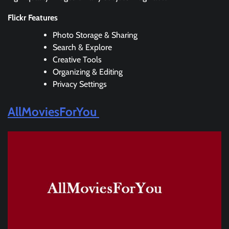
Flickr Features
Photo Storage & Sharing
Search & Explore
Creative Tools
Organizing & Editing
Privacy Settings
AllMoviesForYou