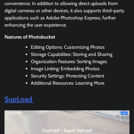
convenience. In addition to allowing direct uploads from
digital cameras or other devices, it also supports third-party
applications such as Adobe Photoshop Express, further
enhancing the user experience.
Features of Photobucket
Editing Options: Customizing Photos
Storage Capabilities: Storing and Sharing
Organization Features: Sorting Images
Image Linking: Embedding Photos
Security Settings: Protecting Content
Additional Resources: Learning More
SupLoad