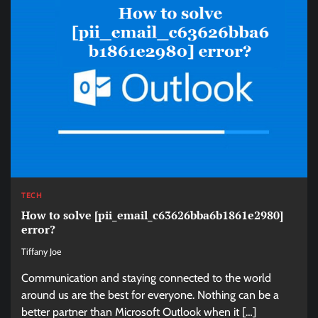
TECH
How to solve [pii_email_c63626bba6b1861e2980]
error?
Tiffany Joe
Communication and staying connected to the world
around us are the best for everyone. Nothing can be a
better partner than Microsoft Outlook when it […]