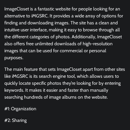
ImageCloset is a fantastic website for people looking for an
alternative to iMGSRC. It provides a wide array of options for
finding and downloading images. The site has a clean and
intuitive user interface, making it easy to browse through all
the different categories of photos. Additionally, ImageCloset
also offers free unlimited downloads of high-resolution
images that can be used for commercial or personal
purposes.
The main feature that sets ImageCloset apart from other sites
like iMGSRC is its search engine tool, which allows users to
quickly locate specific photos they’re looking for by entering
keywords. It makes it easier and faster than manually
searching hundreds of image albums on the website.
#1: Organization
#2: Sharing