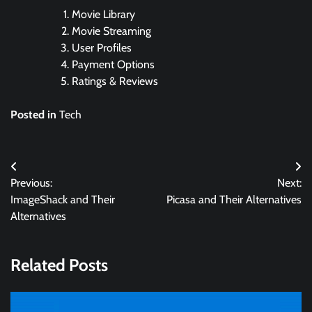
Movie Library
Movie Streaming
User Profiles
Payment Options
Ratings & Reviews
Posted in
Tech
Post
Previous:
Next:
navigation
ImageShack and Their
Picasa and Their Alternatives
Alternatives
Related Posts