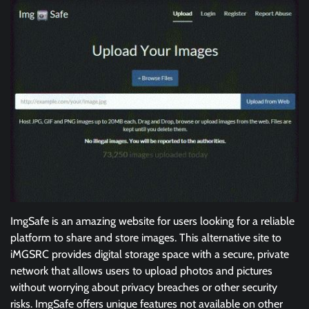
ImgSafe is an amazing website for users looking for a reliable
platform to share and store images. This alternative site to
iMGSRC provides digital storage space with a secure, private
network that allows users to upload photos and pictures
without worrying about privacy breaches or other security
risks. ImgSafe offers unique features not available on other