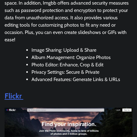
space. In addition, Imgbb offers advanced security measures
such as password protection and encryption to protect your
data from unauthorized access. It also provides various
editing tools for customizing photos to fit any need or
occasion. Plus, you can even create slideshows or GIFs with
ease!
Image Sharing: Upload & Share
Album Management: Organize Photos
Photo Editor: Enhance, Crop & Edit
Privacy Settings: Secure & Private
Advanced Features: Generate Links & URLs
Flickr