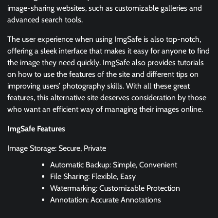
image-sharing websites, such as customizable galleries and
advanced search tools.
The user experience when using ImgSafe is also top-notch,
offering a sleek interface that makes it easy for anyone to find
the image they need quickly. ImgSafe also provides tutorials
on how to use the features of the site and different tips on
improving users’ photography skills. With all these great
features, this alternative site deserves consideration by those
who want an efficient way of managing their images online.
ImgSafe Features
Image Storage: Secure, Private
Automatic Backup: Simple, Convenient
File Sharing: Flexible, Easy
Watermarking: Customizable Protection
Annotation: Accurate Annotations