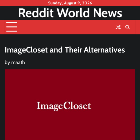
Skip
Sunday, August 9, 2026
Reddit World News
to
content
ImageCloset and Their Alternatives
by
maath