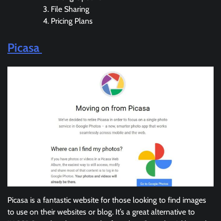
File Sharing
Pricing Plans
Picasa
Picasa is a fantastic website for those looking to find images
to use on their websites or blog. It’s a great alternative to