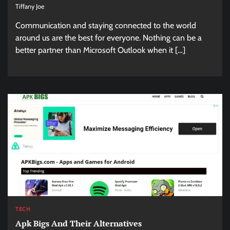
Tiffany Joe
Communication and staying connected to the world
around us are the best for everyone. Nothing can be a
better partner than Microsoft Outlook when it […]
TECH
Apk Bigs And Their Alternatives