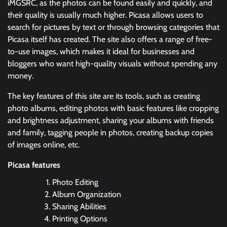
iMGSRC, as the photos can be found easily and quickly, and
their quality is usually much higher. Picasa allows users to
search for pictures by text or through browsing categories that
Picasa itself has created. The site also offers a range of free-
to-use images, which makes it ideal for businesses and
bloggers who want high-quality visuals without spending any
money.
The key features of this site are its tools, such as creating
photo albums, editing photos with basic features like cropping
and brightness adjustment, sharing your albums with friends
and family, tagging people in photos, creating backup copies
of images online, etc.
Picasa features
Photo Editing
Album Organization
Sharing Abilities
Printing Options