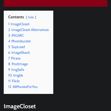
Contents
hide
1
ImageCloset
2
ImageCloset Alternatives
3
iMGSRC
4
Photobucket
5
SupLoad
6
ImageShack
7
Picasa
8
PostImage
9
ImgSafe
10
Imgbb
11
Flickr
12
AllMoviesForYou
ImageCloset