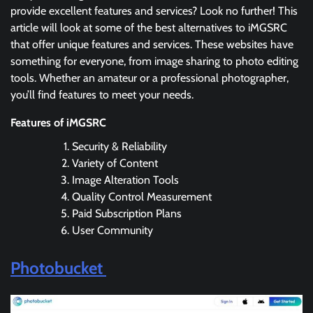
provide excellent features and services? Look no further! This
article will look at some of the best alternatives to iMGSRC
that offer unique features and services. These websites have
something for everyone, from image sharing to photo editing
tools. Whether an amateur or a professional photographer,
you’ll find features to meet your needs.
Features of iMGSRC
Security & Reliability
Variety of Content
Image Alteration Tools
Quality Control Measurement
Paid Subscription Plans
User Community
Photobucket