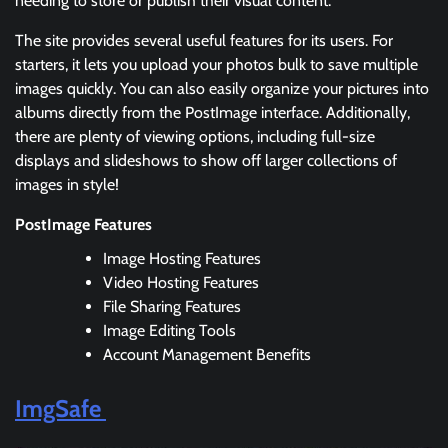
needing to store or publish their visual content.
The site provides several useful features for its users. For
starters, it lets you upload your photos bulk to save multiple
images quickly. You can also easily organize your pictures into
albums directly from the PostImage interface. Additionally,
there are plenty of viewing options, including full-size
displays and slideshows to show off larger collections of
images in style!
PostImage Features
Image Hosting Features
Video Hosting Features
File Sharing Features
Image Editing Tools
Account Management Benefits
ImgSafe