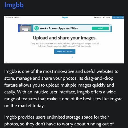
Imgbb
Imgbb is one of the most innovative and useful websites to
store, manage and share your photos. Its drag-and-drop
feature allows you to upload multiple images quickly and
easily. With an intuitive user interface, Imgbb offers a wide
range of features that make it one of the best sites like imgsrc
on the market today.
Imgbb provides users unlimited storage space for their
photos, so they don’t have to worry about running out of