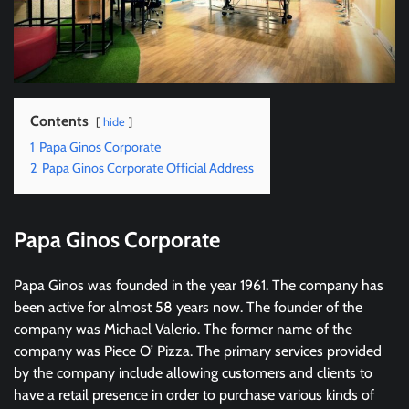
Contents
hide
1
Papa Ginos Corporate
2
Papa Ginos Corporate Official Address
Papa Ginos Corporate
Papa Ginos was founded in the year 1961. The company has
been active for almost 58 years now. The founder of the
company was Michael Valerio. The former name of the
company was Piece O’ Pizza. The primary services provided
by the company include allowing customers and clients to
have a retail presence in order to purchase various kinds of