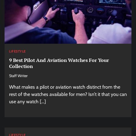
LIFESTYLE
9 Best Pilot And Aviation Watches For Your
Collection
Staff Writer
What makes a pilot or aviation watch distinct from the
rest of the watches available for men? Isn’t it that you can
use any watch […]
LIFESTYLE