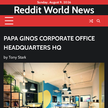
Skip
Sunday, August 9, 2026
Reddit World News
to
content
PAPA GINOS CORPORATE OFFICE
HEADQUARTERS HQ
by
Tony Stark