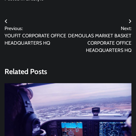
Post
Previous:
Next:
navigation
YOUFIT CORPORATE OFFICE
DEMOULAS MARKET BASKET
HEADQUARTERS HQ
CORPORATE OFFICE
HEADQUARTERS HQ
Related Posts