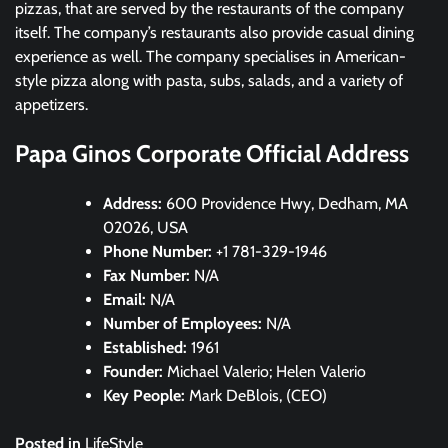
pizzas, that are served by the restaurants of the company
itself. The company’s restaurants also provide casual dining
experience as well. The company specialises in American-
style pizza along with pasta, subs, salads, and a variety of
appetizers.
Papa Ginos Corporate Official Address
Address:
600 Providence Hwy, Dedham, MA
02026, USA
Phone Number:
+1 781-329-1946
Fax Number:
N/A
Email:
N/A
Number of Employees:
N/A
Established:
1961
Founder:
Michael Valerio; Helen Valerio
Key People:
Mark DeBlois, (CEO)
Posted in
LifeStyle