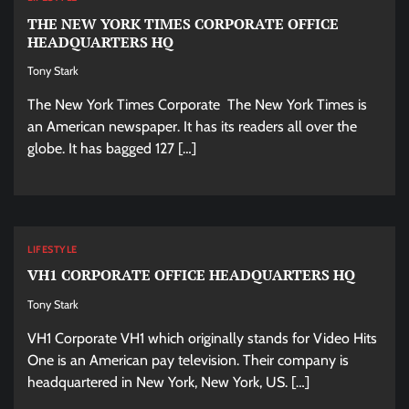
THE NEW YORK TIMES CORPORATE OFFICE
HEADQUARTERS HQ
Tony Stark
The New York Times Corporate The New York Times is
an American newspaper. It has its readers all over the
globe. It has bagged 127 […]
LIFESTYLE
VH1 CORPORATE OFFICE HEADQUARTERS HQ
Tony Stark
VH1 Corporate VH1 which originally stands for Video Hits
One is an American pay television. Their company is
headquartered in New York, New York, US. […]