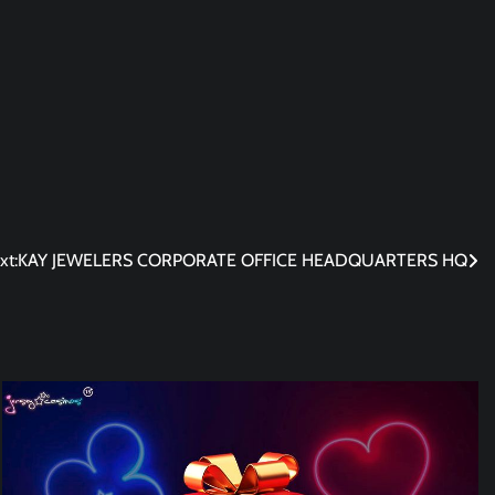
xt:
KAY JEWELERS CORPORATE OFFICE HEADQUARTERS HQ