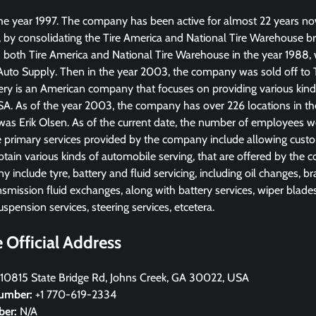
e year 1997. The company has been active for almost 22 years no
, by consolidating the Tire America and National Tire Warehouse br
d both Tire America and National Tire Warehouse in the year 1988, w
uto Supply. Then in the year 2003, the company was sold off to 
ery is an American company that focuses on providing various kinds
USA. As of the year 2003, the company has over 226 locations in t
s Erik Olsen. As of the current date, the number of employees 
 primary services provided by the company include allowing custom
btain various kinds of automobile serving, that are offered by the 
 include tyre, battery and fluid servicing, including oil changes, b
smission fluid exchanges, along with battery services, wiper blades
uspension services, steering services, etcetera.
Official Address
10815 State Bridge Rd, Johns Creek, GA 30022, USA
umber:
+1 770-619-2334
ber:
N/A