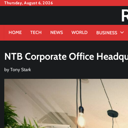
Skip
Thursday, August 6, 2026
to
content
HOME
TECH
NEWS
WORLD
BUSINESS
NTB Corporate Office Headqu
by
Tony Stark