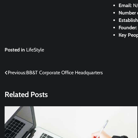
Email:
N
Number 
Establis
Founder
Key Peop
Posted in
LifeStyle
Post
Previous:
BB&T Corporate Office Headquarters
navigation
Related Posts