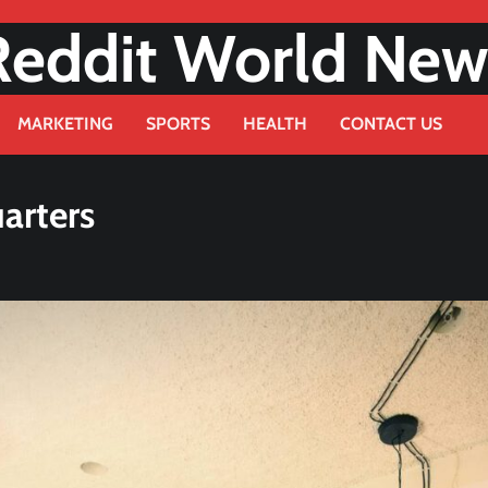
Reddit World New
MARKETING
SPORTS
HEALTH
CONTACT US
arters