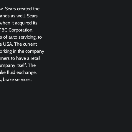
w. Sears created the
ands as well. Sears
hen it acquired its
TBC Corporation.
 of auto servicing, to
he USA. The current
working in the company
ers to have a retail
company itself. The
rake fluid exchange,
, brake services,