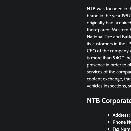
NTB was founded in th
brand in the year 1997
originally had acquire
then-parent Western A
National Tire and Batt
its customers in the 
CEO of the company wa
is more than 9400. he
presence in order to o
services of the company
coolant exchange, tran
vehicles inspections, s
NTB Corporate 
Address:
Phone N
Fax Num