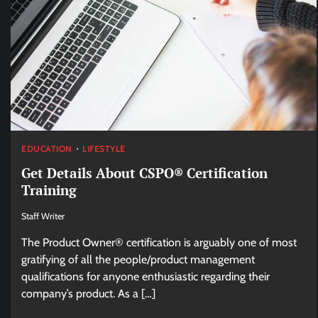
EDUCATION
LIFESTYLE
Get Details About CSPO® Certification
Training
Staff Writer
The Product Owner® certification is arguably one of most
gratifying of all the people/product management
qualifications for anyone enthusiastic regarding their
company’s product. As a […]