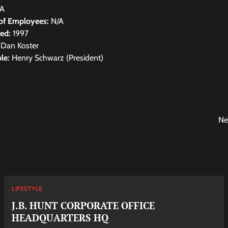
/A
of Employees:
N/A
hed:
1997
:
Dan Koster
le:
Henry Schwarz (President)
Ne
LIFESTYLE
J.B. HUNT CORPORATE OFFICE
HEADQUARTERS HQ