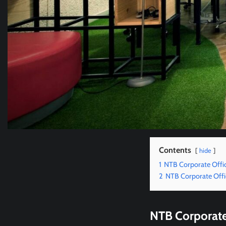
Contents
hide
1
NTB Corporate Offi
2
NTB Corporate Offi
NTB Corporate