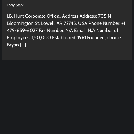
Tony Stark
J.B. Hunt Corporate Official Address Address: 705 N
Bloomington St, Lowell, AR 72745, USA Phone Number: +1
479-659-6027 Fax Number: N/A Email: N/A Number of
Employees: 1,50,000 Established: 1961 Founder: Johnnie
Bryan […]