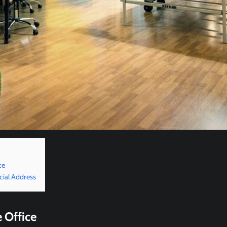
ce
cial Address
 Office