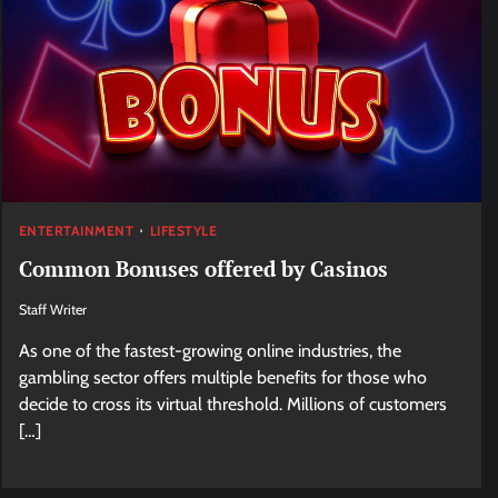
ENTERTAINMENT
LIFESTYLE
Common Bonuses offered by Casinos
Staff Writer
As one of the fastest-growing online industries, the
gambling sector offers multiple benefits for those who
decide to cross its virtual threshold. Millions of customers
[…]