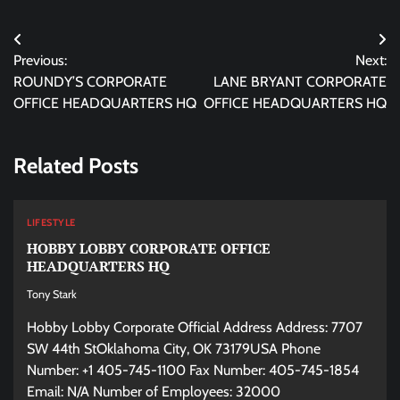
Post
Previous:
Next:
navigation
ROUNDY’S CORPORATE
LANE BRYANT CORPORATE
OFFICE HEADQUARTERS HQ
OFFICE HEADQUARTERS HQ
Related Posts
LIFESTYLE
HOBBY LOBBY CORPORATE OFFICE
HEADQUARTERS HQ
Tony Stark
Hobby Lobby Corporate Official Address Address: 7707
SW 44th StOklahoma City, OK 73179USA Phone
Number: +1 405-745-1100 Fax Number: 405-745-1854
Email: N/A Number of Employees: 32000