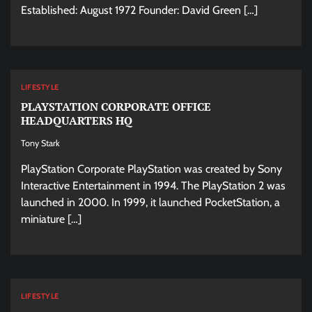
Established: August 1972 Founder: David Green […]
LIFESTYLE
PLAYSTATION CORPORATE OFFICE
HEADQUARTERS HQ
Tony Stark
PlayStation Corporate PlayStation was created by Sony
Interactive Entertainment in 1994. The PlayStation 2 was
launched in 2000. In 1999, it launched PocketStation, a
miniature […]
LIFESTYLE