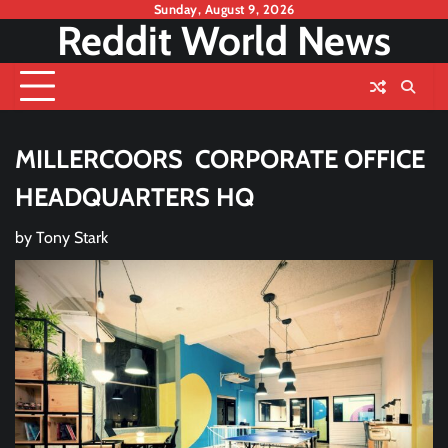
Skip
Sunday, August 9, 2026
Reddit World News
to
content
MILLERCOORS CORPORATE OFFICE
HEADQUARTERS HQ
by
Tony Stark