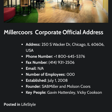
Millercoors Corporate Official Address
Address:
250 S Wacker Dr, Chicago, IL 60606,
USA
Phone Number:
+1 800-645-5376
Fax Number:
(414) 931-2506
Email:
N/A
Number of Employees:
000
Established:
July 1, 2008
Founder:
SABMiller and Molson Coors
Key People:
Gavin Hattersley, Vicky Cookson
Posted in
LifeStyle