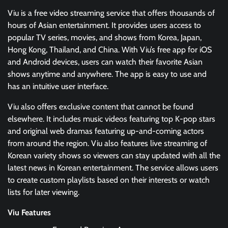
Viu is a free video streaming service that offers thousands of
hours of Asian entertainment. It provides users access to
popular TV series, movies, and shows from Korea, Japan,
Hong Kong, Thailand, and China. With Viu’s free app for iOS
and Android devices, users can watch their favorite Asian
shows anytime and anywhere. The app is easy to use and
has an intuitive user interface.
Viu also offers exclusive content that cannot be found
elsewhere. It includes music videos featuring top K-pop stars
and original web dramas featuring up-and-coming actors
from around the region. Viu also features live streaming of
Korean variety shows so viewers can stay updated with all the
latest news in Korean entertainment. The service allows users
to create custom playlists based on their interests or watch
lists for later viewing.
Viu Features