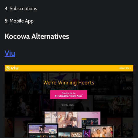
4: Subscriptions
5: Mobile App
Kocowa
Alternatives
Viu