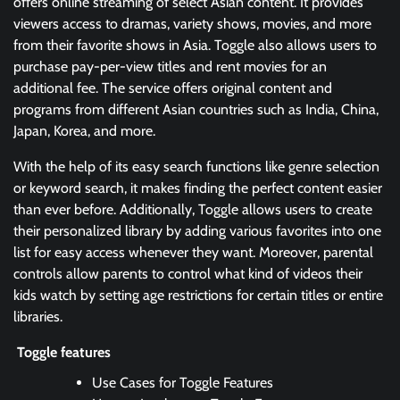
offers online streaming of select Asian content. It provides
viewers access to dramas, variety shows, movies, and more
from their favorite shows in Asia. Toggle also allows users to
purchase pay-per-view titles and rent movies for an
additional fee. The service offers original content and
programs from different Asian countries such as India, China,
Japan, Korea, and more.
With the help of its easy search functions like genre selection
or keyword search, it makes finding the perfect content easier
than ever before. Additionally, Toggle allows users to create
their personalized library by adding various favorites into one
list for easy access whenever they want. Moreover, parental
controls allow parents to control what kind of videos their
kids watch by setting age restrictions for certain titles or entire
libraries.
Toggle features
Use Cases for Toggle Features