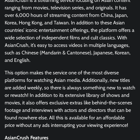
AsianCrush is a streaming service focusing on Asian content
ranging from movies, television series, and originals. It has
over 6,000 hours of streaming content from China, Japan,
Korea, Hong Kong, and Taiwan. In addition to these Asian
countries’ iconic entertainment offerings, the platform offers a
wide selection of independent films and cult classics. With
AsianCrush, it’s easy to access videos in multiple languages,
such as Chinese (Mandarin & Cantonese), Japanese, Korean,
and English.
This option makes the service one of the most diverse
platforms for watching Asian media. Additionally, new titles
are added weekly, so there is always something new to watch
or rewatch! In addition to its extensive library of shows and
movies, it also offers exclusive extras like behind-the-scenes
footage and interviews with actors and directors that can be
found nowhere else. All this is available for an affordable
price without any ads interrupting your viewing experience!
AsianCrush Features