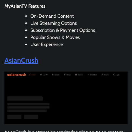
MyAsianTV Features
On-Demand Content
Live Streaming Options
Subscription & Payment Options
Popular Shows & Movies
User Experience
AsianCrush