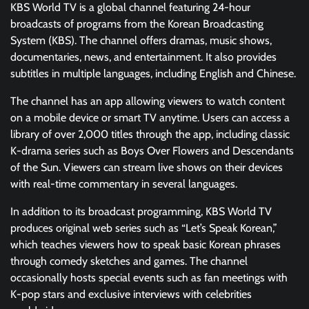
KBS World TV is a global channel featuring 24-hour
broadcasts of programs from the Korean Broadcasting
System (KBS). The channel offers dramas, music shows,
documentaries, news, and entertainment. It also provides
subtitles in multiple languages, including English and Chinese.
The channel has an app allowing viewers to watch content
on a mobile device or smart TV anytime. Users can access a
library of over 2,000 titles through the app, including classic
K-drama series such as Boys Over Flowers and Descendants
of the Sun. Viewers can stream live shows on their devices
with real-time commentary in several languages.
In addition to its broadcast programming, KBS World TV
produces original web series such as “Let’s Speak Korean,”
which teaches viewers how to speak basic Korean phrases
through comedy sketches and games. The channel
occasionally hosts special events such as fan meetings with
K-pop stars and exclusive interviews with celebrities