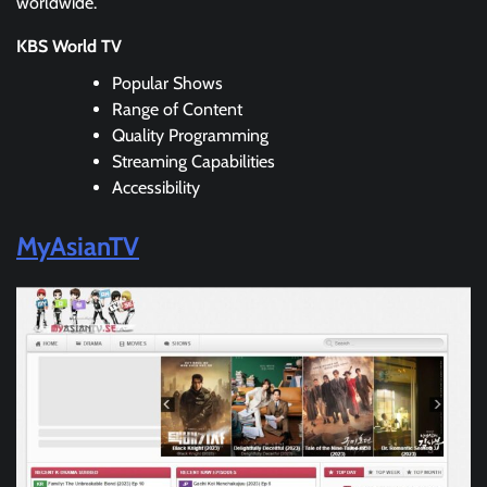
worldwide.
KBS World TV
Popular Shows
Range of Content
Quality Programming
Streaming Capabilities
Accessibility
MyAsianTV