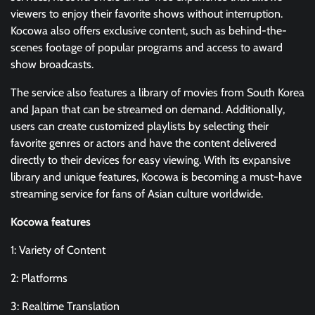
viewers to enjoy their favorite shows without interruption.
Kocowa also offers exclusive content, such as behind-the-
scenes footage of popular programs and access to award
show broadcasts.
The service also features a library of movies from South Korea
and Japan that can be streamed on demand. Additionally,
users can create customized playlists by selecting their
favorite genres or actors and have the content delivered
directly to their devices for easy viewing. With its expansive
library and unique features, Kocowa is becoming a must-have
streaming service for fans of Asian culture worldwide.
Kocowa features
1: Variety of Content
2: Platforms
3: Realtime Translation