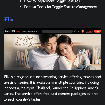
How to Implement Toggle Features
Popular Tools for Toggle Feature Management
iFlix
iFlix is a regional online streaming service offering movies and
television series. It is available in multiple countries, including
Indonesia, Malaysia, Thailand, Brunei, the Philippines, and Sri
Lanka. The service offers free paid content packages tailored
to each country’s tastes.