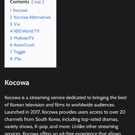
Contents
hide
1
Kocowa
2
Kocowa Alternatives
3
Viu
4
KBS World TV
5
MyAsianTV
6
AsianCrush
7
Toggle
8
iFlix
Kocowa
Kocowa is a streaming service dedicated to bringing the best
of Korean television and films to worldwide audiences.
Launched in 2017, Kocowa provides users access to over 20
channels from South Korea, including top-rated dramas,
variety shows, K-pop, and more. Unlike other streaming
services, Kocowa offers an ad-free experience that allows