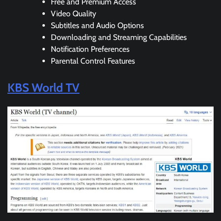
Free and Premium Access
Video Quality
Subtitles and Audio Options
Downloading and Streaming Capabilities
Notification Preferences
Parental Control Features
KBS World TV