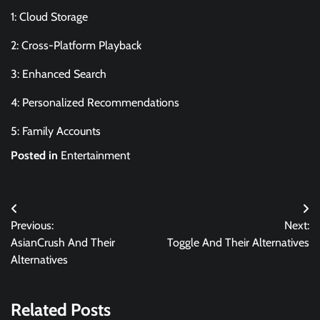
1: Cloud Storage
2: Cross-Platform Playback
3: Enhanced Search
4: Personalized Recommendations
5: Family Accounts
Posted in
Entertainment
Post
Previous:
Next:
navigation
AsianCrush And Their
Toggle And Their Alternatives
Alternatives
Related Posts