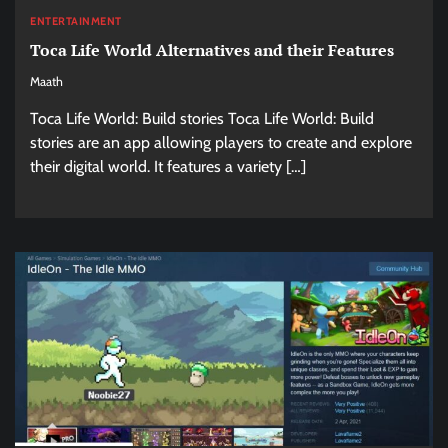
ENTERTAINMENT
Toca Life World Alternatives and their Features
Maath
Toca Life World: Build stories Toca Life World: Build
stories are an app allowing players to create and explore
their digital world. It features a variety […]