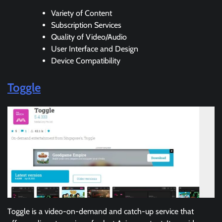
Variety of Content
Subscription Services
Quality of Video/Audio
User Interface and Design
Device Compatibility
Toggle
Toggle is a video-on-demand and catch-up service that