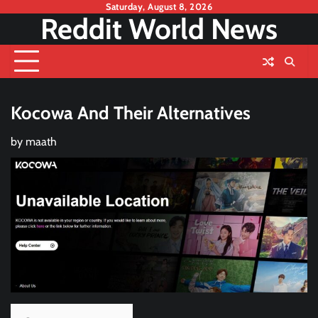
Skip
Saturday, August 8, 2026
Reddit World News
to
content
Kocowa And Their Alternatives
by
maath