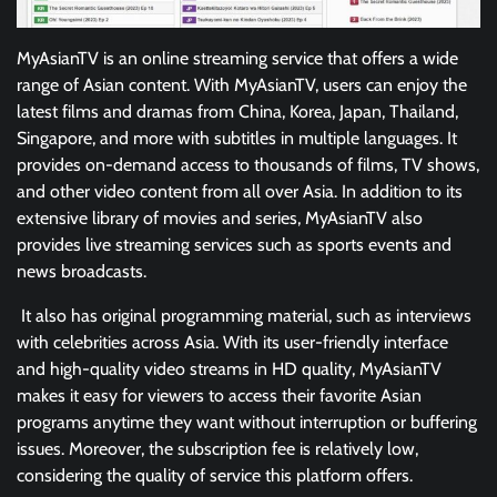
MyAsianTV is an online streaming service that offers a wide
range of Asian content. With MyAsianTV, users can enjoy the
latest films and dramas from China, Korea, Japan, Thailand,
Singapore, and more with subtitles in multiple languages. It
provides on-demand access to thousands of films, TV shows,
and other video content from all over Asia. In addition to its
extensive library of movies and series, MyAsianTV also
provides live streaming services such as sports events and
news broadcasts.
It also has original programming material, such as interviews
with celebrities across Asia. With its user-friendly interface
and high-quality video streams in HD quality, MyAsianTV
makes it easy for viewers to access their favorite Asian
programs anytime they want without interruption or buffering
issues. Moreover, the subscription fee is relatively low,
considering the quality of service this platform offers.