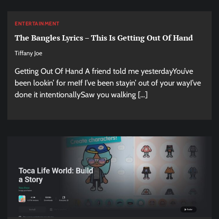
ENTERTAINMENT
The Bangles Lyrics – This Is Getting Out Of Hand
Tiffany Joe
Getting Out Of Hand A friend told me yesterdayYou’ve
been lookin’ for meIf I’ve been stayin’ out of your wayI’ve
done it intentionallySaw you walking […]