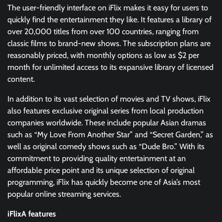
The user-friendly interface on iFlix makes it easy for users to
quickly find the entertainment they like. It features a library of
over 20,000 titles from over 100 countries, ranging from
classic films to brand-new shows. The subscription plans are
reasonably priced, with monthly options as low as $2 per
month for unlimited access to its expansive library of licensed
content.
In addition to its vast selection of movies and TV shows, iFlix
also features exclusive original series from local production
companies worldwide. These include popular Asian dramas
such as “My Love From Another Star” and “Secret Garden,” as
well as original comedy shows such as “Dude Bro.” With its
commitment to providing quality entertainment at an
affordable price point and its unique selection of original
programming, iFlix has quickly become one of Asia’s most
popular online streaming services.
iFlixA features