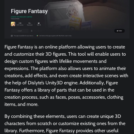
Figure Fantasy is an online platform allowing users to create
and customize their 3D figures. This tool will enable users to
design custom figures with lifelike movements and
expressions. The platform also allows users to animate their
creations, add effects, and even create interactive scenes with
the help of Dislyte’s Unity3D engine. Additionally, Figure
Fantasy offers a library of parts that can be used in the
creation process, such as faces, poses, accessories, clothing
items, and more.
By combining these elements, users can create unique 3D
characters from scratch or customize existing ones from the
library. Furthermore, Figure Fantasy provides other useful