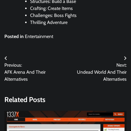
Structures: Build a Base
Crafting: Create Items
Challenges: Boss Fights
Thrilling Adventure
Posted in
Entertainment
Post
Previous:
Next:
navigation
AFK Arena And Their
Undead World And Their
Alternatives
Alternatives
Related Posts