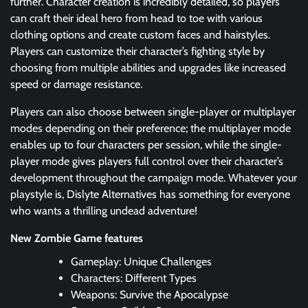
further. Character creation is incredibly detailed, so players
can craft their ideal hero from head to toe with various
clothing options and create custom faces and hairstyles.
Players can customize their character’s fighting style by
choosing from multiple abilities and upgrades like increased
speed or damage resistance.
Players can also choose between single-player or multiplayer
modes depending on their preference; the multiplayer mode
enables up to four characters per session, while the single-
player mode gives players full control over their character’s
development throughout the campaign mode. Whatever your
playstyle is, Dislyte Alternatives has something for everyone
who wants a thrilling undead adventure!
New Zombie Game features
Gameplay: Unique Challenges
Characters: Different Types
Weapons: Survive the Apocalypse