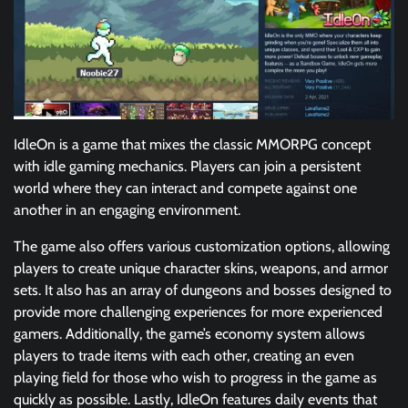
IdleOn is a game that mixes the classic MMORPG concept
with idle gaming mechanics. Players can join a persistent
world where they can interact and compete against one
another in an engaging environment.
The game also offers various customization options, allowing
players to create unique character skins, weapons, and armor
sets. It also has an array of dungeons and bosses designed to
provide more challenging experiences for more experienced
gamers. Additionally, the game’s economy system allows
players to trade items with each other, creating an even
playing field for those who wish to progress in the game as
quickly as possible. Lastly, IdleOn features daily events that