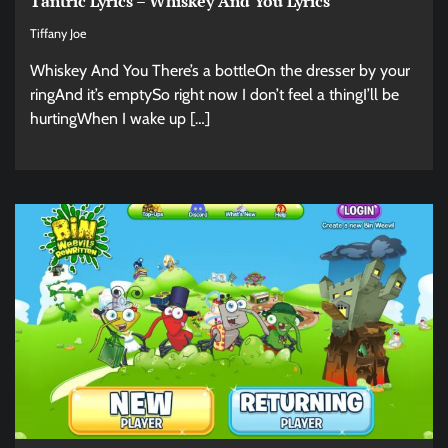
Tantric Lyrics – Whiskey And You Lyrics
Tiffany Joe
Whiskey And You There’s a bottleOn the dresser by your
ringAnd it’s emptySo right now I don’t feel a thingI’ll be
hurtingWhen I wake up […]