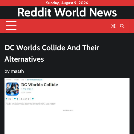
Skip
Sunday, August 9, 2026
Reddit World News
to
content
DC Worlds Collide And Their
Alternatives
by
maath