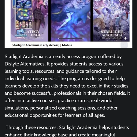
Starlight Academia is an early access program offered by
Dislyte Alternatives. It provides students access to various
learning tools, resources, and guidance tailored to their
individual learning needs. The program is designed to help
learners develop the skills they need to excel in their studies
and become successful professionals in their chosen fields. It
offers interactive courses, practice exams, real-world
simulations, personalized coaching sessions, and other
educational opportunities for learners of all ages.
Through these resources, Starlight Academia helps students
enhance their knowledge base and create meaningful