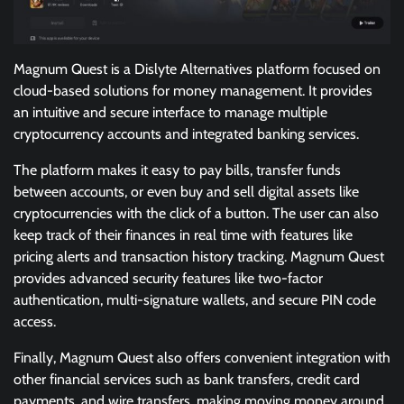
Magnum Quest is a Dislyte Alternatives platform focused on
cloud-based solutions for money management. It provides
an intuitive and secure interface to manage multiple
cryptocurrency accounts and integrated banking services.
The platform makes it easy to pay bills, transfer funds
between accounts, or even buy and sell digital assets like
cryptocurrencies with the click of a button. The user can also
keep track of their finances in real time with features like
pricing alerts and transaction history tracking. Magnum Quest
provides advanced security features like two-factor
authentication, multi-signature wallets, and secure PIN code
access.
Finally, Magnum Quest also offers convenient integration with
other financial services such as bank transfers, credit card
payments, and wire transfers, making moving money around