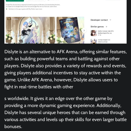
Dislyte is an alternative to AFK Arena, offering similar features,
such as building powerful teams and battling against other
players. Dislyte also provides a variety of rewards and events,
giving players additional incentives to stay active within the
game. Unlike AFK Arena, however, Dislyte allows users to
fight in real-time battles with other
s worldwide. It gives it an edge over the other game by
providing a more dynamic gaming experience. Additionally,
Dislyte has several unique heroes that can be earned through
various activities and levels up their skills for even larger battle
bonuses.