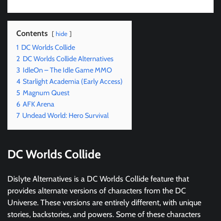
Contents
hide
1
DC Worlds Collide
2
DC Worlds Collide Alternatives
3
IdleOn – The Idle Game MMO
4
Starlight Academia (Early Access)
5
Magnum Quest
6
AFK Arena
7
Undead World: Hero Survival
DC Worlds Collide
Dislyte Alternatives is a DC Worlds Collide feature that
provides alternate versions of characters from the DC
Universe. These versions are entirely different, with unique
stories, backstories, and powers. Some of these characters