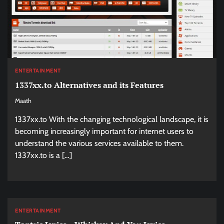
ENTERTAINMENT
1337xx.to Alternatives and its Features
Maath
1337xx.to With the changing technological landscape, it is
becoming increasingly important for internet users to
understand the various services available to them.
1337xx.to is a […]
ENTERTAINMENT