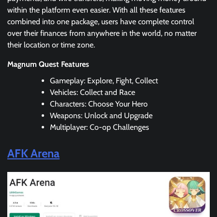
within the platform even easier. With all these features
combined into one package, users have complete control
over their finances from anywhere in the world, no matter
their location or time zone.
Magnum Quest Features
Gameplay: Explore, Fight, Collect
Vehicles: Collect and Race
Characters: Choose Your Hero
Weapons: Unlock and Upgrade
Multiplayer: Co-op Challenges
AFK Arena