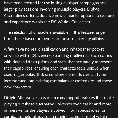
have been created for use in single-player campaigns and
larger play sessions involving multiple players. Dislyte
Alternatives offers attractive new character options to explore
and experience within the DC Worlds Collide set.
The selection of characters available in this feature range
from those based on heroes to those inspired by villains.
A few have no real classification and inhabit their pocket
universe within DC’s ever-expanding multiverse. Each comes
with detailed descriptions and stats that accurately represent
their capabilities, ensuring each character feels unique when
used in gameplay. If desired, story elements can easily be
incorporated into existing campaigns or crafted around these
new characters.
Dislyte Alternatives has numerous support features that make
playing out these alternative universes even easier and more
immersive for the players involved. From special rules for
combat to helpful advice on running campaigns set within