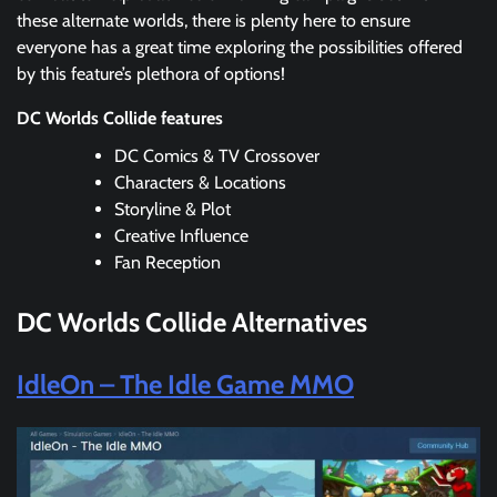
these alternate worlds, there is plenty here to ensure
everyone has a great time exploring the possibilities offered
by this feature’s plethora of options!
DC Worlds Collide features
DC Comics & TV Crossover
Characters & Locations
Storyline & Plot
Creative Influence
Fan Reception
DC Worlds Collide
Alternatives
IdleOn – The Idle Game MMO