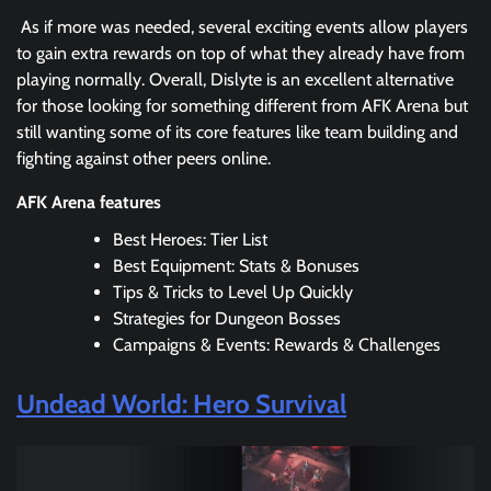
As if more was needed, several exciting events allow players
to gain extra rewards on top of what they already have from
playing normally. Overall, Dislyte is an excellent alternative
for those looking for something different from AFK Arena but
still wanting some of its core features like team building and
fighting against other peers online.
AFK Arena features
Best Heroes: Tier List
Best Equipment: Stats & Bonuses
Tips & Tricks to Level Up Quickly
Strategies for Dungeon Bosses
Campaigns & Events: Rewards & Challenges
Undead World: Hero Survival