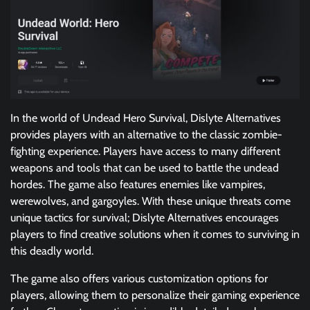
In the world of Undead Hero Survival, Dislyte Alternatives
provides players with an alternative to the classic zombie-
fighting experience. Players have access to many different
weapons and tools that can be used to battle the undead
hordes. The game also features enemies like vampires,
werewolves, and gargoyles. With these unique threats come
unique tactics for survival; Dislyte Alternatives encourages
players to find creative solutions when it comes to surviving in
this deadly world.
The game also offers various customization options for
players, allowing them to personalize their gaming experience