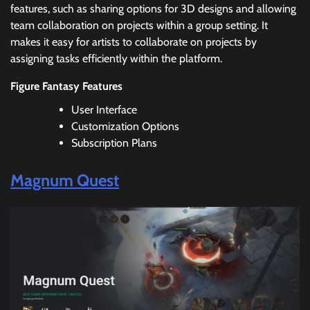
features, such as sharing options for 3D designs and allowing
team collaboration on projects within a group setting. It
makes it easy for artists to collaborate on projects by
assigning tasks efficiently within the platform.
Figure Fantasy Features
User Interface
Customization Options
Subscription Plans
Magnum Quest