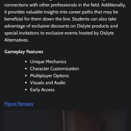
connections with other professionals in the field. Additionally,
it provides valuable insights into career paths that may be
beneficial for them down the line. Students can also take
advantage of exclusive discounts on Dislyte products and
special invitations to exclusive events hosted by Dislyte
Alternatives.
Gameplay Features
Unique Mechanics
Character Customization
Multiplayer Options
Visuals and Audio
Early Access
Figure Fantasy