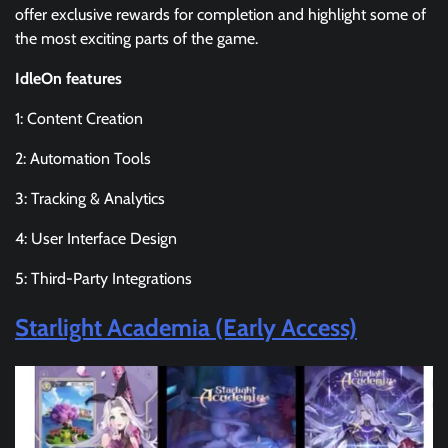
offer exclusive rewards for completion and highlight some of
the most exciting parts of the game.
IdleOn features
1: Content Creation
2: Automation Tools
3: Tracking & Analytics
4: User Interface Design
5: Third-Party Integrations
Starlight Academia (Early Access)