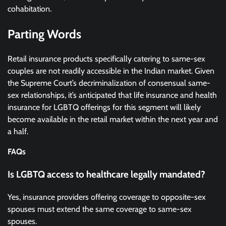
cohabitation.
Parting Words
Retail insurance products specifically catering to same-sex
couples are not readily accessible in the Indian market. Given
the Supreme Court’s decriminalization of consensual same-
sex relationships, it’s anticipated that life insurance and health
insurance for LGBTQ offerings for this segment will likely
become available in the retail market within the next year and
a half.
FAQs
Is LGBTQ access to healthcare legally mandated?
Yes, insurance providers offering coverage to opposite-sex
spouses must extend the same coverage to same-sex
spouses.