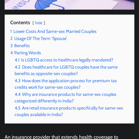
Contents
hide
1
Lower Costs And Same-sex Married Couples
2
Usage Of The Term ‘Spouse’
3
Benefits
4
Parting Words
4.1
Is LGBTQ access to healthcare legally mandated?
4.2
Does healthcare for LGBTQ couples have the same
benefits as opposite-sex couples?
4.3
How does the application process for premium tax
credits work for same-sex couples?
4.4
Why are insurance products for same-sex couples
categorized differently in India?
4.5
Are retail insurance products specifically for same-sex
couples available in India?
An insurance provider that extends health coverage to