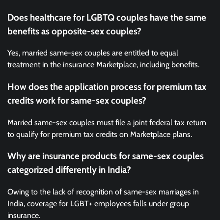
Does healthcare for LGBTQ couples have the same
benefits as opposite-sex couples?
Yes, married same-sex couples are entitled to equal
treatment in the insurance Marketplace, including benefits.
How does the application process for premium tax
credits work for same-sex couples?
Married same-sex couples must file a joint federal tax return
to qualify for premium tax credits on Marketplace plans.
Why are insurance products for same-sex couples
categorized differently in India?
Owing to the lack of recognition of same-sex marriages in
India, coverage for LGBT+ employees falls under group
insurance.