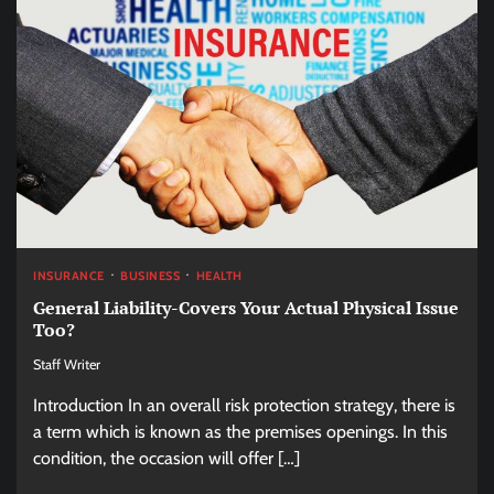
INSURANCE
BUSINESS
HEALTH
General Liability-Covers Your Actual Physical Issue
Too?
Staff Writer
Introduction In an overall risk protection strategy, there is
a term which is known as the premises openings. In this
condition, the occasion will offer […]