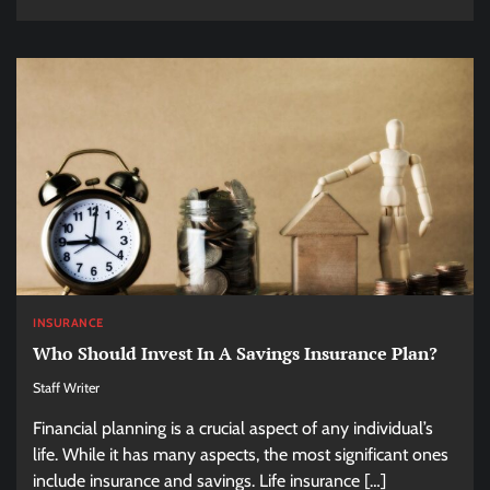
INSURANCE
Who Should Invest In A Savings Insurance Plan?
Staff Writer
Financial planning is a crucial aspect of any individual’s
life. While it has many aspects, the most significant ones
include insurance and savings. Life insurance […]