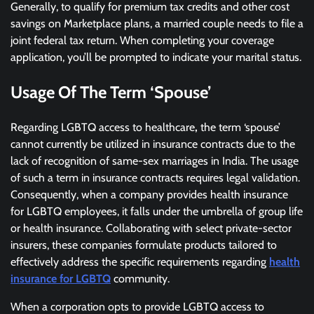
Generally, to qualify for premium tax credits and other cost
savings on Marketplace plans, a married couple needs to file a
joint federal tax return. When completing your coverage
application, you’ll be prompted to indicate your marital status.
Usage Of The Term ‘Spouse’
Regarding LGBTQ access to healthcare
,
the term ‘spouse’
cannot currently be utilized in insurance contracts due to the
lack of recognition of same-sex marriages in India. The usage
of such a term in insurance contracts requires legal validation.
Consequently, when a company provides health insurance
for LGBTQ employees, it falls under the umbrella of group life
or health insurance. Collaborating with select private-sector
insurers, these companies formulate products tailored to
effectively address the specific requirements regarding
health
insurance for LGBTQ
community.
When a corporation opts to provide LGBTQ access to