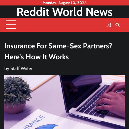
Skip
Monday, August 10, 2026
Reddit World News
to
content
Insurance For Same-Sex Partners?
Here’s How It Works
by
Staff Writer