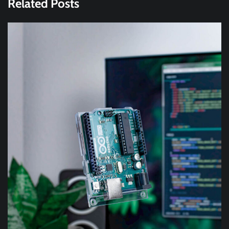
Related Posts