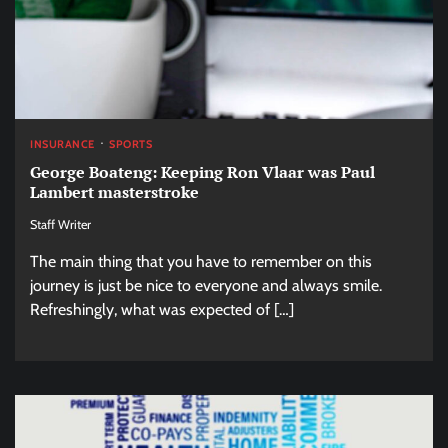
INSURANCE
SPORTS
George Boateng: Keeping Ron Vlaar was Paul
Lambert masterstroke
Staff Writer
The main thing that you have to remember on this
journey is just be nice to everyone and always smile.
Refreshingly, what was expected of […]