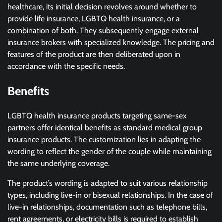
healthcare, its initial decision revolves around whether to
provide life insurance, LGBTQ health insurance, or a
combination of both. They subsequently engage external
insurance brokers with specialized knowledge. The pricing and
features of the product are then deliberated upon in
accordance with the specific needs.
Benefits
LGBTQ health insurance products targeting same-sex
partners offer identical benefits as standard medical group
insurance products. The customization lies in adapting the
wording to reflect the gender of the couple while maintaining
the same underlying coverage.
The product’s wording is adapted to suit various relationship
types, including live-in or bisexual relationships. In the case of
live-in relationships, documentation such as telephone bills,
rent agreements, or electricity bills is required to establish