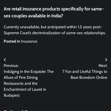
Are retail insurance products specifically for same-
sex couples available in India?
Currently unavailable, but anticipated within 1.5 years post-
Supreme Court’s decriminalization of same-sex relationships.
Posted in
Insurance
Post
Previous:
Next:
navigation
Indulging in the Exquisite: The
7 Fun and Useful Things to
Allure of Fine Dining
Beat Boredom Online
Restaurants and the
Enchantment of Laurel in
Budapest