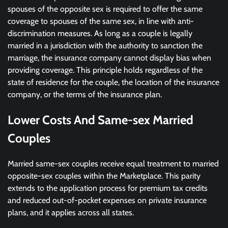
spouses of the opposite sex is required to offer the same
coverage to spouses of the same sex, in line with anti-
discrimination measures. As long as a couple is legally
married in a jurisdiction with the authority to sanction the
marriage, the insurance company cannot display bias when
providing coverage. This principle holds regardless of the
state of residence for the couple, the location of the insurance
company, or the terms of the insurance plan.
Lower Costs And Same-sex Married
Couples
Married same-sex couples receive equal treatment to married
opposite-sex couples within the Marketplace. This parity
extends to the application process for premium tax credits
and reduced out-of-pocket expenses on private insurance
plans, and it applies across all states.