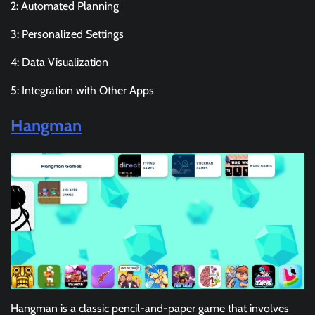
2: Automated Planning
3: Personalized Settings
4: Data Visualization
5: Integration with Other Apps
Hangman
Hangman is a classic pencil-and-paper game that involves