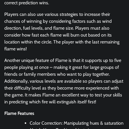
correct prediction wins.
Players can also use various strategies to increase their
chances of winning by considering factors such as wind
direction, fuel levels, and flame size. Players must also
consider how fast each flame will burn out based on its
location within the circle. The player with the last remaining
flame wins!
Another unique feature of Flame is that it supports up to five
people playing at once – making it great for large groups of
friends or family members who want to play together.
Additionally, various levels are available so players can adjust
their difficulty level as they become more experienced with
the game. It makes Flame an excellent way to test your skills
in predicting which fire will extinguish itself first!
Flame Features
Color Correction: Manipulating hues & saturation