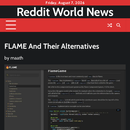
Skip
Friday, August 7, 2026
Reddit World News
to
content
FLAME And Their Alternatives
by
maath