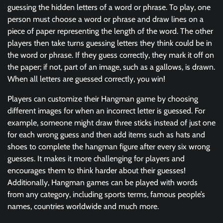
guessing the hidden letters of a word or phrase. To play, one
person must choose a word or phrase and draw lines on a
piece of paper representing the length of the word. The other
players then take turns guessing letters they think could be in
the word or phrase. If they guess correctly, they mark it off on
the paper; if not, part of an image, such as a gallows, is drawn.
When all letters are guessed correctly, you win!
Players can customize their Hangman game by choosing
different images for when an incorrect letter is guessed. For
example, someone might draw three sticks instead of just one
for each wrong guess and then add items such as hats and
shoes to complete the hangman figure after every six wrong
guesses. It makes it more challenging for players and
encourages them to think harder about their guesses!
Additionally, Hangman games can be played with words
from any category, including sports terms, famous people’s
names, countries worldwide and much more.