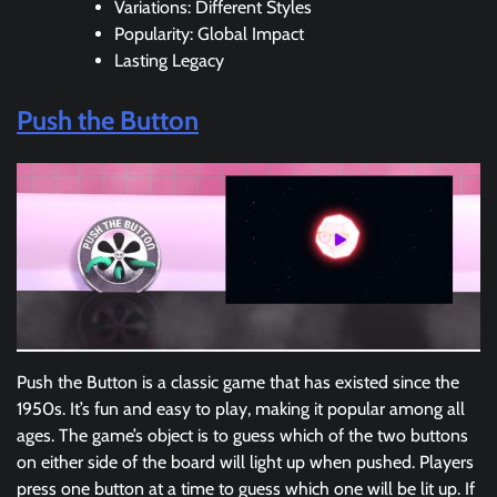
Variations: Different Styles
Popularity: Global Impact
Lasting Legacy
Push the Button
Push the Button is a classic game that has existed since the
1950s. It’s fun and easy to play, making it popular among all
ages. The game’s object is to guess which of the two buttons
on either side of the board will light up when pushed. Players
press one button at a time to guess which one will be lit up. If