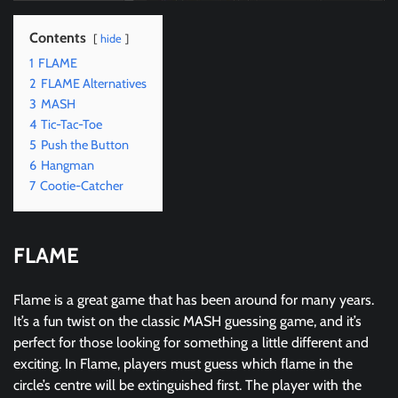
Contents
hide
1
FLAME
2
FLAME Alternatives
3
MASH
4
Tic-Tac-Toe
5
Push the Button
6
Hangman
7
Cootie-Catcher
FLAME
Flame is a great game that has been around for many years.
It’s a fun twist on the classic MASH guessing game, and it’s
perfect for those looking for something a little different and
exciting. In Flame, players must guess which flame in the
circle’s centre will be extinguished first. The player with the