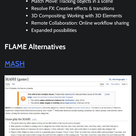
Match Move: Tracking objects in a scene
Resolve FX: Creative effects & transitions
3D Compositing: Working with 3D Elements
Remote Collaboration: Online workflow sharing
Expanded possibilities
FLAME
Alternatives
MASH