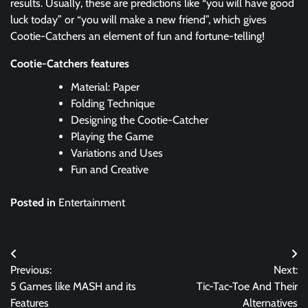
results. Usually, these are predictions like “you will have good
luck today” or “you will make a new friend”, which gives
Cootie-Catchers an element of fun and fortune-telling!
Cootie-Catchers features
Material: Paper
Folding Technique
Designing the Cootie-Catcher
Playing the Game
Variations and Uses
Fun and Creative
Posted in
Entertainment
Post
Previous:
Next:
navigation
5 Games like MASH and its
Tic-Tac-Toe And Their
Features
Alternatives