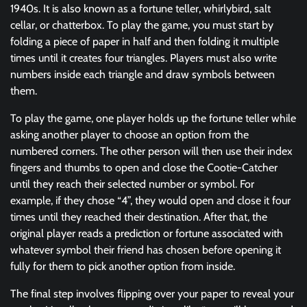
1940s. It is also known as a fortune teller, whirlybird, salt
cellar, or chatterbox. To play the game, you must start by
folding a piece of paper in half and then folding it multiple
times until it creates four triangles. Players must also write
numbers inside each triangle and draw symbols between
them.
To play the game, one player holds up the fortune teller while
asking another player to choose an option from the
numbered corners. The other person will then use their index
fingers and thumbs to open and close the Cootie-Catcher
until they reach their selected number or symbol. For
example, if they chose “4”, they would open and close it four
times until they reached their destination. After that, the
original player reads a prediction or fortune associated with
whatever symbol their friend has chosen before opening it
fully for them to pick another option from inside.
The final step involves flipping over your paper to reveal your