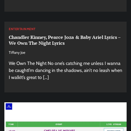
ENTERTAINMENT
Chandler Kinney, Pearce Joza & Baby Ariel Lyrics –
We Own The Night Lyrics
Tiffany Joe
We Own The Night No one’s catching me unless I wanna
be caughtI’m dancing in the shadows, ain’t no leash when
I walkIt’s great to […]