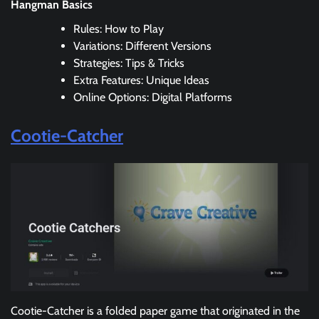
Hangman Basics
Rules: How to Play
Variations: Different Versions
Strategies: Tips & Tricks
Extra Features: Unique Ideas
Online Options: Digital Platforms
Cootie-Catcher
Cootie-Catcher is a folded paper game that originated in the