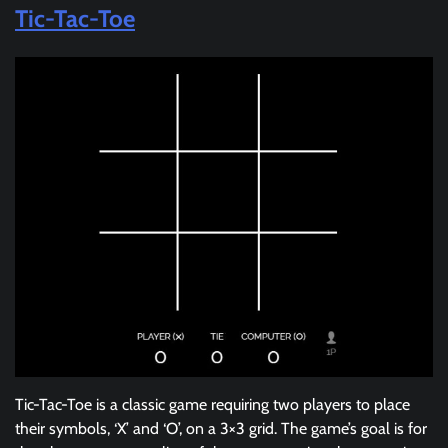
Tic-Tac-Toe
Tic-Tac-Toe is a classic game requiring two players to place
their symbols, ‘X’ and ‘O’, on a 3×3 grid. The game’s goal is for