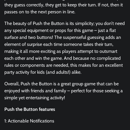
they guess correctly, they get to keep their turn. If not, then it
passes on to the next person in line.
The beauty of Push the Button is its simplicity; you don’t need
any special equipment or props for this game – just a flat
surface and two buttons! The suspenseful guessing adds an
element of surprise each time someone takes their turn,
making it all more exciting as players attempt to outsmart
each other and win the game. And because no complicated
rules or components are needed, this makes for an excellent
party activity for kids (and adults!) alike.
Overall, Push the Button is a great group game that can be
enjoyed with friends and family – perfect for those seeking a
simple yet entertaining activity!
Push the Button features
1: Actionable Notifications