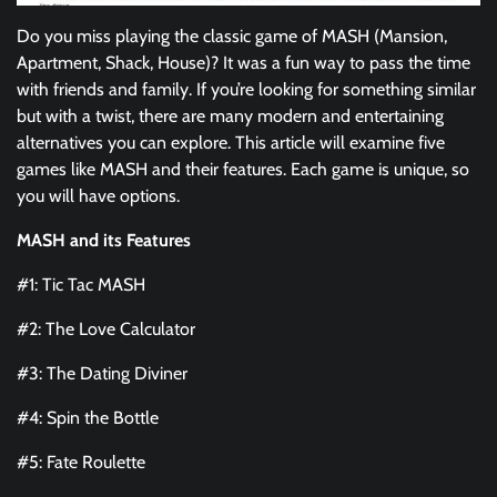
Do you miss playing the classic game of MASH (Mansion,
Apartment, Shack, House)? It was a fun way to pass the time
with friends and family. If you’re looking for something similar
but with a twist, there are many modern and entertaining
alternatives you can explore. This article will examine five
games like MASH and their features. Each game is unique, so
you will have options.
MASH and its Features
#1: Tic Tac MASH
#2: The Love Calculator
#3: The Dating Diviner
#4: Spin the Bottle
#5: Fate Roulette