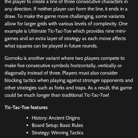
the player to create a line of three consecutive characters in
any direction. If neither player can form the line, it ends in a
draw. To make the game more challenging, some variants
allow for larger grids with various levels of complexity. One
example is Ultimate Tic-Tac-Toe which provides nine mini-
games and an extra layer of strategy as each move affects
what squares can be played in future rounds.
Gomoku is another variant where two players compete to
make five consecutive symbols horizontally, vertically or
diagonally instead of three. Players must also consider
blocking tactics when playing against stronger opponents and
other strategies such as forks and traps. As a result, this game
could be much longer than traditional Tic-Tac-Toe!
Tic-Tac-Toe features
History: Ancient Origins
Board Setup: Basic Rules
Strategy: Winning Tactics