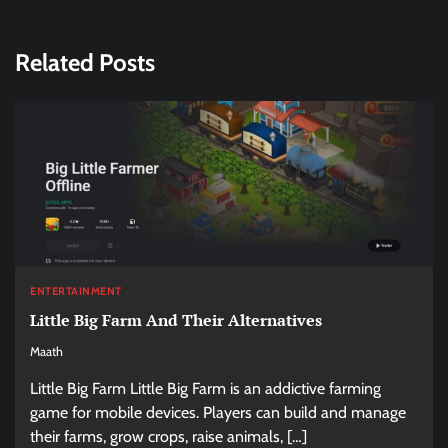
Related Posts
ENTERTAINMENT
Little Big Farm And Their Alternatives
Maath
Little Big Farm Little Big Farm is an addictive farming
game for mobile devices. Players can build and manage
their farms, grow crops, raise animals, […]