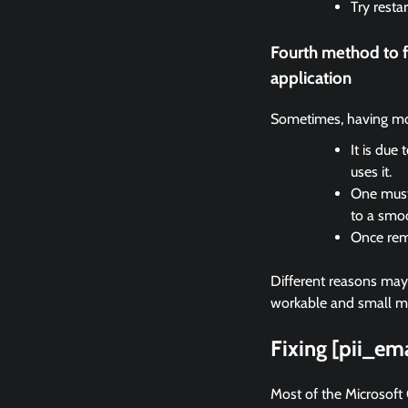
Try resta
Fourth method to 
application
Sometimes, having mor
It is due
uses it.
One must 
to a smo
Once remo
Different reasons may c
workable and small met
Fixing [pii_e
Most of the Microsoft 