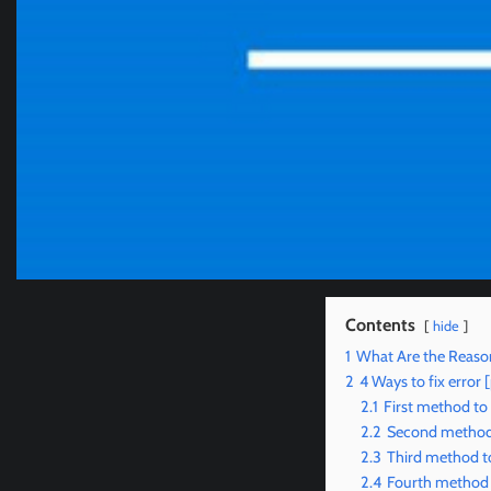
Contents
hide
1
What Are the Reaso
2
4 Ways to fix erro
2.1
First method to
2.2
Second method 
2.3
Third method t
2.4
Fourth method 