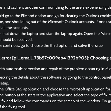
es and cache is another common thing to the users experiencing the
d go to the File and option and go for clearing the Outlook cooki
, one should log out of the Microsoft Outlook accounts. If one us
f all the accounts.
r shut down the laptop and start the laptop again. Open the Micro
should be resolved.
ror continues, go to choose the third option and solve the issue.
ix error [pii_email_73b57c009eb41392b905]:
Choosing a
 with automatic correction and repair of the problem occurring in Mi
ecking the details about the software by going to the control panel
setup.
he Office 365 application and choose the Microsoft application for 
e button at the start of the application and select the type of fix r
a fix and follow the commands on the screen of the window. Try go
f the fixing tool.