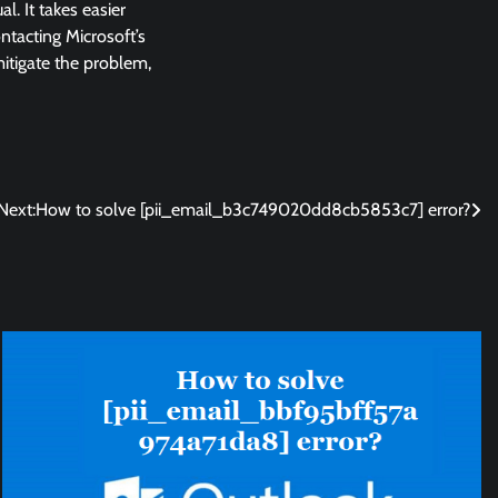
l. It takes easier
ntacting Microsoft’s
 mitigate the problem,
Next:
How to solve [pii_email_b3c749020dd8cb5853c7] error?