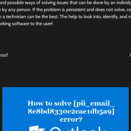
and possible ways of solving issues that can be done by an individua
by any person. If the problem is persistent and does not solve, co
in a technician can be the best. The help to look into, identify, and
king software to the user!
ror?