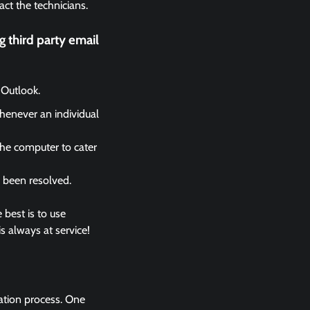
act the technicians.
 third party email
 Outlook.
whenever an individual
the computer to cater
s been resolved.
 best is to use
s always at service!
lation process. One