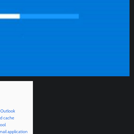
 Outlook
nd cache
ool
ail application