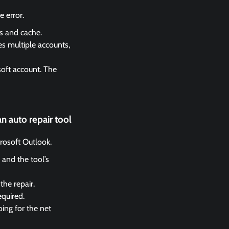
 error.
es and cache.
es multiple accounts,
soft account. The
n auto repair tool
crosoft Outlook.
 and the tool’s
the repair.
equired.
ing for the net