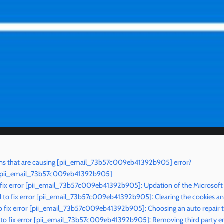
ns that are causing [pii_email_73b57c009eb41392b905] error?
r [pii_email_73b57c009eb41392b905]
 fix error [pii_email_73b57c009eb41392b905]: Updation of the Microsoft
to fix error [pii_email_73b57c009eb41392b905]: Clearing the cookies a
o fix error [pii_email_73b57c009eb41392b905]: Choosing an auto repair t
to fix error [pii_email_73b57c009eb41392b905]: Removing third party em