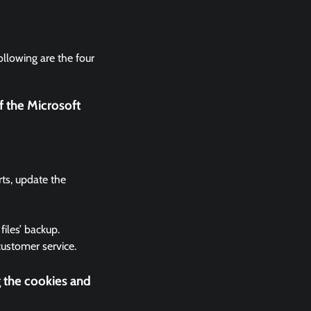
ollowing are the four
f the Microsoft
rts, update the
files’ backup.
 customer service.
g the cookies and