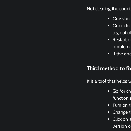
Not clearing the cooki
One shoul
Once done
log out o
Restart o
problem 
If the er
Third method to f
It is a tool that helps
Go for ch
function 
Turn on t
Change th
Click on 
version o