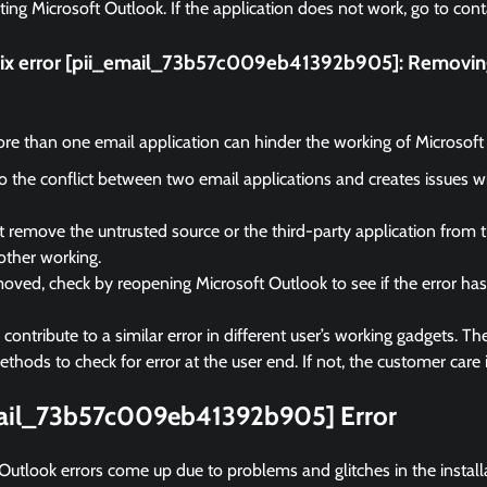
rting Microsoft Outlook. If the application does not work, go to cont
fix error [pii_email_73b57c009eb41392b905]:
Removing
e than one email application can hinder the working of Microsoft
 to the conflict between two email applications and creates issues 
remove the untrusted source or the third-party application from 
other working.
ved, check by reopening Microsoft Outlook to see if the error ha
ontribute to a similar error in different user’s working gadgets. The
hods to check for error at the user end. If not, the customer care i
mail_73b57c009eb41392b905] Error
Outlook errors come up due to problems and glitches in the instal