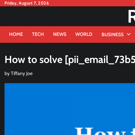
Skip
Friday, August 7, 2026
to
content
HOME
TECH
NEWS
WORLD
BUSINESS
How to solve [pii_email_73
by
Tiffany Joe