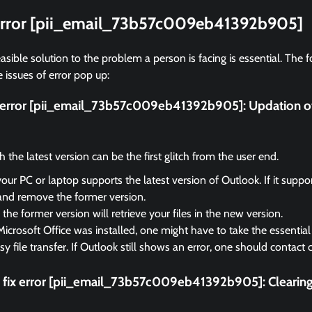
 error [pii_email_73b57c009eb41392b905]
asible solution to the problem a person is facing is essential. The f
 issues of error pop up:
ix error [pii_email_73b57c009eb41392b905]:
Updation o
the latest version can be the first glitch from the user end.
your PC or laptop supports the latest version of Outlook. If it suppo
and remove the former version.
the former version will retrieve your files in the new version.
Microsoft Office was installed, one might have to take the essential 
sy file transfer. If Outlook still shows an error, one should contact
 fix error [pii_email_73b57c009eb41392b905]:
Clearin