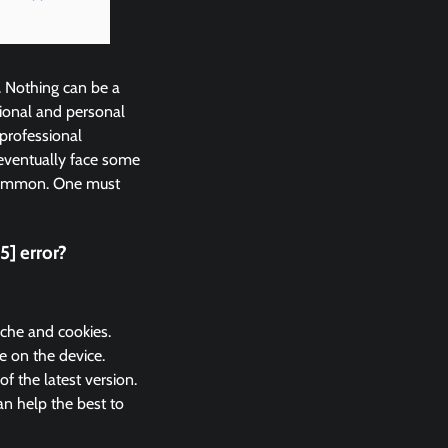
. Nothing can be a
ional and personal
 professional
eventually face some
 common. One must
] error?
ache and cookies.
e on the device.
 the latest version.
n help the best to