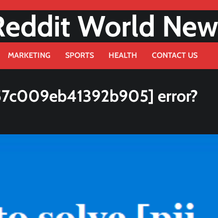
Reddit World New
MARKETING
SPORTS
HEALTH
CONTACT US
b57c009eb41392b905] error?