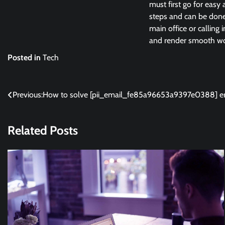
must first go for easy 
steps and can be done 
main office or calling 
and render smooth wor
Posted in
Tech
Post
Previous:
How to solve [pii_email_fe85a96653a9397e0388] er
navigation
Related Posts