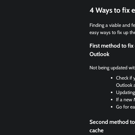
4 Ways to fix
Finding a viable and fe
easy ways to fix up the
First method to f
Outlook
Not being updated with 
Check if 
Outlook 
Updating 
If a new 
Go for ea
Second method to
cache