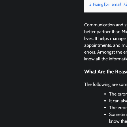
3
Fixing [pii_email
Communication and sta
better partner than M
lives. It helps manage
appointments, and mu
errors. Amongst the 
know all the informati
What Are the Reas
The following are som
The error
It can al
The erro
Sometimes
know the