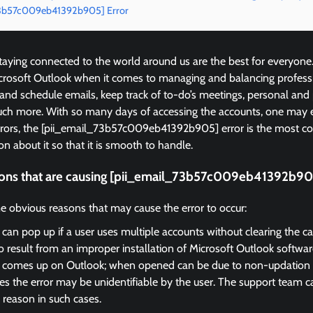
_73b57c009eb41392b905] Error
ying connected to the world around us are the best for everyone
icrosoft Outlook when it comes to managing and balancing profess
 and schedule emails, keep track of to-do’s meetings, personal and
ch more. With so many days of accessing the accounts, one may 
errors, the [pii_email_73b57c009eb41392b905] error is the most
on about it so that it is smooth to handle.
ons that are causing [pii_email_73b57c009eb41392b905
e obvious reasons that may cause the error to occur:
 can pop up if a user uses multiple accounts without clearing the c
so result from an improper installation of Microsoft Outlook softwar
r comes up on Outlook; when opened can be due to non-updation of
 the error may be unidentifiable by the user. The support team ca
 reason in such cases.