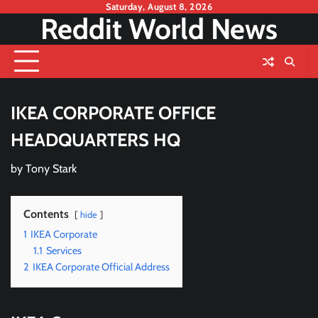
Skip
Saturday, August 8, 2026
Reddit World News
to
content
IKEA CORPORATE OFFICE
HEADQUARTERS HQ
by
Tony Stark
Contents
hide
1
IKEA Corporate
1.1
Services
2
IKEA Corporate Official Address