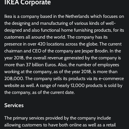
IKEA Corporate
Ikea is a company based in the Netherlands which focuses on
the designing and manufacturing of various kinds of well-
designed and also functional home furnishing products, for its
customers all around the world. The company has its
presence in over 420 locations across the globe. The current
chairman and CEO of the company are Jesper Brodin. In the
year 2018, the overall revenue generated by the company is
more than 37 billion Euros. Also, the number of employees
working at the company, as of the year 2018, is more than
208,000. The company sells its products via its e-commerce
website as well. A range of nearly 12,000 products is sold by
the company, as of the current date.
Services
The primary services provided by the company include
allowing customers to have both online as well as a retail