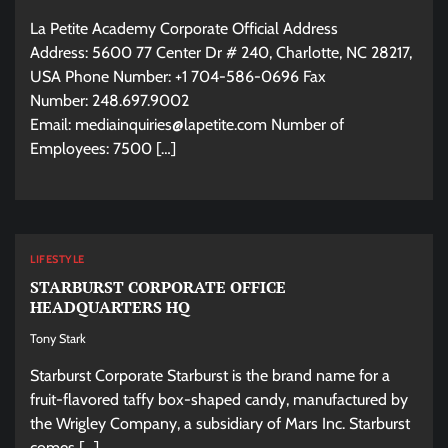
La Petite Academy Corporate Official Address
Address: 5600 77 Center Dr # 240, Charlotte, NC 28217,
USA Phone Number: +1 704-586-0696 Fax
Number: 248.697.9002
Email:
mediainquiries@lapetite.com
Number of
Employees: 7500 […]
LIFESTYLE
STARBURST CORPORATE OFFICE
HEADQUARTERS HQ
Tony Stark
Starburst Corporate Starburst is the brand name for a
fruit-flavored taffy box-shaped candy, manufactured by
the Wrigley Company, a subsidiary of Mars Inc. Starburst
comes […]