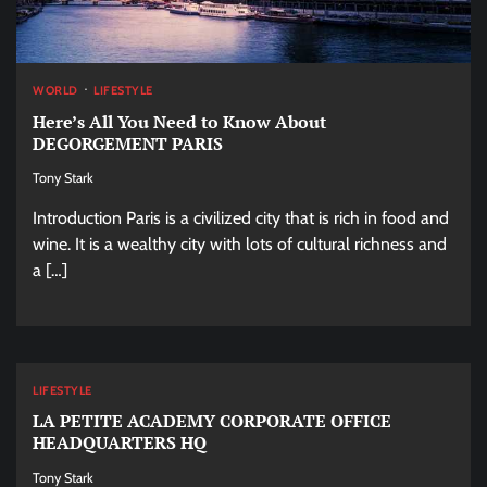
WORLD
LIFESTYLE
Here’s All You Need to Know About
DEGORGEMENT PARIS
Tony Stark
Introduction Paris is a civilized city that is rich in food and
wine. It is a wealthy city with lots of cultural richness and
a […]
LIFESTYLE
LA PETITE ACADEMY CORPORATE OFFICE
HEADQUARTERS HQ
Tony Stark