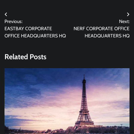
Post
Previous:
Next:
navigation
EASTBAY CORPORATE
NERF CORPORATE OFFICE
OFFICE HEADQUARTERS HQ
HEADQUARTERS HQ
Related Posts