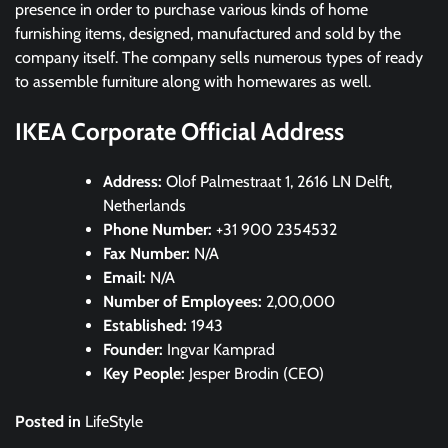
presence in order to purchase various kinds of home
furnishing items, designed, manufactured and sold by the
company itself. The company sells numerous types of ready
to assemble furniture along with homewares as well.
IKEA Corporate Official Address
Address:
Olof Palmestraat 1, 2616 LN Delft,
Netherlands
Phone Number:
+31 900 2354532
Fax Number:
N/A
Email:
N/A
Number of Employees:
2,00,000
Established:
1943
Founder:
Ingvar Kamprad
Key People:
Jesper Brodin (CEO)
Posted in
LifeStyle