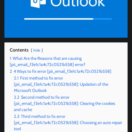
Contents
hide
1
What Are the Reasons that are causing
[pii_email_f3e1c1a4c72c0521b558] error?
2
4 Ways to fix error [pii_email_f3e1c1a4c72c0521b558]
2.1
First method to fix error
[pii_email_f3e1c1a4c72c0521b558]: Updation of the
Microsoft Outlook
2.2
Second method to fix error
[pii_email_f3e1c1a4c72c0521b558]: Clearing the cookies
and cache
2.3
Third method to fix error
[pii_email_f3e1c1a4c72c0521b558]: Choosing an auto repair
tool