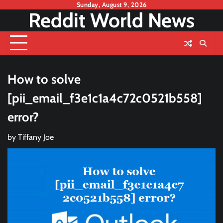
Skip
Sunday, August 9, 2026
Reddit World News
to
content
How to solve
[pii_email_f3e1c1a4c72c0521b558]
error?
by
Tiffany Joe