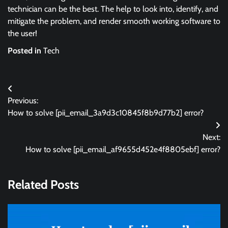
technician can be the best. The help to look into, identify, and
mitigate the problem, and render smooth working software to
the user!
Posted in
Tech
Post
Previous:
navigation
How to solve [pii_email_3a9d3c10845f8b9d77b2] error?
Next:
How to solve [pii_email_af9655d452e4f8805ebf] error?
Related Posts