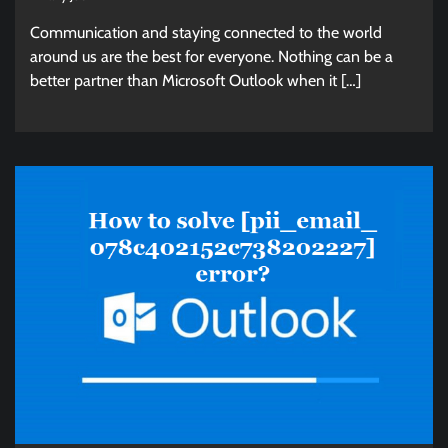
Communication and staying connected to the world
around us are the best for everyone. Nothing can be a
better partner than Microsoft Outlook when it […]