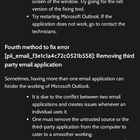
screen of the window. Try going for the net
version of the fixing tool.
Try restarting Microsoft Outlook. If the
application does not work, go to contact the
technicians.
Fourth method to fix error
[pii_email_f3e1c1a4c72c0521b558]:
Removing third
party email application
Sometimes, having more than one email application can
hinder the working of Microsoft Outlook.
It is due to the conflict between two email
applications and creates issues whenever an
individual uses it.
One must remove the untrusted source or the
third-party application from the computer to
cater to a smoother working.