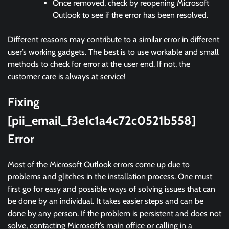
Once removed, check by reopening Microsoft
Outlook to see if the error has been resolved.
Different reasons may contribute to a similar error in different
user’s working gadgets. The best is to use workable and small
methods to check for error at the user end. If not, the
customer care is always at service!
Fixing
[pii_email_f3e1c1a4c72c0521b558]
Error
Most of the Microsoft Outlook errors come up due to
problems and glitches in the installation process. One must
first go for easy and possible ways of solving issues that can
be done by an individual. It takes easier steps and can be
done by any person. If the problem is persistent and does not
solve, contacting Microsoft’s main office or calling in a