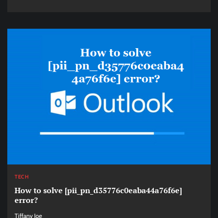
TECH
How to solve [pii_pn_d35776c0eaba44a76f6e]
error?
Tiffany Joe