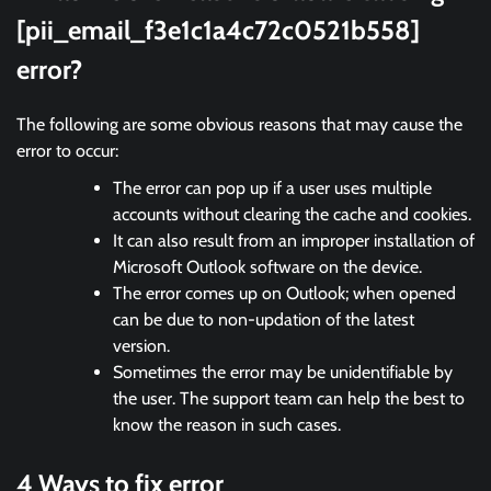
[pii_email_f3e1c1a4c72c0521b558]
error?
The following are some obvious reasons that may cause the
error to occur:
The error can pop up if a user uses multiple
accounts without clearing the cache and cookies.
It can also result from an improper installation of
Microsoft Outlook software on the device.
The error comes up on Outlook; when opened
can be due to non-updation of the latest
version.
Sometimes the error may be unidentifiable by
the user. The support team can help the best to
know the reason in such cases.
4 Ways to fix error