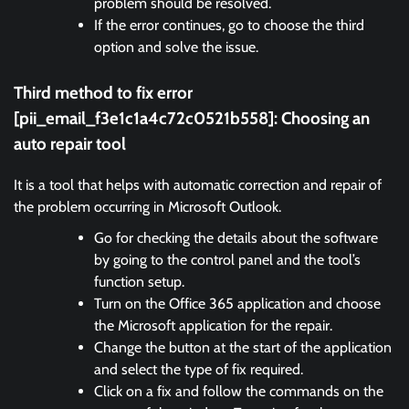
problem should be resolved.
If the error continues, go to choose the third
option and solve the issue.
Third method to fix error
[pii_email_f3e1c1a4c72c0521b558]:
Choosing an
auto repair tool
It is a tool that helps with automatic correction and repair of
the problem occurring in Microsoft Outlook.
Go for checking the details about the software
by going to the control panel and the tool’s
function setup.
Turn on the Office 365 application and choose
the Microsoft application for the repair.
Change the button at the start of the application
and select the type of fix required.
Click on a fix and follow the commands on the