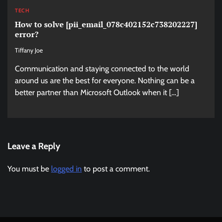
TECH
How to solve [pii_email_078c402152c738202227]
error?
Tiffany Joe
Communication and staying connected to the world
around us are the best for everyone. Nothing can be a
better partner than Microsoft Outlook when it […]
Leave a Reply
You must be
logged in
to post a comment.