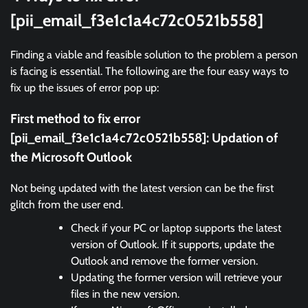
[pii_email_f3e1c1a4c72c0521b558]
Finding a viable and feasible solution to the problem a person
is facing is essential. The following are the four easy ways to
fix up the issues of error pop up:
First method to fix error
[pii_email_f3e1c1a4c72c0521b558]:
Updation of
the Microsoft Outlook
Not being updated with the latest version can be the first
glitch from the user end.
Check if your PC or laptop supports the latest
version of Outlook. If it supports, update the
Outlook and remove the former version.
Updating the former version will retrieve your
files in the new version.