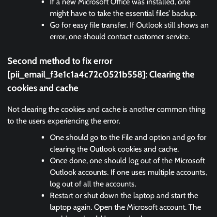
If a new Microsoft Office was installed, one
might have to take the essential files’ backup.
Go for easy file transfer. If Outlook still shows an
error, one should contact customer service.
Second method to fix error
[pii_email_f3e1c1a4c72c0521b558]:
Clearing the
cookies and cache
Not clearing the cookies and cache is another common thing
to the users experiencing the error.
One should go to the File and option and go for
clearing the Outlook cookies and cache.
Once done, one should log out of the Microsoft
Outlook accounts. If one uses multiple accounts,
log out of all the accounts.
Restart or shut down the laptop and start the
laptop again. Open the Microsoft account. The