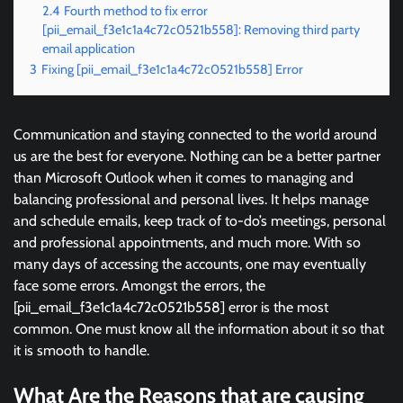
2.4
Fourth method to fix error
[pii_email_f3e1c1a4c72c0521b558]: Removing third party
email application
3
Fixing [pii_email_f3e1c1a4c72c0521b558] Error
Communication and staying connected to the world around
us are the best for everyone. Nothing can be a better partner
than Microsoft Outlook when it comes to managing and
balancing professional and personal lives. It helps manage
and schedule emails, keep track of to-do’s meetings, personal
and professional appointments, and much more. With so
many days of accessing the accounts, one may eventually
face some errors. Amongst the errors, the
[pii_email_f3e1c1a4c72c0521b558] error is the most
common. One must know all the information about it so that
it is smooth to handle.
What Are the Reasons that are causing