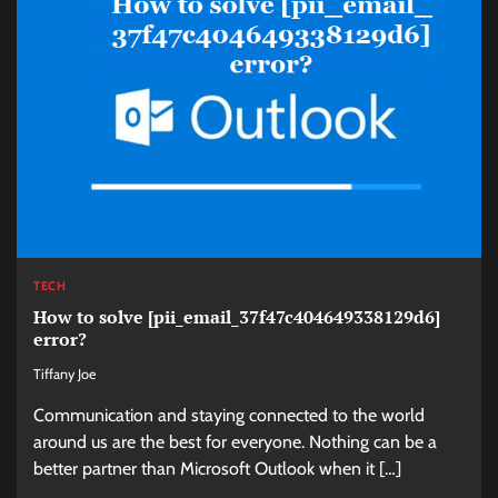
TECH
How to solve [pii_email_37f47c404649338129d6]
error?
Tiffany Joe
Communication and staying connected to the world
around us are the best for everyone. Nothing can be a
better partner than Microsoft Outlook when it […]