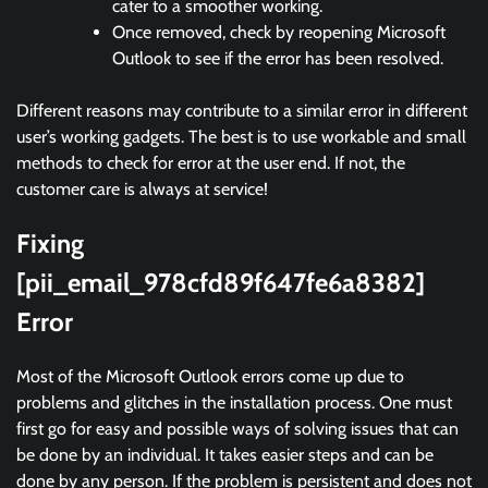
cater to a smoother working.
Once removed, check by reopening Microsoft
Outlook to see if the error has been resolved.
Different reasons may contribute to a similar error in different
user’s working gadgets. The best is to use workable and small
methods to check for error at the user end. If not, the
customer care is always at service!
Fixing
[pii_email_978cfd89f647fe6a8382]
Error
Most of the Microsoft Outlook errors come up due to
problems and glitches in the installation process. One must
first go for easy and possible ways of solving issues that can
be done by an individual. It takes easier steps and can be
done by any person. If the problem is persistent and does not