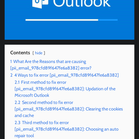
Contents
hide
1
What Are the Reasons that are causing
[pii_email_978cfd89f647fe6a8382] error?
2
4 Ways to fix error [pii_email_978cfd89f647fe6a8382]
2.1
First method to fix error
[pii_email_978cfd89f647fe6a8382]: Updation of the
Microsoft Outlook
2.2
Second method to fix error
[pii_email_978cfd89f647fe6a8382]: Clearing the cookies
and cache
2.3
Third method to fix error
[pii_email_978cfd89f647fe6a8382]: Choosing an auto
repair tool