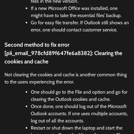
files in the new version.
If a new Microsoft Office was installed, one
might have to take the essential files’ backup.
Go for easy file transfer. If Outlook still shows an
error, one should contact customer service.
Second method to fix error
[pii_email_978cfd89f647fe6a8382]:
Clearing the
cookies and cache
Not clearing the cookies and cache is another common thing
to the users experiencing the error.
One should go to the File and option and go for
clearing the Outlook cookies and cache.
Once done, one should log out of the Microsoft
Outlook accounts. If one uses multiple accounts,
log out of all the accounts.
Restart or shut down the laptop and start the