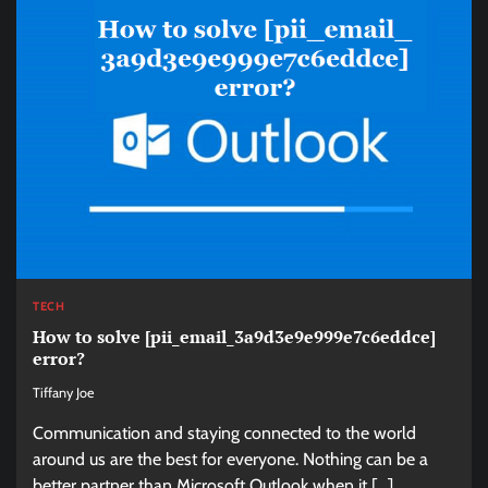
TECH
How to solve [pii_email_3a9d3e9e999e7c6eddce]
error?
Tiffany Joe
Communication and staying connected to the world
around us are the best for everyone. Nothing can be a
better partner than Microsoft Outlook when it […]