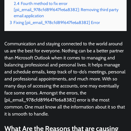
2.4
Fourth method to fix error
[pii_email_978cfd89f647fe6a8382]: Removing third party
email application
3
Fixing [pii_email_978cfd89f647fe6a8382] Error
Communication and staying connected to the world around
us are the best for everyone. Nothing can be a better partner
than Microsoft Outlook when it comes to managing and
balancing professional and personal lives. It helps manage
and schedule emails, keep track of to-do’s meetings, personal
and professional appointments, and much more. With so
many days of accessing the accounts, one may eventually
face some errors. Amongst the errors, the
[pii_email_978cfd89f647fe6a8382] error is the most
common. One must know all the information about it so that
it is smooth to handle.
What Are the Reasons that are causing