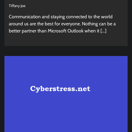
Tiffany Joe
Communication and staying connected to the world
around us are the best for everyone. Nothing can be a
better partner than Microsoft Outlook when it […]