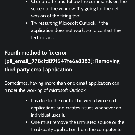
Click on a fix and follow the commands on the
screen of the window. Try going for the net
version of the fixing tool.
Try restarting Microsoft Outlook. If the
application does not work, go to contact the
technicians.
Fourth method to fix error
[pii_email_978cfd89f647fe6a8382]:
Removing
third party email application
Sometimes, having more than one email application can
hinder the working of Microsoft Outlook.
It is due to the conflict between two email
applications and creates issues whenever an
individual uses it.
One must remove the untrusted source or the
third-party application from the computer to