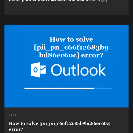
TECH
How to solve [pii_pn_c66f12683b9bd86ec60c]
error?