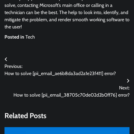
solve, contacting Microsoft’s main office or calling in a
technician can be the best. The help to look into, identify, and
mitigate the problem, and render smooth working software to
the user!
Posted in
Tech
Post
Previous:
navigation
How to solve [pii_email_ae6b8da3ad2a1e23f411] error?
Next:
How to solve [pii_email_38705c70de02d2b0ff76] error?
Related Posts