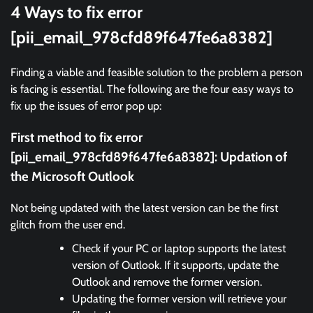
4 Ways to fix error
[pii_email_978cfd89f647fe6a8382]
Finding a viable and feasible solution to the problem a person
is facing is essential. The following are the four easy ways to
fix up the issues of error pop up:
First method to fix error
[pii_email_978cfd89f647fe6a8382]:
Updation of
the Microsoft Outlook
Not being updated with the latest version can be the first
glitch from the user end.
Check if your PC or laptop supports the latest
version of Outlook. If it supports, update the
Outlook and remove the former version.
Updating the former version will retrieve your