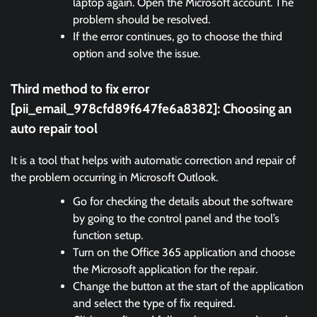
laptop again. Open the Microsoft account. The
problem should be resolved.
If the error continues, go to choose the third
option and solve the issue.
Third method to fix error
[pii_email_978cfd89f647fe6a8382]:
Choosing an
auto repair tool
It is a tool that helps with automatic correction and repair of
the problem occurring in Microsoft Outlook.
Go for checking the details about the software
by going to the control panel and the tool’s
function setup.
Turn on the Office 365 application and choose
the Microsoft application for the repair.
Change the button at the start of the application
and select the type of fix required.