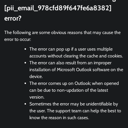
[pii_email_978cfd89f647fe6a8382]
error?
The following are some obvious reasons that may cause the
error to occur:
The error can pop up if a user uses multiple
accounts without clearing the cache and cookies.
The error can also result from an improper
installation of Microsoft Outlook software on the
device.
The error comes up on Outlook; when opened
can be due to non-updation of the latest
version.
Sometimes the error may be unidentifiable by
the user. The support team can help the best to
know the reason in such cases.