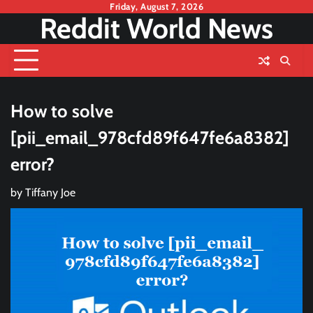
Skip
Friday, August 7, 2026
Reddit World News
to
content
How to solve
[pii_email_978cfd89f647fe6a8382]
error?
by
Tiffany Joe