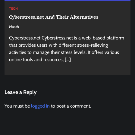
TECH
Cyberstress.net And Their Alternatives
Maath
Cyberstress.net Cyberstress.net is a web-based platform
that provides users with different stress-relieving
activities to manage their stress levels. It offers various
online tools and resources, […]
Leave a Reply
You must be
logged in
to post a comment.