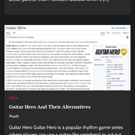
TECH
Guitar Hero And Their Alternatives
Maath
Guitar Hero Guitar Hero is a popular rhythm game series
where players can use a guitar-like peripheral to act out