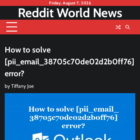
Skip
Friday, August 7, 2026
Reddit World News
to
content
How to solve
[pii_email_38705c70de02d2b0ff76]
error?
by
Tiffany Joe