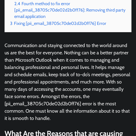
2.4
Fourth method to fix error
[pii_email_38705c70de02d2b0ff76]: Removing third party
email application
3
Fixing [pii_email_38705c70de02d2b0ff76] Error
Communication and staying connected to the world around
us are the best for everyone. Nothing can be a better partner
than Microsoft Outlook when it comes to managing and
balancing professional and personal lives. It helps manage
and schedule emails, keep track of to-do’s meetings, personal
and professional appointments, and much more. With so
many days of accessing the accounts, one may eventually
face some errors. Amongst the errors, the
[pii_email_38705c70de02d2b0ff76] error is the most
common. One must know all the information about it so that
it is smooth to handle.
What Are the Reasons that are causing