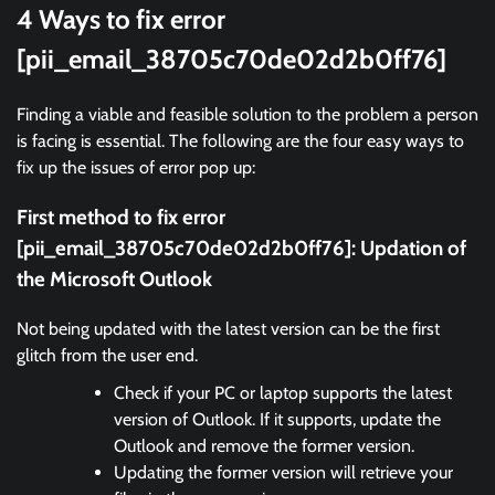
4 Ways to fix error
[pii_email_38705c70de02d2b0ff76]
Finding a viable and feasible solution to the problem a person
is facing is essential. The following are the four easy ways to
fix up the issues of error pop up:
First method to fix error
[pii_email_38705c70de02d2b0ff76]:
Updation of
the Microsoft Outlook
Not being updated with the latest version can be the first
glitch from the user end.
Check if your PC or laptop supports the latest
version of Outlook. If it supports, update the
Outlook and remove the former version.
Updating the former version will retrieve your