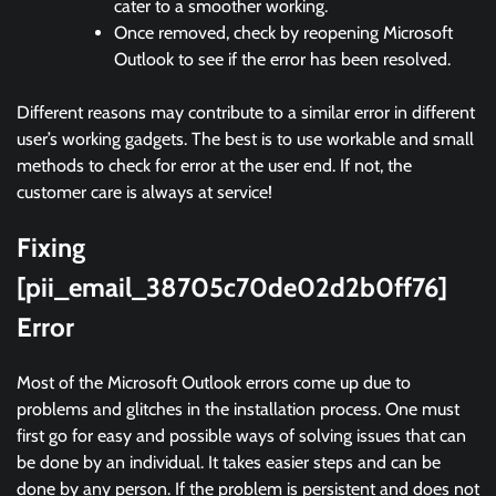
cater to a smoother working.
Once removed, check by reopening Microsoft
Outlook to see if the error has been resolved.
Different reasons may contribute to a similar error in different
user’s working gadgets. The best is to use workable and small
methods to check for error at the user end. If not, the
customer care is always at service!
Fixing
[pii_email_38705c70de02d2b0ff76]
Error
Most of the Microsoft Outlook errors come up due to
problems and glitches in the installation process. One must
first go for easy and possible ways of solving issues that can
be done by an individual. It takes easier steps and can be
done by any person. If the problem is persistent and does not