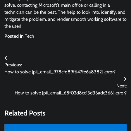
solve, contacting Microsoft’s main office or calling in a
technician can be the best. The help to look into, identify, and
mitigate the problem, and render smooth working software to
the user!
Posted in
Tech
Post
Previous:
navigation
How to solve [pii_email_978cfd89f647fe6a8382] error?
Next:
How to solve [pii_email_68f02d8cc13d36adc366] error?
Related Posts