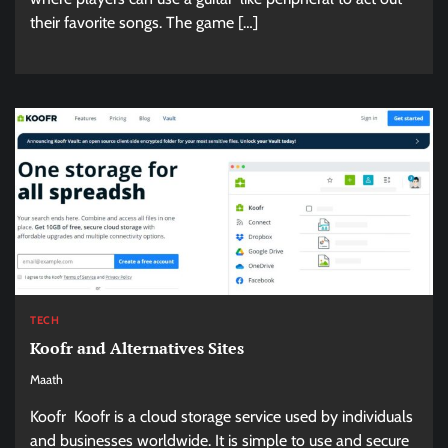
their favorite songs. The game […]
TECH
Koofr and Alternatives Sites
Maath
Koofr Koofr is a cloud storage service used by individuals
and businesses worldwide. It is simple to use and secure