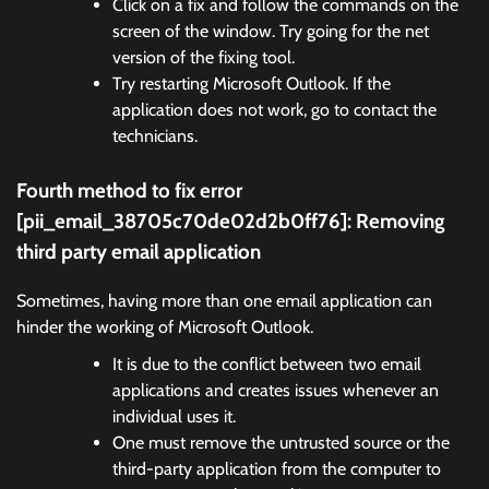
Click on a fix and follow the commands on the
screen of the window. Try going for the net
version of the fixing tool.
Try restarting Microsoft Outlook. If the
application does not work, go to contact the
technicians.
Fourth method to fix error
[pii_email_38705c70de02d2b0ff76]:
Removing
third party email application
Sometimes, having more than one email application can
hinder the working of Microsoft Outlook.
It is due to the conflict between two email
applications and creates issues whenever an
individual uses it.
One must remove the untrusted source or the
third-party application from the computer to