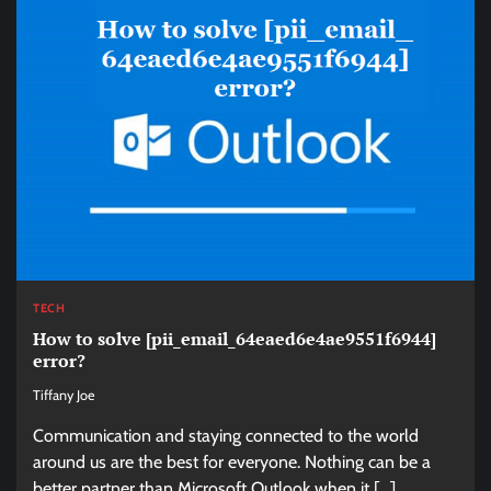
TECH
How to solve [pii_email_64eaed6e4ae9551f6944]
error?
Tiffany Joe
Communication and staying connected to the world
around us are the best for everyone. Nothing can be a
better partner than Microsoft Outlook when it […]