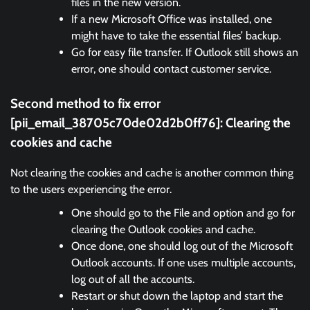
files in the new version.
If a new Microsoft Office was installed, one
might have to take the essential files’ backup.
Go for easy file transfer. If Outlook still shows an
error, one should contact customer service.
Second method to fix error
[pii_email_38705c70de02d2b0ff76]:
Clearing the
cookies and cache
Not clearing the cookies and cache is another common thing
to the users experiencing the error.
One should go to the File and option and go for
clearing the Outlook cookies and cache.
Once done, one should log out of the Microsoft
Outlook accounts. If one uses multiple accounts,
log out of all the accounts.
Restart or shut down the laptop and start the