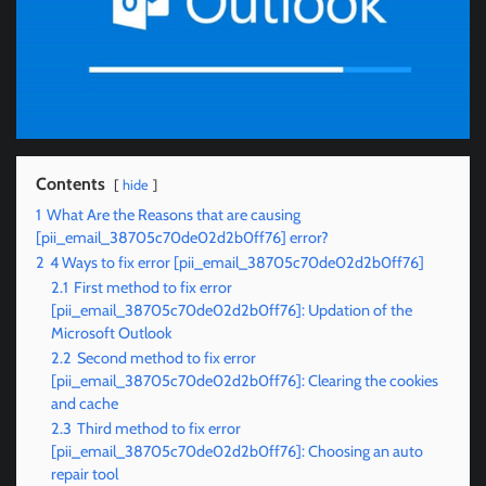
Contents
hide
1
What Are the Reasons that are causing
[pii_email_38705c70de02d2b0ff76] error?
2
4 Ways to fix error [pii_email_38705c70de02d2b0ff76]
2.1
First method to fix error
[pii_email_38705c70de02d2b0ff76]: Updation of the
Microsoft Outlook
2.2
Second method to fix error
[pii_email_38705c70de02d2b0ff76]: Clearing the cookies
and cache
2.3
Third method to fix error
[pii_email_38705c70de02d2b0ff76]: Choosing an auto
repair tool