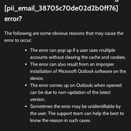
[pii_email_38705c70de02d2b0ff76]
error?
The following are some obvious reasons that may cause the
error to occur:
The error can pop up if a user uses multiple
accounts without clearing the cache and cookies.
The error can also result from an improper
installation of Microsoft Outlook software on the
device.
The error comes up on Outlook; when opened
can be due to non-updation of the latest
version.
Sometimes the error may be unidentifiable by
the user. The support team can help the best to
know the reason in such cases.