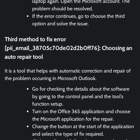
laptop again. Open the Microsoft account. The
problem should be resolved.
If the error continues, go to choose the third
option and solve the issue.
Third method to fix error
[pii_email_38705c70de02d2b0ff76]:
Choosing an
auto repair tool
It is a tool that helps with automatic correction and repair of
the problem occurring in Microsoft Outlook.
Go for checking the details about the software
by going to the control panel and the tool’s
function setup.
Turn on the Office 365 application and choose
the Microsoft application for the repair.
Change the button at the start of the application
and select the type of fix required.