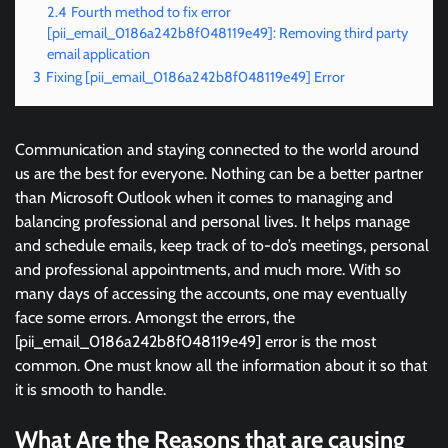
2.4
Fourth method to fix error
[pii_email_0186a242b8f048119e49]: Removing third party
email application
3
Fixing [pii_email_0186a242b8f048119e49] Error
Communication and staying connected to the world around
us are the best for everyone. Nothing can be a better partner
than Microsoft Outlook when it comes to managing and
balancing professional and personal lives. It helps manage
and schedule emails, keep track of to-do’s meetings, personal
and professional appointments, and much more. With so
many days of accessing the accounts, one may eventually
face some errors. Amongst the errors, the
[pii_email_0186a242b8f048119e49] error is the most
common. One must know all the information about it so that
it is smooth to handle.
What Are the Reasons that are causing