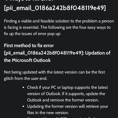
[pii_email_0186a242b8f048119e49]
Finding a viable and feasible solution to the problem a person
is facing is essential. The following are the four easy ways to
fix up the issues of error pop up:
First method to fix error
[pii_email_0186a242b8f048119e49]: Updation of
the Microsoft Outlook
Not being updated with the latest version can be the first
glitch from the user end.
Check if your PC or laptop supports the latest
version of Outlook. If it supports, update the
Outlook and remove the former version.
Updating the former version will retrieve your
files in the new version.