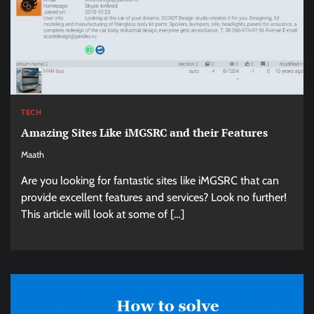
TECH
Amazing Sites Like iMGSRC and their Features
Maath
Are you looking for fantastic sites like iMGSRC that can
provide excellent features and services? Look no further!
This article will look at some of […]