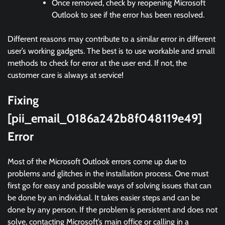
Once removed, check by reopening Microsoft
Outlook to see if the error has been resolved.
Different reasons may contribute to a similar error in different
user’s working gadgets. The best is to use workable and small
methods to check for error at the user end. If not, the
customer care is always at service!
Fixing
[pii_email_0186a242b8f048119e49]
Error
Most of the Microsoft Outlook errors come up due to
problems and glitches in the installation process. One must
first go for easy and possible ways of solving issues that can
be done by an individual. It takes easier steps and can be
done by any person. If the problem is persistent and does not
solve, contacting Microsoft’s main office or calling in a