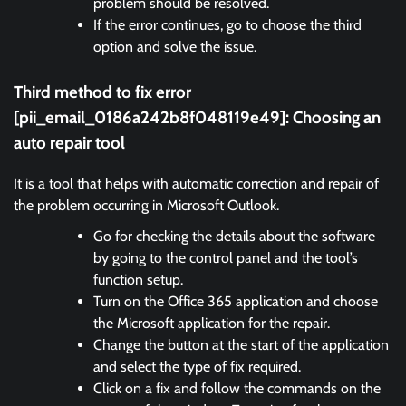
problem should be resolved.
If the error continues, go to choose the third
option and solve the issue.
Third method to fix error
[pii_email_0186a242b8f048119e49]: Choosing an
auto repair tool
It is a tool that helps with automatic correction and repair of
the problem occurring in Microsoft Outlook.
Go for checking the details about the software
by going to the control panel and the tool’s
function setup.
Turn on the Office 365 application and choose
the Microsoft application for the repair.
Change the button at the start of the application
and select the type of fix required.
Click on a fix and follow the commands on the