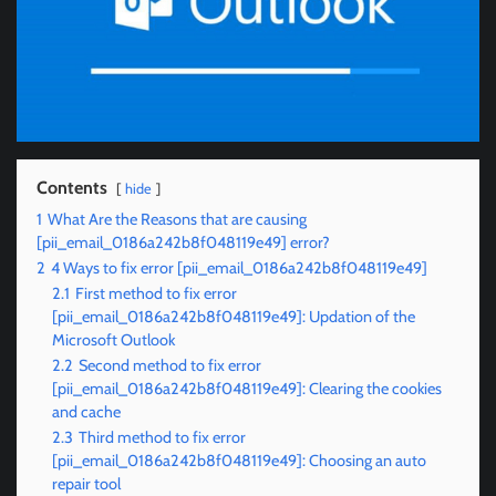
Contents
hide
1
What Are the Reasons that are causing
[pii_email_0186a242b8f048119e49] error?
2
4 Ways to fix error [pii_email_0186a242b8f048119e49]
2.1
First method to fix error
[pii_email_0186a242b8f048119e49]: Updation of the
Microsoft Outlook
2.2
Second method to fix error
[pii_email_0186a242b8f048119e49]: Clearing the cookies
and cache
2.3
Third method to fix error
[pii_email_0186a242b8f048119e49]: Choosing an auto
repair tool