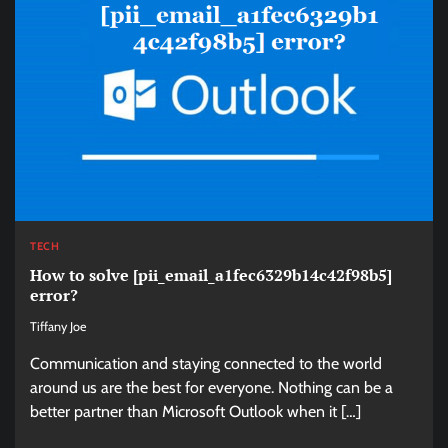
TECH
How to solve [pii_email_a1fec6329b14c42f98b5]
error?
Tiffany Joe
Communication and staying connected to the world
around us are the best for everyone. Nothing can be a
better partner than Microsoft Outlook when it […]