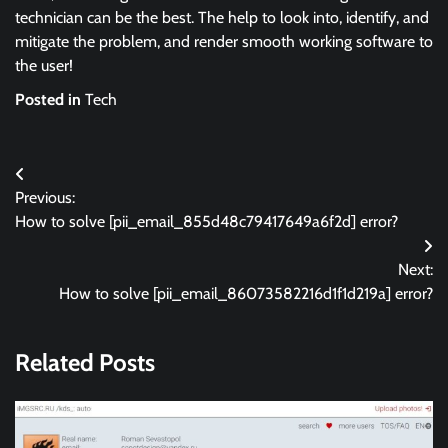
technician can be the best. The help to look into, identify, and
mitigate the problem, and render smooth working software to
the user!
Posted in
Tech
Post
Previous:
navigation
How to solve [pii_email_855d48c79417649a6f2d] error?
Next:
How to solve [pii_email_86073582216d1f1d219a] error?
Related Posts