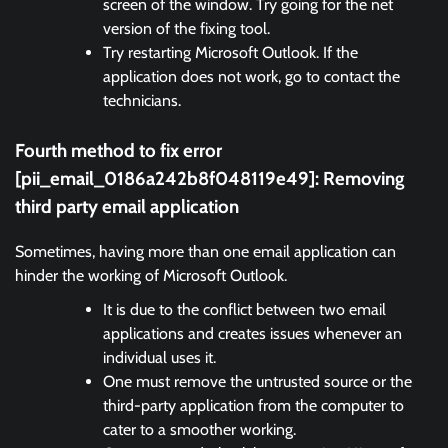
screen of the window. Try going for the net
version of the fixing tool.
Try restarting Microsoft Outlook. If the
application does not work, go to contact the
technicians.
Fourth method to fix error
[pii_email_0186a242b8f048119e49]: Removing
third party email application
Sometimes, having more than one email application can
hinder the working of Microsoft Outlook.
It is due to the conflict between two email
applications and creates issues whenever an
individual uses it.
One must remove the untrusted source or the
third-party application from the computer to
cater to a smoother working.