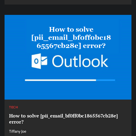
TECH
How to solve [pii_email_bf0ff0bc1865567cb28e]
error?
Tiffany Joe