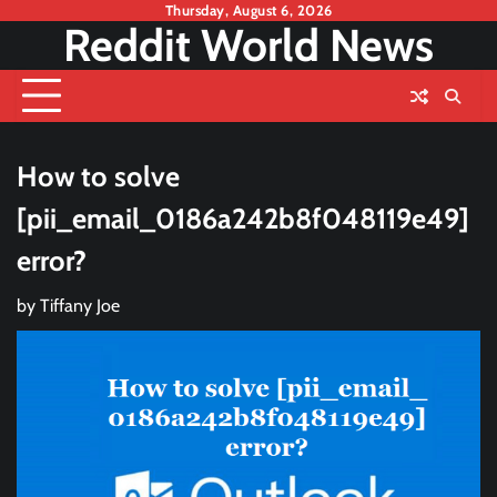
Skip
Thursday, August 6, 2026
Reddit World News
to
content
How to solve
[pii_email_0186a242b8f048119e49]
error?
by
Tiffany Joe