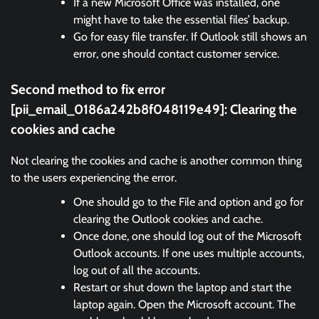
If a new Microsoft Office was installed, one
might have to take the essential files’ backup.
Go for easy file transfer. If Outlook still shows an
error, one should contact customer service.
Second method to fix error
[pii_email_0186a242b8f048119e49]: Clearing the
cookies and cache
Not clearing the cookies and cache is another common thing
to the users experiencing the error.
One should go to the File and option and go for
clearing the Outlook cookies and cache.
Once done, one should log out of the Microsoft
Outlook accounts. If one uses multiple accounts,
log out of all the accounts.
Restart or shut down the laptop and start the
laptop again. Open the Microsoft account. The