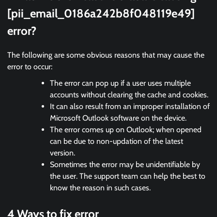
[pii_email_0186a242b8f048119e49]
error?
The following are some obvious reasons that may cause the
error to occur:
The error can pop up if a user uses multiple
accounts without clearing the cache and cookies.
It can also result from an improper installation of
Microsoft Outlook software on the device.
The error comes up on Outlook; when opened
can be due to non-updation of the latest
version.
Sometimes the error may be unidentifiable by
the user. The support team can help the best to
know the reason in such cases.
4 Ways to fix error