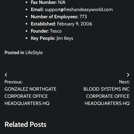
Fax Number:
N/A
Email:
support@freshandeasyworld.com
Number of Employees:
773
Established:
February 9, 2006
Founder:
Tesco
Key People:
Jim Keys
Posted in
LifeStyle
Post
Previous:
Next:
navigation
GONZALEZ NORTHGATE
BLOOD SYSTEMS INC
CORPORATE OFFICE
CORPORATE OFFICE
HEADQUARTERS HQ
HEADQUARTERS HQ
Related Posts