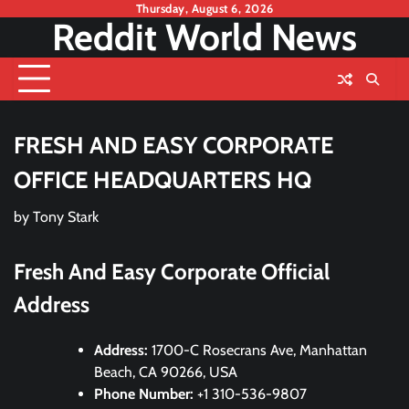
Skip
Thursday, August 6, 2026
Reddit World News
to
content
FRESH AND EASY CORPORATE
OFFICE HEADQUARTERS HQ
by
Tony Stark
Fresh And Easy Corporate Official
Address
Address:
1700-C Rosecrans Ave, Manhattan
Beach, CA 90266, USA
Phone Number:
+1 310-536-9807