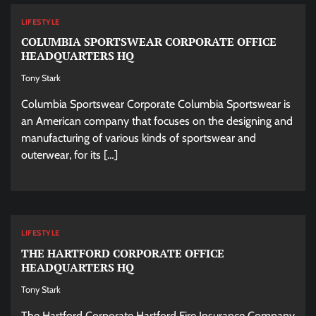
LIFESTYLE
COLUMBIA SPORTSWEAR CORPORATE OFFICE
HEADQUARTERS HQ
Tony Stark
Columbia Sportswear Corporate Columbia Sportswear is
an American company that focuses on the designing and
manufacturing of various kinds of sportswear and
outerwear, for its […]
LIFESTYLE
THE HARTFORD CORPORATE OFFICE
HEADQUARTERS HQ
Tony Stark
The Hartford Corporate Hartford Fire Insurance Company