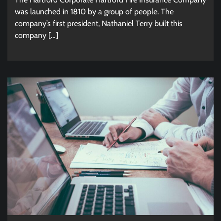
was launched in 1810 by a group of people. The
company’s first president, Nathaniel Terry built this
company […]