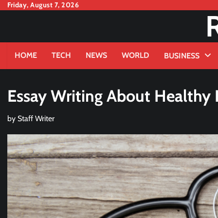
Skip
Friday, August 7, 2026
to
content
HOME
TECH
NEWS
WORLD
BUSINESS
Essay Writing About Healthy Li
by
Staff Writer