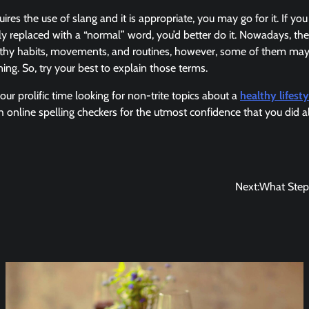
uires the use of slang and it is appropriate, you may go for it. If you
y replaced with a “normal” word, you’d better do it. Nowadays, t
lthy habits, movements, and routines, however, some of them may
ng. So, try your best to explain those terms.
our prolific time looking for non-trite topics about a
healthy lifesty
h online spelling checkers for the utmost confidence that you did al
Next:
What Steps