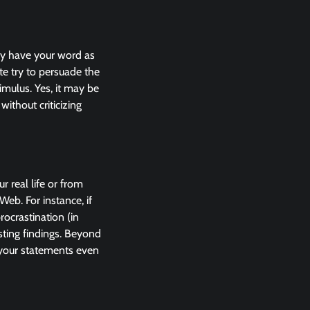
may have your word as
e try to persuade the
imulus. Yes, it may be
without criticizing
 real life or from
eb. For instance, if
ocrastination (in
esting findings. Beyond
 your statements even