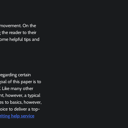
his movement. On the
the reader to their
some helpful tips and
regarding certain
oal of this paper is to
. Like many other
t, however, a typical
es to basics, however,
ice to deliver a top-
iting help service