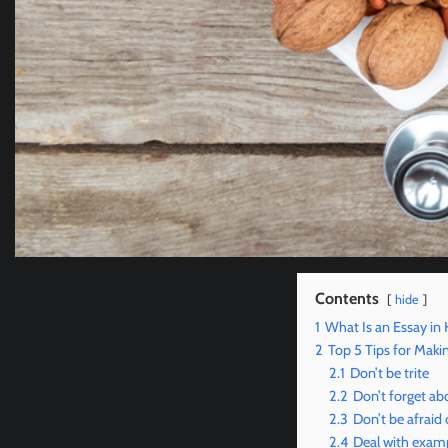
Contents
hide
1
What Is an Essay in 
2
Top 5 Tips for Maki
2.1
Don’t be trite
2.2
Don’t forget ab
2.3
Don’t be afraid 
2.4
Deal with exam