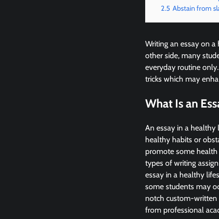
2.5
Abstain from sl
Writing an essay on a 
other side, many stude
everyday routine only.
tricks which may enhan
What Is an Ess
An essay in a healthy l
healthy habits or obsta
promote some health p
types of writing assig
essay in a healthy lif
some students may occa
notch custom-written p
from professional acad