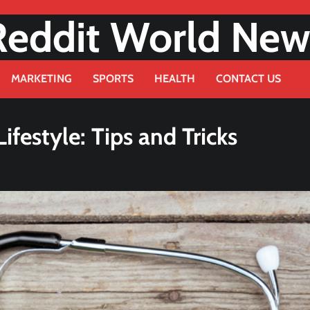
Reddit World New
MARKETING
SPORTS
HEALTH
CONTACT US
festyle: Tips and Tricks