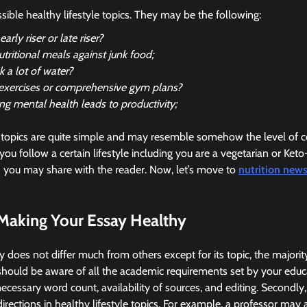
sible healthy lifestyle topics. They may be the following:
arly riser or late riser?
utritional meals against junk food;
 a lot of water?
exercises or comprehensive gym plans?
ng mental health leads to productivity;
topics are quite simple and may resemble somehow the level of c
you follow a certain lifestyle including you are a vegetarian or Keto-
h you may share with the reader. Now, let’s move to
nutrition new
 Making Your Essay Healthy
y does not differ much from others except for its topic, the majorit
u should be aware of all the academic requirements set by your educ
necessary word count, availability of sources, and editing. Secondly
directions in healthy lifestyle topics. For example, a professor may 