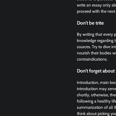
write an essay only ab
proceed with the next 
Don’t be trite
By writing that every 
knowledge regarding t
sources. Try to dive 
nourish their bodies wi
contraindications.
Don’t forget about 
Introduction, main body
introduction may serve
shortly, otherwise, th
following a healthy lif
summarization of all 
think about picking you