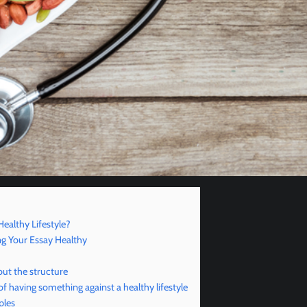
Healthy Lifestyle?
ng Your Essay Healthy
out the structure
of having something against a healthy lifestyle
ples