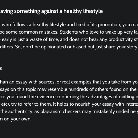
having something against a healthy lifestyle
n who follows a healthy lifestyle and tired of its promotion, you 
ght be some common mistakes. Students who love to wake up very lat
 early is just a waste of time, and does not bear any productivity st
 differs. So, don’t be opinionated or biased but just share your story 
s
han an essay with sources, or real examples that you take from your
ssays on this topic may resemble hundreds of others found on the W
e you found the evidence confirming the advantages of quitting pr
 etc), try to refer to them. It helps to nourish your essay with inter
the authenticity, as plagiarism checkers may mistakenly underline
m on your own.