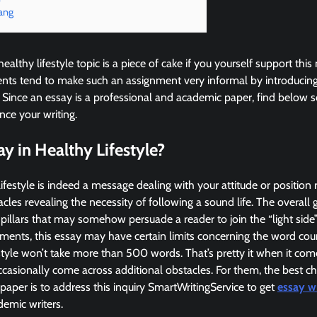
ang
healthy lifestyle topic is a piece of cake if you yourself support t
nts tend to make such an assignment very informal by introducing 
 Since an essay is a professional and academic paper, find below 
ce your writing.
ay in Healthy Lifestyle?
ifestyle is indeed a message dealing with your attitude or position 
cles revealing the necessity of following a sound life. The overall g
illars that may somehow persuade a reader to join the “light side”
nments, this essay may have certain limits concerning the word coun
estyle won’t take more than 500 words. That’s pretty it when it com
sionally come across additional obstacles. For them, the best cho
aper is to address this inquiry SmartWritingService to get
essay wr
emic writers.