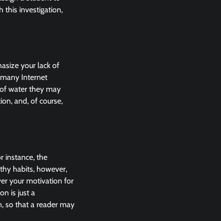
this investigation,
hasize your lack of
 many Internet
 of water they may
ion, and, of course,
r instance, the
lthy habits, however,
ver your motivation for
on is just a
, so that a reader may