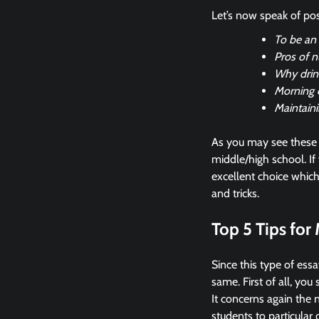
Let’s now speak of pos
To be an e
Pros of n
Why drink
Morning 
Maintaini
As you may see these 
middle/high school. If 
excellent choice whic
and tricks.
Top 5 Tips for
Since this type of essa
same. First of all, yo
It concerns again the 
students to particular 