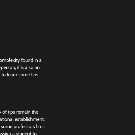
omplexity found in a
person, it is also an
s
to learn some tips
y of tips remain the
ational establishment.
, some professors limit
assign a student to