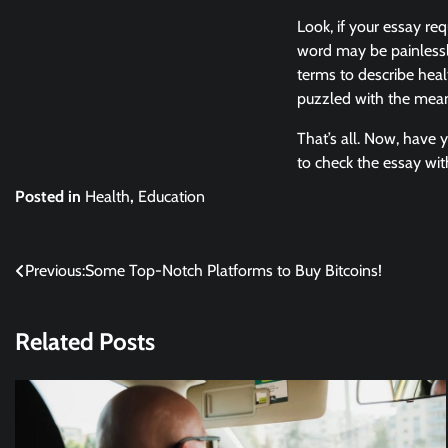
Look, if your essay req
word may be painlessl
terms to describe hea
puzzled with the meani
That’s all. Now, have y
to check the essay wit
Posted in
Health
,
Education
Post
Previous:
Some Top-Notch Platforms to Buy Bitcoins!
navigation
Related Posts