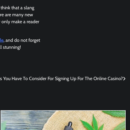
 think that a slang
here are many new
 only make a reader
le
, and do not forget
l stunning!
 You Have To Consider For Signing Up For The Online Casino?