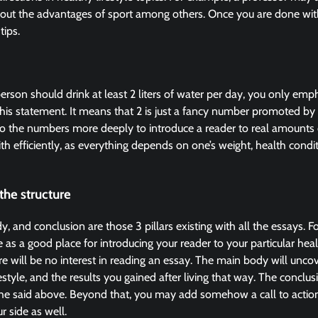
out the advantages of sport among others. Once you are done with 
tips.
person should drink at least 2 liters of water per day, you only emp
his statement. It means that 2 is just a fancy number promoted by
into the numbers more deeply to introduce a reader to real amounts
th efficiently, as everything depends on one’s weight, health condit
the structure
, and conclusion are those 3 pillars existing with all the essays. Fo
 as a good place for introducing your reader to your particular hea
ere will be no interest in reading an essay. The main body will unco
estyle, and the results you gained after living that way. The conclusi
the said above. Beyond that, you may add somehow a call to action
r side as well.