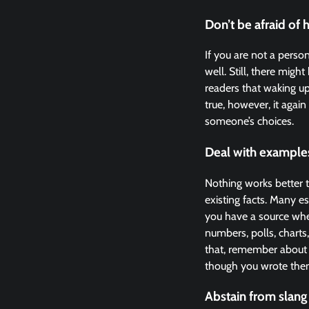
Don’t be afraid of 
If you are not a perso
well. Still, there mi
readers that waking up
true, however, it again
someone’s choices.
Deal with example
Nothing works better t
existing facts. Many e
you have a source wher
numbers, polls, charts,
that, remember about 
though you wrote the
Abstain from slang