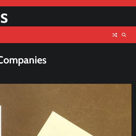
s
g Companies