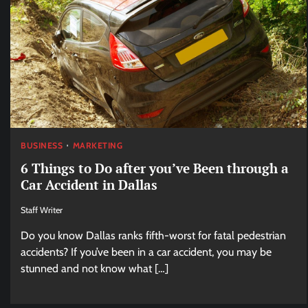
BUSINESS
MARKETING
6 Things to Do after you’ve Been through a
Car Accident in Dallas
Staff Writer
Do you know Dallas ranks fifth-worst for fatal pedestrian
accidents? If you’ve been in a car accident, you may be
stunned and not know what […]