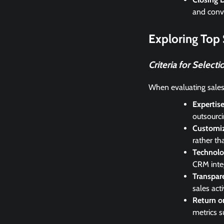
and conve
Exploring Top
Criteria for Selecti
When evaluating sales
Expertis
outsourci
Customi
rather th
Technolo
CRM integ
Transpar
sales acti
Return o
metrics s