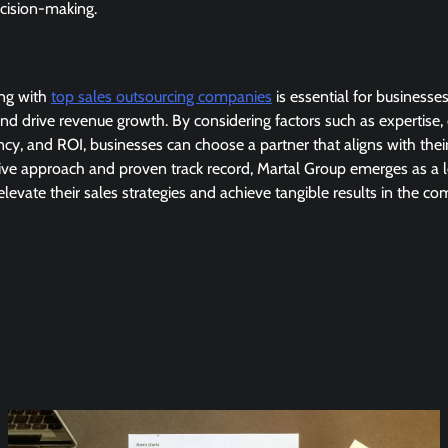
cision-making.
ing with
top sales outsourcing companies
is essential for businesse
and drive revenue growth. By considering factors such as expertise,
cy, and ROI, businesses can choose a partner that aligns with thei
tive approach and proven track record, Martal Group emerges as a l
elevate their sales strategies and achieve tangible results in the co