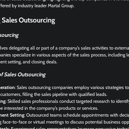
ffered by industry leader Martal Group.
 Sales Outsourcing
sourcing
ves delegating all or part of a company’s sales activities to extern
nies specialize in various aspects of the sales process, including l
nt setting, and closing deals.
 Sales Outsourcing
eration
: Sales outsourcing companies employ various strategies to 
 customers, filling the sales pipeline with qualified leads.
ing
: Skilled sales professionals conduct targeted research to ident
 be interested in the company’s products or services.
ent Setting
: Outsourced teams schedule appointments with deci
ing face-to-face or virtual meetings to discuss potential business opp
Deals
: Experienced sales representatives leverage persuasive techn