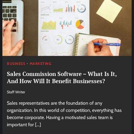
BUSINESS
MARKETING
Sales Commission Software – What Is It,
And How Will It Benefit Businesses?
Staff Writer
Sales representatives are the foundation of any
organization. In this world of competition, everything has
become corporate. Having a motivated sales team is
important for […]