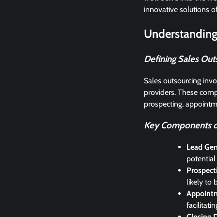
innovative solutions o
Understanding
Defining Sales Out
Sales outsourcing invol
providers. These compa
prospecting, appointme
Key Components of
Lead Gen
potential
Prospect
likely to
Appointm
facilitat
Closing 