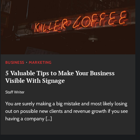
BUSINESS
MARKETING
5 Valuable Tips to Make Your Business
Visible With Signage
Staff Writer
You are surely making a big mistake and most likely losing
out on possible new clients and revenue growth if you see
having a company […]