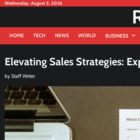
Skip
Wednesday, August 5, 2026
to
content
HOME
TECH
NEWS
WORLD
BUSINESS
Elevating Sales Strategies: 
by
Staff Writer