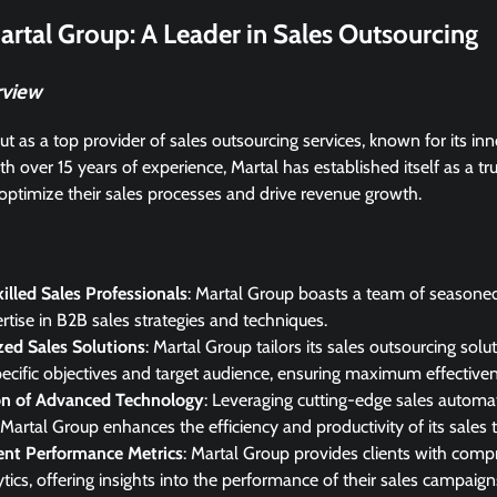
artal Group: A Leader in Sales Outsourcing
rview
t as a top provider of sales outsourcing services, known for its i
th over 15 years of experience, Martal has established itself as a tr
optimize their sales processes and drive revenue growth.
illed Sales Professionals
: Martal Group boasts a team of seasoned
rtise in B2B sales strategies and techniques.
ed Sales Solutions
: Martal Group tailors its sales outsourcing solu
specific objectives and target audience, ensuring maximum effective
ion of Advanced Technology
: Leveraging cutting-edge sales autom
Martal Group enhances the efficiency and productivity of its sales 
ent Performance Metrics
: Martal Group provides clients with comp
tics, offering insights into the performance of their sales campaigns