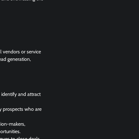
al vendors or service
ead generation,
identify and attract
ify prospects who are
sion-makers,
ortunities.
iques to close deals