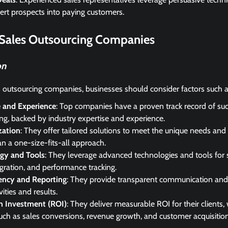
rt prospects into paying customers.
 Sales Outsourcing Companies
on
 outsourcing companies, businesses should consider factors such a
e and Experience
: Top companies have a proven track record of suc
ng, backed by industry expertise and experience.
zation
: They offer tailored solutions to meet the unique needs and 
an a one-size-fits-all approach.
gy and Tools
: They leverage advanced technologies and tools for 
ration, and performance tracking.
ency and Reporting
: They provide transparent communication and 
vities and results.
n Investment (ROI)
: They deliver measurable ROI for their clients,
uch as sales conversions, revenue growth, and customer acquisition