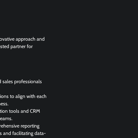
nnovative approach and
usted partner for
 sales professionals
tions to align with each
ness.
ation tools and CRM
teams.
rehensive reporting
 and facilitating data-