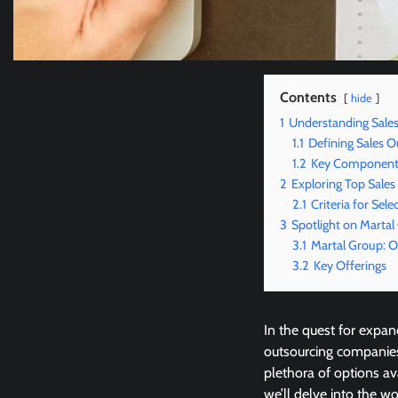
Contents
hide
1
Understanding Sale
1.1
Defining Sales O
1.2
Key Components
2
Exploring Top Sale
2.1
Criteria for Sele
3
Spotlight on Martal
3.1
Martal Group: 
3.2
Key Offerings
In the quest for expan
outsourcing companies
plethora of options av
we’ll delve into the w