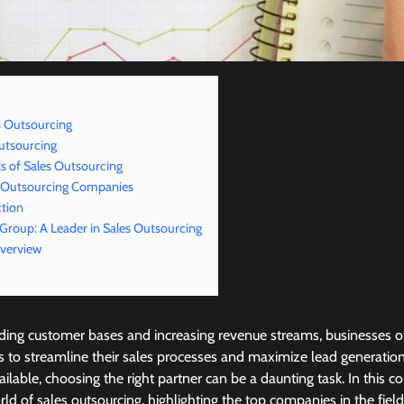
s Outsourcing
utsourcing
 of Sales Outsourcing
s Outsourcing Companies
ction
 Group: A Leader in Sales Outsourcing
Overview
ding customer bases and increasing revenue streams, businesses of
 to streamline their sales processes and maximize lead generation
ailable, choosing the right partner can be a daunting task. In this 
orld of sales outsourcing, highlighting the top companies in the fie