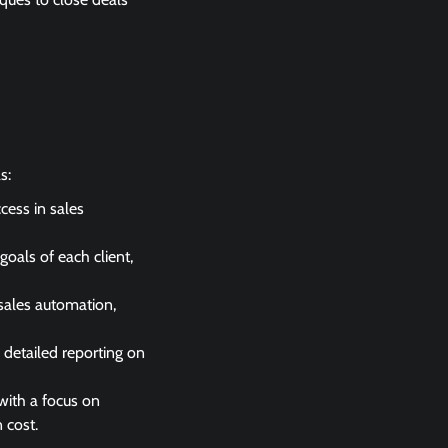
s:
cess in sales
goals of each client,
sales automation,
detailed reporting on
 with a focus on
 cost.