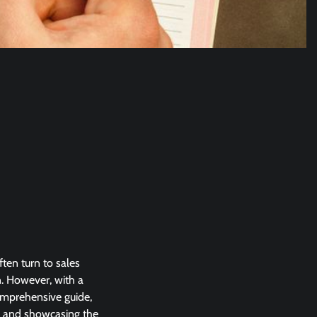
ten turn to sales
. However, with a
comprehensive guide,
ld and showcasing the