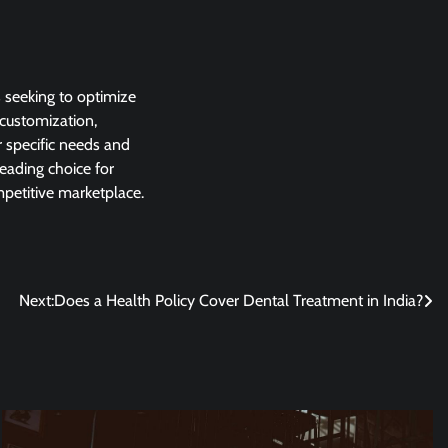
s seeking to optimize
 customization,
r specific needs and
eading choice for
mpetitive marketplace.
Next:
Does a Health Policy Cover Dental Treatment in India?