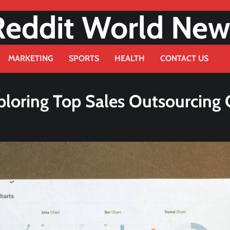
Reddit World New
MARKETING
SPORTS
HEALTH
CONTACT US
Exploring Top Sales Outsourcin