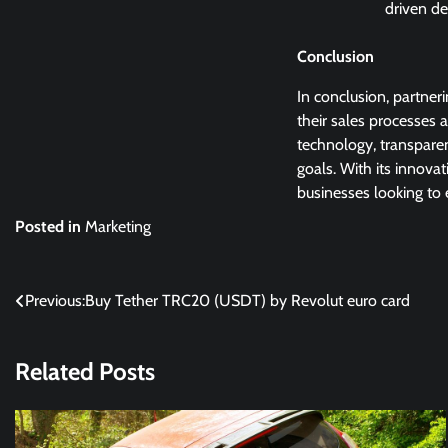
driven de
Conclusion
In conclusion, partner
their sales processes 
technology, transparen
goals. With its innova
businesses looking to 
Posted in
Marketing
Post
Previous:
Buy Tether TRC20 (USDT) by Revolut euro card
navigation
Related Posts