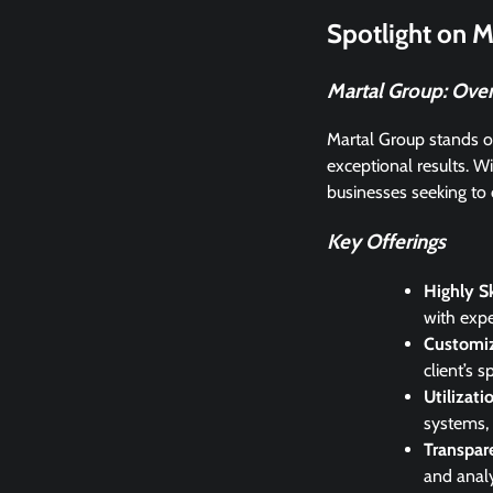
Spotlight on M
Martal Group: Ove
Martal Group stands ou
exceptional results. Wi
businesses seeking to 
Key Offerings
Highly Sk
with expe
Customiz
client’s 
Utilizat
systems, 
Transpar
and analy