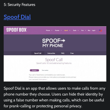
5: Security Features
Spoof Dial
Spoof Dial is an app that allows users to make calls from any
phone number they choose. Users can hide their identity by
using a false number when making calls, which can be useful
for prank-calling or protecting personal privacy.