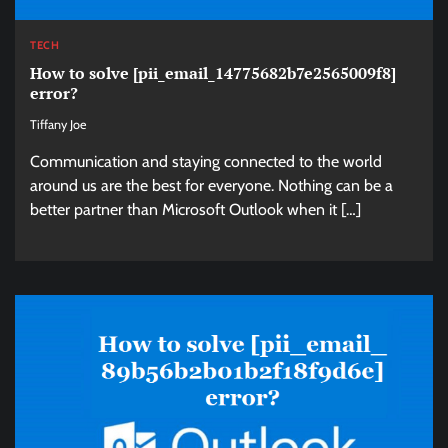
TECH
How to solve [pii_email_14775682b7e2565009f8]
error?
Tiffany Joe
Communication and staying connected to the world
around us are the best for everyone. Nothing can be a
better partner than Microsoft Outlook when it […]