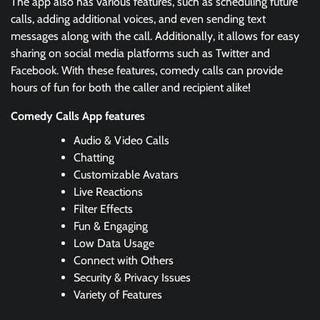
The app also has various features, such as scheduling future
calls, adding additional voices, and even sending text
messages along with the call. Additionally, it allows for easy
sharing on social media platforms such as Twitter and
Facebook. With these features, comedy calls can provide
hours of fun for both the caller and recipient alike!
Comedy Calls App features
Audio & Video Calls
Chatting
Customizable Avatars
Live Reactions
Filter Effects
Fun & Engaging
Low Data Usage
Connect with Others
Security & Privacy Issues
Variety of Features