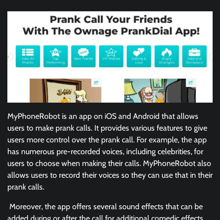
MyPhoneRobot is an app on iOS and Android that allows
users to make prank calls. It provides various features to give
users more control over the prank call. For example, the app
has numerous pre-recorded voices, including celebrities, for
users to choose when making their calls. MyPhoneRobot also
allows users to record their voices so they can use that in their
prank calls.
Moreover, the app offers several sound effects that can be
added during or after the call for additional comedic effects.