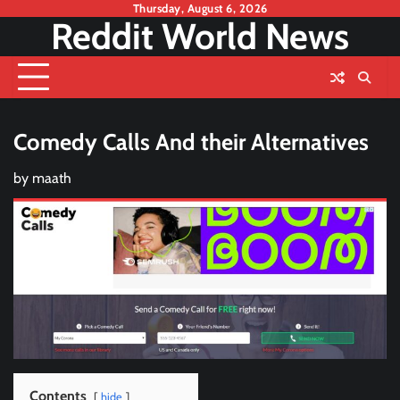
Skip
Thursday, August 6, 2026
Reddit World News
to
content
Comedy Calls And their Alternatives
by
maath
Contents
hide