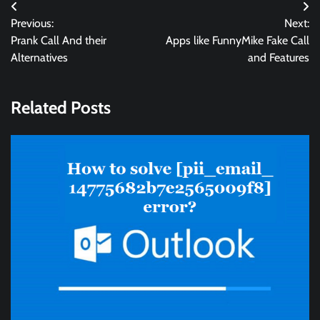
Post
Previous:
Next:
navigation
Prank Call And their
Apps like FunnyMike Fake Call
Alternatives
and Features
Related Posts