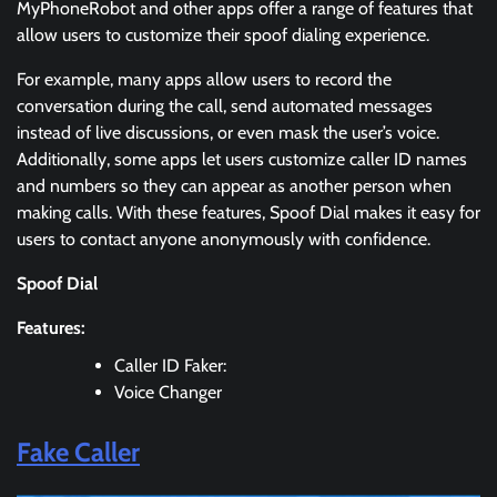
MyPhoneRobot and other apps offer a range of features that
allow users to customize their spoof dialing experience.
For example, many apps allow users to record the
conversation during the call, send automated messages
instead of live discussions, or even mask the user’s voice.
Additionally, some apps let users customize caller ID names
and numbers so they can appear as another person when
making calls. With these features, Spoof Dial makes it easy for
users to contact anyone anonymously with confidence.
Spoof Dial
Features:
Caller ID Faker:
Voice Changer
Fake Caller