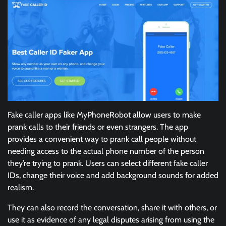
Fake caller apps like MyPhoneRobot allow users to make
prank calls to their friends or even strangers. The app
provides a convenient way to prank call people without
needing access to the actual phone number of the person
they’re trying to prank. Users can select different fake caller
IDs, change their voice and add background sounds for added
realism.
They can also record the conversation, share it with others, or
use it as evidence of any legal disputes arising from using the