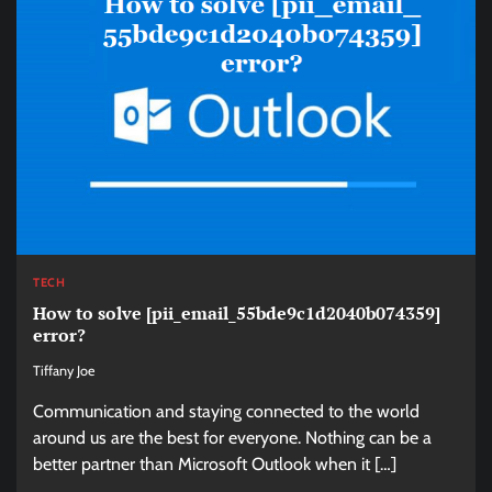
TECH
How to solve [pii_email_55bde9c1d2040b074359]
error?
Tiffany Joe
Communication and staying connected to the world
around us are the best for everyone. Nothing can be a
better partner than Microsoft Outlook when it […]