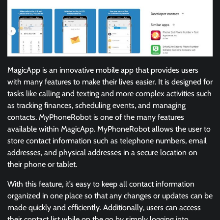
MagicApp is an innovative mobile app that provides users
with many features to make their lives easier. It is designed for
tasks like calling and texting and more complex activities such
as tracking finances, scheduling events, and managing
contacts. MyPhoneRobot is one of the many features
available within MagicApp. MyPhoneRobot allows the user to
store contact information such as telephone numbers, email
addresses, and physical addresses in a secure location on
their phone or tablet.
With this feature, it’s easy to keep all contact information
organized in one place so that any changes or updates can be
made quickly and efficiently. Additionally, users can access
their contact list while on the go by simply logging into