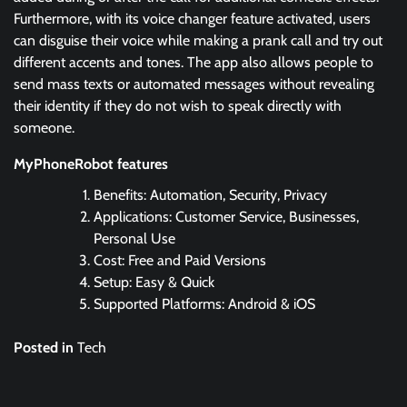
Furthermore, with its voice changer feature activated, users
can disguise their voice while making a prank call and try out
different accents and tones. The app also allows people to
send mass texts or automated messages without revealing
their identity if they do not wish to speak directly with
someone.
MyPhoneRobot features
Benefits: Automation, Security, Privacy
Applications: Customer Service, Businesses,
Personal Use
Cost: Free and Paid Versions
Setup: Easy & Quick
Supported Platforms: Android & iOS
Posted in
Tech