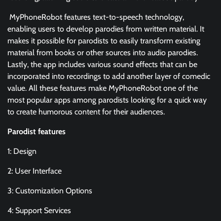
MyPhoneRobot features text-to-speech technology,
enabling users to develop parodies from written material. It
makes it possible for parodists to easily transform existing
material from books or other sources into audio parodies.
Lastly, the app includes various sound effects that can be
incorporated into recordings to add another layer of comedic
value. All these features make MyPhoneRobot one of the
most popular apps among parodists looking for a quick way
to create humorous content for their audiences.
Parodist features
1: Design
2: User Interface
3: Customization Options
4: Support Services