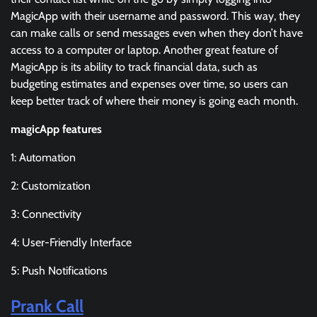
MagicApp with their username and password. This way, they
can make calls or send messages even when they don’t have
access to a computer or laptop. Another great feature of
MagicApp is its ability to track financial data, such as
budgeting estimates and expenses over time, so users can
keep better track of where their money is going each month.
magicApp features
1: Automation
2: Customization
3: Connectivity
4: User-Friendly Interface
5: Push Notifications
Prank Call