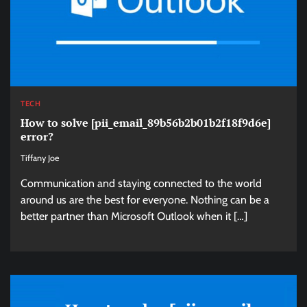
TECH
How to solve [pii_email_89b56b2b01b2f18f9d6e]
error?
Tiffany Joe
Communication and staying connected to the world
around us are the best for everyone. Nothing can be a
better partner than Microsoft Outlook when it […]