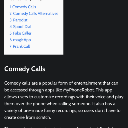
1
Comedy Calls
2
Comedy Calls Alternatives
3
Parodist
4
Spoof Dial
5
Fake Caller
6
magicApp
7
Prank Call
Comedy Calls
Comedy calls are a popular form of entertainment that can
be accessed through apps like MyPhoneRobot. This app
allows users to customize recordings with their voice and play
them over the phone when calling someone. It also has a
variety of pre-made funny recordings, so users don’t have to
create one from scratch.