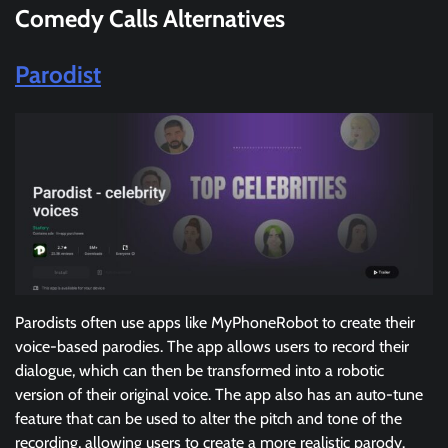
Comedy Calls
Alternatives
Parodist
Parodists often use apps like MyPhoneRobot to create their
voice-based parodies. The app allows users to record their
dialogue, which can then be transformed into a robotic
version of their original voice. The app also has an auto-tune
feature that can be used to alter the pitch and tone of the
recording, allowing users to create a more realistic parody.