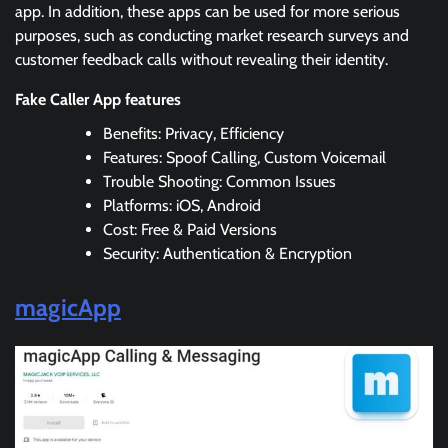
app. In addition, these apps can be used for more serious
purposes, such as conducting market research surveys and
customer feedback calls without revealing their identity.
Fake Caller App features
Benefits: Privacy, Efficiency
Features: Spoof Calling, Custom Voicemail
Trouble Shooting: Common Issues
Platforms: iOS, Android
Cost: Free & Paid Versions
Security: Authentication & Encryption
magicApp