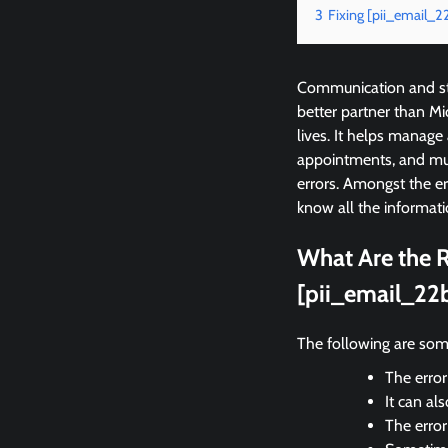
3
Fixing [pii_email_
Communication and sta
better partner than M
lives. It helps manage
appointments, and mu
errors. Amongst the e
know all the informati
What Are the R
[pii_email_22
The following are som
The error
It can al
The erro