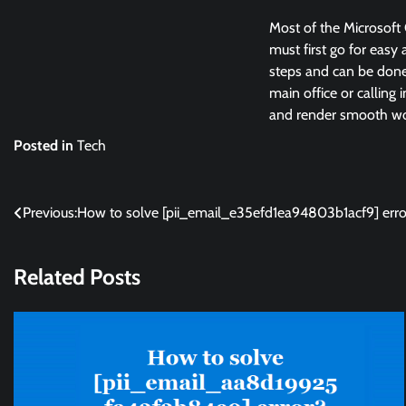
Most of the Microsoft 
must first go for easy 
steps and can be done 
main office or calling 
and render smooth wor
Posted in
Tech
Post
Previous:
How to solve [pii_email_e35efd1ea94803b1acf9] erro
navigation
Related Posts