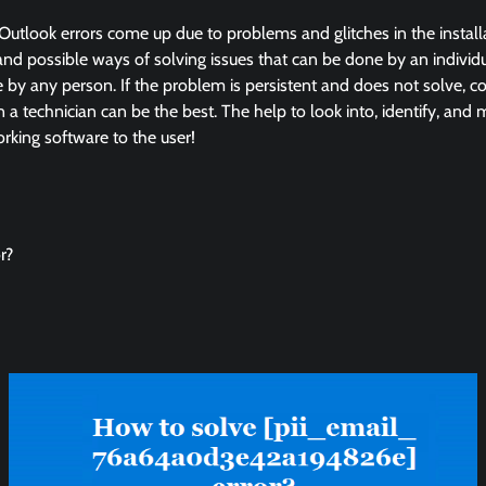
Outlook errors come up due to problems and glitches in the instal
and possible ways of solving issues that can be done by an individua
by any person. If the problem is persistent and does not solve, co
in a technician can be the best. The help to look into, identify, and
king software to the user!
r?