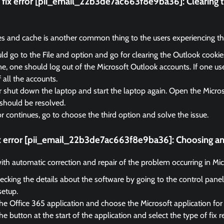
fix error [pii_email_22b3de7ac663f8e9ba36]:
Clearing 
es and cache is another common thing to the users experiencing the
d go to the File and option and go for clearing the Outlook cooki
, one should log out of the Microsoft Outlook accounts. If one us
f all the accounts.
r shut down the laptop and start the laptop again. Open the Micro
should be resolved.
ror continues, go to choose the third option and solve the issue.
ix error [pii_email_22b3de7ac663f8e9ba36]:
Choosing an 
 with automatic correction and repair of the problem occurring in Mi
ecking the details about the software by going to the control panel
setup.
he Office 365 application and choose the Microsoft application for 
e button at the start of the application and select the type of fix r