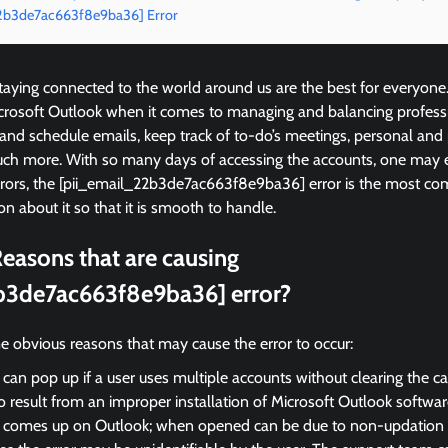
22b3de7ac663f8e9ba36] Error
ying connected to the world around us are the best for everyone
icrosoft Outlook when it comes to managing and balancing profess
 and schedule emails, keep track of to-do’s meetings, personal and
ch more. With so many days of accessing the accounts, one may 
rrors, the [pii_email_22b3de7ac663f8e9ba36] error is the most 
on about it so that it is smooth to handle.
easons that are causing
b3de7ac663f8e9ba36] error?
e obvious reasons that may cause the error to occur:
 can pop up if a user uses multiple accounts without clearing the c
so result from an improper installation of Microsoft Outlook softwar
r comes up on Outlook; when opened can be due to non-updation of