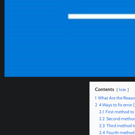
Contents
hide
1
What Are the Reaso
2
4 Ways to fix erro
2.1
First method to
2.2
Second method 
2.3
Third method to
2.4
Fourth method 