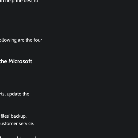
n help the best to
ollowing are the four
the Microsoft
rts, update the
files’ backup.
 customer service.