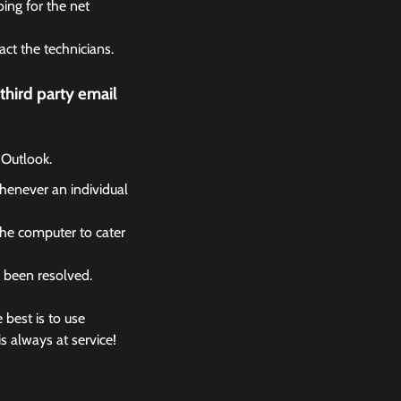
ing for the net
act the technicians.
hird party email
 Outlook.
whenever an individual
the computer to cater
s been resolved.
 best is to use
s always at service!