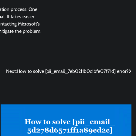
lation process. One
l. It takes easier
ntacting Microsoft’s
 mitigate the problem,
Next:
How to solve [pii_email_7eb02f1b0c1bfe07f71d] error?