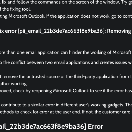
a fix and follow the commands on the screen of the window. Try go
f the fixing tool.
rting Microsoft Outlook. If the application does not work, go to cont
fix error [pii_email_22b3de7ac663f8e9ba36]:
Removing t
e than one email application can hinder the working of Microsoft
 to the conflict between two email applications and creates issues 
remove the untrusted source or the third-party application from 
other working.
ved, check by reopening Microsoft Outlook to see if the error ha
ontribute to a similar error in different user’s working gadgets. The
hods to check for error at the user end. If not, the customer care i
mail_22b3de7ac663f8e9ba36] Error