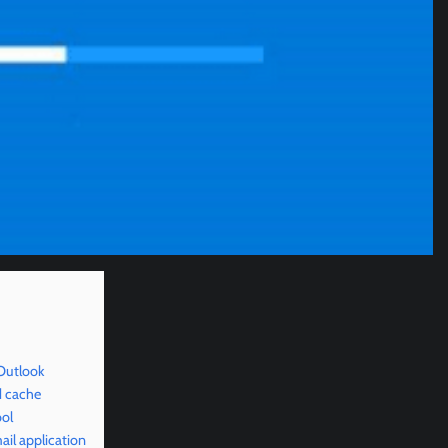
Outlook
d cache
ool
il application