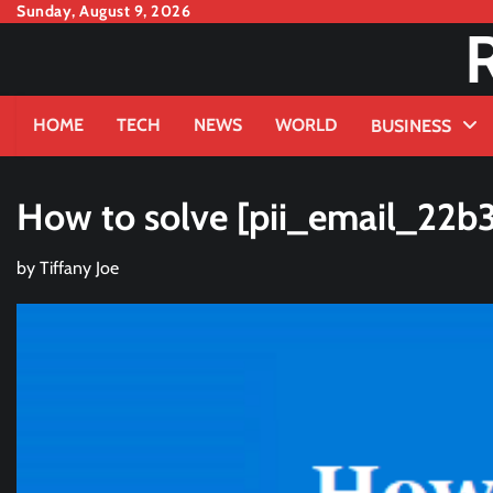
Skip
Sunday, August 9, 2026
to
content
HOME
TECH
NEWS
WORLD
BUSINESS
How to solve [pii_email_22b
by
Tiffany Joe