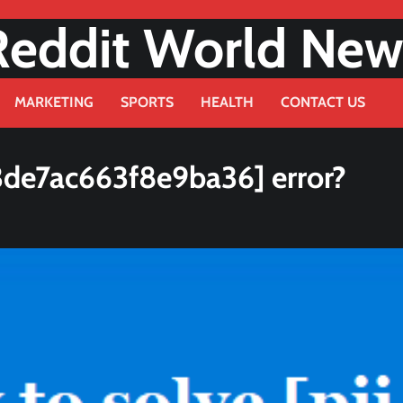
Reddit World New
MARKETING
SPORTS
HEALTH
CONTACT US
3de7ac663f8e9ba36] error?