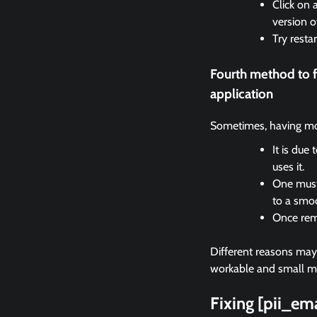
Click on 
version o
Try resta
Fourth method to 
application
Sometimes, having mor
It is due
uses it.
One must 
to a smo
Once remo
Different reasons may c
workable and small met
Fixing [pii_e