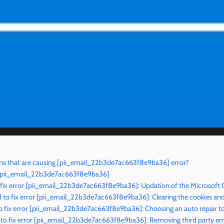
ns that are causing [pii_email_22b3de7ac663f8e9ba36] error?
r [pii_email_22b3de7ac663f8e9ba36]
 fix error [pii_email_22b3de7ac663f8e9ba36]: Updation of the Microsoft 
to fix error [pii_email_22b3de7ac663f8e9ba36]: Clearing the cookies an
 fix error [pii_email_22b3de7ac663f8e9ba36]: Choosing an auto repair t
to fix error [pii_email_22b3de7ac663f8e9ba36]: Removing third party ema