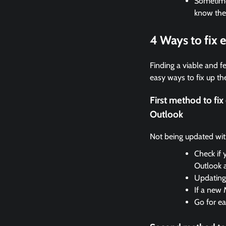
Sometimes
know the
4 Ways to fix
Finding a viable and fe
easy ways to fix up the
First method to f
Outlook
Not being updated with 
Check if 
Outlook 
Updating 
If a new 
Go for ea