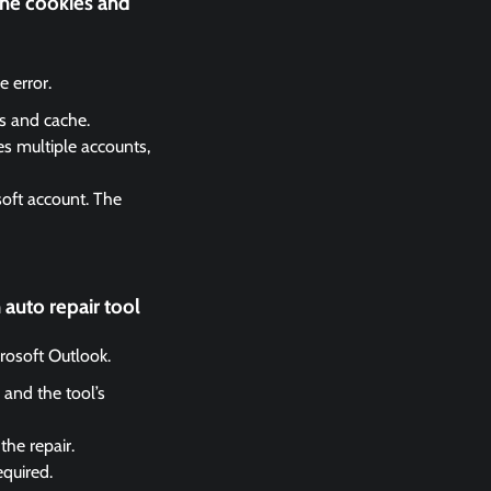
the cookies and
 error.
es and cache.
es multiple accounts,
soft account. The
auto repair tool
crosoft Outlook.
 and the tool’s
the repair.
equired.