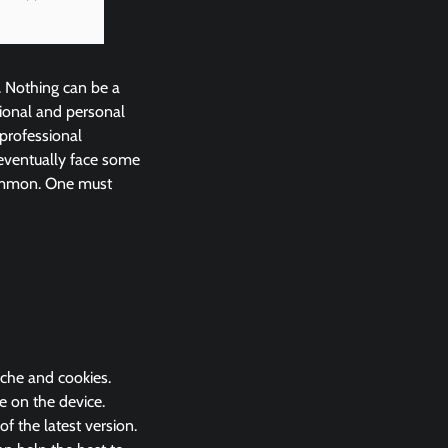
. Nothing can be a
ional and personal
 professional
eventually face some
common. One must
ache and cookies.
e on the device.
 the latest version.