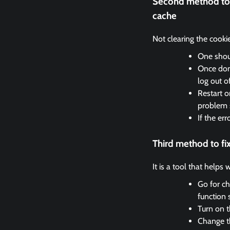
Second method to 
cache
Not clearing the cooki
One shoul
Once done
log out o
Restart o
problem 
If the er
Third method to f
It is a tool that helps
Go for ch
function 
Turn on t
Change th