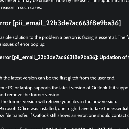
 the error may be unidentifiable by the user. The support team ca
 reason in such cases.
 error [pii_email_22b3de7ac663f8e9ba36]
asible solution to the problem a person is facing is essential. The f
 issues of error pop up:
ix error [pii_email_22b3de7ac663f8e9ba36]:
Updation of 
the latest version can be the first glitch from the user end.
your PC or laptop supports the latest version of Outlook. If it suppo
and remove the former version.
the former version will retrieve your files in the new version.
Microsoft Office was installed, one might have to take the essential 
sy file transfer. If Outlook still shows an error, one should contact