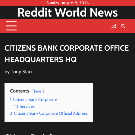
Skip
Sunday, August 9, 2026
Reddit World News
to
content
CITIZENS BANK CORPORATE OFFICE
HEADQUARTERS HQ
by
Tony Stark
Contents
hide
1
Citizens Bank Corporate
1.1
Services
2
Citizens Bank Corporate Official Address