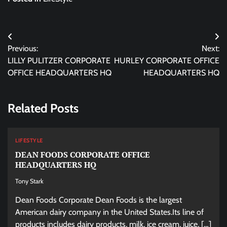
Post
Previous:
Next:
navigation
LILLY PULITZER CORPORATE
HURLEY CORPORATE OFFICE
OFFICE HEADQUARTERS HQ
HEADQUARTERS HQ
Related Posts
LIFESTYLE
DEAN FOODS CORPORATE OFFICE
HEADQUARTERS HQ
Tony Stark
Dean Foods Corporate Dean Foods is the largest
American dairy company in the United States.Its line of
products includes dairy products, milk, ice cream, juice, […]