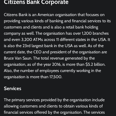
Citizens Bank Corporate
Citizens Bank is an American organisation that focuses on
providing various kinds of banking and financial services to its
customers and clients and is also a retail bank holding
company as well. The organisation has over 1,200 branches
and even 3,200 ATMs across 11 different states in the USA. It
is also the 23rd largest bank in the USA as well. As of the
current date, the CEO and president of the organisation are
Bruce Van Saun. The total revenue generated by the
organisation, as of the year 2016, is more than $5.2 billion.
Also, the number of employees currently working in the
organisation is more than 17,500.
Services
The primary services provided by the organisation include
allowing customers and clients to obtain various kinds of
financial services offered by the organisation. The services