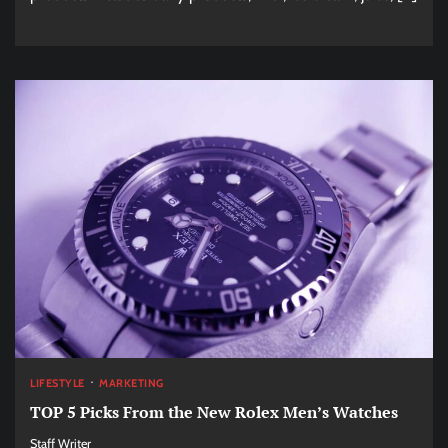
LIFESTYLE
MARKETING
TOP 5 Picks From the New Rolex Men’s Watches
Staff Writer