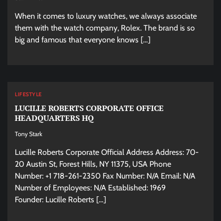
When it comes to luxury watches, we always associate
them with the watch company, Rolex. The brand is so
big and famous that everyone knows […]
LIFESTYLE
LUCILLE ROBERTS CORPORATE OFFICE
HEADQUARTERS HQ
Tony Stark
Lucille Roberts Corporate Official Address Address: 70-
20 Austin St, Forest Hills, NY 11375, USA Phone
Number: +1 718-261-2350 Fax Number: N/A Email: N/A
Number of Employees: N/A Established: 1969
Founder: Lucille Roberts […]