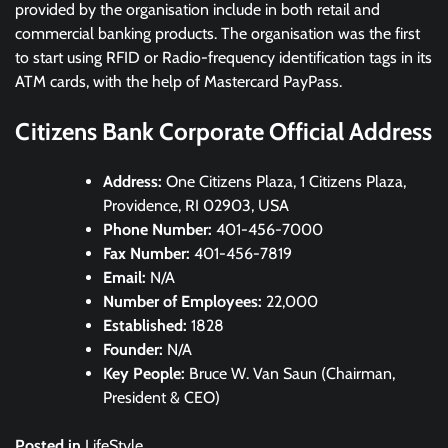
provided by the organisation include in both retail and
commercial banking products. The organisation was the first
to start using RFID or Radio-frequency identification tags in its
ATM cards, with the help of Mastercard PayPass.
Citizens Bank Corporate Official Address
Address:
One Citizens Plaza, 1 Citizens Plaza,
Providence, RI 02903, USA
Phone Number:
401-456-7000
Fax Number:
401-456-7819
Email:
N/A
Number of Employees:
22,000
Established:
1828
Founder:
N/A
Key People:
Bruce W. Van Saun (Chairman,
President & CEO)
Posted in
LifeStyle